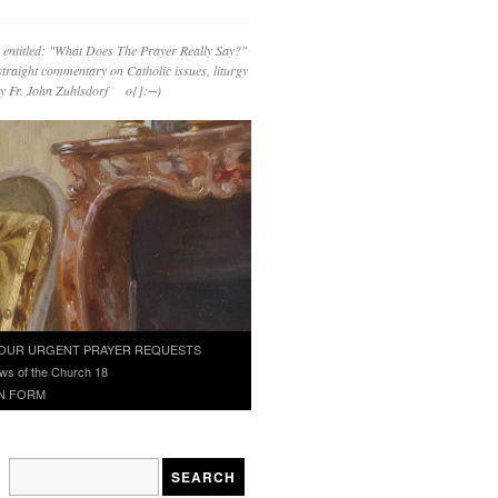
 entitled: "What Does The Prayer Really Say?"
straight commentary on Catholic issues, liturgy
 by Fr. John Zuhlsdorf o{]:¬)
OUR URGENT PRAYER REQUESTS
ws of the Church 18
N FORM