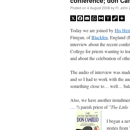
conference; don Cami
Posted on
4 August 2008
by
Fr. John 
X
Facebook
Email
WhatsApp
Gmail
Yahoo
Copy
Sh
Mail
Link
Today we are joined by
His Her
Finigan, of
Blackfen
, England (
interview about the recent confe
College for priests wanting to le
and about the celebration of oth
The audio of interview was made 
and so I had to work with the aud
something close to… well… balance
Also, we have another installment
… ?) parish priest of
"The Littl
I began a n
stories from