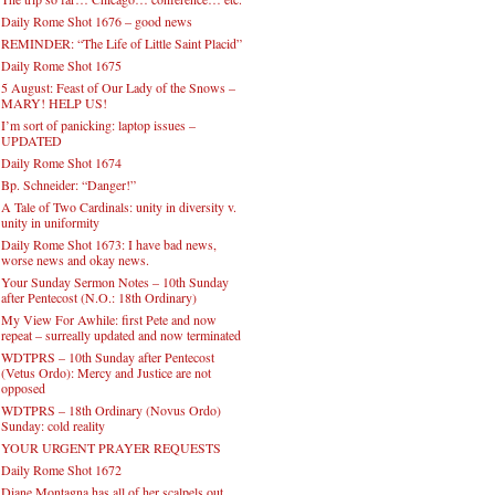
Daily Rome Shot 1676 – good news
REMINDER: “The Life of Little Saint Placid”
Daily Rome Shot 1675
5 August: Feast of Our Lady of the Snows –
MARY! HELP US!
I’m sort of panicking: laptop issues –
UPDATED
Daily Rome Shot 1674
Bp. Schneider: “Danger!”
A Tale of Two Cardinals: unity in diversity v.
unity in uniformity
Daily Rome Shot 1673: I have bad news,
worse news and okay news.
Your Sunday Sermon Notes – 10th Sunday
after Pentecost (N.O.: 18th Ordinary)
My View For Awhile: first Pete and now
repeat – surreally updated and now terminated
WDTPRS – 10th Sunday after Pentecost
(Vetus Ordo): Mercy and Justice are not
opposed
WDTPRS – 18th Ordinary (Novus Ordo)
Sunday: cold reality
YOUR URGENT PRAYER REQUESTS
Daily Rome Shot 1672
Diane Montagna has all of her scalpels out,