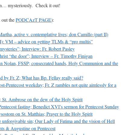
in… mysteriously. Check it out!
volume.
k out the
PODCAzT PAGE
):
artha, active v. contemplative lives; don Camillo (part II)
I):
VM
– advice on getting TLMs & “pro multis”
ysteries”; Interview: Fr. Robert Pasley
rist “the door”; Interview – Fr. Timothy Finigan
tin Nolan,
FSSP
; consecrated hands, Holy Communion and the
d by Fr. Z; What has Bp. Fellay really said?
st-Pentecost weekday; Fr. Z rambles not quite aimlessly for a
; St. Ambrose on the dew of the Holy Spirit
Pentecost fasting; Benedict
XVI
’s sermon for Pentecost Sunday
ostom on St. Matthias; Prayer to the Holy Spirit
e unforgivable sin; Our Lady of Fatima and the vision of Hell
ants & Augustine on Pentecost