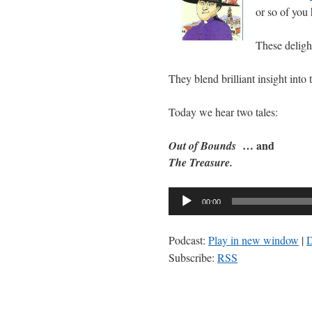
or so of you
These delight
They blend brilliant insight into
Today we hear two tales:
… and
Out of Bounds
The Treasure.
Audio
00:00
Player
Podcast:
Play in new window
|
Subscribe:
RSS
https://zuhlsdorf.computer/pod