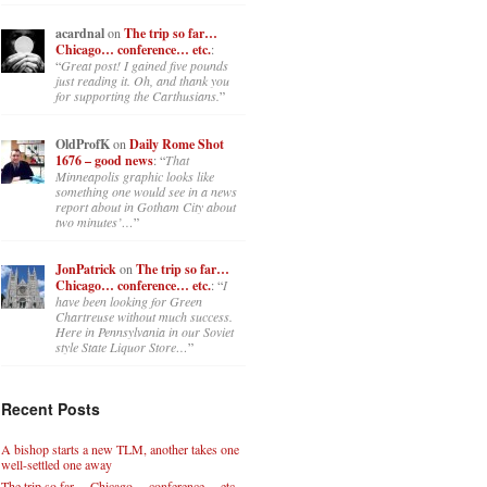
acardnal
on
The trip so far…
Chicago… conference… etc.
:
“
Great post! I gained five pounds
just reading it. Oh, and thank you
for supporting the Carthusians.
”
OldProfK
on
Daily Rome Shot
1676 – good news
: “
That
Minneapolis graphic looks like
something one would see in a news
report about in Gotham City about
two minutes’…
”
JonPatrick
on
The trip so far…
Chicago… conference… etc.
: “
I
have been looking for Green
Chartreuse without much success.
Here in Pennsylvania in our Soviet
style State Liquor Store…
”
Recent Posts
A bishop starts a new TLM, another takes one
well-settled one away
The trip so far… Chicago… conference… etc.