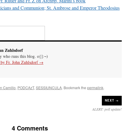
 Fr. Rutler and Fr. Z on Archbp. Marini’s book
iticians and Communion; St. Ambrose and Emperor Theodosius
hn Zuhlsdorf
uy who runs this blog. o{]:¬)
s by Fr. John Zuhlsdorf
→
n Camillo
,
PODCAzT
,
SESSIUNCULA
. Bookmark the
permalink
.
NEXT →
ALERT: poll update!
4 Comments