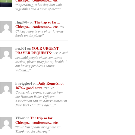
Chicago… conference… etc.
:
“
Superdawg, a hot dog bun with
vegetables and a piece of meat.
”
rhig090v
on
The trip so far…
Chicago… conference… etc.
: “
A
Chicago dog is one of my favorite
foods on the planet
”
nex001
on
YOUR URGENT
PRAYER REQUESTS
: “
Fr. Z and
beautiful people of the comments
section, please pray for my health. I
am having problems eating
without…
”
hwriggles4
on
Daily Rome Shot
1676 – good news
: “
Fr. Z:
Concerning crime, someone from
the Houston Police Officers
Association ran an advertisement in
New York City days after…
”
VForr
on
The trip so far…
Chicago… conference… etc.
:
“
Your trip update brings me joy.
Thank you for sharing.
”