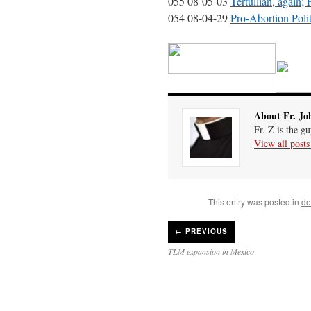
055 08-05-03
Tertullian, again;
054 08-04-29
Pro-Abortion Pol
About Fr. Jo
Fr. Z is the g
View all post
This entry was posted in
do
←
PREVIOUS
TLM expansion in Mexico