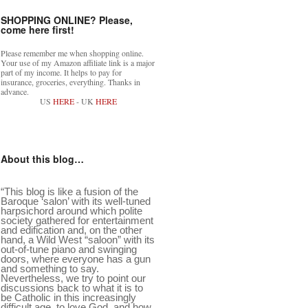
SHOPPING ONLINE? Please,
come here first!
Please remember me when shopping online.
Your use of my Amazon affiliate link is a major
part of my income. It helps to pay for
insurance, groceries, everything. Thanks in
advance.
US
HERE
- UK
HERE
About this blog…
“This blog is like a fusion of the
Baroque ‘salon’ with its well-tuned
harpsichord around which polite
society gathered for entertainment
and edification and, on the other
hand, a Wild West “saloon” with its
out-of-tune piano and swinging
doors, where everyone has a gun
and something to say.
Nevertheless, we try to point our
discussions back to what it is to
be Catholic in this increasingly
difficult age, to love God, and how