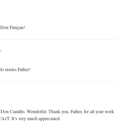
 Don Finigan!
s:
o stories Father!
Don Camillo. Wonderful. Thank you, Father, for all your work
AzT. It’s very much appreciated.