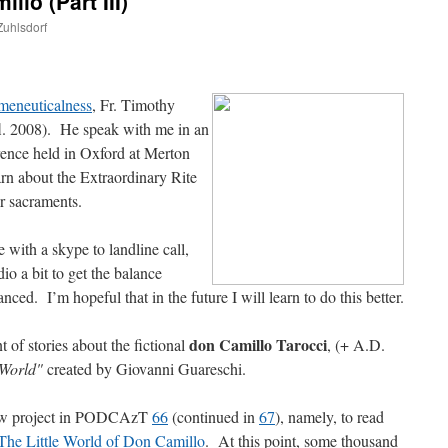
llo (Part III)
Zuhlsdorf
are
meneuticalness
, Fr. Timothy
fl. 2008). He speak with me in an
rence held in Oxford at Merton
arn about the Extraordinary Rite
er sacraments.
with a skype to landline call,
io a bit to get the balance
d. I’m hopeful that in the future I will learn to do this better.
don Camillo Tarocci
 of stories about the fictional
, (+ A.D.
e World"
created by Giovanni Guareschi.
ew project in PODCAzT
66
(continued in
67
), namely, to read
The Little World of Don Camillo
. At this point, some thousand