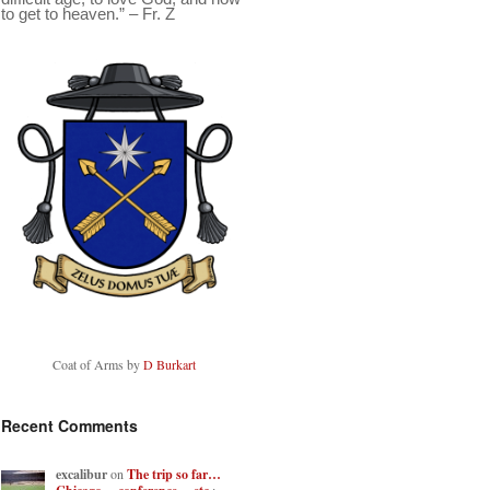
to get to heaven.” – Fr. Z
Coat of Arms by
D Burkart
Recent Comments
excalibur
on
The trip so far…