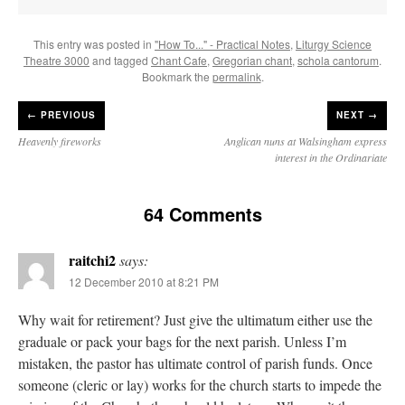
This entry was posted in
"How To..." - Practical Notes
,
Liturgy Science
Theatre 3000
and tagged
Chant Cafe
,
Gregorian chant
,
schola cantorum
.
Bookmark the
permalink
.
←
PREVIOUS
NEXT →
Heavenly fireworks
Anglican nuns at Walsingham express
interest in the Ordinariate
64 Comments
raitchi2
says:
12 December 2010 at 8:21 PM
Why wait for retirement? Just give the ultimatum either use the
graduale or pack your bags for the next parish. Unless I’m
mistaken, the pastor has ultimate control of parish funds. Once
someone (cleric or lay) works for the church starts to impede the