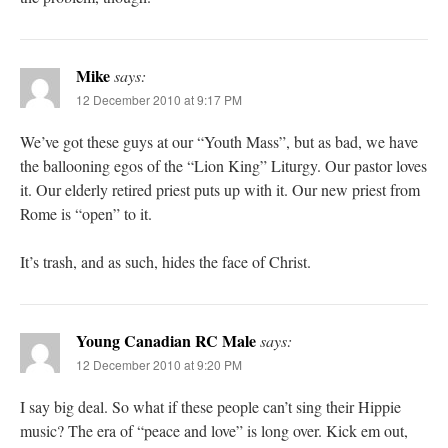
Mike
says:
12 December 2010 at 9:17 PM
We’ve got these guys at our “Youth Mass”, but as bad, we have
the ballooning egos of the “Lion King” Liturgy. Our pastor loves
it. Our elderly retired priest puts up with it. Our new priest from
Rome is “open” to it.
It’s trash, and as such, hides the face of Christ.
Young Canadian RC Male
says:
12 December 2010 at 9:20 PM
I say big deal. So what if these people can’t sing their Hippie
music? The era of “peace and love” is long over. Kick em out,