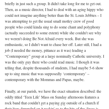
briefly in just such a group. It didn’t take long for me to get out.
Then, as a music director, I had to deal with an aging hippy who
could not imagine anything better than the St. Louis Jebbies – I
was attempting to get the usual small motley crew of good
people who could kinda sing to do some chant and polyphony
(actually succeeded to some extent) while she couldn’t see why
we weren’t doing Be Not Afraid every week. But she was
enthusiastic, so I didn’t want to chase her off. Later still, I had a
job (I needed the money, pittance as it was) leading a
“Contemporary” group at a large nominally Catholic university. I
was the only guy there who could read music. I though it was
telling that, despite thousands of students, I had maybe 5-6 show
up to sing music that was supposedly ‘contemporary’ –
contemporary with the Mommas and Papas, maybe.
Finally, at our parish, we have the exact situation described: the
oddly titled ‘Teen Life’ Mass on Sunday afternoons features a
rock band that couldn’t get a paying gig outside of a church if
their lives depended on it rockin’ us to the hits of the ‘Jesus is