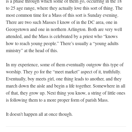
is a phase through which some of them go, occurring in the 18
to 25 age range, where they actually love this sort of thing. The
most common time for a Mass of this sort is Sunday evening.
There are two such Masses I know of in the DC area, one in
Georgetown and one in northern Arlington. Both are very well
attended, and the Mass is celebrated by a priest who “knows
how to reach young people.” There’s usually a “young adults
ministry” at the head of this.
In my experience, some of them eventually outgrow this type of
worship. They go for the “meet market” aspect of it, truthfully.
Eventually, boy meets girl, one thing leads to another, and they
march down the aisle and begin a life together. Somewhere in all
of that, they grow up. Next thing you know, a string of little ones
is following them to a more proper form of parish Mass.
It doesn’t happen all at once though.