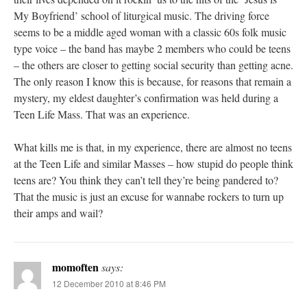
My Boyfriend’ school of liturgical music. The driving force
seems to be a middle aged woman with a classic 60s folk music
type voice – the band has maybe 2 members who could be teens
– the others are closer to getting social security than getting acne.
The only reason I know this is because, for reasons that remain a
mystery, my eldest daughter’s confirmation was held during a
Teen Life Mass. That was an experience.
What kills me is that, in my experience, there are almost no teens
at the Teen Life and similar Masses – how stupid do people think
teens are? You think they can’t tell they’re being pandered to?
That the music is just an excuse for wannabe rockers to turn up
their amps and wail?
momoften
says:
12 December 2010 at 8:46 PM