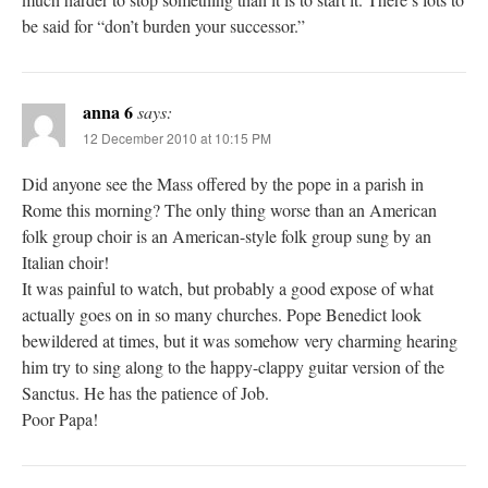
be said for “don’t burden your successor.”
anna 6
says:
12 December 2010 at 10:15 PM
Did anyone see the Mass offered by the pope in a parish in
Rome this morning? The only thing worse than an American
folk group choir is an American-style folk group sung by an
Italian choir!
It was painful to watch, but probably a good expose of what
actually goes on in so many churches. Pope Benedict look
bewildered at times, but it was somehow very charming hearing
him try to sing along to the happy-clappy guitar version of the
Sanctus. He has the patience of Job.
Poor Papa!