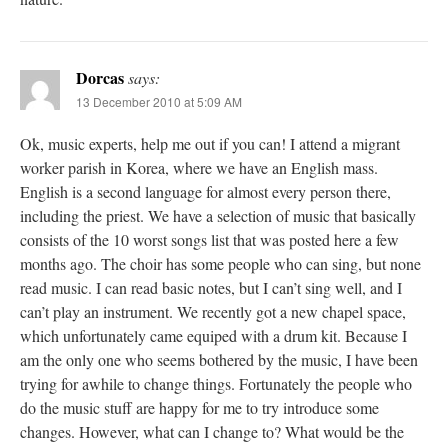
Dorcas
says:
13 December 2010 at 5:09 AM
Ok, music experts, help me out if you can! I attend a migrant
worker parish in Korea, where we have an English mass.
English is a second language for almost every person there,
including the priest. We have a selection of music that basically
consists of the 10 worst songs list that was posted here a few
months ago. The choir has some people who can sing, but none
read music. I can read basic notes, but I can’t sing well, and I
can’t play an instrument. We recently got a new chapel space,
which unfortunately came equiped with a drum kit. Because I
am the only one who seems bothered by the music, I have been
trying for awhile to change things. Fortunately the people who
do the music stuff are happy for me to try introduce some
changes. However, what can I change to? What would be the