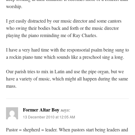
worship.
I get easily distracted by our music director and some cantors
who swing their bodies back and forth or the music director
playing the piano reminding me of Ray Charles.
I have a very hard time with the responsorial psalm being sung to
a rockin piano tune which sounds like a preschool sing a long.
Our parish tries to mix in Latin and use the pipe organ, but we
have a variety of music, which might all happen during the same
mass.
Former Altar Boy
says:
13 December 2010 at 12:05 AM
Pastor = shepherd = leader. When pastors start being leaders and