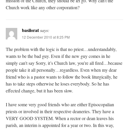
mission of the Church, they should be let go. Why can’t the
Church work like any other corporation?
basilorat
says:
12 December 2010 at 8:25 PM
The problem with the logic is that no priest…understandably,
wants to be the bad guy. Even if the new guy comes in he
simply can’t say Sorry, it’s Church law, you’re all fired…because
people take it all personally…regardless. Even when my dear
friend who is a pastor wants to follow the book liturgically, he
has to take steps otherwise he loses everybody. So he has
effected change, but it has been slow.
I have some very good friends who are either Episocopalian
priests or involved in their respective deaneries. They have a
VERY GOOD SYSTEM. When a rector or dean leaves his
parish, an interim is appointed for a year or two. In this way,