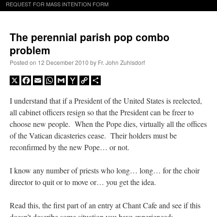
REQUEST FOR MASS INTENTION FORM
The perennial parish pop combo
problem
Posted on
12 December 2010
by
Fr. John Zuhlsdorf
X
Facebook
Email
WhatsApp
Gmail
Yahoo
Copy
Share
Mail
Link
I understand that if a President of the United States is reelected,
all cabinet officers resign so that the President can be freer to
choose new people. When the Pope dies, virtually all the offices
of the Vatican dicasteries cease. Their holders must be
reconfirmed by the new Pope… or not.
I know any number of priests who long… long… for the choir
director to quit or to move or… you get the idea.
Read this, the first part of an entry at Chant Cafe and see if this
doesn’t describe some situation you have experienced: