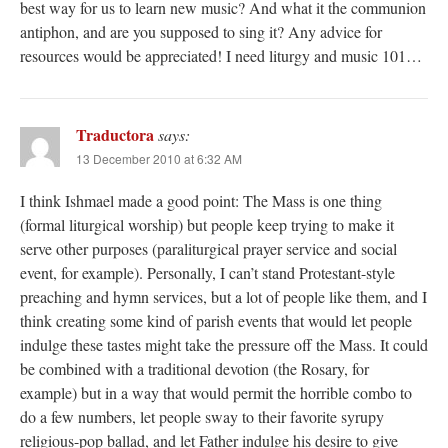
best way for us to learn new music? And what it the communion
antiphon, and are you supposed to sing it? Any advice for
resources would be appreciated! I need liturgy and music 101…
Traductora
says:
13 December 2010 at 6:32 AM
I think Ishmael made a good point: The Mass is one thing
(formal liturgical worship) but people keep trying to make it
serve other purposes (paraliturgical prayer service and social
event, for example). Personally, I can’t stand Protestant-style
preaching and hymn services, but a lot of people like them, and I
think creating some kind of parish events that would let people
indulge these tastes might take the pressure off the Mass. It could
be combined with a traditional devotion (the Rosary, for
example) but in a way that would permit the horrible combo to
do a few numbers, let people sway to their favorite syrupy
religious-pop ballad, and let Father indulge his desire to give