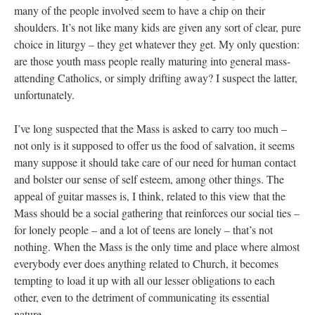
many of the people involved seem to have a chip on their
shoulders. It’s not like many kids are given any sort of clear, pure
choice in liturgy – they get whatever they get. My only question:
are those youth mass people really maturing into general mass-
attending Catholics, or simply drifting away? I suspect the latter,
unfortunately.
I’ve long suspected that the Mass is asked to carry too much –
not only is it supposed to offer us the food of salvation, it seems
many suppose it should take care of our need for human contact
and bolster our sense of self esteem, among other things. The
appeal of guitar masses is, I think, related to this view that the
Mass should be a social gathering that reinforces our social ties –
for lonely people – and a lot of teens are lonely – that’s not
nothing. When the Mass is the only time and place where almost
everybody ever does anything related to Church, it becomes
tempting to load it up with all our lesser obligations to each
other, even to the detriment of communicating its essential
nature.