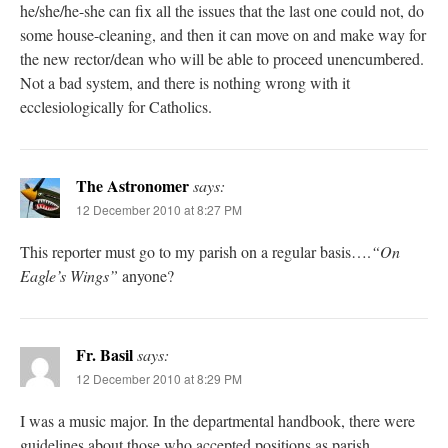
he/she/he-she can fix all the issues that the last one could not, do
some house-cleaning, and then it can move on and make way for
the new rector/dean who will be able to proceed unencumbered.
Not a bad system, and there is nothing wrong with it
ecclesiologically for Catholics.
The Astronomer
says:
12 December 2010 at 8:27 PM
This reporter must go to my parish on a regular basis….
“On
Eagle’s Wings”
anyone?
Fr. Basil
says:
12 December 2010 at 8:29 PM
I was a music major. In the departmental handbook, there were
guidelines about those who accepted positions as parish