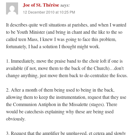
Joe of St. Thérèse
says:
12 December 2010 at 10:25 PM
It describes quite well situations at parishes, and when I wanted
to be Youth Minister (and bring in chant and the like to the so
called teen Mass, I knew I was going to face this problem,
fortunately, I had a solution I thought might work.
1. Immediately, move the praise band to the choir loft if one is
available (if not, move them to the back of the Church)…don’t
change anything, just move them back to de-centralize the focus.
2. After a month of them being used to being in the back,
allowing them to keep the instrumentation, request that they use
the Communion Antiphon in the Missalette (stages). There
would be catechesis explaining why these are being used
obviously.
3. Request that the amplifier be unplugged, et cetera and slowly