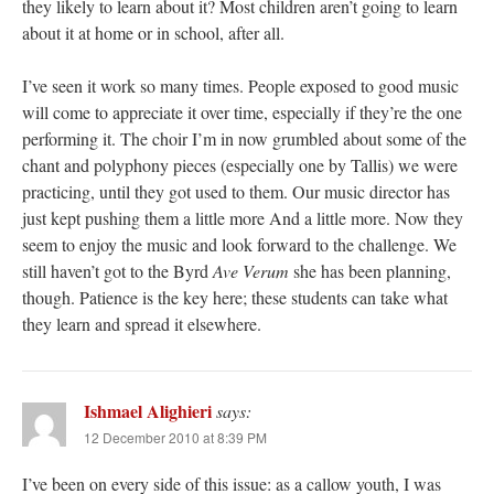
they likely to learn about it? Most children aren’t going to learn
about it at home or in school, after all.
I’ve seen it work so many times. People exposed to good music
will come to appreciate it over time, especially if they’re the one
performing it. The choir I’m in now grumbled about some of the
chant and polyphony pieces (especially one by Tallis) we were
practicing, until they got used to them. Our music director has
just kept pushing them a little more And a little more. Now they
seem to enjoy the music and look forward to the challenge. We
still haven’t got to the Byrd
Ave Verum
she has been planning,
though. Patience is the key here; these students can take what
they learn and spread it elsewhere.
Ishmael Alighieri
says:
12 December 2010 at 8:39 PM
I’ve been on every side of this issue: as a callow youth, I was