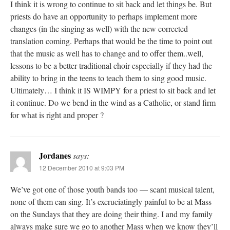
I think it is wrong to continue to sit back and let things be. But
priests do have an opportunity to perhaps implement more
changes (in the singing as well) with the new corrected
translation coming. Perhaps that would be the time to point out
that the music as well has to change and to offer them..well,
lessons to be a better traditional choir-especially if they had the
ability to bring in the teens to teach them to sing good music.
Ultimately… I think it IS WIMPY for a priest to sit back and let
it continue. Do we bend in the wind as a Catholic, or stand firm
for what is right and proper ?
Jordanes
says:
12 December 2010 at 9:03 PM
We’ve got one of those youth bands too — scant musical talent,
none of them can sing. It’s excruciatingly painful to be at Mass
on the Sundays that they are doing their thing. I and my family
always make sure we go to another Mass when we know they’ll