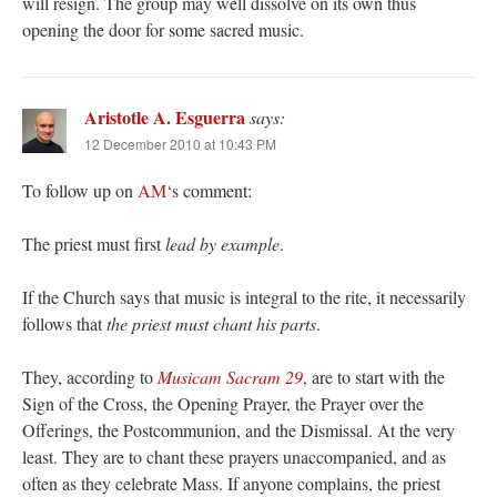
will resign. The group may well dissolve on its own thus
opening the door for some sacred music.
Aristotle A. Esguerra
says:
12 December 2010 at 10:43 PM
To follow up on
AM
‘s comment:
The priest must first
lead by example
.
If the Church says that music is integral to the rite, it necessarily
follows that
the priest must chant his parts
.
They, according to
Musicam Sacram 29
, are to start with the
Sign of the Cross, the Opening Prayer, the Prayer over the
Offerings, the Postcommunion, and the Dismissal. At the very
least. They are to chant these prayers unaccompanied, and as
often as they celebrate Mass. If anyone complains, the priest