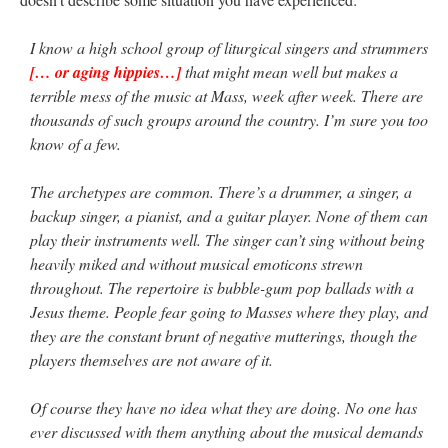
I know a high school group of liturgical singers and strummers
[… or aging hippies…]
that might mean well but makes a
terrible mess of the music at Mass, week after week. There are
thousands of such groups around the country. I’m sure you too
know of a few.
The archetypes are common. There’s a drummer, a singer, a
backup singer, a pianist, and a guitar player. None of them can
play their instruments well. The singer can’t sing without being
heavily miked and without musical emoticons strewn
throughout. The repertoire is bubble-gum pop ballads with a
Jesus theme. People fear going to Masses where they play, and
they are the constant brunt of negative mutterings, though the
players themselves are not aware of it.
Of course they have no idea what they are doing. No one has
ever discussed with them anything about the musical demands