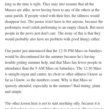
long as the time is right. They may also assume that all the
Masses are alike, never having been to any of the others at the
same parish. If people voted with their feet, the silliness would
disappear fast. The pastor won’t have to fire anyone, because the
performers won’t relish performing to an empty church. But most
people in the pews just don’t care. The irony of this is that they
would probably also have no problem with good liturgy either.
Our pastor just announced that the 12:30 PM Mass on Sundays
would be discontinued for the summer because he’s having
trouble getting summer help, and that Mass has fewer people in
attendance than the 9 AM Mass on Saturdays. The 12:30 Mass
is straight organ and cantor, no choir or other silliness I know as
far as I know, so the numbers count. Why is that Mass so
sparsely attended, especially in the summer? Bad timing, plain
and simple.
The other lesson here is not to start anything silly, because it is
much harder to stop something than it is to start it. There’s lots to