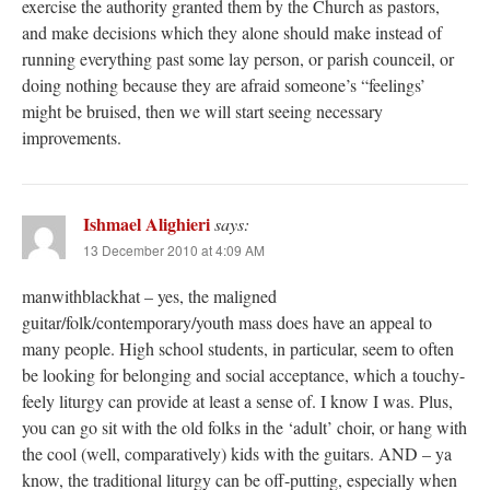
exercise the authority granted them by the Church as pastors,
and make decisions which they alone should make instead of
running everything past some lay person, or parish counceil, or
doing nothing because they are afraid someone’s “feelings’
might be bruised, then we will start seeing necessary
improvements.
Ishmael Alighieri
says:
13 December 2010 at 4:09 AM
manwithblackhat – yes, the maligned
guitar/folk/contemporary/youth mass does have an appeal to
many people. High school students, in particular, seem to often
be looking for belonging and social acceptance, which a touchy-
feely liturgy can provide at least a sense of. I know I was. Plus,
you can go sit with the old folks in the ‘adult’ choir, or hang with
the cool (well, comparatively) kids with the guitars. AND – ya
know, the traditional liturgy can be off-putting, especially when