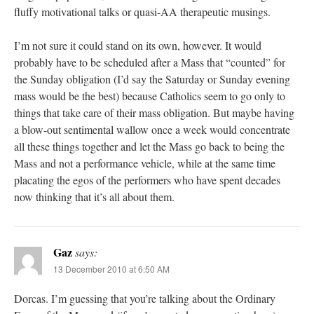
fluffy motivational talks or quasi-AA therapeutic musings.
I’m not sure it could stand on its own, however. It would
probably have to be scheduled after a Mass that “counted” for
the Sunday obligation (I’d say the Saturday or Sunday evening
mass would be the best) because Catholics seem to go only to
things that take care of their mass obligation. But maybe having
a blow-out sentimental wallow once a week would concentrate
all these things together and let the Mass go back to being the
Mass and not a performance vehicle, while at the same time
placating the egos of the performers who have spent decades
now thinking that it’s all about them.
Gaz
says:
13 December 2010 at 6:50 AM
Dorcas. I’m guessing that you’re talking about the Ordinary