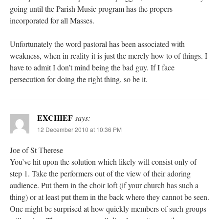
going until the Parish Music program has the propers
incorporated for all Masses.
Unfortunately the word pastoral has been associated with
weakness, when in reality it is just the merely how to of things. I
have to admit I don’t mind being the bad guy. If I face
persecution for doing the right thing, so be it.
EXCHIEF
says:
12 December 2010 at 10:36 PM
Joe of St Therese
You’ve hit upon the solution which likely will consist only of
step 1. Take the performers out of the view of their adoring
audience. Put them in the choir loft (if your church has such a
thing) or at least put them in the back where they cannot be seen.
One might be surprised at how quickly members of such groups