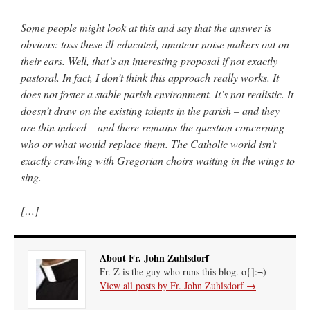
Some people might look at this and say that the answer is
obvious: toss these ill-educated, amateur noise makers out on
their ears. Well, that’s an interesting proposal if not exactly
pastoral. In fact, I don’t think this approach really works. It
does not foster a stable parish environment. It’s not realistic. It
doesn’t draw on the existing talents in the parish – and they
are thin indeed – and there remains the question concerning
who or what would replace them. The Catholic world isn’t
exactly crawling with Gregorian choirs waiting in the wings to
sing.
[…]
About Fr. John Zuhlsdorf
Fr. Z is the guy who runs this blog. o{]:¬)
View all posts by Fr. John Zuhlsdorf
→