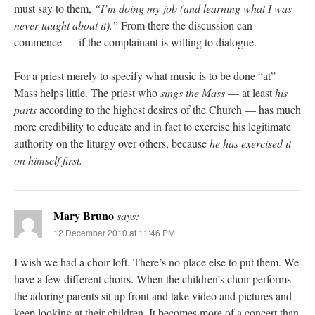
must say to them,
“I’m doing my job (and learning what I was
never taught about it).”
From there the discussion can
commence — if the complainant is willing to dialogue.
For a priest merely to specify what music is to be done “at”
Mass helps little. The priest who
sings the Mass
— at least
his
parts
according to the highest desires of the Church — has much
more credibility to educate and in fact to exercise his legitimate
authority on the liturgy over others, because
he has exercised it
on himself first.
Mary Bruno
says:
12 December 2010 at 11:46 PM
I wish we had a choir loft. There’s no place else to put them. We
have a few different choirs. When the children’s choir performs
the adoring parents sit up front and take video and pictures and
keep looking at their children. It becomes more of a concert than