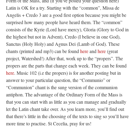
Form of the Mass, and (if you’ve posted your question here)
Latin is OK for a try. Starting with the “common”, Missa de
Angelis + Credo 3 are a good first option because you might be
surprised how many people have heard them. The “common”
consists of the Kyrie (Lord have mercy), Gloria (Glory to God in
the highest but not in Advent), Credo (I believe in one God),
Sanctus (Holy Holy) and Agnus Dei (Lamb of God). These
chants (printed and mp3) can be found
here
and
here
(great
project, Watershed!) After that, work up to the “propers”. The
propers are the parts that change each week. They can be found
here
. Music 102 (i.e the propers) is for another posting but in
answer to your particular question, the “Communio” or
“Communion” chant is the sung version of the communion
antiphon. The advantage of the Ordinary Form of the Mass is
that you can start with as little as you can manage and gradually
let the Latin chant take over. As you learn more, you’ll find out
that there’s little in the choosing of the texts to sing so you’ll have
more time to practise. St Cecelia, pray for us!