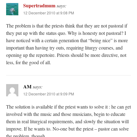
Supertradmum
says:
12 December 2010 at 9:08 PM
The problem is that the priests think that they are not pastoral if
they put up with the status quo. Why is honesty not pastoral? I
have noticed with a certain generation that “being nice” is more
important than having try outs, requiring liturgy courses, and
opening up the repertoire. Priests should be more directive, not
less, for the good of all.
AM
says:
12 December 2010 at 9:09 PM
The solution is available if the priest wants to solve it : he can get
involved with the music and those musicians, begin to educate
them in real liturgical requirements, and slowly the situation will
improve. If he wants to. No-one but the priest – pastor can solve
the problem, though.