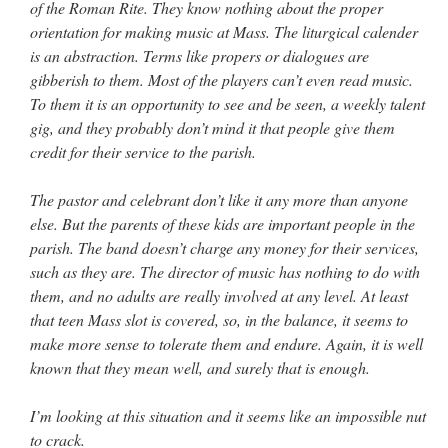
of the Roman Rite. They know nothing about the proper
orientation for making music at Mass. The liturgical calender
is an abstraction. Terms like propers or dialogues are
gibberish to them. Most of the players can’t even read music.
To them it is an opportunity to see and be seen, a weekly talent
gig, and they probably don’t mind it that people give them
credit for their service to the parish.
The pastor and celebrant don’t like it any more than anyone
else. But the parents of these kids are important people in the
parish. The band doesn’t charge any money for their services,
such as they are. The director of music has nothing to do with
them, and no adults are really involved at any level. At least
that teen Mass slot is covered, so, in the balance, it seems to
make more sense to tolerate them and endure. Again, it is well
known that they mean well, and surely that is enough.
I’m looking at this situation and it seems like an impossible nut
to crack.