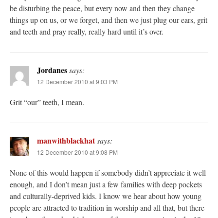
be disturbing the peace, but every now and then they change
things up on us, or we forget, and then we just plug our ears, grit
and teeth and pray really, really hard until it’s over.
Jordanes
says:
12 December 2010 at 9:03 PM
Grit “our” teeth, I mean.
manwithblackhat
says:
12 December 2010 at 9:08 PM
None of this would happen if somebody didn’t appreciate it well
enough, and I don’t mean just a few families with deep pockets
and culturally-deprived kids. I know we hear about how young
people are attracted to tradition in worship and all that, but there