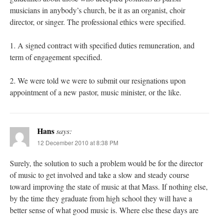
musicians in anybody’s church, be it as an organist, choir
director, or singer. The professional ethics were specified.
1. A signed contract with specified duties remuneration, and
term of engagement specified.
2. We were told we were to submit our resignations upon
appointment of a new pastor, music minister, or the like.
Hans
says:
12 December 2010 at 8:38 PM
Surely, the solution to such a problem would be for the director
of music to get involved and take a slow and steady course
toward improving the state of music at that Mass. If nothing else,
by the time they graduate from high school they will have a
better sense of what good music is. Where else these days are