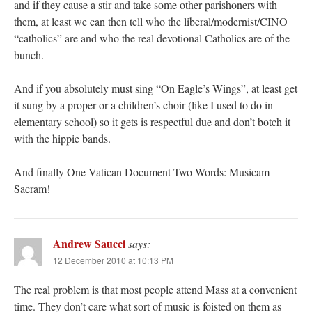
and if they cause a stir and take some other parishoners with
them, at least we can then tell who the liberal/modernist/CINO
“catholics” are and who the real devotional Catholics are of the
bunch.
And if you absolutely must sing “On Eagle’s Wings”, at least get
it sung by a proper or a children’s choir (like I used to do in
elementary school) so it gets is respectful due and don’t botch it
with the hippie bands.
And finally One Vatican Document Two Words: Musicam
Sacram!
Andrew Saucci
says:
12 December 2010 at 10:13 PM
The real problem is that most people attend Mass at a convenient
time. They don’t care what sort of music is foisted on them as