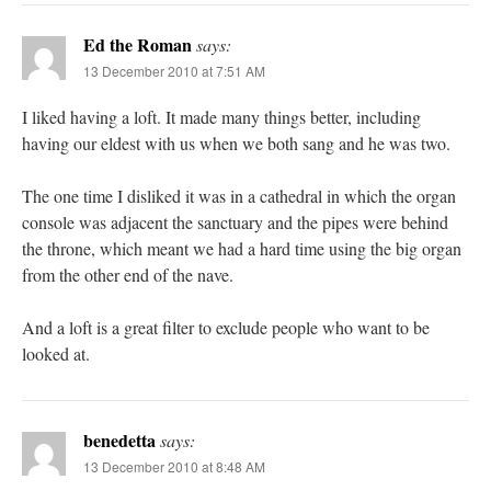
Ed the Roman
says:
13 December 2010 at 7:51 AM
I liked having a loft. It made many things better, including
having our eldest with us when we both sang and he was two.
The one time I disliked it was in a cathedral in which the organ
console was adjacent the sanctuary and the pipes were behind
the throne, which meant we had a hard time using the big organ
from the other end of the nave.
And a loft is a great filter to exclude people who want to be
looked at.
benedetta
says:
13 December 2010 at 8:48 AM