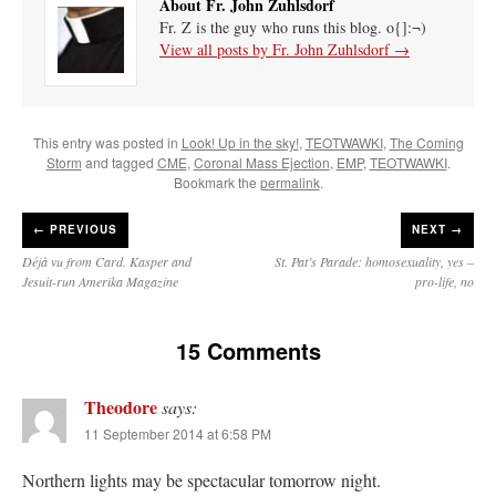
About Fr. John Zuhlsdorf
Fr. Z is the guy who runs this blog. o{]:¬)
View all posts by Fr. John Zuhlsdorf
→
This entry was posted in
Look! Up in the sky!
,
TEOTWAWKI
,
The Coming
Storm
and tagged
CME
,
Coronal Mass Ejection
,
EMP
,
TEOTWAWKI
.
Bookmark the
permalink
.
←
PREVIOUS
NEXT →
Déjà vu from Card. Kasper and
St. Pat’s Parade: homosexuality, yes –
Jesuit-run Amerika Magazine
pro-life, no
15 Comments
Theodore
says:
11 September 2014 at 6:58 PM
Northern lights may be spectacular tomorrow night.