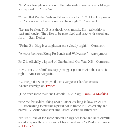
"Fr Z is a true phenomenon of the information age: a power blogger
and a priest." - Anna Arco
“Given that Rorate Coeli and Shea are mad at Fr. Z, I think it proves
Fr. Z knows what he is doing and he is right.” - Comment
"Let me be clear. Fr. Z is a shock jock, mostly. His readership is
vast and touchy. They like to be provoked and react with speed and
fury." - Sam Rocha
"Father Z’s Blog is a bright star on a cloudy night." - Comment
"A cross between Kung Fu Panda and Wolverine." - Anonymous
Fr. Z is officially a hybrid of Gandalf and Obi-Wan XD - Comment
Rev. John Zuhlsdorf, a scrappy blogger popular with the Catholic
right. - America Magazine
RC integralist who prays like an evangelical fundamentalist. -
Austen Ivereigh on
Twitter
[T]he even more mainline Catholic Fr. Z. blog. -
Deus Ex Machina
“For me the saddest thing about Father Z’s blog is how cruel it is....
It’s astonishing to me that a priest could traffic in such cruelty and
hatred.” - Jesuit homosexualist James Martin to BuzzFeed
"Fr. Z's is one of the more cheerful blogs out there and he is careful
about keeping the crazies out of his commboxes" - Paul in comment
at
1 Peter 5