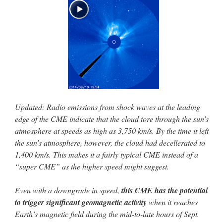
Updated: Radio emissions from shock waves at the leading
edge of the CME indicate that the cloud tore through the sun’s
atmosphere at speeds as high as 3,750 km/s. By the time it left
the sun’s atmosphere, however, the cloud had decellerated to
1,400 km/s. This makes it a fairly typical CME instead of a
“super CME” as the higher speed might suggest.
Even with a downgrade in speed,
this CME has the potential
to trigger significant geomagnetic activity
when it reaches
Earth’s magnetic field during the mid-to-late hours of Sept.