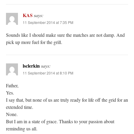
KAS
says:
11 September 2014 at 7:35 PM
Sounds like I should make sure the matches are not damp. And
pick up more fuel for the grill.
lsclerkin
says:
11 September 2014 at 8:10 PM
Father,
Yes.
I say that, but none of us are truly ready for life off the grid for an
extended time.
None.
But I am in a state of grace. Thanks to your passion about
reminding us all.