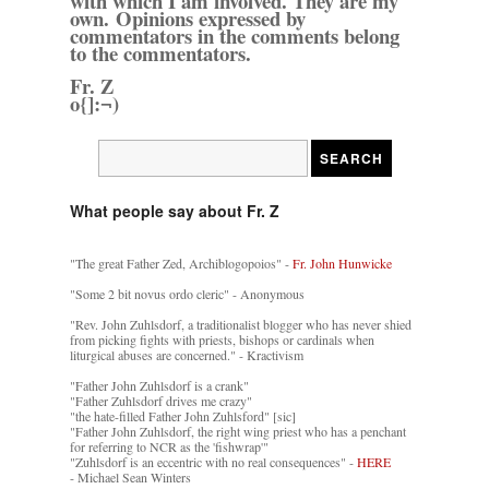
with which I am involved. They are my
own. Opinions expressed by
commentators in the comments belong
to the commentators.
Fr. Z
o{]:¬)
What people say about Fr. Z
"The great Father Zed, Archiblogopoios" -
Fr. John Hunwicke
"Some 2 bit novus ordo cleric" - Anonymous
"Rev. John Zuhlsdorf, a traditionalist blogger who has never shied
from picking fights with priests, bishops or cardinals when
liturgical abuses are concerned." - Kractivism
"Father John Zuhlsdorf is a crank"
"Father Zuhlsdorf drives me crazy"
"the hate-filled Father John Zuhlsford" [sic]
"Father John Zuhlsdorf, the right wing priest who has a penchant
for referring to NCR as the 'fishwrap'"
"Zuhlsdorf is an eccentric with no real consequences" -
HERE
- Michael Sean Winters