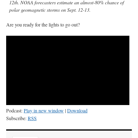
12th. NOAA forecasters estimate an almost-80% chance of
polar geomagnetic storms on Sept. 12-13.
Are you ready for the lights to go out?
Podcast:
Play in new window
|
Download
Subscribe:
RSS