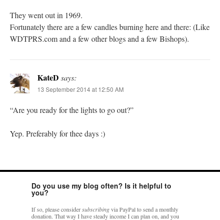
They went out in 1969.
Fortunately there are a few candles burning here and there: (Like
WDTPRS.com and a few other blogs and a few Bishops).
KateD
says:
13 September 2014 at 12:50 AM
“Are you ready for the lights to go out?”
Yep. Preferably for thee days :)
Do you use my blog often? Is it helpful to
you?
If so, please consider
subscribing
via PayPal to send a monthly
donation. That way I have steady income I can plan on, and you