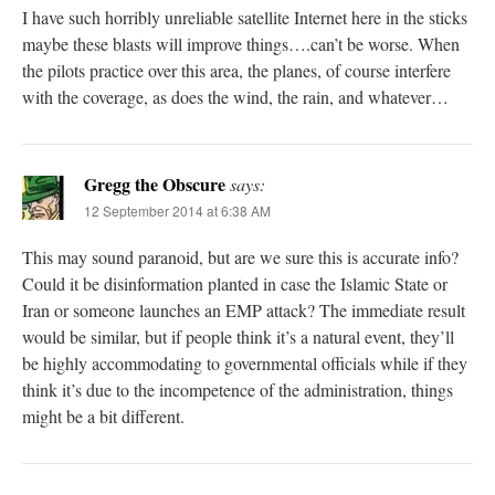
I have such horribly unreliable satellite Internet here in the sticks
maybe these blasts will improve things….can’t be worse. When
the pilots practice over this area, the planes, of course interfere
with the coverage, as does the wind, the rain, and whatever…
Gregg the Obscure
says:
12 September 2014 at 6:38 AM
This may sound paranoid, but are we sure this is accurate info?
Could it be disinformation planted in case the Islamic State or
Iran or someone launches an EMP attack? The immediate result
would be similar, but if people think it’s a natural event, they’ll
be highly accommodating to governmental officials while if they
think it’s due to the incompetence of the administration, things
might be a bit different.