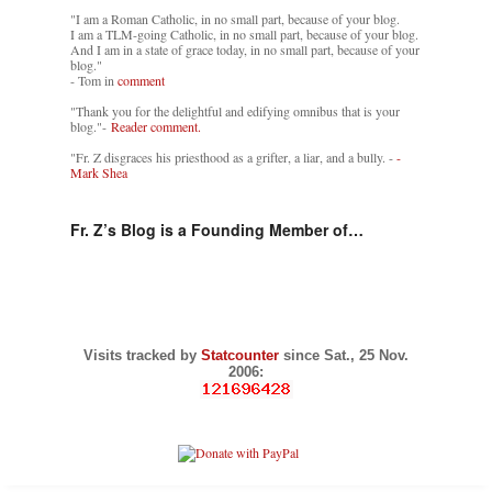
"I am a Roman Catholic, in no small part, because of your blog.
I am a TLM-going Catholic, in no small part, because of your blog.
And I am in a state of grace today, in no small part, because of your
blog."
- Tom in
comment
"Thank you for the delightful and edifying omnibus that is your
blog."-
Reader comment.
"Fr. Z disgraces his priesthood as a grifter, a liar, and a bully. -
-
Mark Shea
Fr. Z’s Blog is a Founding Member of…
Visits tracked by
Statcounter
since Sat., 25 Nov.
2006: