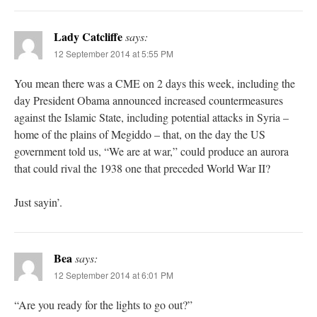
Lady Catcliffe
says:
12 September 2014 at 5:55 PM
You mean there was a CME on 2 days this week, including the
day President Obama announced increased countermeasures
against the Islamic State, including potential attacks in Syria –
home of the plains of Megiddo – that, on the day the US
government told us, “We are at war,” could produce an aurora
that could rival the 1938 one that preceded World War II?
Just sayin’.
Bea
says:
12 September 2014 at 6:01 PM
“Are you ready for the lights to go out?”