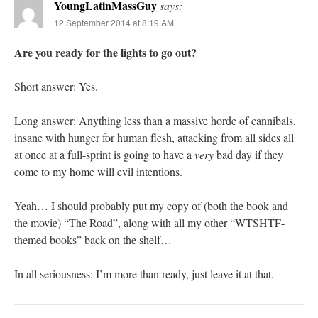
YoungLatinMassGuy
says:
12 September 2014 at 8:19 AM
Are you ready for the lights to go out?
Short answer: Yes.
Long answer: Anything less than a massive horde of cannibals,
insane with hunger for human flesh, attacking from all sides all
at once at a full-sprint is going to have a
very
bad day if they
come to my home will evil intentions.
Yeah… I should probably put my copy of (both the book and
the movie) “The Road”, along with all my other “WTSHTF-
themed books” back on the shelf…
In all seriousness: I’m more than ready, just leave it at that.