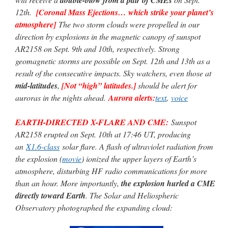
12th.
[Coronal Mass Ejections… which strike your planet’s
atmosphere]
The two storm clouds were propelled in our
direction by explosions in the magnetic canopy of sunspot
AR2158 on Sept. 9th and 10th, respectively. Strong
geomagnetic storms are possible on Sept. 12th and 13th as a
result of the consecutive impacts. Sky watchers, even those at
mid-latitudes
,
[Not “high” latitudes.]
should be alert for
auroras in the nights ahead.
Aurora alerts:
text
,
voice
EARTH-DIRECTED X-FLARE AND CME:
Sunspot
AR2158 erupted on Sept. 10th at 17:46 UT, producing
an
X1.6-class
solar flare. A flash of ultraviolet radiation from
the explosion (
movie
) ionized the upper layers of Earth’s
atmosphere, disturbing HF radio communications for more
than an hour. More importantly,
the explosion hurled a CME
directly toward Earth
. The Solar and Heliospheric
Observatory photographed the expanding cloud: