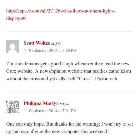
http://t.space.com/all/27126-solar-flares-northern-lights-
displays#1
Scott Woltze
says:
11 September 2014 at 7:29 PM
I’m sure demons get a good laugh whenever they read the new
Crux website. A news/opinion website that peddles catholicism
without the cross and yet calls itself “Cross”. It’s too rich.
Philippa Martyr
says:
11 September 2014 at 7:31 PM
One can only hope. But thanks for the warning; I won’t try to set
up and reconfigure the new computer this weekend!