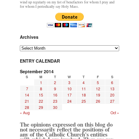
wind up regularly on my list of benefactors for whom I pray and
for whom I periodically say Holy Mass.
Archives
Archives
ENTRY CALENDAR
September 2014
S
M
T
W
T
F
S
1
2
3
4
5
6
7
8
9
10
11
12
13
14
15
16
17
18
19
20
21
22
23
24
25
26
27
28
29
30
« Aug
Oct »
The opinions expressed on this blog do
not necessarily reflect the positions of
any of the Catholic Church's entities