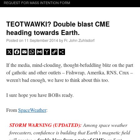
REQUEST FOR MASS INTENTION FORM
TEOTWAWKI? Double blast CME
heading towards Earth.
Posted on
11 September 2014
by
Fr. John Zuhlsdorf
X
Facebook
Email
WhatsApp
Gmail
Yahoo
Copy
Share
Mail
Link
If the media, mind-clouding, thought-befuddling blitz on the part
of
c
atholic and other outlets – Fishwrap, Amerika, RNS, Crux –
weren’t bad enough, we have to think about this too.
I sure hope you have BOBs ready.
From
SpaceWeather
:
STORM WARNING (UPDATED):
Among space weather
forecasters, confidence is building that Earth’s magnetic field
will receive a
double-blow from a pair of CMEs
on Sept.