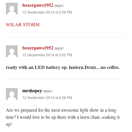
boxerpaws1952
says:
12 September 2014 at 2:59 PM
SOLAR STORM
boxerpaws1952
says:
12 September 2014 at 3:02 PM
ready with an LED battery op. lantern.Dratz…no coffee.
mrshopey
says:
12 September 2014 at 4:26 PM
Are we prepared for the most awesome light show in a long
time? I would love to be up there with a lawn chair, soaking it
up!