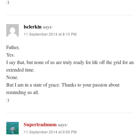
:)
lsclerkin
says:
11 September 2014 at 8:10 PM
Father,
Yes.
I say that, but none of us are truly ready for life off the grid for an
extended time.
None.
But I am in a state of grace. Thanks to your passion about
reminding us all.
:)
Supertradmum
says:
11 September 2014 at 9:59 PM