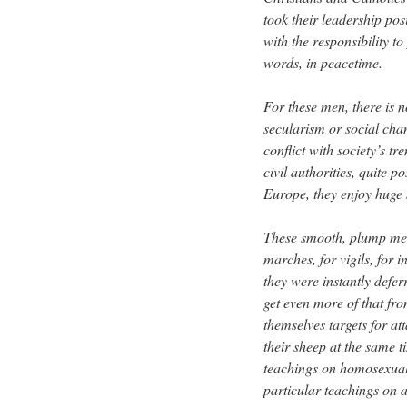
took their leadership posi
with the responsibility t
words, in peacetime.
For these men, there is n
secularism or social cha
conflict with society’s t
civil authorities, quite p
Europe, they enjoy huge 
These smooth, plump men 
marches, for vigils, for i
they were instantly defer
get even more of that fro
themselves targets for at
their sheep at the same t
teachings on homosexual
particular teachings on a