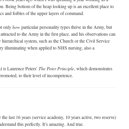
on. Being bottom of the heap looking up is an excellent place to
ics and foibles of the upper layers of command.
ot only
how
particular personality types thrive in the Army, but
attracted to the Army in the first place, and his observations can
y hierarchical system, such as the Church or the Civil Service
very illuminating when applied to NHS nursing, also a
xt is Laurence Peters’
The Peter Principle
, which demonstrates
promoted, to their level of incompetence.
the last 16 years (service academy, 10 years active, two reserve)
nderstand this perfectly. It’s amazing. And true.