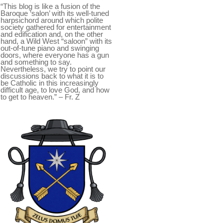
“This blog is like a fusion of the
Baroque ‘salon’ with its well-tuned
harpsichord around which polite
society gathered for entertainment
and edification and, on the other
hand, a Wild West “saloon” with its
out-of-tune piano and swinging
doors, where everyone has a gun
and something to say.
Nevertheless, we try to point our
discussions back to what it is to
be Catholic in this increasingly
difficult age, to love God, and how
to get to heaven.” – Fr. Z