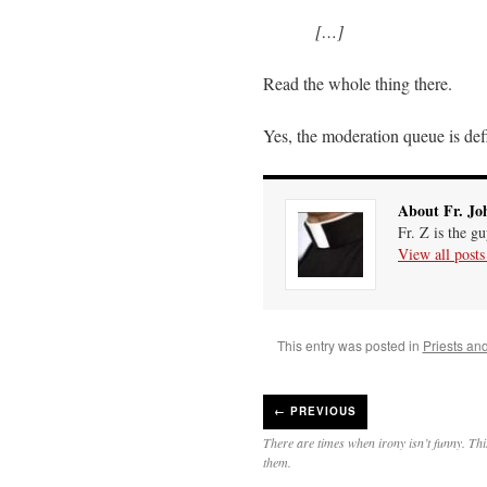
[…]
Read the whole thing there.
Yes, the moderation queue is def
About Fr. Jo
Fr. Z is the g
View all post
This entry was posted in
Priests an
←
PREVIOUS
There are times when irony isn’t funny. Thi
them.