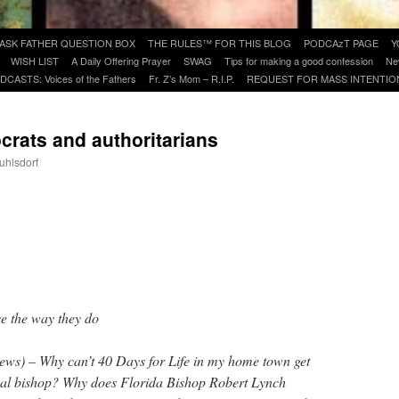
ASK FATHER QUESTION BOX
THE RULES™ FOR THIS BLOG
PODCAzT PAGE
Y
WISH LIST
A Daily Offering Prayer
SWAG
Tips for making a good confession
Ne
DCASTS: Voices of the Fathers
Fr. Z’s Mom – R.I.P.
REQUEST FOR MASS INTENTIO
crats and authoritarians
uhlsdorf
are
e the way they do
ews) – Why can’t 40 Days for Life in my home town get
cal bishop? Why does Florida Bishop Robert Lynch