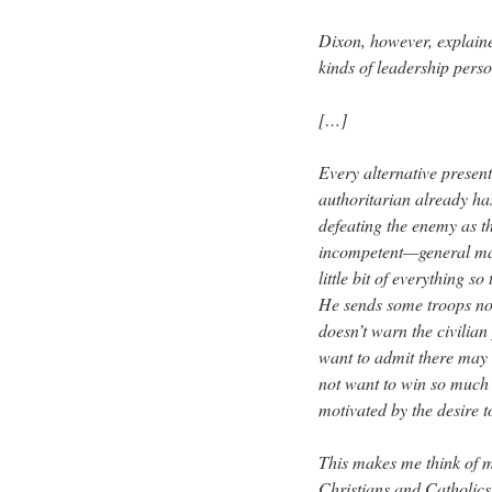
Dixon, however, explain
kinds of leadership perso
[…]
Every alternative presents
authoritarian already ha
defeating the enemy as t
incompetent—general may 
little bit of everything s
He sends some troops no
doesn’t warn the civilian
want to admit there may 
not want to win so much a
motivated by the desire to
This makes me think of 
Christians and Catholics