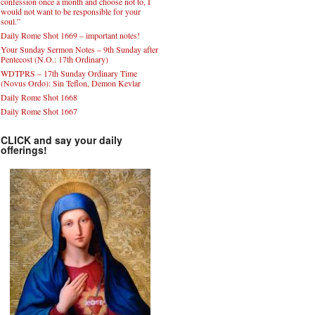
confession once a month and choose not to, I
would not want to be responsible for your
soul.”
Daily Rome Shot 1669 – important notes!
Your Sunday Sermon Notes – 9th Sunday after
Pentecost (N.O.: 17th Ordinary)
WDTPRS – 17th Sunday Ordinary Time
(Novus Ordo): Sin Teflon, Demon Kevlar
Daily Rome Shot 1668
Daily Rome Shot 1667
CLICK and say your daily
offerings!