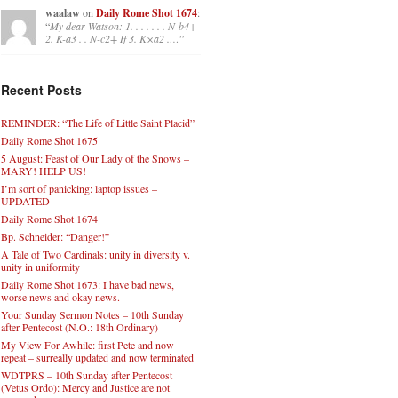
waalaw
on
Daily Rome Shot 1674
:
“
My dear Watson: 1. . . . . . . N-b4+
2. K-a3 . . N-c2+ If 3. K×a2 .…
”
Recent Posts
REMINDER: “The Life of Little Saint Placid”
Daily Rome Shot 1675
5 August: Feast of Our Lady of the Snows –
MARY! HELP US!
I’m sort of panicking: laptop issues –
UPDATED
Daily Rome Shot 1674
Bp. Schneider: “Danger!”
A Tale of Two Cardinals: unity in diversity v.
unity in uniformity
Daily Rome Shot 1673: I have bad news,
worse news and okay news.
Your Sunday Sermon Notes – 10th Sunday
after Pentecost (N.O.: 18th Ordinary)
My View For Awhile: first Pete and now
repeat – surreally updated and now terminated
WDTPRS – 10th Sunday after Pentecost
(Vetus Ordo): Mercy and Justice are not