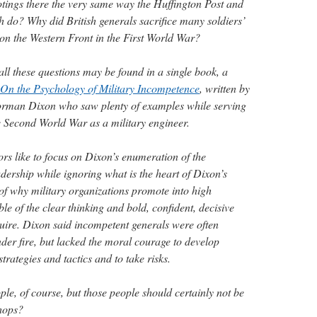
ootings there the very same way the Huffington Post and
h do? Why did British generals sacrifice many soldiers’
s on the Western Front in the First World War?
ll these questions may be found in a single book, a
On the Psychology of Military Incompetence
, written by
rman Dixon who saw plenty of examples while serving
he Second World War as a military engineer.
ors like to focus on Dixon’s enumeration of the
adership while ignoring what is the heart of Dixon’s
f why military organizations promote into high
 of the clear thinking and bold, confident, decisive
quire. Dixon said incompetent generals were often
der fire, but lacked the moral courage to develop
rategies and tactics and to take risks.
ople, of course, but those people should certainly not be
hops?