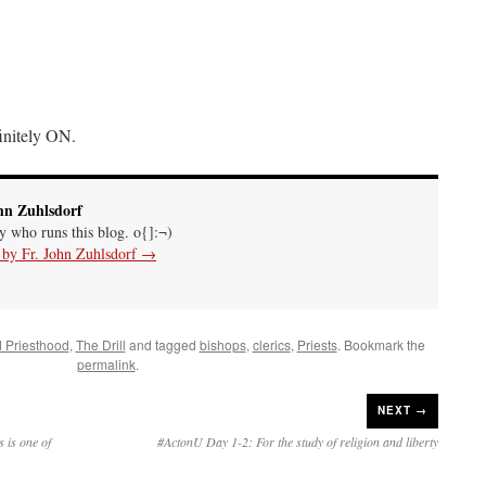
initely ON.
hn Zuhlsdorf
uy who runs this blog. o{]:¬)
s by Fr. John Zuhlsdorf
→
d Priesthood
,
The Drill
and tagged
bishops
,
clerics
,
Priests
. Bookmark the
permalink
.
NEXT →
s is one of
#ActonU Day 1-2: For the study of religion and liberty