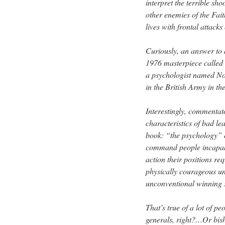
interpret the terrible sh
other enemies of the Fait
lives with frontal attack
Curiously, an answer to a
1976 masterpiece called
a psychologist named No
in the British Army in t
Interestingly, commentat
characteristics of bad le
book: “the psychology” o
command people incapable
action their positions re
physically courageous un
unconventional winning st
That’s true of a lot of pe
generals, right?…Or bis