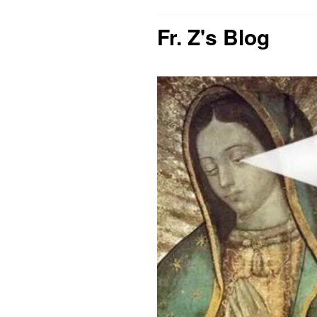
Fr. Z's Blog