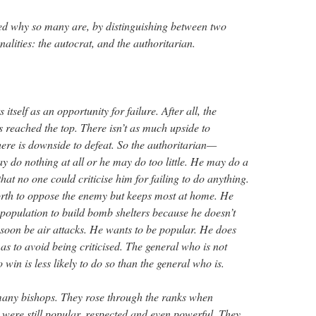
ed why so many are, by distinguishing between two
nalities: the autocrat, and the authoritarian.
 itself as an opportunity for failure. After all, the
s reached the top. There isn’t as much upside to
here is downside to defeat. So the authoritarian—
do nothing at all or he may do too little. He may do a
o that no one could criticise him for failing to do anything.
rth to oppose the enemy but keeps most at home. He
 population to build bomb shelters because he doesn’t
soon be air attacks. He wants to be popular. He does
s to avoid being criticised. The general who is not
 win is less likely to do so than the general who is.
many bishops. They rose through the ranks when
 were still popular, respected and even powerful. They