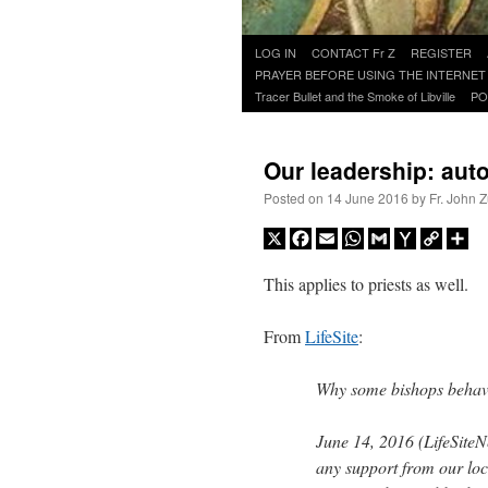
Skip
LOG IN
CONTACT Fr Z
REGISTER
to
PRAYER BEFORE USING THE INTERNET
content
Tracer Bullet and the Smoke of Libville
PO
Our leadership: auto
Posted on
14 June 2016
by
Fr. John Z
X
Facebook
Email
WhatsApp
Gmail
Yahoo
Copy
Sh
Mail
Link
This applies to priests as well.
From
LifeSite
:
Why some bishops behav
June 14, 2016 (LifeSiteN
any support from our lo