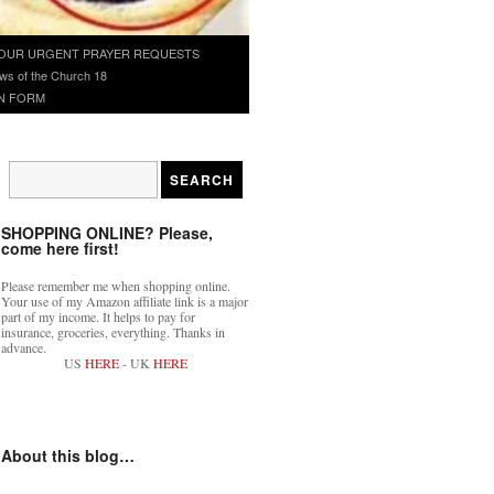
OUR URGENT PRAYER REQUESTS
ws of the Church 18
N FORM
SHOPPING ONLINE? Please,
come here first!
Please remember me when shopping online.
Your use of my Amazon affiliate link is a major
part of my income. It helps to pay for
insurance, groceries, everything. Thanks in
advance.
US
HERE
- UK
HERE
About this blog…