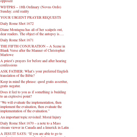
opposed
WDTPRS – 18th Ordinary (Novus Ordo)
Sunday: cold reality
YOUR URGENT PRAYER REQUESTS
Daily Rome Shot 1672
Diane Montagna has all of her scalpels out,
dear readers. The object of the autopsy is….
Daily Rome Shot 1671
THE FIFTH CONJURATION – A Scene in
Blank Verse after the Manner of Christopher
Marlowe
A priest’s prayers for before and after hearing
confessions
ASK FATHER: What’s your preferred English
translation of the Bible?
Keep in mind the phrase: quod gratis asseritur,
gratis negatur.
Does it feel to you as if something is building
to an explosive point?
“We will evaluate the implementation, then
implement the evaluation, then evaluate the
implementation of the evaluation.”
An important topic revisited: Moral Injury
Daily Rome Shot 1670 – a note to a Mass
stream viewer in Canada and a limerick in Latin
A JESUIT SAYS: “If you are able to go to