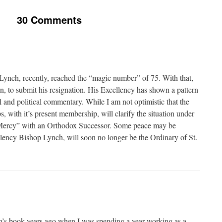
30 Comments
ynch, recently, reached the “magic number” of 75. With that,
n, to submit his resignation. His Excellency has shown a pattern
l and political commentary. While I am not optimistic that the
 with it’s present membership, will clarify the situation under
“Mercy” with an Orthodox Successor. Some peace may be
llency Bishop Lynch, will soon no longer be the Ordinary of St.
n’s book years ago when I was spending a year working as a