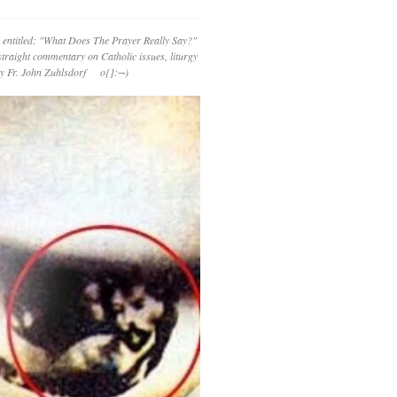
 entitled: "What Does The Prayer Really Say?"
straight commentary on Catholic issues, liturgy
 by Fr. John Zuhlsdorf o{]:¬)