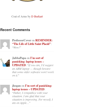
Coat of Arms by
D Burkart
Recent Comments
ProfessorCover
on
REMINDER:
“The Life of Little Saint Placid”
:
“
Wow!
”
JabbaPapa
on
I’m sort of
panicking: laptop issues –
UPDATED
: “
If you can, I’d suggest
an ARM laptop — though beware
that some older software won’t work
on it.
”
jhogan
on
I’m sort of panicking:
laptop issues – UPDATED
:
“
Father, I sympathize with your
situation. I am glad that your
situation is improving. For myself, I
am on Apple…
”