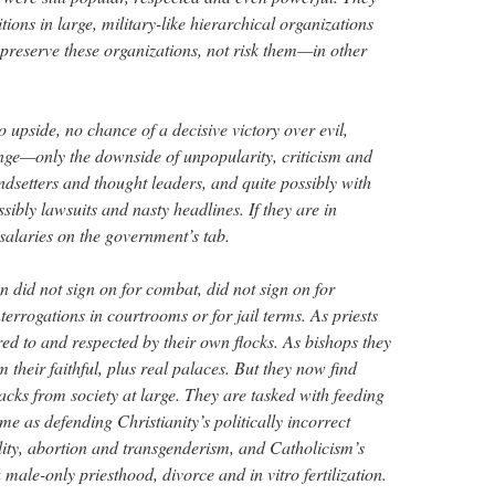
tions in large, military-like hierarchical organizations
o preserve these organizations, not risk them—in other
o upside, no chance of a decisive victory over evil,
nge—only the downside of unpopularity, criticism and
rendsetters and thought leaders, and quite possibly with
ossibly lawsuits and nasty headlines. If they are in
salaries on the government’s tab.
did not sign on for combat, did not sign on for
nterrogations in courtrooms or for jail terms. As priests
red to and respected by their own flocks. As bishops they
m their faithful, plus real palaces. But they now find
tacks from society at large. They are tasked with feeding
ime as defending Christianity’s politically incorrect
ity, abortion and transgenderism, and Catholicism’s
 male-only priesthood, divorce and in vitro fertilization.