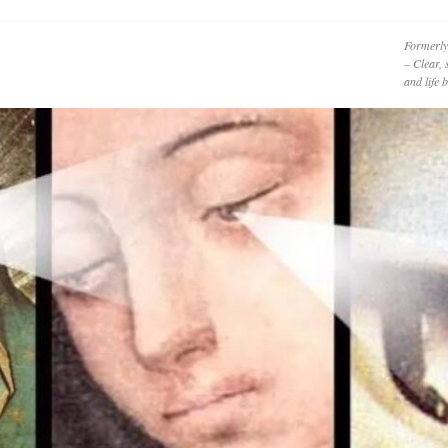
Formerly
– Clear, 
and life