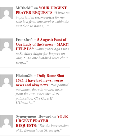
MCtheMC
on
YOUR URGENT
PRAYER REQUESTS
: “
I have an
important assessment/test for my
role in a front line service within the
next 6 or so hours,…
”
FranzJosf
on
5 August: Feast of
Our Lady of the Snows – MARY!
HELP US!
: “
Some years ago I was
at St. Mary Major for Vespers on
Aug. 5. An one hundred voice choir
sang…
”
Elizium23
on
Daily Rome Shot
1673: I have bad news, worse
news and okay news.
: “
As pointed
out above, there is no new news
from the PBC since this 2019
publication, Che Cosa E’
L’Uomo?…
”
Synonymous_Howard
on
YOUR
URGENT PRAYER
REQUESTS
: “
For the intercession
of St. Benedict and St. Joseph.
”