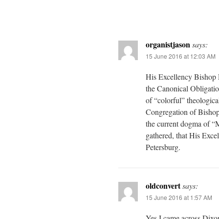
organistjason
says:
15 June 2016 at 12:03 AM
His Excellency Bishop L
the Canonical Obligatio
of “colorful” theologica
Congregation of Bishops,
the current dogma of 
gathered, that His Exce
Petersburg.
oldconvert
says:
15 June 2016 at 1:57 AM
Yes I came across Dixo