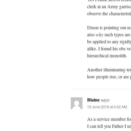
clerk at an Army garris
observe the characterist
Dixon is pointing out n
also
why
such types are 
be applied to any rigidl
alike. I found his obs 
hierarchical monolith.
Another illuminating te
how people rise, or are 
Blaine
says:
15 June 2016 at 4:32 AM
As a service member for 
I can tell you Father I u