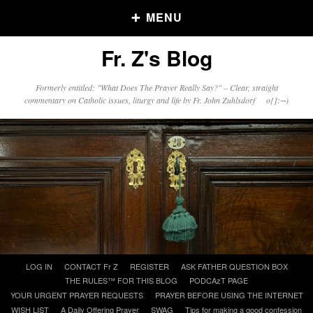
MENU
Fr. Z's Blog
Older Posts
Formerly entitled: "What Does The Prayer Really Say?" – Clear, straight
commentary on Catholic issues, liturgy and life by Fr. John Zuhlsdorf o{]:¬)
Older
Posts
Click and say your Daily Offerings
Skip
LOG IN
CONTACT Fr Z
REGISTER
ASK FATHER QUESTION BOX
to
THE RULES™ FOR THIS BLOG
PODCAzT PAGE
content
YOUR URGENT PRAYER REQUESTS
PRAYER BEFORE USING THE INTERNET
WISH LIST
A Daily Offering Prayer
SWAG
Tips for making a good confession