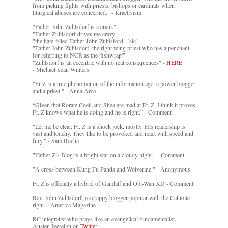
from picking fights with priests, bishops or cardinals when
liturgical abuses are concerned." - Kractivism
"Father John Zuhlsdorf is a crank"
"Father Zuhlsdorf drives me crazy"
"the hate-filled Father John Zuhlsford" [sic]
"Father John Zuhlsdorf, the right wing priest who has a penchant
for referring to NCR as the 'fishwrap'"
"Zuhlsdorf is an eccentric with no real consequences" -
HERE
- Michael Sean Winters
"Fr Z is a true phenomenon of the information age: a power blogger
and a priest." - Anna Arco
“Given that Rorate Coeli and Shea are mad at Fr. Z, I think it proves
Fr. Z knows what he is doing and he is right.” - Comment
"Let me be clear. Fr. Z is a shock jock, mostly. His readership is
vast and touchy. They like to be provoked and react with speed and
fury." - Sam Rocha
"Father Z’s Blog is a bright star on a cloudy night." - Comment
"A cross between Kung Fu Panda and Wolverine." - Anonymous
Fr. Z is officially a hybrid of Gandalf and Obi-Wan XD - Comment
Rev. John Zuhlsdorf, a scrappy blogger popular with the Catholic
right. - America Magazine
RC integralist who prays like an evangelical fundamentalist. -
Austen Ivereigh on
Twitter