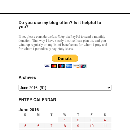
rhig090v
on
The trip so far… Chicago… conference… etc.
: “
A Chicago dog is one
of my favorite foods on the planet
”
Do you use my blog often? Is it helpful to
you?
nex001
on
YOUR URGENT PRAYER REQUESTS
: “
Fr. Z and beautiful people of
the comments section, please pray for my health. I am having problems eating
If so, please consider
subscribing
via PayPal to send a monthly
without…
”
donation. That way I have steady income I can plan on, and you
wind up regularly on my list of benefactors for whom I pray and
for whom I periodically say Holy Mass.
hwriggles4
on
Daily Rome Shot 1676 – good news
: “
Fr. Z: Concerning crime,
someone from the Houston Police Officers Association ran an advertisement in New
York City days after…
”
VForr
on
The trip so far… Chicago… conference… etc.
: “
Your trip update brings
me joy. Thank you for sharing.
”
Archives
Archives
ENTRY CALENDAR
June 2016
S
M
T
W
T
F
S
1
2
3
4
5
6
7
8
9
10
11