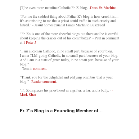
[T]he even more mainline Catholic Fr. Z. blog. -
Deus Ex Machina
“For me the saddest thing about Father Z’s blog is how cruel it is....
It’s astonishing to me that a priest could traffic in such cruelty and
hatred.” - Jesuit homosexualist James Martin to BuzzFeed
"Fr. Z's is one of the more cheerful blogs out there and he is careful
about keeping the crazies out of his commboxes" - Paul in comment
at
1 Peter 5
"I am a Roman Catholic, in no small part, because of your blog.
I am a TLM-going Catholic, in no small part, because of your blog.
And I am in a state of grace today, in no small part, because of your
blog."
- Tom in
comment
"Thank you for the delightful and edifying omnibus that is your
blog."-
Reader comment.
"Fr. Z disgraces his priesthood as a grifter, a liar, and a bully. -
-
Mark Shea
Fr. Z’s Blog is a Founding Member of…