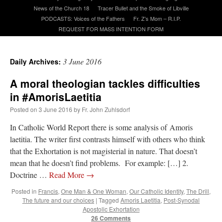
News of the Church 18
Tracer Bullet and the Smoke of Libville
PODCASTS: Voices of the Fathers
Fr. Z’s Mom – R.I.P.
A Daily Prayer for Priests
REQUEST FOR MASS INTENTION FORM
3 June 2016
Daily Archives:
A moral theologian tackles difficulties
in #AmorisLaetitia
Posted on
3 June 2016
by
Fr. John Zuhlsdorf
In Catholic World Report there is some analysis of Amoris
laetitia. The writer first contrasts himself with others who think
that the Exhortation is not magisterial in nature. That doesn’t
mean that he doesn’t find problems. For example: […] 2.
Doctrine …
Read More
→
Recent Comments
Posted in
Francis
,
One Man & One Woman
,
Our Catholic Identity
,
The Drill
,
The future and our choices
|
Tagged
Amoris Laetitia
,
Post-Synodal
Apostolic Exhortation
excalibur
on
The trip so far… Chicago… conference… etc.
: “
Superdawg, a hot dog
26 Comments
bun with vegetables and a piece of meat.
”