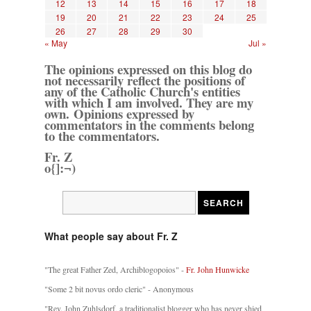
12
13
14
15
16
17
18
19
20
21
22
23
24
25
26
27
28
29
30
« May
Jul »
The opinions expressed on this blog do
not necessarily reflect the positions of
any of the Catholic Church's entities
with which I am involved. They are my
own. Opinions expressed by
commentators in the comments belong
to the commentators.
Fr. Z
o{]:¬)
What people say about Fr. Z
"The great Father Zed, Archiblogopoios" -
Fr. John Hunwicke
"Some 2 bit novus ordo cleric" - Anonymous
"Rev. John Zuhlsdorf, a traditionalist blogger who has never shied