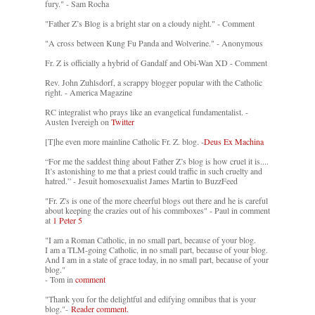
fury." - Sam Rocha
"Father Z’s Blog is a bright star on a cloudy night." - Comment
"A cross between Kung Fu Panda and Wolverine." - Anonymous
Fr. Z is officially a hybrid of Gandalf and Obi-Wan XD - Comment
Rev. John Zuhlsdorf, a scrappy blogger popular with the Catholic
right. - America Magazine
RC integralist who prays like an evangelical fundamentalist. -
Austen Ivereigh on
Twitter
[T]he even more mainline Catholic Fr. Z. blog. -
Deus Ex Machina
“For me the saddest thing about Father Z’s blog is how cruel it is....
It’s astonishing to me that a priest could traffic in such cruelty and
hatred.” - Jesuit homosexualist James Martin to BuzzFeed
"Fr. Z's is one of the more cheerful blogs out there and he is careful
about keeping the crazies out of his commboxes" - Paul in comment
at
1 Peter 5
"I am a Roman Catholic, in no small part, because of your blog.
I am a TLM-going Catholic, in no small part, because of your blog.
And I am in a state of grace today, in no small part, because of your
blog."
- Tom in
comment
"Thank you for the delightful and edifying omnibus that is your
blog."-
Reader comment.