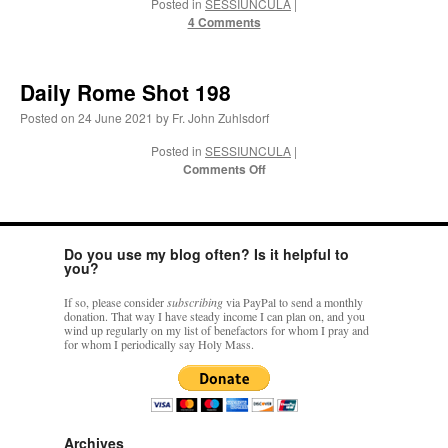
Posted in
SESSIUNCULA
|
4 Comments
VForr
on
YOUR URGENT PRAYER REQUESTS
: “
For the “S” children, that
their grandmother may be awarded full custody of them. For my family, especially the
lost…
”
Daily Rome Shot 198
Not
on
A Tale of Two Cardinals: unity in diversity v. unity in uniformity
: “
I left
Posted on
24 June 2021
by
Fr. John Zuhlsdorf
out, I could be dead in twenty years.. I hope not . Hahaha
”
Posted in
SESSIUNCULA
|
on
Comments Off
Not
on
A Tale of Two Cardinals: unity in diversity v. unity in uniformity
:
Daily
“
Recently I was talking with two young Traditional Priests. They made a great
comment. They said in 20 years the…
”
Rome
Shot
198
Not
on
Bp. Schneider: “Danger!”
: “
Father Malachi Martin told a large group of us
Do you use my blog often? Is it helpful to
that the Vatican loves when Catholics complain about our Church leaders.…
”
you?
If so, please consider
subscribing
via PayPal to send a monthly
donation. That way I have steady income I can plan on, and you
wind up regularly on my list of benefactors for whom I pray and
for whom I periodically say Holy Mass.
Archives