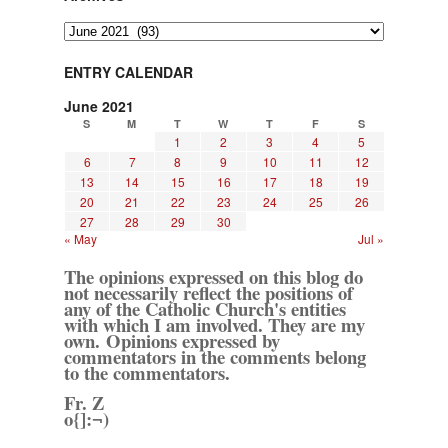
Archives
ENTRY CALENDAR
June 2021
S
M
T
W
T
F
S
1
2
3
4
5
6
7
8
9
10
11
12
13
14
15
16
17
18
19
20
21
22
23
24
25
26
27
28
29
30
« May
Jul »
The opinions expressed on this blog do
not necessarily reflect the positions of
any of the Catholic Church's entities
with which I am involved. They are my
own. Opinions expressed by
commentators in the comments belong
to the commentators.
Fr. Z
o{]:¬)