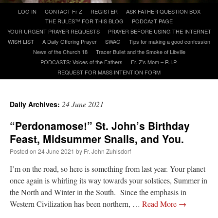
Skip
LOG IN
CONTACT Fr Z
REGISTER
ASK FATHER QUESTION BOX
to
THE RULES™ FOR THIS BLOG
PODCAzT PAGE
A Daily Prayer for Priests
content
YOUR URGENT PRAYER REQUESTS
PRAYER BEFORE USING THE INTERNET
WISH LIST
A Daily Offering Prayer
SWAG
Tips for making a good confession
News of the Church 18
Tracer Bullet and the Smoke of Libville
PODCASTS: Voices of the Fathers
Fr. Z’s Mom – R.I.P.
REQUEST FOR MASS INTENTION FORM
24 June 2021
Daily Archives:
“Perdonamose!” St. John’s Birthday
Feast, Midsummer Snails, and You.
Posted on
24 June 2021
by
Fr. John Zuhlsdorf
I’m on the road, so here is something from last year. Your planet
once again is whirling its way towards your solstices, Summer in
Recent Comments
the North and Winter in the South. Since the emphasis in
Western Civilization has been northern, …
Read More
→
RichR
on
Daily Rome Shot 1676 – good news
: “
+Sis is a good man. I’ve known him
since college days. He married my wife and I. He’s very fair.
”