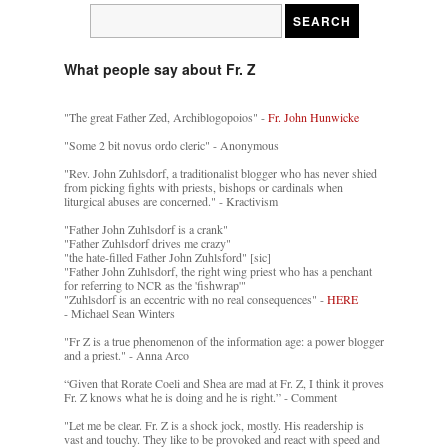
What people say about Fr. Z
"The great Father Zed, Archiblogopoios" -
Fr. John Hunwicke
"Some 2 bit novus ordo cleric" - Anonymous
"Rev. John Zuhlsdorf, a traditionalist blogger who has never shied
from picking fights with priests, bishops or cardinals when
liturgical abuses are concerned." - Kractivism
"Father John Zuhlsdorf is a crank"
"Father Zuhlsdorf drives me crazy"
"the hate-filled Father John Zuhlsford" [sic]
"Father John Zuhlsdorf, the right wing priest who has a penchant
for referring to NCR as the 'fishwrap'"
"Zuhlsdorf is an eccentric with no real consequences" -
HERE
- Michael Sean Winters
"Fr Z is a true phenomenon of the information age: a power blogger
and a priest." - Anna Arco
“Given that Rorate Coeli and Shea are mad at Fr. Z, I think it proves
Fr. Z knows what he is doing and he is right.” - Comment
"Let me be clear. Fr. Z is a shock jock, mostly. His readership is
vast and touchy. They like to be provoked and react with speed and