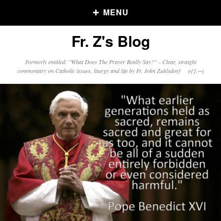
MENU
Fr. Z's Blog
Older Posts
Formerly entitled: "What Does The Prayer Really Say?" – Clear, straight
commentary on Catholic issues, liturgy and life by Fr. John Zuhlsdorf o{]:¬)
Older
Posts
Click and say your Daily Offerings