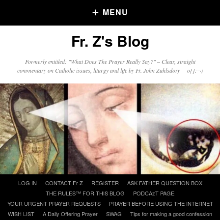
MENU
Fr. Z's Blog
Older Posts
Formerly entitled: "What Does The Prayer Really Say?" – Clear, straight
commentary on Catholic issues, liturgy and life by Fr. John Zuhlsdorf o{]:¬)
Older
Posts
Click and say your Daily Offerings
Skip
LOG IN
CONTACT Fr Z
REGISTER
ASK FATHER QUESTION BOX
to
THE RULES™ FOR THIS BLOG
PODCAzT PAGE
content
YOUR URGENT PRAYER REQUESTS
PRAYER BEFORE USING THE INTERNET
WISH LIST
A Daily Offering Prayer
SWAG
Tips for making a good confession