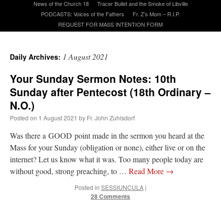
News of the Church 18
Tracer Bullet and the Smoke of Libville
PODCASTS: Voices of the Fathers
Fr. Z’s Mom – R.I.P.
REQUEST FOR MASS INTENTION FORM
A Daily Prayer for Priests
1 August 2021
Daily Archives:
Your Sunday Sermon Notes: 10th
Sunday after Pentecost (18th Ordinary –
N.O.)
Posted on
1 August 2021
by
Fr. John Zuhlsdorf
Was there a GOOD point made in the sermon you heard at the
Mass for your Sunday (obligation or none), either live or on the
internet? Let us know what it was. Too many people today are
without good, strong preaching, to …
Read More
→
Posted in
SESSIUNCULA
|
Recent Comments
28 Comments
Crysanthmom
on
I’m sort of panicking: laptop issues – UPDATED
: “
Went to the
Shrine this past April for my birthday weekend. Missed Cardinal Burke’s Pontifical