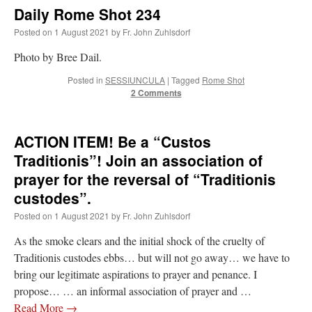
Mass by one week?. It…
”
Daily Rome Shot 234
Posted on
1 August 2021
by
Fr. John Zuhlsdorf
prayfatima
on
Diane Montagna has all of her scalpels out, dear readers. The
object of the autopsy is….
: “
The Cardinal said the Latin Mass is available. Just go
Photo by Bree Dail.
with it.
”
Posted in
SESSIUNCULA
|
Tagged
Rome Shot
ProfessorCover
on
REMINDER: “The Life of Little Saint Placid”
: “
Wow!
”
2 Comments
JabbaPapa
on
I’m sort of panicking: laptop issues – UPDATED
: “
If you can, I’d
suggest an ARM laptop — though beware that some older software won’t work on it.
”
ACTION ITEM! Be a “Custos
Traditionis”! Join an association of
jhogan
on
I’m sort of panicking: laptop issues – UPDATED
: “
Father, I sympathize
with your situation. I am glad that your situation is improving. For myself, I am on
prayer for the reversal of “Traditionis
Apple…
”
custodes”.
Posted on
1 August 2021
by
Fr. John Zuhlsdorf
As the smoke clears and the initial shock of the cruelty of
Traditionis custodes ebbs… but will not go away… we have to
bring our legitimate aspirations to prayer and penance. I
propose… … an informal association of prayer and …
Read More
→