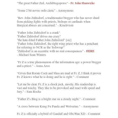
"The great Father Zed, Archiblogopoios" -
Fr. John Hunwicke
"Some 2 bit novus ordo cleric" - Anonymous
"Rev. John Zuhlsdorf, a traditionalist blogger who has never shied
from picking fights with priests, bishops or cardinals when
liturgical abuses are concerned." - Kractivism
"Father John Zuhlsdorf is a crank"
"Father Zuhlsdorf drives me crazy"
"the hate-filled Father John Zuhlsford" [sic]
"Father John Zuhlsdorf, the right wing priest who has a penchant
for referring to NCR as the 'fishwrap'"
"Zuhlsdorf is an eccentric with no real consequences" -
HERE
- Michael Sean Winters
"Fr Z is a true phenomenon of the information age: a power blogger
and a priest." - Anna Arco
“Given that Rorate Coeli and Shea are mad at Fr. Z, I think it proves
Fr. Z knows what he is doing and he is right.” - Comment
"Let me be clear. Fr. Z is a shock jock, mostly. His readership is
vast and touchy. They like to be provoked and react with speed and
fury." - Sam Rocha
"Father Z’s Blog is a bright star on a cloudy night." - Comment
"A cross between Kung Fu Panda and Wolverine." - Anonymous
Fr. Z is officially a hybrid of Gandalf and Obi-Wan XD - Comment