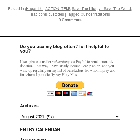
Posted in
¡Hagan lío!
,
ACTION ITEM!
,
Save The Liturgy - Save The World
,
Traditionis custodes
|
Tagged
Custos traditionis
9 Comments
Do you use my blog often? Is it helpful to
you?
If so, please consider
subscribing
via PayPal to send a monthly
donation. That way I have steady income I can plan on, and you
wind up regularly on my list of benefactors for whom I pray and
for whom I periodically say Holy Mass.
Archives
Archives
ENTRY CALENDAR