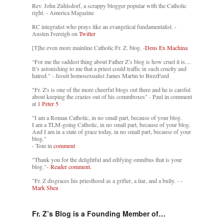
Rev. John Zuhlsdorf, a scrappy blogger popular with the Catholic
right. - America Magazine
RC integralist who prays like an evangelical fundamentalist. -
Austen Ivereigh on
Twitter
[T]he even more mainline Catholic Fr. Z. blog. -
Deus Ex Machina
“For me the saddest thing about Father Z’s blog is how cruel it is....
It’s astonishing to me that a priest could traffic in such cruelty and
hatred.” - Jesuit homosexualist James Martin to BuzzFeed
"Fr. Z's is one of the more cheerful blogs out there and he is careful
about keeping the crazies out of his commboxes" - Paul in comment
at
1 Peter 5
"I am a Roman Catholic, in no small part, because of your blog.
I am a TLM-going Catholic, in no small part, because of your blog.
And I am in a state of grace today, in no small part, because of your
blog."
- Tom in
comment
"Thank you for the delightful and edifying omnibus that is your
blog."-
Reader comment.
"Fr. Z disgraces his priesthood as a grifter, a liar, and a bully. -
-
Mark Shea
Fr. Z’s Blog is a Founding Member of…