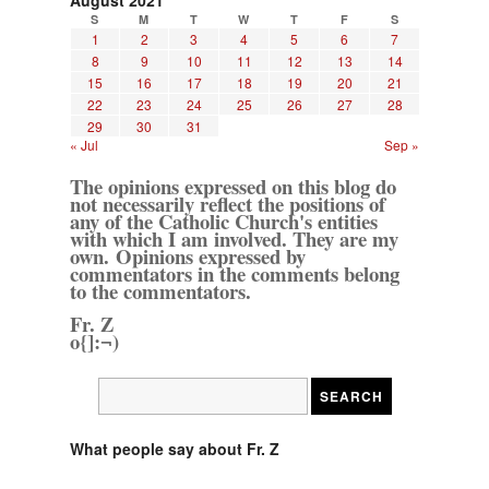
August 2021
S
M
T
W
T
F
S
1
2
3
4
5
6
7
8
9
10
11
12
13
14
15
16
17
18
19
20
21
22
23
24
25
26
27
28
29
30
31
« Jul
Sep »
The opinions expressed on this blog do
not necessarily reflect the positions of
any of the Catholic Church's entities
with which I am involved. They are my
own. Opinions expressed by
commentators in the comments belong
to the commentators.
Fr. Z
o{]:¬)
What people say about Fr. Z