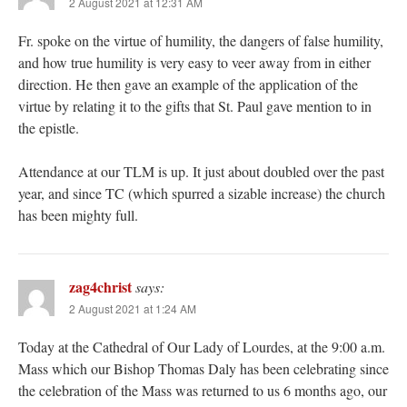
2 August 2021 at 12:31 AM
Fr. spoke on the virtue of humility, the dangers of false humility,
and how true humility is very easy to veer away from in either
direction. He then gave an example of the application of the
virtue by relating it to the gifts that St. Paul gave mention to in
the epistle.
Attendance at our TLM is up. It just about doubled over the past
year, and since TC (which spurred a sizable increase) the church
has been mighty full.
zag4christ
says:
2 August 2021 at 1:24 AM
Today at the Cathedral of Our Lady of Lourdes, at the 9:00 a.m.
Mass which our Bishop Thomas Daly has been celebrating since
the celebration of the Mass was returned to us 6 months ago, our