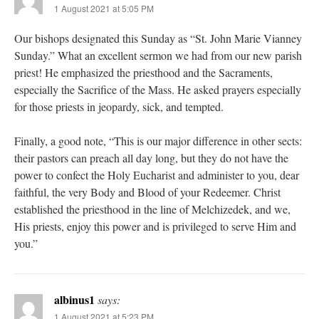
1 August 2021 at 5:05 PM
Our bishops designated this Sunday as “St. John Marie Vianney
Sunday.” What an excellent sermon we had from our new parish
priest! He emphasized the priesthood and the Sacraments,
especially the Sacrifice of the Mass. He asked prayers especially
for those priests in jeopardy, sick, and tempted.
Finally, a good note, “This is our major difference in other sects:
their pastors can preach all day long, but they do not have the
power to confect the Holy Eucharist and administer to you, dear
faithful, the very Body and Blood of your Redeemer. Christ
established the priesthood in the line of Melchizedek, and we,
His priests, enjoy this power and is privileged to serve Him and
you.”
albinus1
says:
1 August 2021 at 5:23 PM