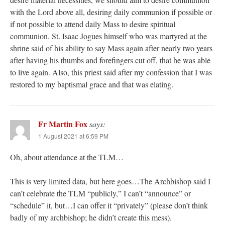
with the Lord above all, desiring daily communion if possible or
if not possible to attend daily Mass to desire spiritual
communion. St. Isaac Jogues himself who was martyred at the
shrine said of his ability to say Mass again after nearly two years
after having his thumbs and forefingers cut off, that he was able
to live again. Also, this priest said after my confession that I was
restored to my baptismal grace and that was elating.
Fr Martin Fox
says:
1 August 2021 at 6:59 PM
Oh, about attendance at the TLM…
This is very limited data, but here goes…The Archbishop said I
can’t celebrate the TLM “publicly,” I can’t “announce” or
“schedule” it, but…I can offer it “privately” (please don’t think
badly of my archbishop; he didn’t create this mess).