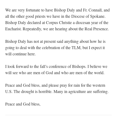
We are very fortunate to have Bishop Daly and Fr. Connall, and
all the other good priests we have in the Diocese of Spokane.
Bishop Daly declared at Corpus Christie a diocesan year of the
Eucharist. Repeatedly, we are hearing about the Real Presence.
Bishop Daly has not at present said anything about how he is
going to deal with the celebration of the TLM, but I expect it
will continue here.
I look forward to the fall’s conference of Bishops. I believe we
will see who are men of God and who are men of the world.
Peace and God bless, and please pray for rain for the western
U.S. The drought is horrible. Many in agriculture are suffering.
Peace and God bless,