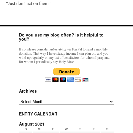
“Just don’t act on them”
Do you use my blog often? Is it helpful to
you?
If so, please consider
subscribing
via PayPal to send a monthly
donation. That way I have steady income I can plan on, and you
wind up regularly on my list of benefactors for whom I pray and
for whom I periodically say Holy Mass.
Archives
Archives
ENTRY CALENDAR
August 2021
S
M
T
W
T
F
S