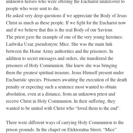
unknown heroes who were offering the Eucharist undercover to
people who were sent to die.
He asked very deep questions if we appreciate the Body of Jesus
Christ as much as these people. If we fight for the Eucharist now
and if we believe that this is the real Body of our Saviour.
The priest gave the example of one of the very young heroines:
Ludwika Uzar, pseudonym: Mice. She was the main link
between the Home Army authorities and the prisoners. In
addition to secret messages and orders, she transferred the
prisoners of Holy Communion. She knew she was bringing
them the greatest spiritual treasure, Jesus Himself present under
Eucharistic species. Prisoners awaiting the execution of the death
penalty or expecting such a sentence most wanted to obtain
absolution, even at a distance, from an unknown priest and
receive Christ in Holy Communion. In their suffering, they
wanted to be united with Christ who “loved them to the end”.
There were different ways of carrying Holy Communion to the
prison grounds. In the chapel on Elektoralna Street, “Mice”