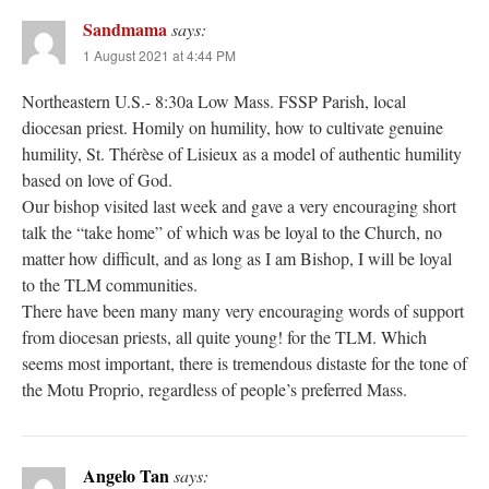
Sandmama
says:
1 August 2021 at 4:44 PM
Northeastern U.S.- 8:30a Low Mass. FSSP Parish, local
diocesan priest. Homily on humility, how to cultivate genuine
humility, St. Thérèse of Lisieux as a model of authentic humility
based on love of God.
Our bishop visited last week and gave a very encouraging short
talk the “take home” of which was be loyal to the Church, no
matter how difficult, and as long as I am Bishop, I will be loyal
to the TLM communities.
There have been many many very encouraging words of support
from diocesan priests, all quite young! for the TLM. Which
seems most important, there is tremendous distaste for the tone of
the Motu Proprio, regardless of people’s preferred Mass.
Angelo Tan
says: