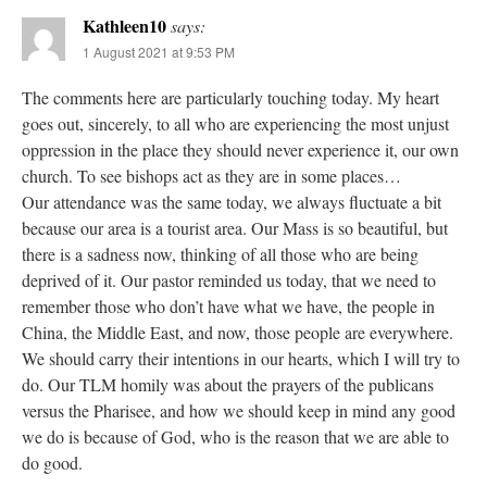
Kathleen10
says:
1 August 2021 at 9:53 PM
The comments here are particularly touching today. My heart
goes out, sincerely, to all who are experiencing the most unjust
oppression in the place they should never experience it, our own
church. To see bishops act as they are in some places…
Our attendance was the same today, we always fluctuate a bit
because our area is a tourist area. Our Mass is so beautiful, but
there is a sadness now, thinking of all those who are being
deprived of it. Our pastor reminded us today, that we need to
remember those who don’t have what we have, the people in
China, the Middle East, and now, those people are everywhere.
We should carry their intentions in our hearts, which I will try to
do. Our TLM homily was about the prayers of the publicans
versus the Pharisee, and how we should keep in mind any good
we do is because of God, who is the reason that we are able to
do good.