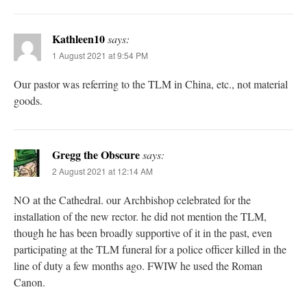
Kathleen10
says:
1 August 2021 at 9:54 PM
Our pastor was referring to the TLM in China, etc., not material
goods.
Gregg the Obscure
says:
2 August 2021 at 12:14 AM
NO at the Cathedral. our Archbishop celebrated for the
installation of the new rector. he did not mention the TLM,
though he has been broadly supportive of it in the past, even
participating at the TLM funeral for a police officer killed in the
line of duty a few months ago. FWIW he used the Roman
Canon.