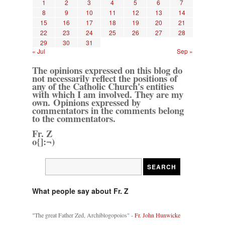
1
2
3
4
5
6
7
8
9
10
11
12
13
14
15
16
17
18
19
20
21
22
23
24
25
26
27
28
29
30
31
« Jul
Sep »
The opinions expressed on this blog do
not necessarily reflect the positions of
any of the Catholic Church's entities
with which I am involved. They are my
own. Opinions expressed by
commentators in the comments belong
to the commentators.
Fr. Z
o{]:¬)
What people say about Fr. Z
"The great Father Zed, Archiblogopoios" -
Fr. John Hunwicke