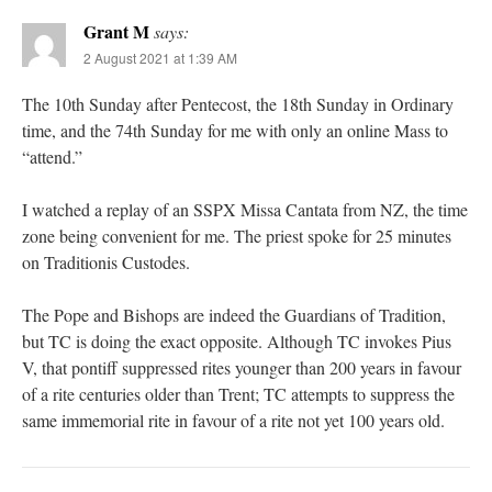
Grant M
says:
2 August 2021 at 1:39 AM
The 10th Sunday after Pentecost, the 18th Sunday in Ordinary
time, and the 74th Sunday for me with only an online Mass to
“attend.”
I watched a replay of an SSPX Missa Cantata from NZ, the time
zone being convenient for me. The priest spoke for 25 minutes
on Traditionis Custodes.
The Pope and Bishops are indeed the Guardians of Tradition,
but TC is doing the exact opposite. Although TC invokes Pius
V, that pontiff suppressed rites younger than 200 years in favour
of a rite centuries older than Trent; TC attempts to suppress the
same immemorial rite in favour of a rite not yet 100 years old.