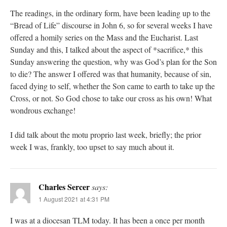
The readings, in the ordinary form, have been leading up to the
“Bread of Life” discourse in John 6, so for several weeks I have
offered a homily series on the Mass and the Eucharist. Last
Sunday and this, I talked about the aspect of *sacrifice,* this
Sunday answering the question, why was God’s plan for the Son
to die? The answer I offered was that humanity, because of sin,
faced dying to self, whether the Son came to earth to take up the
Cross, or not. So God chose to take our cross as his own! What
wondrous exchange!
I did talk about the motu proprio last week, briefly; the prior
week I was, frankly, too upset to say much about it.
Charles Sercer
says:
1 August 2021 at 4:31 PM
I was at a diocesan TLM today. It has been a once per month