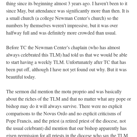
thing since its beginning almost 3 years ago. I haven’t been to it
since May, but attendance was significantly more than then. It is
a small church (a college Newman Center’s church) so the
numbers by themselves weren’t impressive, but it was over
halfway full and was definitely more crowded than usual.
Before TC the Newman Center’s chaplain (who has almost
always celebrated this TLM) had told us that we would be able
to start having a weekly TLM. Unfortunately after TC that has
been put off, although I have not yet found out why. But it was
beautiful today.
The sermon did mention the motu proprio and was basically
about the riches of the TLM and that no matter what any pope or
bishop may do it will always survive. There were no explicit
comparisons to the Novus Ordo and no explicit criticisms of
Pope Francis, and the priest (a retired priest of the diocese, not
the usual celebrant) did mention that our bishop apparently has
given permission for all priests in the diocese who say the TLM