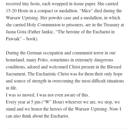
received tiny hosts, each wrapped in tissue paper. She carried
15-20 Hosts in a compact or medallion. “Mice” died during the
Warsaw Uprising. Her powder case and a medallion, in which
she carried Holy Communion to prisoners, are in the Treasury at
Jasna Góra (Father Jankic, “The heroine of the Eucharist in
Pawiak” – book).
During the German occupation and communist terror in our
homeland, many Poles, sometimes in extremely dangerous
conditions, adored and welcomed Christ present in the Blessed
Sacrament. The Eucharistic Christ was for them their only hope
and source of strength in overcoming the most difficult situations
in life.
I was so moved, I was not even aware of this.
Every year at 5 pm (“W” Hour) wherever we are, we stop, we
stand and we honor the heroes of the Warsaw Uprising. Now I
can also think about the Eucharist.