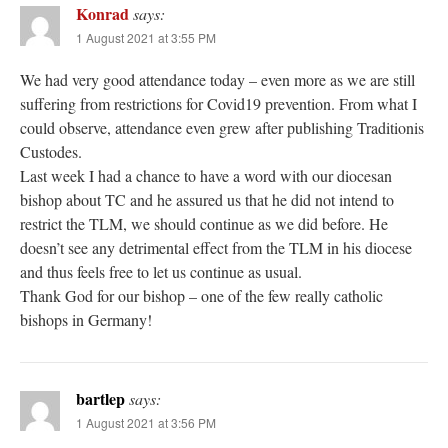
Konrad
says:
1 August 2021 at 3:55 PM
We had very good attendance today – even more as we are still
suffering from restrictions for Covid19 prevention. From what I
could observe, attendance even grew after publishing Traditionis
Custodes.
Last week I had a chance to have a word with our diocesan
bishop about TC and he assured us that he did not intend to
restrict the TLM, we should continue as we did before. He
doesn’t see any detrimental effect from the TLM in his diocese
and thus feels free to let us continue as usual.
Thank God for our bishop – one of the few really catholic
bishops in Germany!
bartlep
says:
1 August 2021 at 3:56 PM