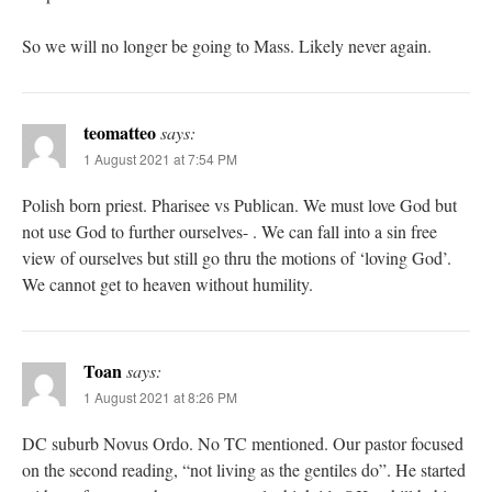
So we will no longer be going to Mass. Likely never again.
teomatteo
says:
1 August 2021 at 7:54 PM
Polish born priest. Pharisee vs Publican. We must love God but
not use God to further ourselves- . We can fall into a sin free
view of ourselves but still go thru the motions of ‘loving God’.
We cannot get to heaven without humility.
Toan
says:
1 August 2021 at 8:26 PM
DC suburb Novus Ordo. No TC mentioned. Our pastor focused
on the second reading, “not living as the gentiles do”. He started