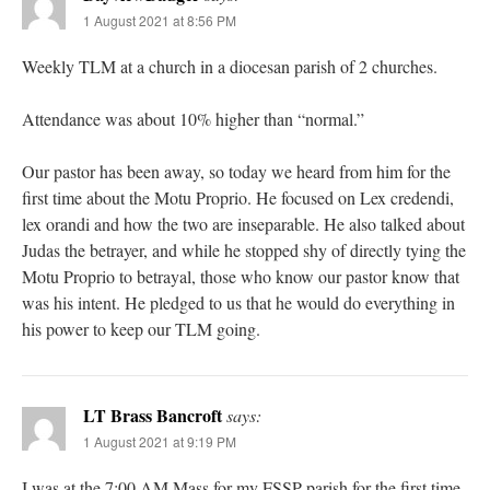
1 August 2021 at 8:56 PM
Weekly TLM at a church in a diocesan parish of 2 churches.
Attendance was about 10% higher than “normal.”
Our pastor has been away, so today we heard from him for the
first time about the Motu Proprio. He focused on Lex credendi,
lex orandi and how the two are inseparable. He also talked about
Judas the betrayer, and while he stopped shy of directly tying the
Motu Proprio to betrayal, those who know our pastor know that
was his intent. He pledged to us that he would do everything in
his power to keep our TLM going.
LT Brass Bancroft
says:
1 August 2021 at 9:19 PM
I was at the 7:00 AM Mass for my FSSP parish for the first time