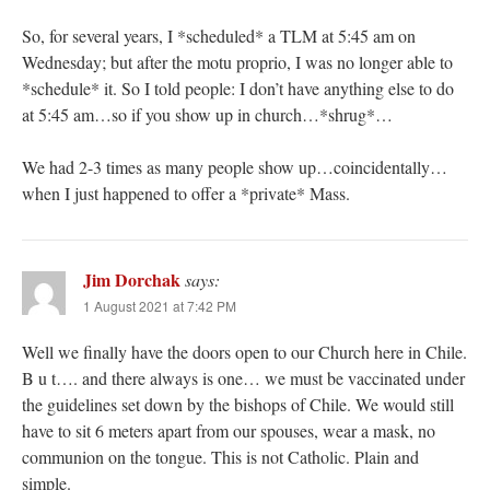
So, for several years, I *scheduled* a TLM at 5:45 am on
Wednesday; but after the motu proprio, I was no longer able to
*schedule* it. So I told people: I don’t have anything else to do
at 5:45 am…so if you show up in church…*shrug*…
We had 2-3 times as many people show up…coincidentally…
when I just happened to offer a *private* Mass.
Jim Dorchak
says:
1 August 2021 at 7:42 PM
Well we finally have the doors open to our Church here in Chile.
B u t…. and there always is one… we must be vaccinated under
the guidelines set down by the bishops of Chile. We would still
have to sit 6 meters apart from our spouses, wear a mask, no
communion on the tongue. This is not Catholic. Plain and
simple.