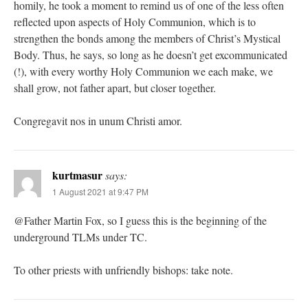
homily, he took a moment to remind us of one of the less often
reflected upon aspects of Holy Communion, which is to
strengthen the bonds among the members of Christ’s Mystical
Body. Thus, he says, so long as he doesn’t get excommunicated
(!), with every worthy Holy Communion we each make, we
shall grow, not father apart, but closer together.
Congregavit nos in unum Christi amor.
kurtmasur
says:
1 August 2021 at 9:47 PM
@Father Martin Fox, so I guess this is the beginning of the
underground TLMs under TC.
To other priests with unfriendly bishops: take note.