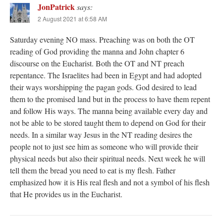
JonPatrick
says:
2 August 2021 at 6:58 AM
Saturday evening NO mass. Preaching was on both the OT
reading of God providing the manna and John chapter 6
discourse on the Eucharist. Both the OT and NT preach
repentance. The Israelites had been in Egypt and had adopted
their ways worshipping the pagan gods. God desired to lead
them to the promised land but in the process to have them repent
and follow His ways. The manna being available every day and
not be able to be stored taught them to depend on God for their
needs. In a similar way Jesus in the NT reading desires the
people not to just see him as someone who will provide their
physical needs but also their spiritual needs. Next week he will
tell them the bread you need to eat is my flesh. Father
emphasized how it is His real flesh and not a symbol of his flesh
that He provides us in the Eucharist.