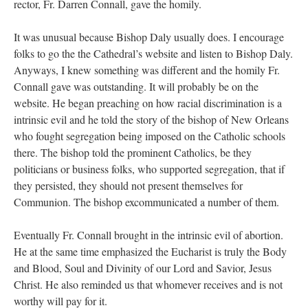
rector, Fr. Darren Connall, gave the homily.
It was unusual because Bishop Daly usually does. I encourage
folks to go the the Cathedral’s website and listen to Bishop Daly.
Anyways, I knew something was different and the homily Fr.
Connall gave was outstanding. It will probably be on the
website. He began preaching on how racial discrimination is a
intrinsic evil and he told the story of the bishop of New Orleans
who fought segregation being imposed on the Catholic schools
there. The bishop told the prominent Catholics, be they
politicians or business folks, who supported segregation, that if
they persisted, they should not present themselves for
Communion. The bishop excommunicated a number of them.
Eventually Fr. Connall brought in the intrinsic evil of abortion.
He at the same time emphasized the Eucharist is truly the Body
and Blood, Soul and Divinity of our Lord and Savior, Jesus
Christ. He also reminded us that whomever receives and is not
worthy will pay for it.