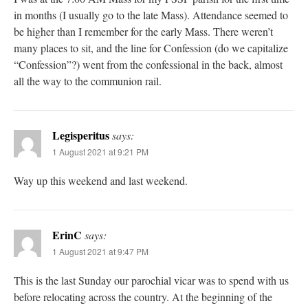
in months (I usually go to the late Mass). Attendance seemed to
be higher than I remember for the early Mass. There weren’t
many places to sit, and the line for Confession (do we capitalize
“Confession”?) went from the confessional in the back, almost
all the way to the communion rail.
Legisperitus
says:
1 August 2021 at 9:21 PM
Way up this weekend and last weekend.
ErinC
says:
1 August 2021 at 9:47 PM
This is the last Sunday our parochial vicar was to spend with us
before relocating across the country. At the beginning of the