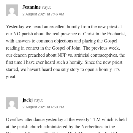
Jeannine
says:
2 August 2021 at 7:46 AM
Yesterday we heard an excellent homily from the new priest at
our NO parish about the real presence of Christ in the Eucharist,
with answers to common objections and placing the Gospel
reading in context in the Gospel of John. The previous week,
our deacon preached about NFP vs. artificial contraceptives, the
first time I have ever heard such a homily. Since the new priest
started, we haven’t heard one silly story to open a homily–it’s
great!
jackj
says:
2 August 2021 at 4:50 PM
Overflow attendance yesterday at the weekly TLM which is held
at the parish church administered by the Norbertines in the