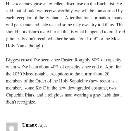
His excellency gave an excellent discourse on the Eucharist. He
said that, should we receive worthily, we will be transformed by
each reception of the Eucharist. After that transformation, many
will persecute and hate us and some may even try to kill us. That
should not disturb us. After all that is what happened to our Lord
(i honestly don’t recall whether he said “our Lord” or the Most
Holy Name though).
Biggest crowd i’ve seen since Easter. Roughly 80% of capacity
when we’ve been about 40% of capacity since end of April for
the 1030 Mass. notable exceptions to the norm: about 20
members of the Order of the Holy Sepulchre (new rector is a
member), some KofC in the new downgraded costume, two
Capuchin friars, and a religious man wearing a gray habit that i
didn’t recognize.
Uniaux
says: