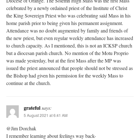
Diocese of Orange. The Solemn High Mass was the first Mass
celebrated by a newly ordained priest of the Institute of Christ
the King Sovereign Priest who was celebrating said Mass in his
home parish prior to being given his permanent assignment.
Attendance was no doubt augmented by family and friends of
the new priest, but even regular weekly attendance has increased
to church capacity. As I mentioned, this is not an ICKSP church
but a diocesan parish church. No mention of the Motu Proprio
was made yesterday, but at the first Mass after the MP was
issued the priest announced that people should not be stressed as
the Bishop had given his permission for the weekly Mass to
continue at the church.
grateful
says:
5 August 2021 at 6:41 AM
@Jim Dorchak
I remember learning about feelings way back-