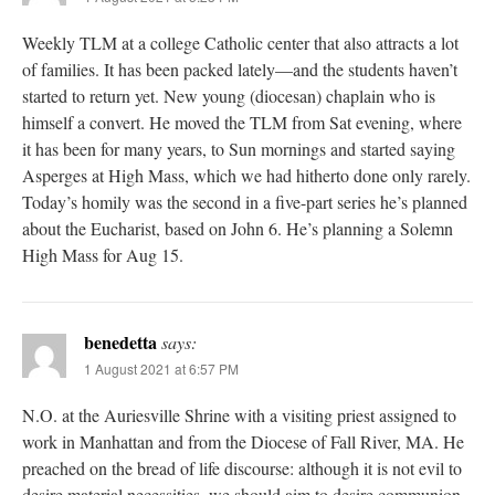
Weekly TLM at a college Catholic center that also attracts a lot
of families. It has been packed lately—and the students haven’t
started to return yet. New young (diocesan) chaplain who is
himself a convert. He moved the TLM from Sat evening, where
it has been for many years, to Sun mornings and started saying
Asperges at High Mass, which we had hitherto done only rarely.
Today’s homily was the second in a five-part series he’s planned
about the Eucharist, based on John 6. He’s planning a Solemn
High Mass for Aug 15.
benedetta
says:
1 August 2021 at 6:57 PM
N.O. at the Auriesville Shrine with a visiting priest assigned to
work in Manhattan and from the Diocese of Fall River, MA. He
preached on the bread of life discourse: although it is not evil to
desire material necessities, we should aim to desire communion