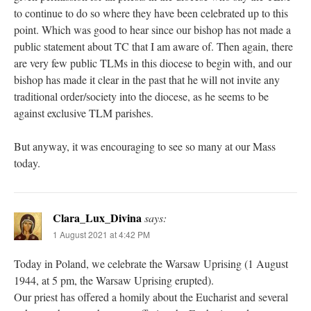
to continue to do so where they have been celebrated up to this
point. Which was good to hear since our bishop has not made a
public statement about TC that I am aware of. Then again, there
are very few public TLMs in this diocese to begin with, and our
bishop has made it clear in the past that he will not invite any
traditional order/society into the diocese, as he seems to be
against exclusive TLM parishes.
But anyway, it was encouraging to see so many at our Mass
today.
Clara_Lux_Divina
says:
1 August 2021 at 4:42 PM
Today in Poland, we celebrate the Warsaw Uprising (1 August
1944, at 5 pm, the Warsaw Uprising erupted).
Our priest has offered a homily about the Eucharist and several