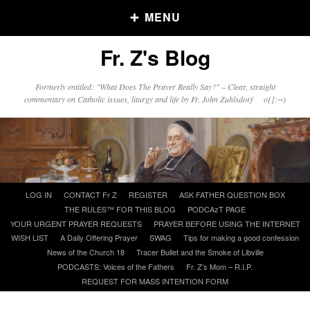
MENU
Fr. Z's Blog
Older Posts
Formerly entitled: "What Does The Prayer Really Say?" – Clear, straight
commentary on Catholic issues, liturgy and life by Fr. John Zuhlsdorf o{]:¬)
Older
Posts
Click and say your Daily Offerings
Skip
LOG IN
CONTACT Fr Z
REGISTER
ASK FATHER QUESTION BOX
to
THE RULES™ FOR THIS BLOG
PODCAzT PAGE
content
YOUR URGENT PRAYER REQUESTS
PRAYER BEFORE USING THE INTERNET
WISH LIST
A Daily Offering Prayer
SWAG
Tips for making a good confession
News of the Church 18
Tracer Bullet and the Smoke of Libville
PODCASTS: Voices of the Fathers
Fr. Z’s Mom – R.I.P.
REQUEST FOR MASS INTENTION FORM