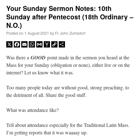
Your Sunday Sermon Notes: 10th
Sunday after Pentecost (18th Ordinary –
A Daily Prayer for Priests
N.O.)
Posted on
1 August 2021
by
Fr. John Zuhlsdorf
X
Facebook
Email
WhatsApp
Gmail
Yahoo
Copy
Share
Mail
Link
Was there a
GOOD
point made in the sermon you heard at the
Mass for your Sunday (obligation or none), either live or on the
internet? Let us know what it was.
Too many people today are without good, strong preaching, to
the detriment of all. Share the good stuff.
What was attendance like?
Recent Comments
Tell about attendance especially for the Traditional Latin Mass.
I’m getting reports that it was waaaay up.
excalibur
on
The trip so far… Chicago… conference… etc.
: “
Superdawg, a hot dog
bun with vegetables and a piece of meat.
”