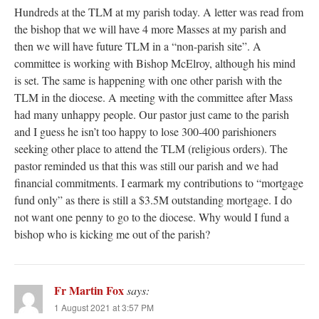
Hundreds at the TLM at my parish today. A letter was read from
the bishop that we will have 4 more Masses at my parish and
then we will have future TLM in a “non-parish site”. A
committee is working with Bishop McElroy, although his mind
is set. The same is happening with one other parish with the
TLM in the diocese. A meeting with the committee after Mass
had many unhappy people. Our pastor just came to the parish
and I guess he isn’t too happy to lose 300-400 parishioners
seeking other place to attend the TLM (religious orders). The
pastor reminded us that this was still our parish and we had
financial commitments. I earmark my contributions to “mortgage
fund only” as there is still a $3.5M outstanding mortgage. I do
not want one penny to go to the diocese. Why would I fund a
bishop who is kicking me out of the parish?
Fr Martin Fox
says:
1 August 2021 at 3:57 PM