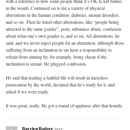
with a reference to how some people think it’s OK to kill babies
in the womb. Continued on to list a variety of physical
aberrations in the human condition: diabetes, mental disorders,
and so on. Then he listed other aberrations, like “people being
attracted to the same gender”, porn, substance abuse, confusion
about what one’s own gender is, and so on. All aberrations, he
said, and we never reject people for an aberration, although those
suffering from an inclination to sin have a responsibility to
refrain from sinning by, for example, being chaste if the
inclination is sexual. He plugged confession.
He said that leading a faithful life will result in merciless
persecution by the world, declared that he’s ready for it, and
asked if we were ready.
It was great, really. He got a round of applause after that homily.
BayviewBadger
says: