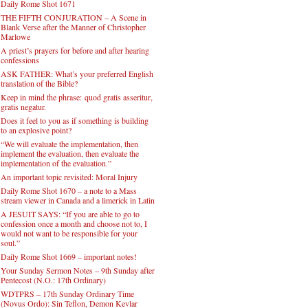
Daily Rome Shot 1671
THE FIFTH CONJURATION – A Scene in
Blank Verse after the Manner of Christopher
Marlowe
A priest’s prayers for before and after hearing
confessions
ASK FATHER: What’s your preferred English
translation of the Bible?
Keep in mind the phrase: quod gratis asseritur,
gratis negatur.
Does it feel to you as if something is building
to an explosive point?
“We will evaluate the implementation, then
implement the evaluation, then evaluate the
implementation of the evaluation.”
An important topic revisited: Moral Injury
Daily Rome Shot 1670 – a note to a Mass
stream viewer in Canada and a limerick in Latin
A JESUIT SAYS: “If you are able to go to
confession once a month and choose not to, I
would not want to be responsible for your
soul.”
Daily Rome Shot 1669 – important notes!
Your Sunday Sermon Notes – 9th Sunday after
Pentecost (N.O.: 17th Ordinary)
WDTPRS – 17th Sunday Ordinary Time
(Novus Ordo): Sin Teflon, Demon Kevlar