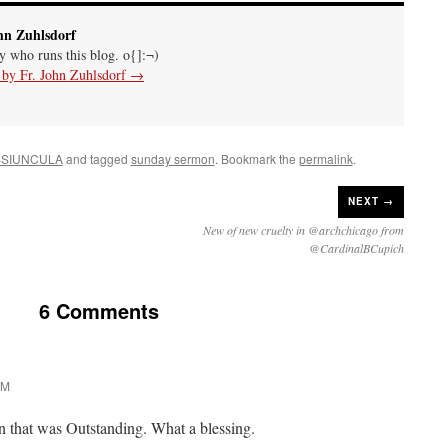
hn Zuhlsdorf
uy who runs this blog. o{]:¬)
s by Fr. John Zuhlsdorf
→
SIUNCULA
and tagged
sunday sermon
. Bookmark the
permalink
.
NEXT →
New of new cruelty in @archchicago from
@CardinalBCupich
6 Comments
PM
n that was Outstanding. What a blessing.