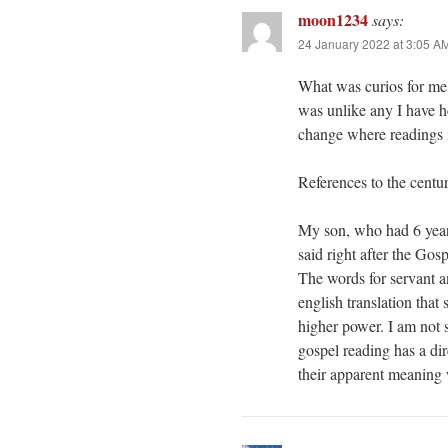
moon1234
says:
24 January 2022 at 3:05 A
What was curios for me
was unlike any I have he
change where readings 
References to the centur
My son, who had 6 years
said right after the Gos
The words for servant a
english translation that
higher power. I am not 
gospel reading has a di
their apparent meaning 