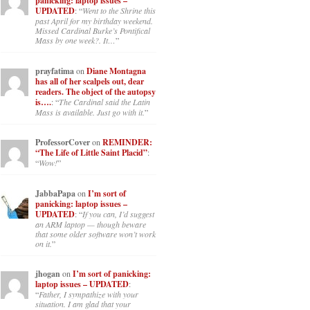
panicking: laptop issues –
UPDATED
: “
Went to the Shrine this
past April for my birthday weekend.
Missed Cardinal Burke’s Pontifical
Mass by one week?. It…
”
prayfatima
on
Diane Montagna
has all of her scalpels out, dear
readers. The object of the autopsy
is….
: “
The Cardinal said the Latin
Mass is available. Just go with it.
”
ProfessorCover
on
REMINDER:
“The Life of Little Saint Placid”
:
“
Wow!
”
JabbaPapa
on
I’m sort of
panicking: laptop issues –
UPDATED
: “
If you can, I’d suggest
an ARM laptop — though beware
that some older software won’t work
on it.
”
jhogan
on
I’m sort of panicking:
laptop issues – UPDATED
:
“
Father, I sympathize with your
situation. I am glad that your