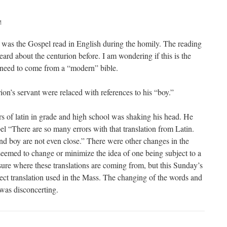
M
 was the Gospel read in English during the homily. The reading
ard about the centurion before. I am wondering if this is the
need to come from a “modern” bible.
ion’s servant were relaced with references to his “boy.”
 of latin in grade and high school was shaking his head. He
pel “There are so many errors with that translation from Latin.
nd boy are not even close.” There were other changes in the
 seemed to change or minimize the idea of one being subject to a
sure where these translations are coming from, but this Sunday’s
rect translation used in the Mass. The changing of the words and
was disconcerting.