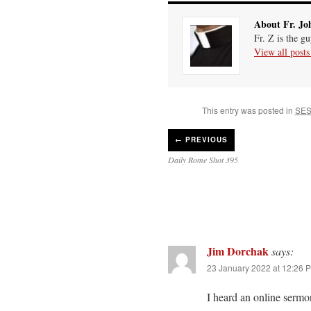
About Fr. Jo
Fr. Z is the g
View all post
This entry was posted in
SES
←
PREVIOUS
Daily Rome Shot 395
Jim Dorchak
says:
23 January 2022 at 12:26 
I heard an online sermo