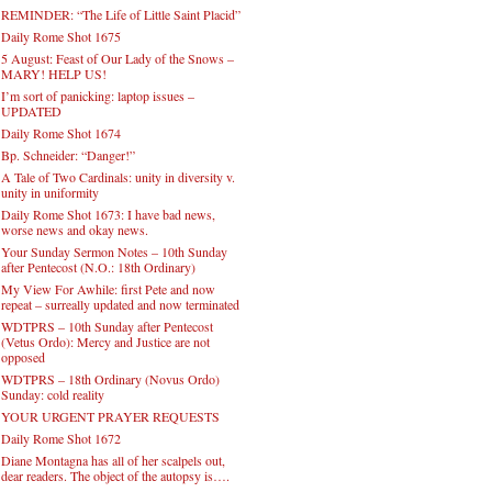
REMINDER: “The Life of Little Saint Placid”
Daily Rome Shot 1675
5 August: Feast of Our Lady of the Snows –
MARY! HELP US!
I’m sort of panicking: laptop issues –
UPDATED
Daily Rome Shot 1674
Bp. Schneider: “Danger!”
A Tale of Two Cardinals: unity in diversity v.
unity in uniformity
Daily Rome Shot 1673: I have bad news,
worse news and okay news.
Your Sunday Sermon Notes – 10th Sunday
after Pentecost (N.O.: 18th Ordinary)
My View For Awhile: first Pete and now
repeat – surreally updated and now terminated
WDTPRS – 10th Sunday after Pentecost
(Vetus Ordo): Mercy and Justice are not
opposed
WDTPRS – 18th Ordinary (Novus Ordo)
Sunday: cold reality
YOUR URGENT PRAYER REQUESTS
Daily Rome Shot 1672
Diane Montagna has all of her scalpels out,
dear readers. The object of the autopsy is….