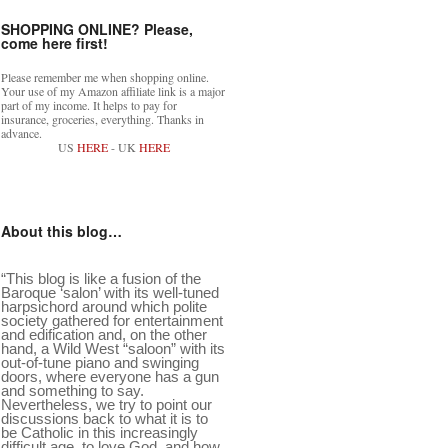
SHOPPING ONLINE? Please,
come here first!
Please remember me when shopping online.
Your use of my Amazon affiliate link is a major
part of my income. It helps to pay for
insurance, groceries, everything. Thanks in
advance.
US
HERE
- UK
HERE
About this blog…
“This blog is like a fusion of the
Baroque ‘salon’ with its well-tuned
harpsichord around which polite
society gathered for entertainment
and edification and, on the other
hand, a Wild West “saloon” with its
out-of-tune piano and swinging
doors, where everyone has a gun
and something to say.
Nevertheless, we try to point our
discussions back to what it is to
be Catholic in this increasingly
difficult age, to love God, and how