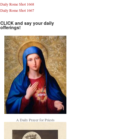
Daily Rome Shot 1668
Daily Rome Shot 1667
CLICK and say your daily
offerings!
A Daily Prayer for Priests