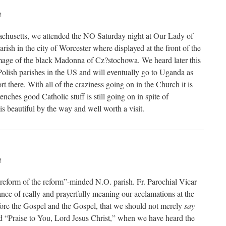
M
achusetts, we attended the NO Saturday night at Our Lady of
ish in the city of Worcester where displayed at the front of the
image of the black Madonna of Cz?stochowa. We heard later this
Polish parishes in the US and will eventually go to Uganda as
rt there. With all of the craziness going on in the Church it is
enches good Catholic stuff is still going on in spite of
s beautiful by the way and well worth a visit.
M
reform of the reform”-minded N.O. parish. Fr. Parochial Vicar
nce of really and prayerfully meaning our acclamations at the
ore the Gospel and the Gospel, that we should not merely
say
 “Praise to You, Lord Jesus Christ,” when we have heard the