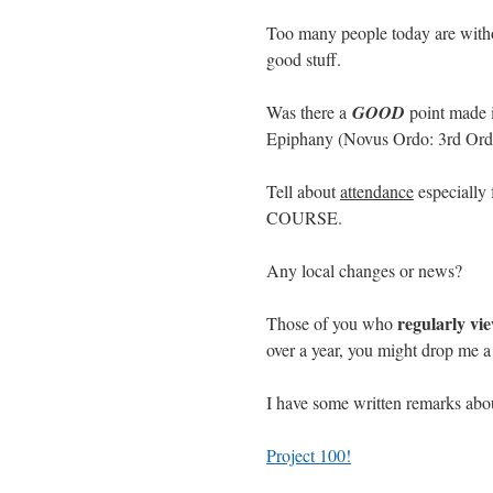
Too many people today are withou
good stuff.
Was there a
GOOD
point made i
Epiphany (Novus Ordo: 3rd Ord
Tell about
attendance
especially 
COURSE.
Any local changes or news?
regularly vi
Those of you who
over a year, you might drop me a 
I have some written remarks ab
Project 100!