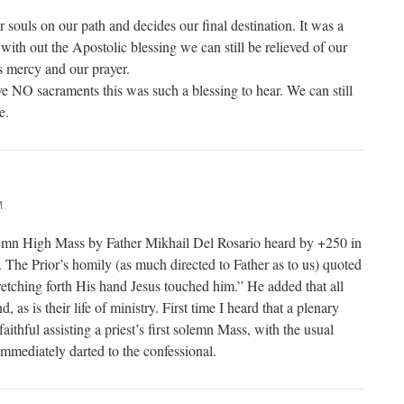
r souls on our path and decides our final destination. It was a
t with out the Apostolic blessing we can still be relieved of our
s mercy and our prayer.
e NO sacraments this was such a blessing to hear. We can still
e.
M
emn High Mass by Father Mikhail Del Rosario heard by +250 in
. The Prior’s homily (as much directed to Father as to us) quoted
etching forth His hand Jesus touched him.” He added that all
d, as is their life of ministry. First time I heard that a plenary
aithful assisting a priest’s first solemn Mass, with the usual
mmediately darted to the confessional.