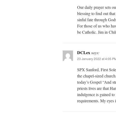
Our daily prayer sets ou
blessing to find out tha
sinful fate through God
For those of us who hav
be Catholic. Jim in Chil
DCLex
says:
23 January 2022 at 4:05 P
SPX Sanford, First Sol
the chapel-sized church
today’s Gospel “And str
priests lives are that Han
indulgence is gained to f
requirements. My eyes i