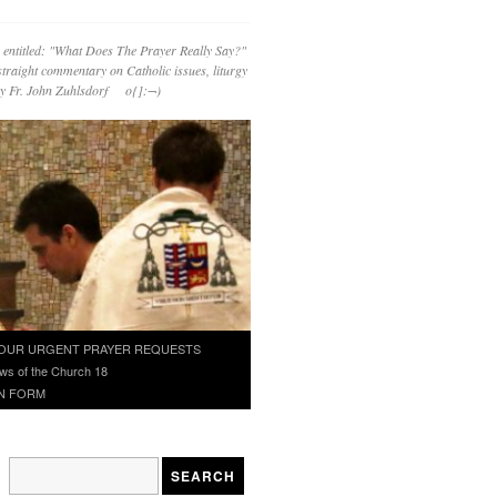
 entitled: "What Does The Prayer Really Say?"
straight commentary on Catholic issues, liturgy
 by Fr. John Zuhlsdorf o{]:¬)
OUR URGENT PRAYER REQUESTS
ws of the Church 18
N FORM