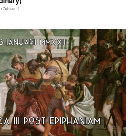
dinary)
hn Zuhlsdorf
are