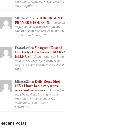
situation is improving. For myself, I
am on Apple…
”
MCtheMC
on
YOUR URGENT
PRAYER REQUESTS
: “
I have an
important assessment/test for my
role in a front line service within the
next 6 or so hours,…
”
FranzJosf
on
5 August: Feast of
Our Lady of the Snows – MARY!
HELP US!
: “
Some years ago I was
at St. Mary Major for Vespers on
Aug. 5. An one hundred voice choir
sang…
”
Elizium23
on
Daily Rome Shot
1673: I have bad news, worse
news and okay news.
: “
As pointed
out above, there is no new news
from the PBC since this 2019
publication, Che Cosa E’
L’Uomo?…
”
Recent Posts