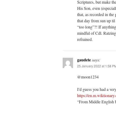
Scriptures, but make th
His Son, even (especial
that, as recorded in th
that day from sun up t
“too long”?! If anything
mindful of Cdl. Ratzing
refrained.
gaudete
says:
25 January 2022 at 1:58 P
@moon1234
I’d guess you had a very
https://en.m.wiktionary
“From Middle English b