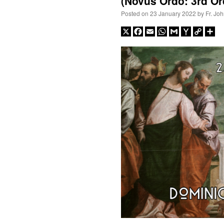
(Novus Ordo: 3rd Or
Posted on
23 January 2022
by
Fr. Jo
X
Facebook
Email
WhatsApp
Gmail
Yahoo
Copy
Sh
Mail
Link