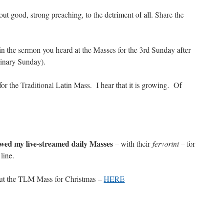
t good, strong preaching, to the detriment of all. Share the
n the sermon you heard at the Masses for the 3rd Sunday after
inary Sunday).
for the Traditional Latin Mass. I hear that it is growing. Of
ewed my live-streamed daily Masses
– with their
fervorini –
for
line.
out the TLM Mass for Christmas –
HERE