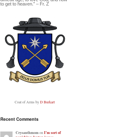
to get to heaven.” – Fr. Z
Coat of Arms by
D Burkart
Recent Comments
Crysanthmom
on
I’m sort of