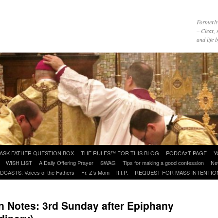
Formerly
– Clear, 
and life
ASK FATHER QUESTION BOX
THE RULES™ FOR THIS BLOG
PODCAzT PAGE
Y
WISH LIST
A Daily Offering Prayer
SWAG
Tips for making a good confession
Ne
DCASTS: Voices of the Fathers
Fr. Z’s Mom – R.I.P.
REQUEST FOR MASS INTENTIO
 Notes: 3rd Sunday after Epiphany