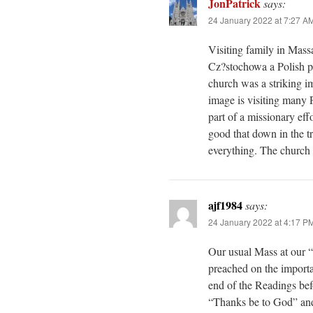
JonPatrick
says:
24 January 2022 at 7:27 A
Visiting family in Mass
Cz?stochowa a Polish par
church was a striking 
image is visiting many 
part of a missionary effo
good that down in the tr
everything. The church i
ajf1984
says:
24 January 2022 at 4:17 P
Our usual Mass at our “
preached on the importa
end of the Readings bef
“Thanks be to God” and