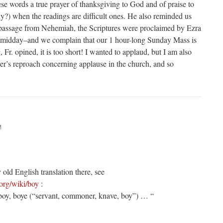
ese words a true prayer of thanksgiving to God and of praise to
ly?) when the readings are difficult ones. He also reminded us
e passage from Nehemiah, the Scriptures were proclaimed by Ezra
il midday–and we complain that our 1 hour-long Sunday Mass is
, Fr. opined, it is too short! I wanted to applaud, but I am also
er’s reproach concerning applause in the church, and so
M
 old English translation there, see
.org/wiki/boy
:
oy, boye (“servant, commoner, knave, boy”) … “