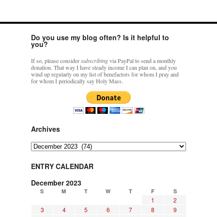
Do you use my blog often? Is it helpful to
you?
If so, please consider
subscribing
via PayPal to send a monthly
donation. That way I have steady income I can plan on, and you
wind up regularly on my list of benefactors for whom I pray and
for whom I periodically say Holy Mass.
Archives
Archives
ENTRY CALENDAR
December 2023
S
M
T
W
T
F
S
1
2
3
4
5
6
7
8
9