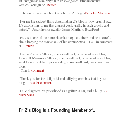
RC integralist who prays like an evangelical fundamentalist. -
Austen Ivereigh on
Twitter
[T]he even more mainline Catholic Fr. Z. blog. -
Deus Ex Machina
“For me the saddest thing about Father Z’s blog is how cruel it is....
It’s astonishing to me that a priest could traffic in such cruelty and
hatred.” - Jesuit homosexualist James Martin to BuzzFeed
"Fr. Z's is one of the more cheerful blogs out there and he is careful
about keeping the crazies out of his commboxes" - Paul in comment
at
1 Peter 5
"I am a Roman Catholic, in no small part, because of your blog.
I am a TLM-going Catholic, in no small part, because of your blog.
And I am in a state of grace today, in no small part, because of your
blog."
- Tom in
comment
"Thank you for the delightful and edifying omnibus that is your
blog."-
Reader comment.
"Fr. Z disgraces his priesthood as a grifter, a liar, and a bully. -
-
Mark Shea
Fr. Z’s Blog is a Founding Member of…