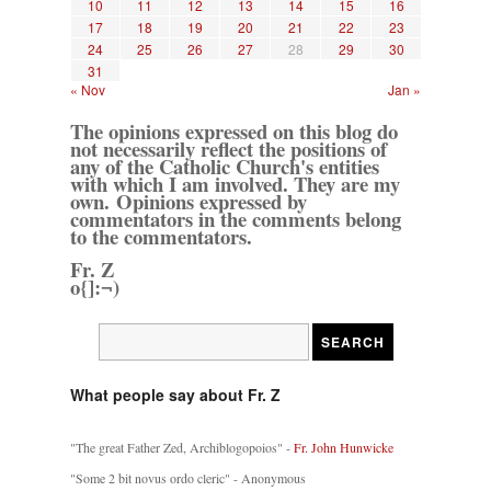
10
11
12
13
14
15
16
17
18
19
20
21
22
23
24
25
26
27
28
29
30
31
« Nov
Jan »
The opinions expressed on this blog do
not necessarily reflect the positions of
any of the Catholic Church's entities
with which I am involved. They are my
own. Opinions expressed by
commentators in the comments belong
to the commentators.
Fr. Z
o{]:¬)
What people say about Fr. Z
"The great Father Zed, Archiblogopoios" -
Fr. John Hunwicke
"Some 2 bit novus ordo cleric" - Anonymous