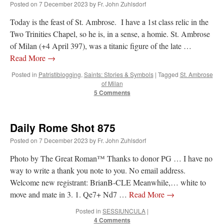
Posted on
7 December 2023
by
Fr. John Zuhlsdorf
Today is the feast of St. Ambrose. I have a 1st class relic in the
Two Trinities Chapel, so he is, in a sense, a homie. St. Ambrose
of Milan (+4 April 397), was a titanic figure of the late …
Read More
→
Posted in
Patristiblogging
,
Saints: Stories & Symbols
|
Tagged
St. Ambrose
of Milan
5 Comments
Daily Rome Shot 875
Posted on
7 December 2023
by
Fr. John Zuhlsdorf
Photo by The Great Roman™ Thanks to donor PG … I have no
way to write a thank you note to you. No email address.
Welcome new registrant: BrianB-CLE Meanwhile,… white to
move and mate in 3. 1. Qe7+ Nd7 …
Read More
→
Posted in
SESSIUNCULA
|
4 Comments