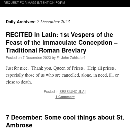
REQUEST FOR MASS INTENTION FORM
7 December 2023
Daily Archives:
RECITED in Latin: 1st Vespers of the
Feast of the Immaculate Conception –
Traditional Roman Breviary
Posted on
7 December 2023
by
Fr. John Zuhlsdorf
Just for nice. Thank you, Queen of Priests. Help all priests,
especially those of us who are cancelled, alone, in need, ill, or
close to death.
Posted in
SESSIUNCULA
|
1 Comment
7 December: Some cool things about St.
Ambrose