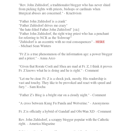
"Rev. John Zuhlsdorf, a traditionalist blogger who has never shied
from picking fights with priests, bishops or cardinals when
liturgical abuses are concerned." - Kractivism
"Father John Zuhlsdorf is a crank"
"Father Zuhlsdorf drives me crazy"
"the hate-filled Father John Zuhlsford" [sic]
"Father John Zuhlsdorf, the right wing priest who has a penchant
for referring to NCR as the 'fishwrap'"
"Zuhlsdorf is an eccentric with no real consequences" -
HERE
- Michael Sean Winters
"Fr Z is a true phenomenon of the information age: a power blogger
and a priest." - Anna Arco
“Given that Rorate Coeli and Shea are mad at Fr. Z, I think it proves
Fr. Z knows what he is doing and he is right.” - Comment
"Let me be clear. Fr. Z is a shock jock, mostly. His readership is
vast and touchy. They like to be provoked and react with speed and
fury." - Sam Rocha
"Father Z’s Blog is a bright star on a cloudy night." - Comment
"A cross between Kung Fu Panda and Wolverine." - Anonymous
Fr. Z is officially a hybrid of Gandalf and Obi-Wan XD - Comment
Rev. John Zuhlsdorf, a scrappy blogger popular with the Catholic
right. - America Magazine