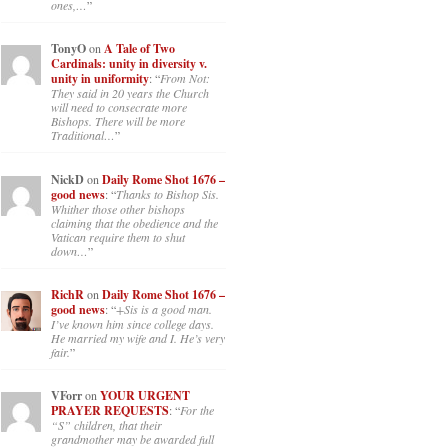
ones,…
”
TonyO
on
A Tale of Two
Cardinals: unity in diversity v.
unity in uniformity
: “
From Not:
They said in 20 years the Church
will need to consecrate more
Bishops. There will be more
Traditional…
”
NickD
on
Daily Rome Shot 1676 –
good news
: “
Thanks to Bishop Sis.
Whither those other bishops
claiming that the obedience and the
Vatican require them to shut
down…
”
RichR
on
Daily Rome Shot 1676 –
good news
: “
+Sis is a good man.
I’ve known him since college days.
He married my wife and I. He’s very
fair.
”
VForr
on
YOUR URGENT
PRAYER REQUESTS
: “
For the
“S” children, that their
grandmother may be awarded full