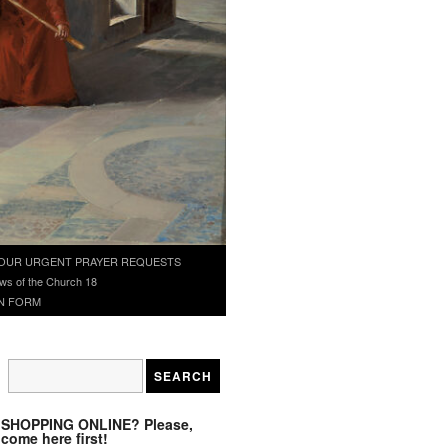
OUR URGENT PRAYER REQUESTS
ws of the Church 18
N FORM
SHOPPING ONLINE? Please,
come here first!