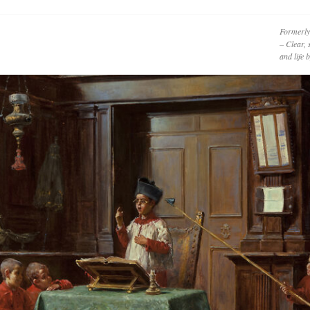
Formerly
– Clear, 
and life