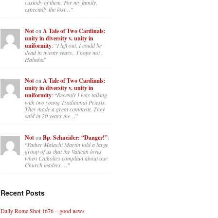
custody of them. For my family,
especially the lost…
”
Not
on
A Tale of Two Cardinals:
unity in diversity v. unity in
uniformity
: “
I left out, I could be
dead in twenty years.. I hope not .
Hahaha
”
Not
on
A Tale of Two Cardinals:
unity in diversity v. unity in
uniformity
: “
Recently I was talking
with two young Traditional Priests.
They made a great comment. They
said in 20 years the…
”
Not
on
Bp. Schneider: “Danger!”
:
“
Father Malachi Martin told a large
group of us that the Vatican loves
when Catholics complain about our
Church leaders.…
”
Recent Posts
Daily Rome Shot 1676 – good news