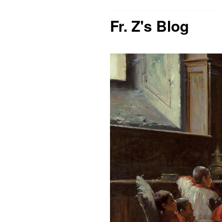
Fr. Z's Blog