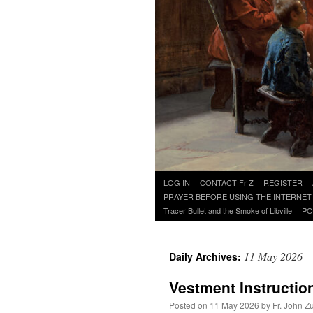
Skip
LOG IN
CONTACT Fr Z
REGISTER
to
PRAYER BEFORE USING THE INTERNET
content
Tracer Bullet and the Smoke of Libville
PO
11 May 2026
Daily Archives:
Vestment Instructio
Posted on
11 May 2026
by
Fr. John Z