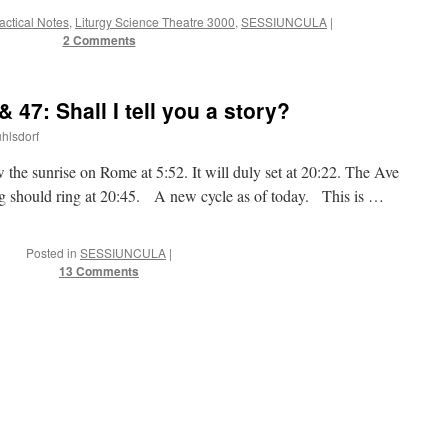
ractical Notes
,
Liturgy Science Theatre 3000
,
SESSIUNCULA
|
2 Comments
47: Shall I tell you a story?
uhlsdorf
 the sunrise on Rome at 5:52. It will duly set at 20:22. The Ave
ing should ring at 20:45. A new cycle as of today. This is …
Posted in
SESSIUNCULA
|
13 Comments