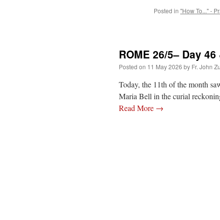
Posted in
"How To..." - P
ROME 26/5– Day 46 & 
Posted on
11 May 2026
by
Fr. John Z
Today, the 11th of the month saw
Maria Bell in the curial reckon
Read More
→