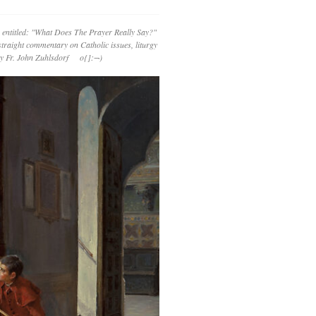
 entitled: "What Does The Prayer Really Say?"
straight commentary on Catholic issues, liturgy
 by Fr. John Zuhlsdorf o{]:¬)