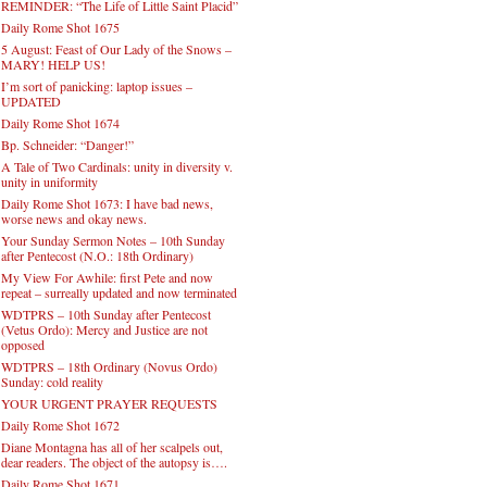
REMINDER: “The Life of Little Saint Placid”
Daily Rome Shot 1675
5 August: Feast of Our Lady of the Snows –
MARY! HELP US!
I’m sort of panicking: laptop issues –
UPDATED
Daily Rome Shot 1674
Bp. Schneider: “Danger!”
A Tale of Two Cardinals: unity in diversity v.
unity in uniformity
Daily Rome Shot 1673: I have bad news,
worse news and okay news.
Your Sunday Sermon Notes – 10th Sunday
after Pentecost (N.O.: 18th Ordinary)
My View For Awhile: first Pete and now
repeat – surreally updated and now terminated
WDTPRS – 10th Sunday after Pentecost
(Vetus Ordo): Mercy and Justice are not
opposed
WDTPRS – 18th Ordinary (Novus Ordo)
Sunday: cold reality
YOUR URGENT PRAYER REQUESTS
Daily Rome Shot 1672
Diane Montagna has all of her scalpels out,
dear readers. The object of the autopsy is….
Daily Rome Shot 1671