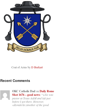
Coat of Arms by
D Burkart
Recent Comments
OKC Catholic Dad
on
Daily Rome
Shot 1676 – good news
: “
+Sis was
pastor at Texas A&M and left just
before I got there. However,
+Konderla (another of the good