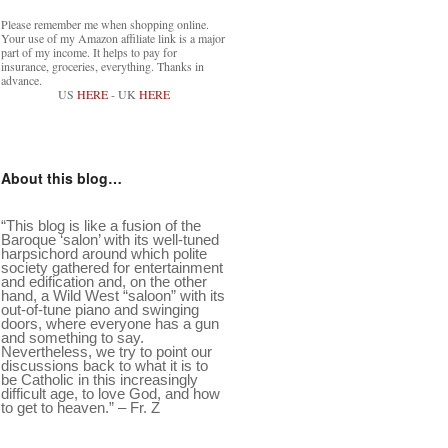
Please remember me when shopping online.
Your use of my Amazon affiliate link is a major
part of my income. It helps to pay for
insurance, groceries, everything. Thanks in
advance.
US
HERE
- UK
HERE
About this blog…
“This blog is like a fusion of the
Baroque ‘salon’ with its well-tuned
harpsichord around which polite
society gathered for entertainment
and edification and, on the other
hand, a Wild West “saloon” with its
out-of-tune piano and swinging
doors, where everyone has a gun
and something to say.
Nevertheless, we try to point our
discussions back to what it is to
be Catholic in this increasingly
difficult age, to love God, and how
to get to heaven.” – Fr. Z