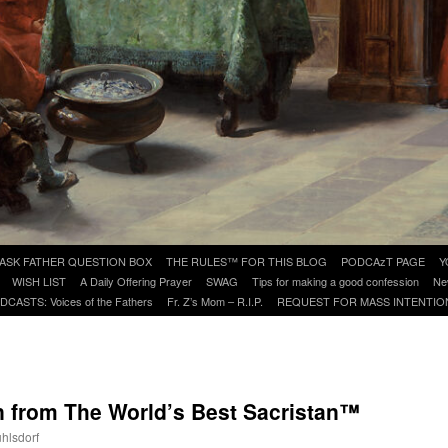
ASK FATHER QUESTION BOX
THE RULES™ FOR THIS BLOG
PODCAzT PAGE
Y
WISH LIST
A Daily Offering Prayer
SWAG
Tips for making a good confession
Ne
DCASTS: Voices of the Fathers
Fr. Z’s Mom – R.I.P.
REQUEST FOR MASS INTENTIO
n from The World’s Best Sacristan™
uhlsdorf