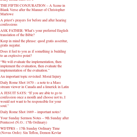
THE FIFTH CONJURATION – A Scene in
Blank Verse after the Manner of Christopher
Marlowe
A priest’s prayers for before and after hearing
confessions
ASK FATHER: What’s your preferred English
translation of the Bible?
Keep in mind the phrase: quod gratis asseritur,
gratis negatur.
Does it feel to you as if something is building
to an explosive point?
“We will evaluate the implementation, then
implement the evaluation, then evaluate the
implementation of the evaluation.”
An important topic revisited: Moral Injury
Daily Rome Shot 1670 – a note to a Mass
stream viewer in Canada and a limerick in Latin
A JESUIT SAYS: “If you are able to go to
confession once a month and choose not to, I
would not want to be responsible for your
soul.”
Daily Rome Shot 1669 – important notes!
Your Sunday Sermon Notes – 9th Sunday after
Pentecost (N.O.: 17th Ordinary)
WDTPRS – 17th Sunday Ordinary Time
(Novus Ordo): Sin Teflon, Demon Kevlar