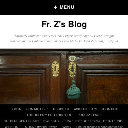
MENU
Fr. Z's Blog
Older Posts
Formerly entitled: "What Does The Prayer Really Say?" – Clear, straight
commentary on Catholic issues, liturgy and life by Fr. John Zuhlsdorf o{]:¬)
Older
Posts
Click and say your Daily Offerings
Skip
LOG IN
CONTACT Fr Z
REGISTER
ASK FATHER QUESTION BOX
to
THE RULES™ FOR THIS BLOG
PODCAzT PAGE
content
YOUR URGENT PRAYER REQUESTS
PRAYER BEFORE USING THE INTERNET
WISH LIST
A Daily Offering Prayer
SWAG
Tips for making a good confession