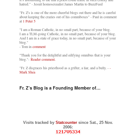
hatred.” - Jesuit homosexualist James Martin to BuzzFeed
"Fr. Z's is one of the more cheerful blogs out there and he is careful
about keeping the crazies out of his commboxes" - Paul in comment
at
1 Peter 5
"I am a Roman Catholic, in no small part, because of your blog.
I am a TLM-going Catholic, in no small part, because of your blog.
And I am in a state of grace today, in no small part, because of your
blog."
- Tom in
comment
"Thank you for the delightful and edifying omnibus that is your
blog."-
Reader comment.
"Fr. Z disgraces his priesthood as a grifter, a liar, and a bully. -
-
Mark Shea
Fr. Z’s Blog is a Founding Member of…
Visits tracked by
Statcounter
since Sat., 25 Nov.
2006: