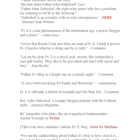
"the hate-filled Father John Zuhlsford" [sic]
"Father John Zuhlsdorf, the right wing priest who has a penchant
for referring to NCR as the 'fishwrap'"
"Zuhlsdorf is an eccentric with no real consequences" -
HERE
- Michael Sean Winters
"Fr Z is a true phenomenon of the information age: a power blogger
and a priest." - Anna Arco
“Given that Rorate Coeli and Shea are mad at Fr. Z, I think it proves
Fr. Z knows what he is doing and he is right.” - Comment
"Let me be clear. Fr. Z is a shock jock, mostly. His readership is
vast and touchy. They like to be provoked and react with speed and
fury." - Sam Rocha
"Father Z’s Blog is a bright star on a cloudy night." - Comment
"A cross between Kung Fu Panda and Wolverine." - Anonymous
Fr. Z is officially a hybrid of Gandalf and Obi-Wan XD - Comment
Rev. John Zuhlsdorf, a scrappy blogger popular with the Catholic
right. - America Magazine
RC integralist who prays like an evangelical fundamentalist. -
Austen Ivereigh on
Twitter
[T]he even more mainline Catholic Fr. Z. blog. -
Deus Ex Machina
“For me the saddest thing about Father Z’s blog is how cruel it is....
It’s astonishing to me that a priest could traffic in such cruelty and