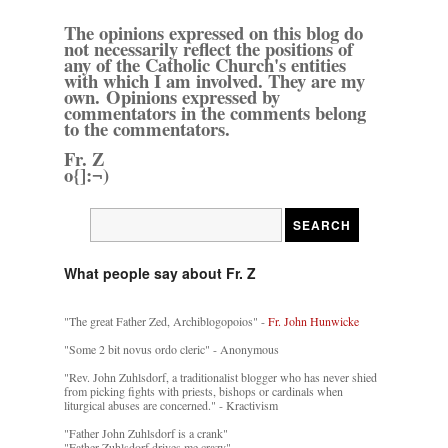
The opinions expressed on this blog do
not necessarily reflect the positions of
any of the Catholic Church's entities
with which I am involved. They are my
own. Opinions expressed by
commentators in the comments belong
to the commentators.
Fr. Z
o{]:¬)
What people say about Fr. Z
"The great Father Zed, Archiblogopoios" -
Fr. John Hunwicke
"Some 2 bit novus ordo cleric" - Anonymous
"Rev. John Zuhlsdorf, a traditionalist blogger who has never shied
from picking fights with priests, bishops or cardinals when
liturgical abuses are concerned." - Kractivism
"Father John Zuhlsdorf is a crank"
"Father Zuhlsdorf drives me crazy"