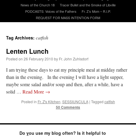
News of the Church 18
Tracer Bullet and the Smoke of Libville
PODCASTS: Voices of the Fathers
Fr. Z’s Mom – R.I.P.
A Daily Prayer for Priests
REQUEST FOR MASS INTENTION FORM
catfish
Tag Archives:
Lenten Lunch
Posted on
26 February 2010
by
Fr. John Zuhlsdorf
I am trying these days to eat my principle meal at midday rather
than in the evening. In the evening I will have a light supper,
maybe some salad and/or soup and then, after a while, have a
solid …
Read More
→
Posted in
Fr. Z's Kitchen
,
SESSIUNCULA
|
Tagged
catfish
50 Comments
Recent Comments
excalibur
on
The trip so far… Chicago… conference… etc.
: “
Superdawg, a hot dog
Do you use my blog often? Is it helpful to
bun with vegetables and a piece of meat.
”