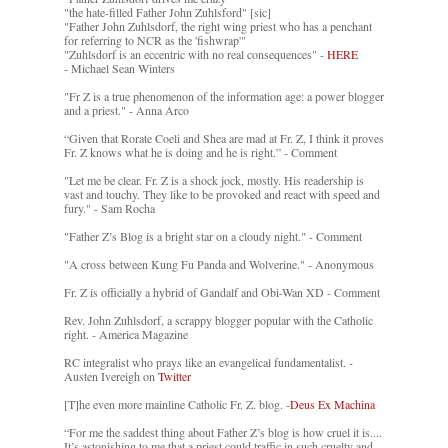
"the hate-filled Father John Zuhlsford" [sic]
"Father John Zuhlsdorf, the right wing priest who has a penchant
for referring to NCR as the 'fishwrap'"
"Zuhlsdorf is an eccentric with no real consequences" -
HERE
- Michael Sean Winters
"Fr Z is a true phenomenon of the information age: a power blogger
and a priest." - Anna Arco
“Given that Rorate Coeli and Shea are mad at Fr. Z, I think it proves
Fr. Z knows what he is doing and he is right.” - Comment
"Let me be clear. Fr. Z is a shock jock, mostly. His readership is
vast and touchy. They like to be provoked and react with speed and
fury." - Sam Rocha
"Father Z’s Blog is a bright star on a cloudy night." - Comment
"A cross between Kung Fu Panda and Wolverine." - Anonymous
Fr. Z is officially a hybrid of Gandalf and Obi-Wan XD - Comment
Rev. John Zuhlsdorf, a scrappy blogger popular with the Catholic
right. - America Magazine
RC integralist who prays like an evangelical fundamentalist. -
Austen Ivereigh on
Twitter
[T]he even more mainline Catholic Fr. Z. blog. -
Deus Ex Machina
“For me the saddest thing about Father Z’s blog is how cruel it is....
It’s astonishing to me that a priest could traffic in such cruelty and