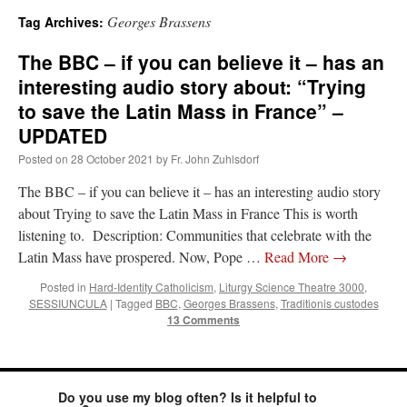
Georges Brassens
Tag Archives:
A Daily Prayer for Priests
The BBC – if you can believe it – has an
interesting audio story about: “Trying
to save the Latin Mass in France” –
UPDATED
Posted on
28 October 2021
by
Fr. John Zuhlsdorf
The BBC – if you can believe it – has an interesting audio story
about Trying to save the Latin Mass in France This is worth
listening to. Description: Communities that celebrate with the
Latin Mass have prospered. Now, Pope …
Read More
→
Posted in
Hard-Identity Catholicism
,
Liturgy Science Theatre 3000
,
SESSIUNCULA
|
Tagged
BBC
,
Georges Brassens
,
Traditionis custodes
13 Comments
Recent Comments
ProfessorCover
on
REMINDER: “The Life of Little Saint Placid”
: “
Wow!
”
Do you use my blog often? Is it helpful to