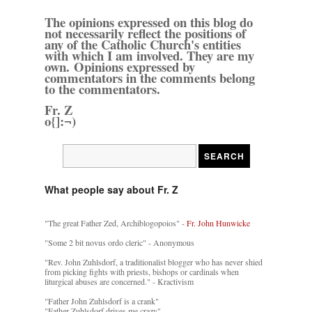
The opinions expressed on this blog do
not necessarily reflect the positions of
any of the Catholic Church's entities
with which I am involved. They are my
own. Opinions expressed by
commentators in the comments belong
to the commentators.
Fr. Z
o{]:¬)
What people say about Fr. Z
"The great Father Zed, Archiblogopoios" -
Fr. John Hunwicke
"Some 2 bit novus ordo cleric" - Anonymous
"Rev. John Zuhlsdorf, a traditionalist blogger who has never shied
from picking fights with priests, bishops or cardinals when
liturgical abuses are concerned." - Kractivism
"Father John Zuhlsdorf is a crank"
"Father Zuhlsdorf drives me crazy"