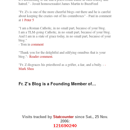
hatred.” - Jesuit homosexualist James Martin to BuzzFeed
"Fr. Z's is one of the more cheerful blogs out there and he is careful
about keeping the crazies out of his commboxes" - Paul in comment
at
1 Peter 5
"I am a Roman Catholic, in no small part, because of your blog.
I am a TLM-going Catholic, in no small part, because of your blog.
And I am in a state of grace today, in no small part, because of your
blog."
- Tom in
comment
"Thank you for the delightful and edifying omnibus that is your
blog."-
Reader comment.
"Fr. Z disgraces his priesthood as a grifter, a liar, and a bully. -
-
Mark Shea
Fr. Z’s Blog is a Founding Member of…
Visits tracked by
Statcounter
since Sat., 25 Nov.
2006: