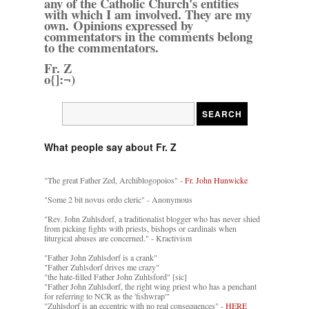
any of the Catholic Church's entities
with which I am involved. They are my
own. Opinions expressed by
commentators in the comments belong
to the commentators.
Fr. Z
o{]:¬)
What people say about Fr. Z
"The great Father Zed, Archiblogopoios" -
Fr. John Hunwicke
"Some 2 bit novus ordo cleric" - Anonymous
"Rev. John Zuhlsdorf, a traditionalist blogger who has never shied
from picking fights with priests, bishops or cardinals when
liturgical abuses are concerned." - Kractivism
"Father John Zuhlsdorf is a crank"
"Father Zuhlsdorf drives me crazy"
"the hate-filled Father John Zuhlsford" [sic]
"Father John Zuhlsdorf, the right wing priest who has a penchant
for referring to NCR as the 'fishwrap'"
"Zuhlsdorf is an eccentric with no real consequences" -
HERE