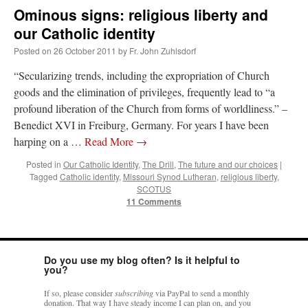
Ominous signs: religious liberty and
our Catholic identity
Posted on
26 October 2011
by
Fr. John Zuhlsdorf
“Secularizing trends, including the expropriation of Church
goods and the elimination of privileges, frequently lead to “a
profound liberation of the Church from forms of worldliness.” –
Benedict XVI in Freiburg, Germany. For years I have been
harping on a …
Read More
→
Posted in
Our Catholic Identity
,
The Drill
,
The future and our choices
|
Tagged
Catholic identity
,
Missouri Synod Lutheran
,
religious liberty
,
SCOTUS
11 Comments
Do you use my blog often? Is it helpful to
you?
If so, please consider
subscribing
via PayPal to send a monthly
donation. That way I have steady income I can plan on, and you