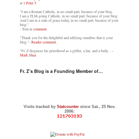
at
1 Peter 5
"I am a Roman Catholic, in no small part, because of your blog.
I am a TLM-going Catholic, in no small part, because of your blog.
And I am in a state of grace today, in no small part, because of your
blog."
- Tom in
comment
"Thank you for the delightful and edifying omnibus that is your
blog."-
Reader comment.
"Fr. Z disgraces his priesthood as a grifter, a liar, and a bully. -
-
Mark Shea
Fr. Z’s Blog is a Founding Member of…
Visits tracked by
Statcounter
since Sat., 25 Nov.
2006: