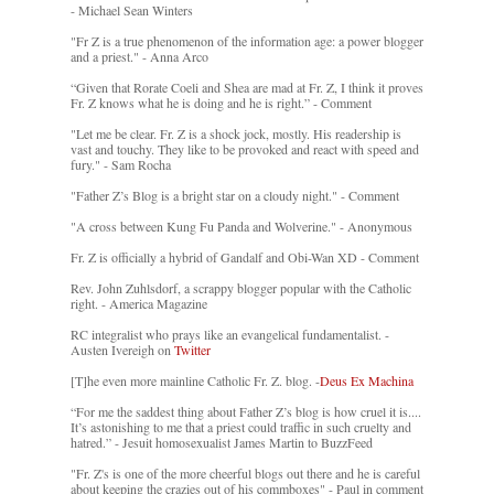
- Michael Sean Winters
"Fr Z is a true phenomenon of the information age: a power blogger
and a priest." - Anna Arco
“Given that Rorate Coeli and Shea are mad at Fr. Z, I think it proves
Fr. Z knows what he is doing and he is right.” - Comment
"Let me be clear. Fr. Z is a shock jock, mostly. His readership is
vast and touchy. They like to be provoked and react with speed and
fury." - Sam Rocha
"Father Z’s Blog is a bright star on a cloudy night." - Comment
"A cross between Kung Fu Panda and Wolverine." - Anonymous
Fr. Z is officially a hybrid of Gandalf and Obi-Wan XD - Comment
Rev. John Zuhlsdorf, a scrappy blogger popular with the Catholic
right. - America Magazine
RC integralist who prays like an evangelical fundamentalist. -
Austen Ivereigh on
Twitter
[T]he even more mainline Catholic Fr. Z. blog. -
Deus Ex Machina
“For me the saddest thing about Father Z’s blog is how cruel it is....
It’s astonishing to me that a priest could traffic in such cruelty and
hatred.” - Jesuit homosexualist James Martin to BuzzFeed
"Fr. Z's is one of the more cheerful blogs out there and he is careful
about keeping the crazies out of his commboxes" - Paul in comment