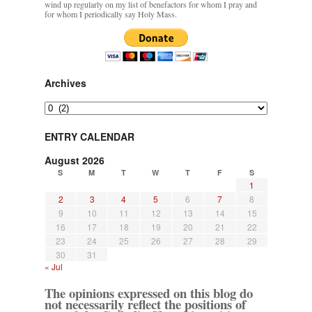
wind up regularly on my list of benefactors for whom I pray and
for whom I periodically say Holy Mass.
Archives
Archives
ENTRY CALENDAR
August 2026
S
M
T
W
T
F
S
1
2
3
4
5
6
7
8
9
10
11
12
13
14
15
16
17
18
19
20
21
22
23
24
25
26
27
28
29
30
31
« Jul
The opinions expressed on this blog do
not necessarily reflect the positions of