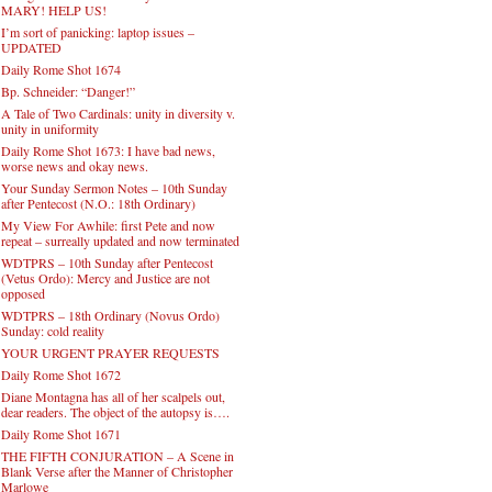
MARY! HELP US!
I’m sort of panicking: laptop issues –
UPDATED
Daily Rome Shot 1674
Bp. Schneider: “Danger!”
A Tale of Two Cardinals: unity in diversity v.
unity in uniformity
Daily Rome Shot 1673: I have bad news,
worse news and okay news.
Your Sunday Sermon Notes – 10th Sunday
after Pentecost (N.O.: 18th Ordinary)
My View For Awhile: first Pete and now
repeat – surreally updated and now terminated
WDTPRS – 10th Sunday after Pentecost
(Vetus Ordo): Mercy and Justice are not
opposed
WDTPRS – 18th Ordinary (Novus Ordo)
Sunday: cold reality
YOUR URGENT PRAYER REQUESTS
Daily Rome Shot 1672
Diane Montagna has all of her scalpels out,
dear readers. The object of the autopsy is….
Daily Rome Shot 1671
THE FIFTH CONJURATION – A Scene in
Blank Verse after the Manner of Christopher
Marlowe