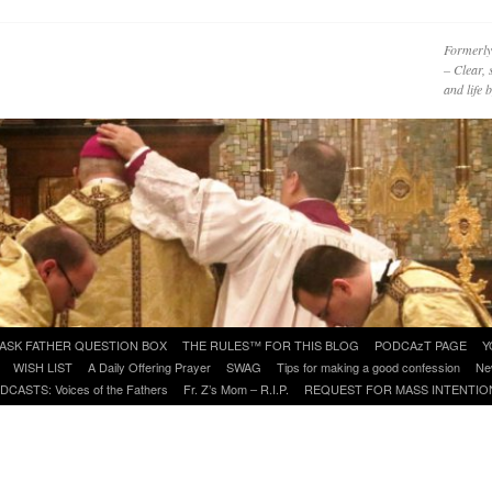
Formerly
– Clear, 
and life
ASK FATHER QUESTION BOX
THE RULES™ FOR THIS BLOG
PODCAzT PAGE
Y
WISH LIST
A Daily Offering Prayer
SWAG
Tips for making a good confession
Ne
DCASTS: Voices of the Fathers
Fr. Z’s Mom – R.I.P.
REQUEST FOR MASS INTENTIO