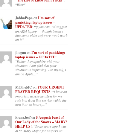
“The Life of Little Saint Placid”
:
“
Wow!
”
JabbaPapa
on
I’m sort of
panicking: laptop issues –
UPDATED
: “
If you can, I’d suggest
an ARM laptop — though beware
that some older software won’t work
on it.
”
jhogan
on
I’m sort of panicking:
laptop issues – UPDATED
:
“
Father, I sympathize with your
situation. I am glad that your
situation is improving. For myself, I
am on Apple…
”
MCtheMC
on
YOUR URGENT
PRAYER REQUESTS
: “
I have an
important assessment/test for my
role in a front line service within the
next 6 or so hours,…
”
FranzJosf
on
5 August: Feast of
Our Lady of the Snows – MARY!
HELP US!
: “
Some years ago I was
at St. Mary Major for Vespers on