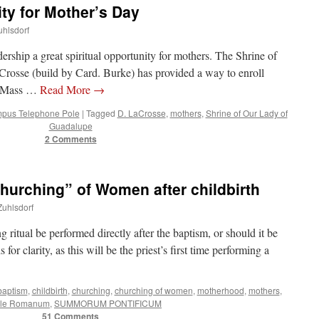
ity for Mother’s Day
uhlsdorf
adership a great spiritual opportunity for mothers. The Shrine of
osse (build by Card. Burke) has provided a way to enroll
ly Mass …
Read More
→
pus Telephone Pole
|
Tagged
D. LaCrosse
,
mothers
,
Shrine of Our Lady of
Guadalupe
2 Comments
urching” of Women after childbirth
Zuhlsdorf
ritual be performed directly after the baptism, or should it be
 for clarity, as this will be the priest’s first time performing a
baptism
,
childbirth
,
churching
,
churching of women
,
motherhood
,
mothers
,
ale Romanum
,
SUMMORUM PONTIFICUM
51 Comments