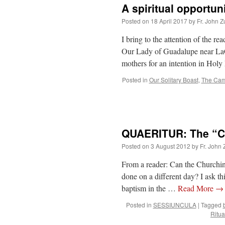
A spiritual opportun
Posted on
18 April 2017
by
Fr. John Z
I bring to the attention of the re
Our Lady of Guadalupe near LaCr
mothers for an intention in Ho
Posted in
Our Solitary Boast
,
The Cam
QUAERITUR: The “Ch
Posted on
3 August 2012
by
Fr. John 
From a reader: Can the Churching 
done on a different day? I ask this
baptism in the …
Read More
→
Posted in
SESSIUNCULA
|
Tagged
Ritu