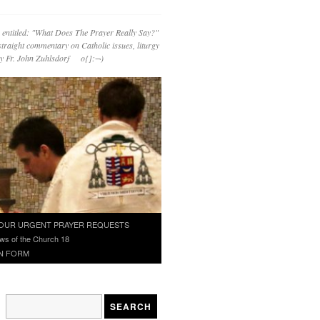
 entitled: "What Does The Prayer Really Say?"
straight commentary on Catholic issues, liturgy
 by Fr. John Zuhlsdorf o{]:¬)
OUR URGENT PRAYER REQUESTS
ws of the Church 18
N FORM