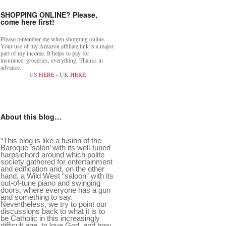
SHOPPING ONLINE? Please,
come here first!
Please remember me when shopping online.
Your use of my Amazon affiliate link is a major
part of my income. It helps to pay for
insurance, groceries, everything. Thanks in
advance.
US
HERE
- UK
HERE
About this blog…
“This blog is like a fusion of the
Baroque ‘salon’ with its well-tuned
harpsichord around which polite
society gathered for entertainment
and edification and, on the other
hand, a Wild West “saloon” with its
out-of-tune piano and swinging
doors, where everyone has a gun
and something to say.
Nevertheless, we try to point our
discussions back to what it is to
be Catholic in this increasingly
difficult age, to love God, and how