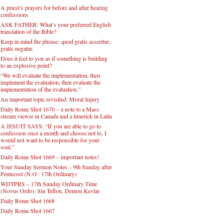
A priest’s prayers for before and after hearing
confessions
ASK FATHER: What’s your preferred English
translation of the Bible?
Keep in mind the phrase: quod gratis asseritur,
gratis negatur.
Does it feel to you as if something is building
to an explosive point?
“We will evaluate the implementation, then
implement the evaluation, then evaluate the
implementation of the evaluation.”
An important topic revisited: Moral Injury
Daily Rome Shot 1670 – a note to a Mass
stream viewer in Canada and a limerick in Latin
A JESUIT SAYS: “If you are able to go to
confession once a month and choose not to, I
would not want to be responsible for your
soul.”
Daily Rome Shot 1669 – important notes!
Your Sunday Sermon Notes – 9th Sunday after
Pentecost (N.O.: 17th Ordinary)
WDTPRS – 17th Sunday Ordinary Time
(Novus Ordo): Sin Teflon, Demon Kevlar
Daily Rome Shot 1668
Daily Rome Shot 1667