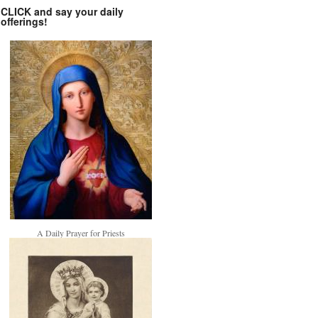
CLICK and say your daily
offerings!
A Daily Prayer for Priests