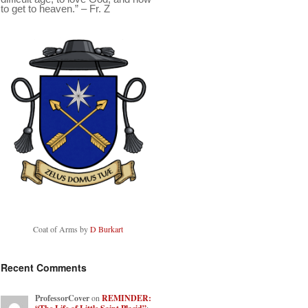
to get to heaven.” – Fr. Z
Coat of Arms by
D Burkart
Recent Comments
ProfessorCover
on
REMINDER: