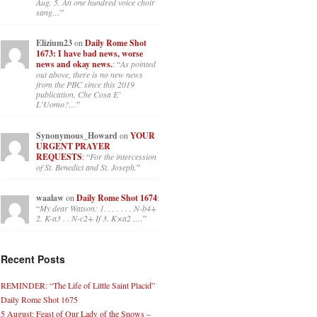
Aug. 5. An one hundred voice choir
sang…
”
Elizium23
on
Daily Rome Shot
1673: I have bad news, worse
news and okay news.
: “
As pointed
out above, there is no new news
from the PBC since this 2019
publication, Che Cosa E’
L’Uomo?…
”
Synonymous_Howard
on
YOUR
URGENT PRAYER
REQUESTS
: “
For the intercession
of St. Benedict and St. Joseph.
”
waalaw
on
Daily Rome Shot 1674
:
“
My dear Watson: 1. . . . . . . N-b4+
2. K-a3 . . N-c2+ If 3. K×a2 .…
”
Recent Posts
REMINDER: “The Life of Little Saint Placid”
Daily Rome Shot 1675
5 August: Feast of Our Lady of the Snows –