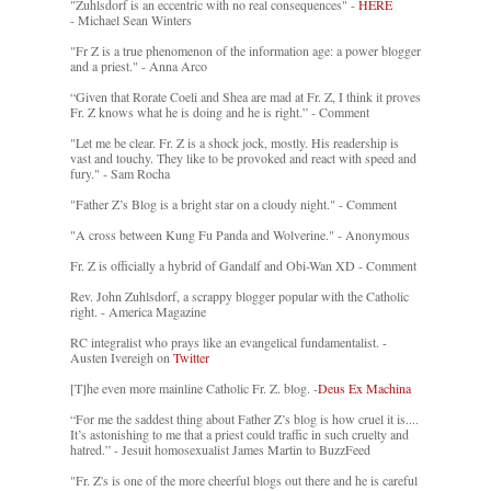
"Zuhlsdorf is an eccentric with no real consequences" -
HERE
- Michael Sean Winters
"Fr Z is a true phenomenon of the information age: a power blogger
and a priest." - Anna Arco
“Given that Rorate Coeli and Shea are mad at Fr. Z, I think it proves
Fr. Z knows what he is doing and he is right.” - Comment
"Let me be clear. Fr. Z is a shock jock, mostly. His readership is
vast and touchy. They like to be provoked and react with speed and
fury." - Sam Rocha
"Father Z’s Blog is a bright star on a cloudy night." - Comment
"A cross between Kung Fu Panda and Wolverine." - Anonymous
Fr. Z is officially a hybrid of Gandalf and Obi-Wan XD - Comment
Rev. John Zuhlsdorf, a scrappy blogger popular with the Catholic
right. - America Magazine
RC integralist who prays like an evangelical fundamentalist. -
Austen Ivereigh on
Twitter
[T]he even more mainline Catholic Fr. Z. blog. -
Deus Ex Machina
“For me the saddest thing about Father Z’s blog is how cruel it is....
It’s astonishing to me that a priest could traffic in such cruelty and
hatred.” - Jesuit homosexualist James Martin to BuzzFeed
"Fr. Z's is one of the more cheerful blogs out there and he is careful