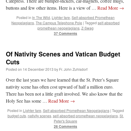
Cafepress. There are bumper-stickers, car-magnets, coffee mugs,
buttons and few other items. Here is a view of …
Read More
→
Posted in
In The Wild
,
Lighter fare
,
Self-absorbed Promethean
Neopelagians
,
The Campus Telephone Pole
|
Tagged
self-absorbed
promethean neopelagians
,
Z-Swag
37 Comments
Of Nativity Scenes and Vatican Budget
Cuts
Posted on
14 December 2013
by
Fr. John Zuhlsdorf
Over the last years we have learned that the St. Peter’s Square
nativity scene has often cost upward of half a million euro.
There has been not a little graft involved. We also know that the
Holy See has some …
Read More
→
Posted in
Lighter fare
,
Self-absorbed Promethean Neopelagians
|
Tagged
budget cuts
,
nativity scenes
,
self-absorbed promethean neopelagians
,
St.
Peter's Square
26 Comments