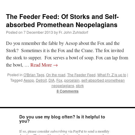
The Feeder Feed: Of Storks and Self-
absorbed Promethean Neopelagians
Posted on
7 December 2013
by
Fr. John Zuhlsdorf
Do you remember the fable by Aesop about the Fox and the
Stork? Sometimes it is the Fox and the Crane. The fox invited
the stork to supper. Fox serves a bowl of soup. Fox can lap from
the bowl, …
Read More
→
Posted in
O'Brian Tags
,
On the road
,
The Feeder Feed
,
What Fr. Z is up to
|
Tagged
Aesop
,
Detroit
,
DIA
,
Fox
,
porcelain
,
self-absorbed promethean
neopelagians
,
stork
8 Comments
Do you use my blog often? Is it helpful to
you?
If so, please consider
subscribing
via PayPal to send a monthly