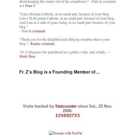
about keeping the crazies out of his commboxes" - Paul in comment
at
1 Peter 5
"I am a Roman Catholic, in no small part, because of your blog.
I am a TLM-going Catholic, in no small part, because of your blog.
And I am in a state of grace today, in no small part, because of your
blog."
- Tom in
comment
"Thank you for the delightful and edifying omnibus that is your
blog."-
Reader comment.
"Fr. Z disgraces his priesthood as a grifter, a liar, and a bully. -
-
Mark Shea
Fr. Z’s Blog is a Founding Member of…
Visits tracked by
Statcounter
since Sat., 25 Nov.
2006: