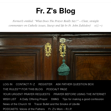
Fr. Z's Blog
Formerly entitled: "What Does The Prayer Really Say?" – Clear, straight
commentary on Catholic issues, liturgy and life by Fr. John Zuhlsdorf o{]:¬)
Skip
LOG IN
CONTACT Fr Z
REGISTER
ASK FATHER QUESTION BOX
to
THE RULES™ FOR THIS BLOG
PODCAzT PAGE
content
YOUR URGENT PRAYER REQUESTS
PRAYER BEFORE USING THE INTERNET
WISH LIST
A Daily Offering Prayer
SWAG
Tips for making a good confession
News of the Church 18
Tracer Bullet and the Smoke of Libville
PODCASTS: Voices of the Fathers
Fr. Z’s Mom – R.I.P.