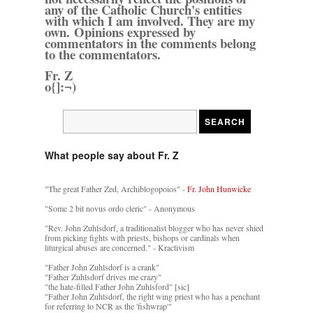
any of the Catholic Church's entities
with which I am involved. They are my
own. Opinions expressed by
commentators in the comments belong
to the commentators.
Fr. Z
o{]:¬)
What people say about Fr. Z
"The great Father Zed, Archiblogopoios" -
Fr. John Hunwicke
"Some 2 bit novus ordo cleric" - Anonymous
"Rev. John Zuhlsdorf, a traditionalist blogger who has never shied
from picking fights with priests, bishops or cardinals when
liturgical abuses are concerned." - Kractivism
"Father John Zuhlsdorf is a crank"
"Father Zuhlsdorf drives me crazy"
"the hate-filled Father John Zuhlsford" [sic]
"Father John Zuhlsdorf, the right wing priest who has a penchant
for referring to NCR as the 'fishwrap'"