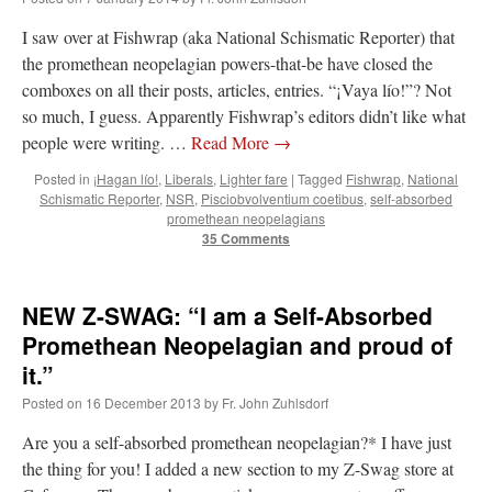
I saw over at Fishwrap (aka National Schismatic Reporter) that
the promethean neopelagian powers-that-be have closed the
comboxes on all their posts, articles, entries. “¡Vaya lío!”? Not
so much, I guess. Apparently Fishwrap’s editors didn’t like what
people were writing. …
Read More
→
Posted in
¡Hagan lío!
,
Liberals
,
Lighter fare
|
Tagged
Fishwrap
,
National
Schismatic Reporter
,
NSR
,
Pisciobvolventium coetibus
,
self-absorbed
promethean neopelagians
35 Comments
NEW Z-SWAG: “I am a Self-Absorbed
Promethean Neopelagian and proud of
it.”
Posted on
16 December 2013
by
Fr. John Zuhlsdorf
Are you a self-absorbed promethean neopelagian?* I have just
the thing for you! I added a new section to my Z-Swag store at