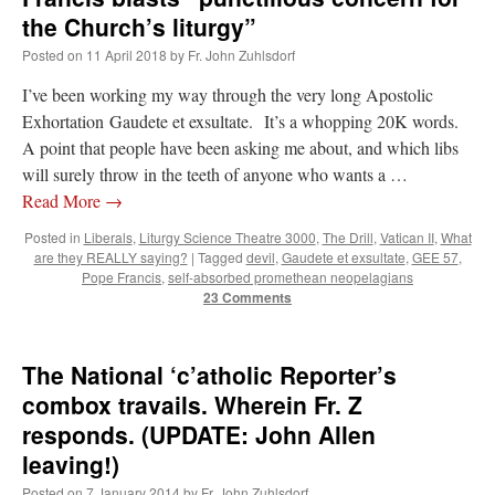
the Church’s liturgy”
Posted on
11 April 2018
by
Fr. John Zuhlsdorf
I’ve been working my way through the very long Apostolic
Exhortation Gaudete et exsultate. It’s a whopping 20K words.
A point that people have been asking me about, and which libs
will surely throw in the teeth of anyone who wants a …
Read More
→
Posted in
Liberals
,
Liturgy Science Theatre 3000
,
The Drill
,
Vatican II
,
What
are they REALLY saying?
|
Tagged
devil
,
Gaudete et exsultate
,
GEE 57
,
Pope Francis
,
self-absorbed promethean neopelagians
23 Comments
The National ‘c’atholic Reporter’s
combox travails. Wherein Fr. Z
responds. (UPDATE: John Allen
leaving!)
Posted on
7 January 2014
by
Fr. John Zuhlsdorf