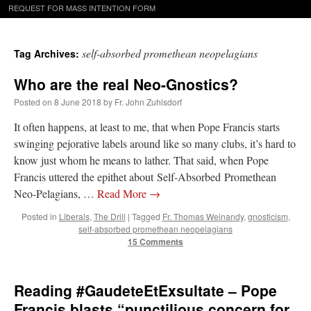
REQUEST FOR MASS INTENTION FORM
self-absorbed promethean neopelagians
Tag Archives:
Who are the real Neo-Gnostics?
Posted on
8 June 2018
by
Fr. John Zuhlsdorf
It often happens, at least to me, that when Pope Francis starts
swinging pejorative labels around like so many clubs, it’s hard to
know just whom he means to lather. That said, when Pope
Francis uttered the epithet about Self-Absorbed Promethean
Neo-Pelagians, …
Read More
→
Posted in
Liberals
,
The Drill
|
Tagged
Fr. Thomas Weinandy
,
gnosticism
,
self-absorbed promethean neopelagians
15 Comments
Reading #GaudeteEtExsultate – Pope
Francis blasts “punctilious concern for