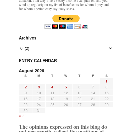
donation. That way I have steady income I can plan on, and you
wind up regularly on my list of benefactors for whom I pray and
for whom I periodically say Holy Mass.
Archives
Archives
ENTRY CALENDAR
August 2026
S
M
T
W
T
F
S
1
2
3
4
5
6
7
8
9
10
11
12
13
14
15
16
17
18
19
20
21
22
23
24
25
26
27
28
29
30
31
« Jul
The opinions expressed on this blog do
not necessarily reflect the positions of