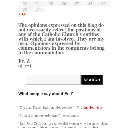
23
24
25
26
27
28
29
30
31
« Jul
The opinions expressed on this blog do
not necessarily reflect the positions of
any of the Catholic Church's entities
with which I am involved. They are my
own. Opinions expressed by
commentators in the comments belong
to the commentators.
Fr. Z
o{]:¬)
What people say about Fr. Z
"The great Father Zed, Archiblogopoios" -
Fr. John Hunwicke
"Some 2 bit novus ordo cleric" - Anonymous
"Rev. John Zuhlsdorf, a traditionalist blogger who has never shied
from picking fights with priests, bishops or cardinals when