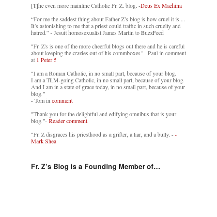
[T]he even more mainline Catholic Fr. Z. blog. -
Deus Ex Machina
“For me the saddest thing about Father Z’s blog is how cruel it is....
It’s astonishing to me that a priest could traffic in such cruelty and
hatred.” - Jesuit homosexualist James Martin to BuzzFeed
"Fr. Z's is one of the more cheerful blogs out there and he is careful
about keeping the crazies out of his commboxes" - Paul in comment
at
1 Peter 5
"I am a Roman Catholic, in no small part, because of your blog.
I am a TLM-going Catholic, in no small part, because of your blog.
And I am in a state of grace today, in no small part, because of your
blog."
- Tom in
comment
"Thank you for the delightful and edifying omnibus that is your
blog."-
Reader comment.
"Fr. Z disgraces his priesthood as a grifter, a liar, and a bully. -
-
Mark Shea
Fr. Z’s Blog is a Founding Member of…