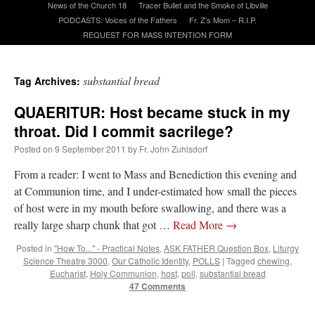
News of the Church 18
Tracer Bullet and the Smoke of Libville
PODCASTS: Voices of the Fathers
Fr. Z’s Mom – R.I.P.
REQUEST FOR MASS INTENTION FORM
A Daily Prayer for Priests
substantial bread
Tag Archives:
QUAERITUR: Host became stuck in my
throat. Did I commit sacrilege?
Posted on
9 September 2011
by
Fr. John Zuhlsdorf
From a reader: I went to Mass and Benediction this evening and
at Communion time, and I under-estimated how small the pieces
of host were in my mouth before swallowing, and there was a
really large sharp chunk that got …
Read More
→
Posted in
"How To..." - Practical Notes
,
ASK FATHER Question Box
,
Liturgy
Science Theatre 3000
,
Our Catholic Identity
,
POLLS
|
Tagged
chewing
,
Recent Comments
Eucharist
,
Holy Communion
,
host
,
poll
,
substantial bread
47 Comments
ProfessorCover
on
REMINDER: “The Life of Little Saint Placid”
: “
Wow!
”