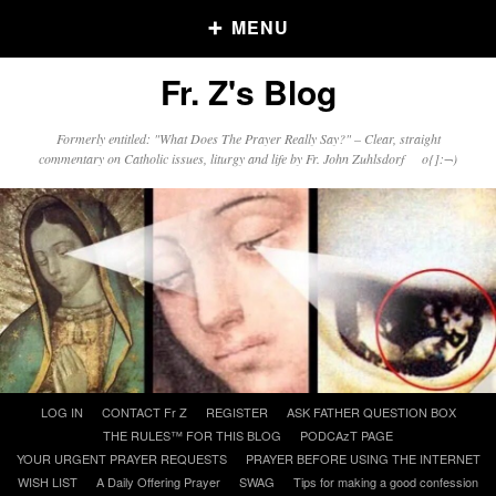
MENU
Fr. Z's Blog
Older Posts
Formerly entitled: "What Does The Prayer Really Say?" – Clear, straight
commentary on Catholic issues, liturgy and life by Fr. John Zuhlsdorf o{]:¬)
Older
Posts
Click and say your Daily Offerings
Skip
LOG IN
CONTACT Fr Z
REGISTER
ASK FATHER QUESTION BOX
to
THE RULES™ FOR THIS BLOG
PODCAzT PAGE
content
YOUR URGENT PRAYER REQUESTS
PRAYER BEFORE USING THE INTERNET
WISH LIST
A Daily Offering Prayer
SWAG
Tips for making a good confession