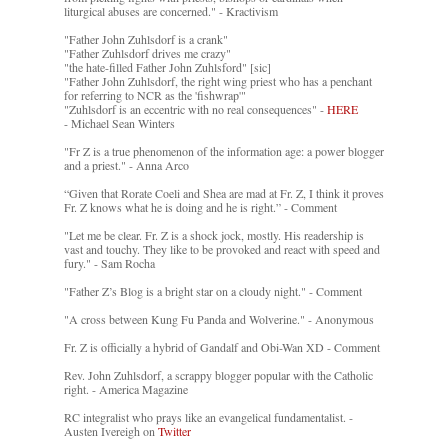
liturgical abuses are concerned." - Kractivism
"Father John Zuhlsdorf is a crank"
"Father Zuhlsdorf drives me crazy"
"the hate-filled Father John Zuhlsford" [sic]
"Father John Zuhlsdorf, the right wing priest who has a penchant
for referring to NCR as the 'fishwrap'"
"Zuhlsdorf is an eccentric with no real consequences" -
HERE
- Michael Sean Winters
"Fr Z is a true phenomenon of the information age: a power blogger
and a priest." - Anna Arco
“Given that Rorate Coeli and Shea are mad at Fr. Z, I think it proves
Fr. Z knows what he is doing and he is right.” - Comment
"Let me be clear. Fr. Z is a shock jock, mostly. His readership is
vast and touchy. They like to be provoked and react with speed and
fury." - Sam Rocha
"Father Z’s Blog is a bright star on a cloudy night." - Comment
"A cross between Kung Fu Panda and Wolverine." - Anonymous
Fr. Z is officially a hybrid of Gandalf and Obi-Wan XD - Comment
Rev. John Zuhlsdorf, a scrappy blogger popular with the Catholic
right. - America Magazine
RC integralist who prays like an evangelical fundamentalist. -
Austen Ivereigh on
Twitter