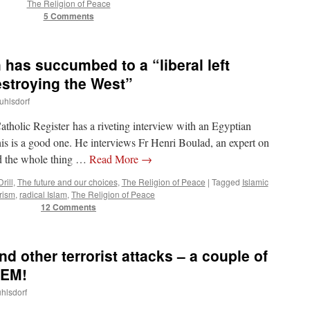
The Religion of Peace
5 Comments
 has succumbed to a “liberal left
estroying the West”
uhlsdorf
tholic Register has a riveting interview with an Egyptian
is is a good one. He interviews Fr Henri Boulad, an expert on
ad the whole thing …
Read More
→
rill
,
The future and our choices
,
The Religion of Peace
|
Tagged
Islamic
orism
,
radical Islam
,
The Religion of Peace
12 Comments
 other terrorist attacks – a couple of
TEM!
uhlsdorf