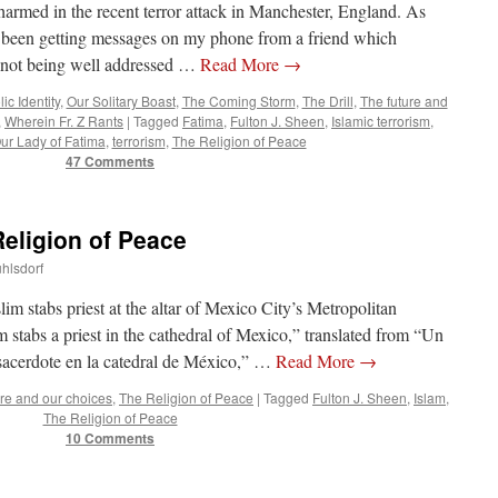
harmed in the recent terror attack in Manchester, England. As
ve been getting messages on my phone from a friend which
 not being well addressed …
Read More
→
ic Identity
,
Our Solitary Boast
,
The Coming Storm
,
The Drill
,
The future and
,
Wherein Fr. Z Rants
|
Tagged
Fatima
,
Fulton J. Sheen
,
Islamic terrorism
,
ur Lady of Fatima
,
terrorism
,
The Religion of Peace
47 Comments
Religion of Peace
uhlsdorf
 stabs priest at the altar of Mexico City’s Metropolitan
tabs a priest in the cathedral of Mexico,” translated from “Un
sacerdote en la catedral de México,” …
Read More
→
ure and our choices
,
The Religion of Peace
|
Tagged
Fulton J. Sheen
,
Islam
,
The Religion of Peace
10 Comments