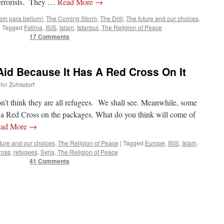
terrorists. They …
Read More
→
cem para bellum!
,
The Coming Storm
,
The Drill
,
The future and our choices
,
|
Tagged
Fatima
,
ISIS
,
Islam
,
Istanbul
,
The Religion of Peace
17 Comments
id Because It Has A Red Cross On It
ohn Zuhlsdorf
don’t think they are all refugees. We shall see. Meanwhile, some
is a Red Cross on the packages. What do you think will come of
ad More
→
ture and our choices
,
The Religion of Peace
|
Tagged
Europe
,
ISIS
,
Islam
,
ross
,
refugees
,
Syria
,
The Religion of Peace
41 Comments