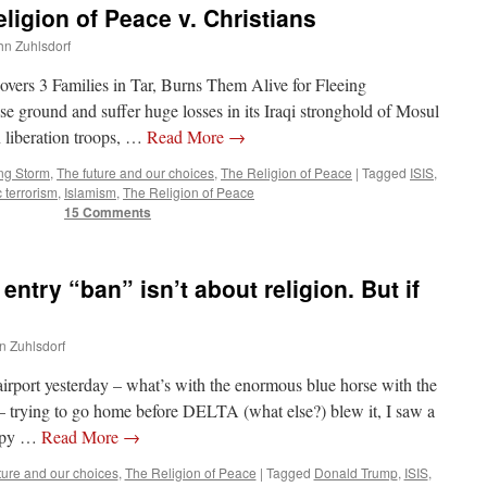
ligion of Peace v. Christians
ohn Zuhlsdorf
overs 3 Families in Tar, Burns Them Alive for Fleeing
se ground and suffer huge losses in its Iraqi stronghold of Mosul
on liberation troops, …
Read More
→
ng Storm
,
The future and our choices
,
The Religion of Peace
|
Tagged
ISIS
,
c terrorism
,
Islamism
,
The Religion of Peace
15 Comments
entry “ban” isn’t about religion. But if
hn Zuhlsdorf
rport yesterday – what’s with the enormous blue horse with the
 trying to go home before DELTA (what else?) blew it, I saw a
eepy …
Read More
→
ture and our choices
,
The Religion of Peace
|
Tagged
Donald Trump
,
ISIS
,