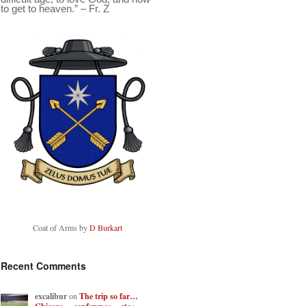
to get to heaven.” – Fr. Z
Coat of Arms by
D Burkart
Recent Comments
excalibur
on
The trip so far…