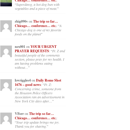
Chicago… conference… etc.
:
“
Superdawg, a hot dog bun with
vegetables and a piece of meat.
”
rhig090v
on
The trip so far…
Chicago… conference… etc.
: “
A
Chicago dog is one of my favorite
foods on the planet
”
nex001
on
YOUR URGENT
PRAYER REQUESTS
: “
Fr. Z and
beautiful people of the comments
section, please pray for my health. I
am having problems eating
without…
”
hwriggles4
on
Daily Rome Shot
1676 – good news
: “
Fr. Z:
Concerning crime, someone from
the Houston Police Officers
Association ran an advertisement in
New York City days after…
”
VForr
on
The trip so far…
Chicago… conference… etc.
:
“
Your trip update brings me joy.
Thank you for sharing.
”