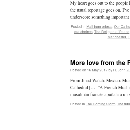
My heart goes out to the people 
the usual reportage goes on, I’
underscore something important
Posted in
Mail from priests
,
Our Cathol
our choices
,
The Religion of Peace
Manchester
,
O
More love from the 
Posted on
16 May 2017
by
Fr. John Z
From Jihad Watch: Mexico: Muslim
Cathedral […] “A French Muslim s
musulmán francés apuñala a un 
Posted in
The Coming Storm
,
The fut