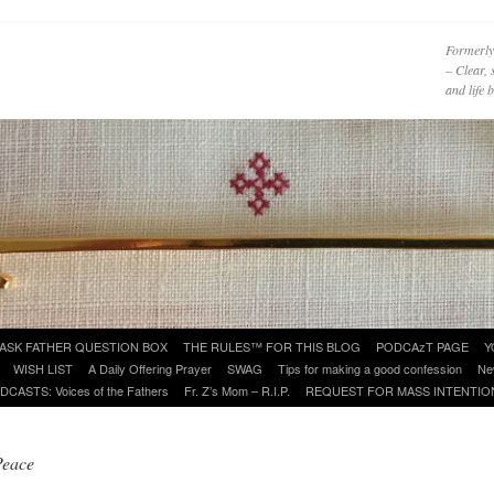
Formerly
– Clear, 
and life
ASK FATHER QUESTION BOX
THE RULES™ FOR THIS BLOG
PODCAzT PAGE
Y
WISH LIST
A Daily Offering Prayer
SWAG
Tips for making a good confession
Ne
DCASTS: Voices of the Fathers
Fr. Z’s Mom – R.I.P.
REQUEST FOR MASS INTENTIO
Peace