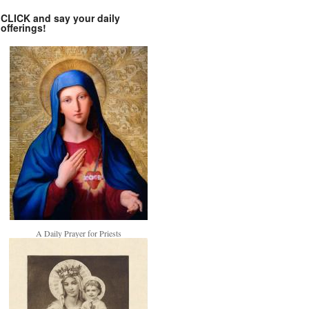
CLICK and say your daily
offerings!
A Daily Prayer for Priests