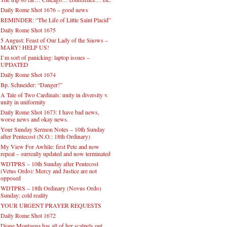
Daily Rome Shot 1676 – good news
REMINDER: “The Life of Little Saint Placid”
Daily Rome Shot 1675
5 August: Feast of Our Lady of the Snows –
MARY! HELP US!
I’m sort of panicking: laptop issues –
UPDATED
Daily Rome Shot 1674
Bp. Schneider: “Danger!”
A Tale of Two Cardinals: unity in diversity v.
unity in uniformity
Daily Rome Shot 1673: I have bad news,
worse news and okay news.
Your Sunday Sermon Notes – 10th Sunday
after Pentecost (N.O.: 18th Ordinary)
My View For Awhile: first Pete and now
repeat – surreally updated and now terminated
WDTPRS – 10th Sunday after Pentecost
(Vetus Ordo): Mercy and Justice are not
opposed
WDTPRS – 18th Ordinary (Novus Ordo)
Sunday: cold reality
YOUR URGENT PRAYER REQUESTS
Daily Rome Shot 1672
Diane Montagna has all of her scalpels out,