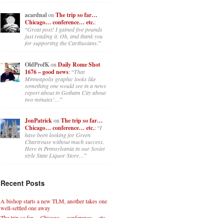
acardnal
on
The trip so far…
Chicago… conference… etc.
:
“
Great post! I gained five pounds
just reading it. Oh, and thank you
for supporting the Carthusians.
”
OldProfK
on
Daily Rome Shot
1676 – good news
: “
That
Minneapolis graphic looks like
something one would see in a news
report about in Gotham City about
two minutes’…
”
JonPatrick
on
The trip so far…
Chicago… conference… etc.
: “
I
have been looking for Green
Chartreuse without much success.
Here in Pennsylvania in our Soviet
style State Liquor Store…
”
Recent Posts
A bishop starts a new TLM, another takes one
well-settled one away
The trip so far… Chicago… conference… etc.