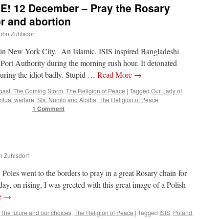
! 12 December – Pray the Rosary
or and abortion
John Zuhlsdorf
k in New York City. An Islamic, ISIS inspired Bangladeshi
 Port Authority during the morning rush hour. It detonated
njuring the idiot badly. Stupid …
Read More
→
oast
,
The Coming Storm
,
The Religion of Peace
|
Tagged
Our Lady of
ritual warfare
,
Sts. Nunilo and Alodia
,
The Religion of Peace
1 Comment
n Zuhlsdorf
 Poles went to the borders to pray in a great Rosary chain for
day, on rising, I was greeted with this great image of a Polish
e
→
,
The future and our choices
,
The Religion of Peace
|
Tagged
ISIS
,
Poland
,