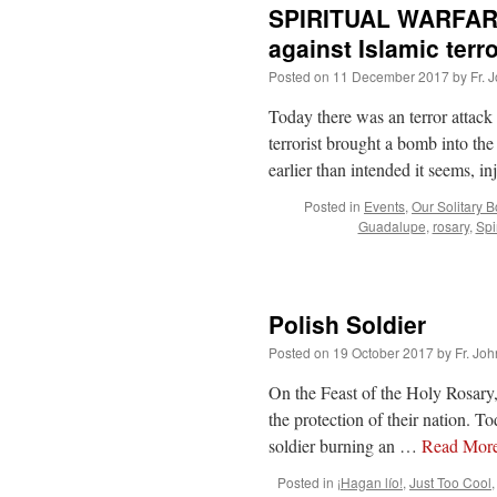
SPIRITUAL WARFARE
against Islamic terr
Posted on
11 December 2017
by
Fr. 
Today there was an terror attac
terrorist brought a bomb into the
earlier than intended it seems, i
Posted in
Events
,
Our Solitary B
Guadalupe
,
rosary
,
Spi
Polish Soldier
Posted on
19 October 2017
by
Fr. Joh
On the Feast of the Holy Rosary,
the protection of their nation. To
soldier burning an …
Read Mor
Posted in
¡Hagan lío!
,
Just Too Cool