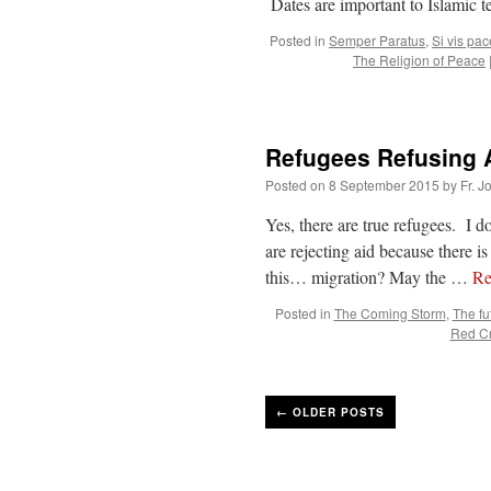
Dates are important to Islamic 
Posted in
Semper Paratus
,
Si vis pa
The Religion of Peace
Refugees Refusing A
Posted on
8 September 2015
by
Fr. J
Yes, there are true refugees. I 
are rejecting aid because there 
this… migration? May the …
Re
Posted in
The Coming Storm
,
The fu
Red C
←
OLDER POSTS