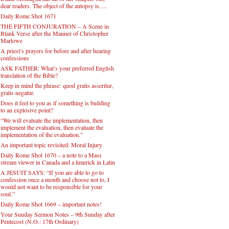
dear readers. The object of the autopsy is….
Daily Rome Shot 1671
THE FIFTH CONJURATION – A Scene in
Blank Verse after the Manner of Christopher
Marlowe
A priest’s prayers for before and after hearing
confessions
ASK FATHER: What’s your preferred English
translation of the Bible?
Keep in mind the phrase: quod gratis asseritur,
gratis negatur.
Does it feel to you as if something is building
to an explosive point?
“We will evaluate the implementation, then
implement the evaluation, then evaluate the
implementation of the evaluation.”
An important topic revisited: Moral Injury
Daily Rome Shot 1670 – a note to a Mass
stream viewer in Canada and a limerick in Latin
A JESUIT SAYS: “If you are able to go to
confession once a month and choose not to, I
would not want to be responsible for your
soul.”
Daily Rome Shot 1669 – important notes!
Your Sunday Sermon Notes – 9th Sunday after
Pentecost (N.O.: 17th Ordinary)