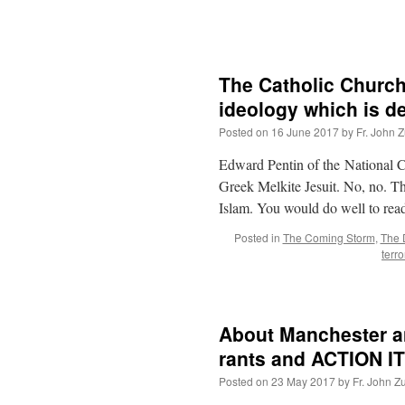
The Catholic Church
ideology which is d
Posted on
16 June 2017
by
Fr. John Z
Edward Pentin of the National Ca
Greek Melkite Jesuit. No, no. Th
Islam. You would do well to re
Posted in
The Coming Storm
,
The D
terr
About Manchester and
rants and ACTION I
Posted on
23 May 2017
by
Fr. John Z