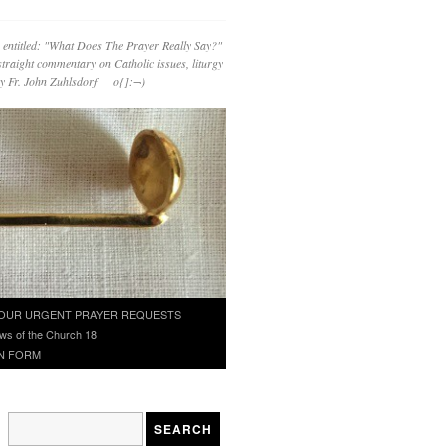
 entitled: "What Does The Prayer Really Say?"
straight commentary on Catholic issues, liturgy
 by Fr. John Zuhlsdorf o{]:¬)
OUR URGENT PRAYER REQUESTS
ws of the Church 18
N FORM