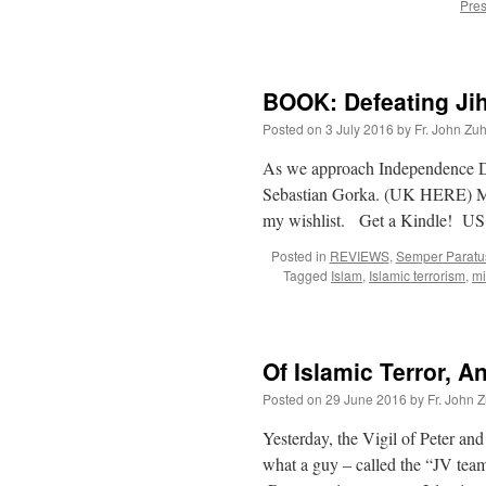
Pres
BOOK: Defeating Ji
Posted on
3 July 2016
by
Fr. John Zuh
As we approach Independence D
Sebastian Gorka. (UK HERE) Man
my wishlist. Get a Kindle!
Posted in
REVIEWS
,
Semper Paratu
Tagged
Islam
,
Islamic terrorism
,
mi
Of Islamic Terror, A
Posted on
29 June 2016
by
Fr. John Z
Yesterday, the Vigil of Peter a
what a guy – called the “JV team”