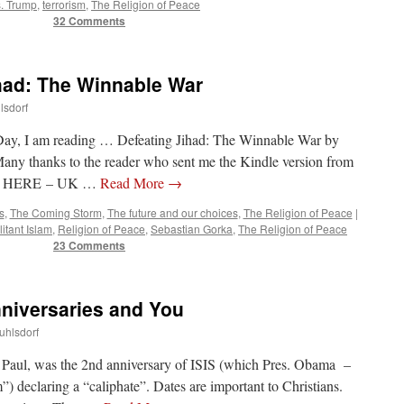
. Trump
,
terrorism
,
The Religion of Peace
32 Comments
had: The Winnable War
lsdorf
ay, I am reading … Defeating Jihad: The Winnable War by
y thanks to the reader who sent me the Kindle version from
 US HERE – UK …
Read More
→
s
,
The Coming Storm
,
The future and our choices
,
The Religion of Peace
|
litant Islam
,
Religion of Peace
,
Sebastian Gorka
,
The Religion of Peace
23 Comments
nniversaries and You
uhlsdorf
nd Paul, was the 2nd anniversary of ISIS (which Pres. Obama –
) declaring a “caliphate”. Dates are important to Christians.