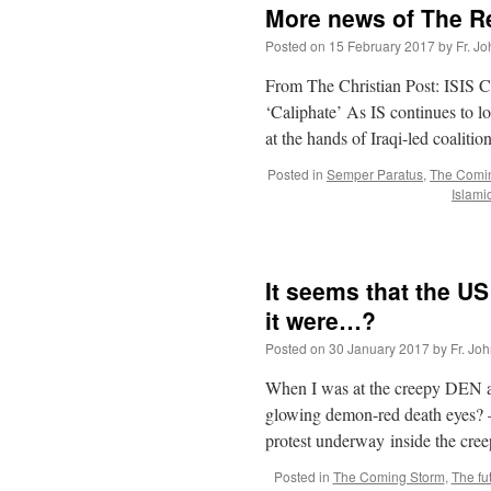
More news of The Re
Posted on
15 February 2017
by
Fr. J
From The Christian Post: ISIS C
‘Caliphate’ As IS continues to lo
at the hands of Iraqi-led coaliti
Posted in
Semper Paratus
,
The Comi
Islami
It seems that the US 
it were…?
Posted on
30 January 2017
by
Fr. Jo
When I was at the creepy DEN ai
glowing demon-red death eyes? –
protest underway inside the cr
Posted in
The Coming Storm
,
The fu