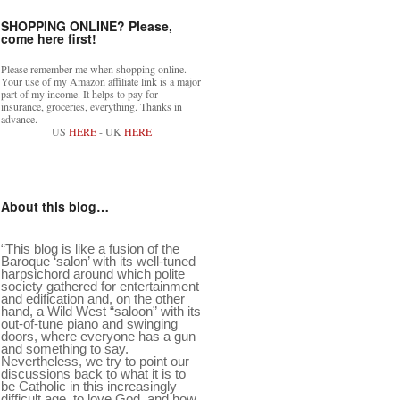
SHOPPING ONLINE? Please,
come here first!
Please remember me when shopping online.
Your use of my Amazon affiliate link is a major
part of my income. It helps to pay for
insurance, groceries, everything. Thanks in
advance.
US
HERE
- UK
HERE
About this blog…
“This blog is like a fusion of the
Baroque ‘salon’ with its well-tuned
harpsichord around which polite
society gathered for entertainment
and edification and, on the other
hand, a Wild West “saloon” with its
out-of-tune piano and swinging
doors, where everyone has a gun
and something to say.
Nevertheless, we try to point our
discussions back to what it is to
be Catholic in this increasingly
difficult age, to love God, and how