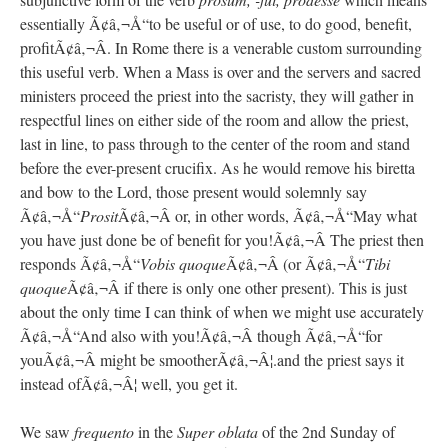
essentially Ã¢â‚¬Å“to be useful or of use, to do good, benefit,
profitÃ¢â‚¬Â. In Rome there is a venerable custom surrounding
this useful verb. When a Mass is over and the servers and sacred
ministers proceed the priest into the sacristy, they will gather in
respectful lines on either side of the room and allow the priest,
last in line, to pass through to the center of the room and stand
before the ever-present crucifix. As he would remove his biretta
and bow to the Lord, those present would solemnly say
Ã¢â‚¬Å“
Prosit
Ã¢â‚¬Â or, in other words, Ã¢â‚¬Å“May what
you have just done be of benefit for you!Ã¢â‚¬Â The priest then
responds Ã¢â‚¬Å“
Vobis quoque
Ã¢â‚¬Â (or Ã¢â‚¬Å“
Tibi
quoque
Ã¢â‚¬Â if there is only one other present). This is just
about the only time I can think of when we might use accurately
Ã¢â‚¬Å“And also with you!Ã¢â‚¬Â though Ã¢â‚¬Å“for
youÃ¢â‚¬Â might be smootherÃ¢â‚¬Â¦.and the priest says it
instead ofÃ¢â‚¬Â¦ well, you get it.
We saw
frequento
in the
Super oblata
of the 2nd Sunday of