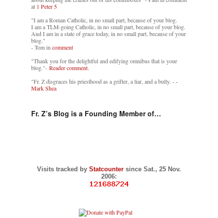
at
1 Peter 5
"I am a Roman Catholic, in no small part, because of your blog.
I am a TLM-going Catholic, in no small part, because of your blog.
And I am in a state of grace today, in no small part, because of your
blog."
- Tom in
comment
"Thank you for the delightful and edifying omnibus that is your
blog."-
Reader comment.
"Fr. Z disgraces his priesthood as a grifter, a liar, and a bully. -
-
Mark Shea
Fr. Z’s Blog is a Founding Member of…
Visits tracked by
Statcounter
since Sat., 25 Nov.
2006: