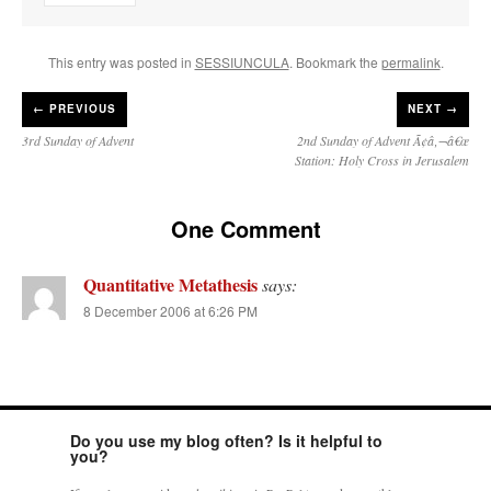
This entry was posted in
SESSIUNCULA
. Bookmark the
permalink
.
←
PREVIOUS
NEXT →
3rd Sunday of Advent
2nd Sunday of Advent Ã¢â‚¬â€œ
Station: Holy Cross in Jerusalem
One Comment
Quantitative Metathesis
says:
8 December 2006 at 6:26 PM
Do you use my blog often? Is it helpful to
you?