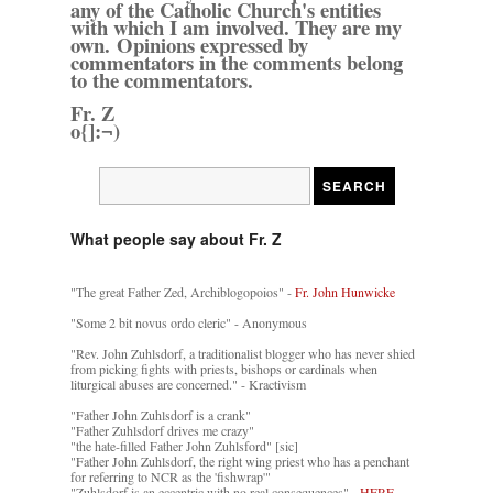
any of the Catholic Church's entities
with which I am involved. They are my
own. Opinions expressed by
commentators in the comments belong
to the commentators.
Fr. Z
o{]:¬)
What people say about Fr. Z
"The great Father Zed, Archiblogopoios" -
Fr. John Hunwicke
"Some 2 bit novus ordo cleric" - Anonymous
"Rev. John Zuhlsdorf, a traditionalist blogger who has never shied
from picking fights with priests, bishops or cardinals when
liturgical abuses are concerned." - Kractivism
"Father John Zuhlsdorf is a crank"
"Father Zuhlsdorf drives me crazy"
"the hate-filled Father John Zuhlsford" [sic]
"Father John Zuhlsdorf, the right wing priest who has a penchant
for referring to NCR as the 'fishwrap'"
"Zuhlsdorf is an eccentric with no real consequences" -
HERE