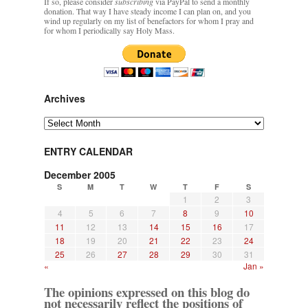
If so, please consider
subscribing
via PayPal to send a monthly
donation. That way I have steady income I can plan on, and you
wind up regularly on my list of benefactors for whom I pray and
for whom I periodically say Holy Mass.
Archives
Archives
ENTRY CALENDAR
December 2005
S
M
T
W
T
F
S
1
2
3
4
5
6
7
8
9
10
11
12
13
14
15
16
17
18
19
20
21
22
23
24
25
26
27
28
29
30
31
«
Jan »
The opinions expressed on this blog do
not necessarily reflect the positions of