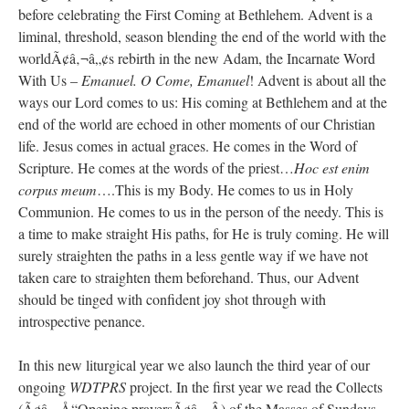
before celebrating the First Coming at Bethlehem. Advent is a
JabbaPapa
on
I’m sort of panicking: laptop issues – UPDATED
: “
If you can, I’d
liminal, threshold, season blending the end of the world with the
suggest an ARM laptop — though beware that some older software won’t work on it.
”
worldÃ¢â‚¬â„¢s rebirth in the new Adam, the Incarnate Word
With Us –
Emanuel. O Come, Emanuel
! Advent is about all the
jhogan
on
I’m sort of panicking: laptop issues – UPDATED
: “
Father, I sympathize
with your situation. I am glad that your situation is improving. For myself, I am on
ways our Lord comes to us: His coming at Bethlehem and at the
Apple…
”
end of the world are echoed in other moments of our Christian
life. Jesus comes in actual graces. He comes in the Word of
MCtheMC
on
YOUR URGENT PRAYER REQUESTS
: “
I have an important
assessment/test for my role in a front line service within the next 6 or so hours,…
”
Scripture. He comes at the words of the priest…
Hoc est enim
corpus meum
….This is my Body. He comes to us in Holy
FranzJosf
on
5 August: Feast of Our Lady of the Snows – MARY! HELP US!
:
Communion. He comes to us in the person of the needy. This is
“
Some years ago I was at St. Mary Major for Vespers on Aug. 5. An one hundred voice
choir sang…
”
a time to make straight His paths, for He is truly coming. He will
surely straighten the paths in a less gentle way if we have not
taken care to straighten them beforehand. Thus, our Advent
should be tinged with confident joy shot through with
introspective penance.
In this new liturgical year we also launch the third year of our
ongoing
WDTPRS
project. In the first year we read the Collects
(Ã¢â‚¬Å“Opening prayersÃ¢â‚¬Â) of the Masses of Sundays.