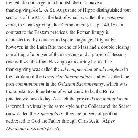
invited, do not forget to admonish them to make a
thanksgiving.Ã¢â‚¬Â St. Augustine of Hippo distinguished four
sections of the Mass, the last of which is called the
gratiarum
actio
, the thanksgiving after Communion (cf. ep. 149,16). In
contrast to the Eastern practices, the Roman liturgy is
characterized by concise and spare language. Originally,
however, in the Latin Rite the end of Mass had a double closing
consisting of a prayer of thanksgiving and a prayer of blessing
(we will see this final blessing again during Lent). The
thanksgiving was called the
ad complendum
or
ad completa
in
the tradition of the
Gregorian Sacramentary
and was called the
post communionem
in the
Gelasian Sacramentary
, which was
the substantive foundation of what came to be the Roman
practice we have today. As such the prayer
Post communionem
is formed in virtually the same style as the Collect and the Secret
(now called the
Super oblata
): they are prayers of petition
addressed to God the Father through ChristÃ¢â‚¬Â¦.
per
Dominum nostrum
Ã¢â‚¬Â¦.