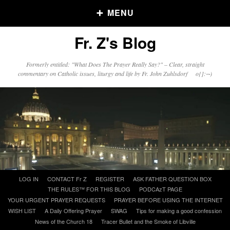
MENU
Fr. Z's Blog
Older Posts
Formerly entitled: "What Does The Prayer Really Say?" – Clear, straight
commentary on Catholic issues, liturgy and life by Fr. John Zuhlsdorf o{]:¬)
Older
Posts
Click and say your Daily Offerings
Skip
LOG IN
CONTACT Fr Z
REGISTER
ASK FATHER QUESTION BOX
to
THE RULES™ FOR THIS BLOG
PODCAzT PAGE
content
YOUR URGENT PRAYER REQUESTS
PRAYER BEFORE USING THE INTERNET
WISH LIST
A Daily Offering Prayer
SWAG
Tips for making a good confession
News of the Church 18
Tracer Bullet and the Smoke of Libville