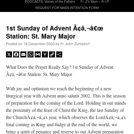
PODCASTS: Voices of the Fathers
Fr. Z’s Mom – R.I.P.
REQUEST FOR MASS INTENTION FORM
A Daily Prayer for Priests
1st Sunday of Advent Ã¢â‚¬â€œ
Station: St. Mary Major
Posted on
18 December 2005
by
Fr. John Zuhlsdorf
X
Facebook
Email
WhatsApp
Gmail
Yahoo
Copy
Share
Mail
Link
What Does the Prayer Really Say? 1st Sunday of Advent
Ã¢â‚¬â€œ Station: St. Mary Major
With joy and optimism we reach the beginning of a new
liturgical year with Advent anno salutis 2002. This is the season
of preparation for the coming of the Lord. Holding in our minds
the proximity of the feast of Christ the King, the last Sunday of
Recent Comments
the ChurchÃ¢â‚¬â„¢s year, which observes the LordÃ¢â‚¬â„¢s
final coming as King and Judge at the end of the world, we
ProfessorCover
on
REMINDER: “The Life of Little Saint Placid”
: “
Wow!
”
bring a spirit of penance and reserve to our Advent preparation