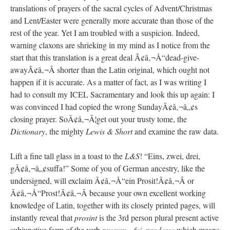
translations of prayers of the sacral cycles of Advent/Christmas
and Lent/Easter were generally more accurate than those of the
rest of the year. Yet I am troubled with a suspicion. Indeed,
warning claxons are shrieking in my mind as I notice from the
start that this translation is a great deal Ã¢â‚¬Å“dead-give-
awayÃ¢â‚¬Â shorter than the Latin original, which ought not
happen if it is accurate. As a matter of fact, as I was writing I
had to consult my ICEL Sacramentary and look this up again: I
was convinced I had copied the wrong SundayÃ¢â‚¬â„¢s
closing prayer. SoÃ¢â‚¬Â¦get out your trusty tome, the
Dictionary
, the mighty
Lewis & Short
and examine the raw data.
Lift a fine tall glass in a toast to the
L&S
! “Eins, zwei, drei,
gÃ¢â‚¬â„¢suffa!” Some of you of German ancestry, like the
undersigned, will exclaim Ã¢â‚¬Å“ein Prosit!Ã¢â‚¬Â or
Ã¢â‚¬Å“Prost!Ã¢â‚¬Â because your own excellent working
knowledge of Latin, together with its closely printed pages, will
instantly reveal that
prosint
is the 3rd person plural present active
subjunctive form of the verb
prosum, -fui, prodesse
which means