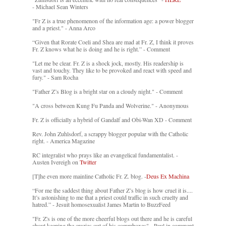
- Michael Sean Winters
"Fr Z is a true phenomenon of the information age: a power blogger
and a priest." - Anna Arco
“Given that Rorate Coeli and Shea are mad at Fr. Z, I think it proves
Fr. Z knows what he is doing and he is right.” - Comment
"Let me be clear. Fr. Z is a shock jock, mostly. His readership is
vast and touchy. They like to be provoked and react with speed and
fury." - Sam Rocha
"Father Z’s Blog is a bright star on a cloudy night." - Comment
"A cross between Kung Fu Panda and Wolverine." - Anonymous
Fr. Z is officially a hybrid of Gandalf and Obi-Wan XD - Comment
Rev. John Zuhlsdorf, a scrappy blogger popular with the Catholic
right. - America Magazine
RC integralist who prays like an evangelical fundamentalist. -
Austen Ivereigh on
Twitter
[T]he even more mainline Catholic Fr. Z. blog. -
Deus Ex Machina
“For me the saddest thing about Father Z’s blog is how cruel it is....
It’s astonishing to me that a priest could traffic in such cruelty and
hatred.” - Jesuit homosexualist James Martin to BuzzFeed
"Fr. Z's is one of the more cheerful blogs out there and he is careful
about keeping the crazies out of his commboxes" - Paul in comment