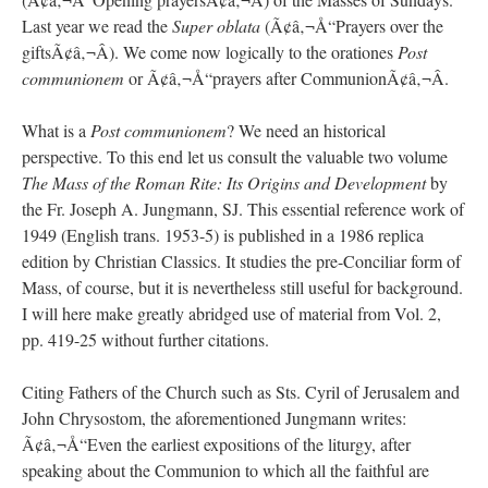
Last year we read the
Super oblata
(Ã¢â‚¬Å“Prayers over the
giftsÃ¢â‚¬Â). We come now logically to the orationes
Post
communionem
or Ã¢â‚¬Å“prayers after CommunionÃ¢â‚¬Â.
What is a
Post communionem
? We need an historical
perspective. To this end let us consult the valuable two volume
The Mass of the Roman Rite: Its Origins and Development
by
the Fr. Joseph A. Jungmann, SJ. This essential reference work of
1949 (English trans. 1953-5) is published in a 1986 replica
edition by Christian Classics. It studies the pre-Conciliar form of
Mass, of course, but it is nevertheless still useful for background.
I will here make greatly abridged use of material from Vol. 2,
pp. 419-25 without further citations.
Citing Fathers of the Church such as Sts. Cyril of Jerusalem and
John Chrysostom, the aforementioned Jungmann writes:
Ã¢â‚¬Å“Even the earliest expositions of the liturgy, after
speaking about the Communion to which all the faithful are