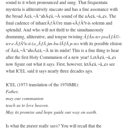
sound to it when pronounced and sung. That frequentata
mysteria is alliteratively staccato and has a fine assonance with
the broad Ã¢â‚¬Å“ahÃ¢â‚¬Â sound of the aÃ¢â‚¬â„¢s. The
final cadence of inhaerÃƒÂ©re man-sÃƒÂºr-is solemn and
splendid. And who will not thrill to the simultaneously
drumming, alliterative, and tongue twisting
ÃƒÂ­n-ter praÃƒÂ©-
ter-e-ÃƒÂºn-ti-(a_ÃƒÂ¡)m-bu-lÃƒÂ¡n-tes
with its possible elision
of Ã¢â‚¬Å“ahsÃ¢â‚¬Â in its midst! This is a fine thing to hear
after the first Holy Communion of a new year! LetÃ¢â‚¬â„¢s
now figure out what it says. First, however, letÃ¢â‚¬â„¢s see
what ICEL said it says nearly three decades ago.
ICEL (1973 translation of the 1970MR):
Father,
may our communion
teach us to love heaven.
May its promise and hope guide our way on earth.
Is what the prayer really says? You will recall that the