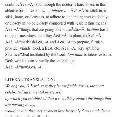
continueÃ¢â‚¬Â) and, though the neuter is hard to see in this
ablative (or dative following
inhaereo
– Ã¢â‚¬Å“to stick in, to
stick, hang, or cleave to, to adhere to, inhere in; engage deeply
or closely in; to be closely connected with) case it thus means
Ã¢â‚¬Å“things that are going to endureÃ¢â‚¬Â.
Instituo
has a
range of meanings including Ã¢â‚¬Å“to plant, fixÃ¢â‚¬Â,
Ã¢â‚¬Å“establishÃ¢â‚¬Â and Ã¢â‚¬Å“to prepare, furnish,
provide (viands, food, a feast, etc.)Ã¢â‚¬Â, very apt for a
Sacrifice/Meal instituted by the Lord.
Iam nunc
is intensive form.
Both words mean virtually the same thing:
Ã¢â‚¬Å“nowÃ¢â‚¬Â.
LITERAL TRANSLATION:
We beg you, O Lord, may they be profitable for us, these oft
celebrated sacramental mysteries,
by which you established that we, walking amidst the things that
are passing away,
would now in this very moment love heavenly things and cleave
to the things that will endure.