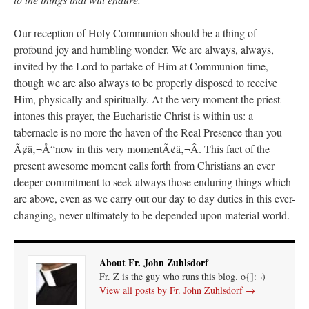
Our reception of Holy Communion should be a thing of
profound joy and humbling wonder. We are always, always,
invited by the Lord to partake of Him at Communion time,
though we are also always to be properly disposed to receive
Him, physically and spiritually. At the very moment the priest
intones this prayer, the Eucharistic Christ is within us: a
tabernacle is no more the haven of the Real Presence than you
Ã¢â‚¬Å“now in this very momentÃ¢â‚¬Â. This fact of the
present awesome moment calls forth from Christians an ever
deeper commitment to seek always those enduring things which
are above, even as we carry out our day to day duties in this ever-
changing, never ultimately to be depended upon material world.
About Fr. John Zuhlsdorf
Fr. Z is the guy who runs this blog. o{]:¬)
View all posts by Fr. John Zuhlsdorf
→