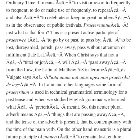
Ordinary Time. It means Ã¢â‚¬Å“to visit or resort to frequently,
to frequent; to do or make use of frequently, to repeatÃ¢â‚¬Â
and also Ã¢â‚¬Å“to celebrate or keep in great numbersÃ¢â‚¬Â
as in the observance of public festivals.
Praetereuntia
Ã¢â‚¬Â¦
just what is that form? This is a present active participle of
praeter-eo
(Ã¢â‚¬Å“to go by or past, to pass by; Ã¢â‚¬Å“to be
lost, disregarded, perish, pass away, pass without attention or
fulfillment (late Lat.)Ã¢â‚¬Â When Christ says that not a
Ã¢â‚¬Å“tittel or jotÃ¢â‚¬Â will Ã¢â‚¬Å“pass awayÃ¢â‚¬Â
from the Law, the Latin of Matthew 5:8 in JeromeÃ¢â‚¬â„¢s
Vulgate says Ã¢â‚¬Å“
iota unum aut unus apex non praeteribit
de lege
Ã¢â‚¬Â. In Latin and other languages some form of
praeteritum
is used in technical grammatical terminology for a
past tense and when we studied English grammar we learned
what Ã¢â‚¬Å“preteritÃ¢â‚¬Â meant. So, this neuter plural
adverb means Ã¢â‚¬Å“things that are passing awayÃ¢â‚¬Â,
and the tense of the adverb is present, that is, contemporary with
the time of the main verb. On the other hand mansuris is a plural
future participle of
maneo
(Ã¢â‚¬Å“to remain, last, endure,