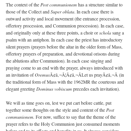
The context of the
Post communionem
has a structure similar to
those of the Collect and
Super oblata
. In each case there is
outward activity and local movement (the entrance procession,
offertory procession, and Communion procession). In each case,
and originally only at these three points, a choir or
schola
sang a
psalm with an antiphon. In each case the priest has introductory
silent prayers (prayers before the altar in the older form of Mass,
offertory prayers of preparation, and devotional orisons during
the ablutions after Communion). In each case singing and
praying come to an end with the prayer, always introduced with
an invitation of
Oremus
Ã¢â‚¬Â¦Ã¢â‚¬ÂLet us prayÃ¢â‚¬Â (in
the traditional form of Mass with the 1962MR the courteous and
elegant greeting
Dominus vobiscum
precedes each invitation).
We will as time goes on, lest we put cart before cattle, put
together some thoughts on the style and content of the
Post
communionem.
For now, suffice to say that the theme of the
prayer refers to the Holy Communion just consumed moments
before and to its effects and benefits in us. It always considers