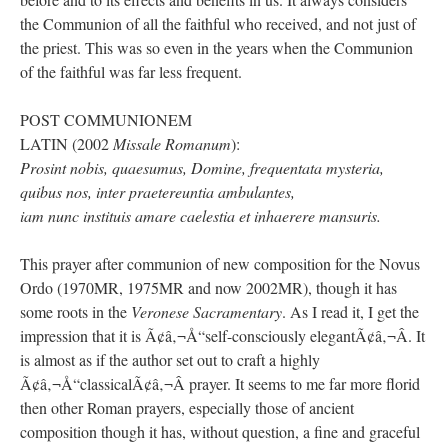
the Communion of all the faithful who received, and not just of
the priest. This was so even in the years when the Communion
of the faithful was far less frequent.
POST COMMUNIONEM
LATIN (2002
Missale Romanum
):
Prosint nobis, quaesumus, Domine, frequentata mysteria,
quibus nos, inter praetereuntia ambulantes,
iam nunc instituis amare caelestia et inhaerere mansuris.
This prayer after communion of new composition for the Novus
Ordo (1970MR, 1975MR and now 2002MR), though it has
some roots in the
Veronese Sacramentary
. As I read it, I get the
impression that it is Ã¢â‚¬Å“self-consciously elegantÃ¢â‚¬Â. It
is almost as if the author set out to craft a highly
Ã¢â‚¬Å“classicalÃ¢â‚¬Â prayer. It seems to me far more florid
then other Roman prayers, especially those of ancient
composition though it has, without question, a fine and graceful