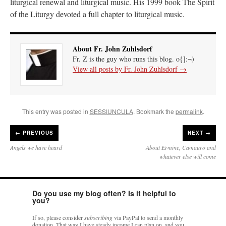
liturgical renewal and liturgical music. His 1999 book The Spirit
of the Liturgy devoted a full chapter to liturgical music.
About Fr. John Zuhlsdorf
Fr. Z is the guy who runs this blog. o{]:¬)
View all posts by Fr. John Zuhlsdorf
→
This entry was posted in
SESSIUNCULA
. Bookmark the
permalink
.
←
PREVIOUS
NEXT →
Angels we have heard
About Ermine, Camauro and
whatever else will come
Do you use my blog often? Is it helpful to
you?
If so, please consider
subscribing
via PayPal to send a monthly
donation. That way I have steady income I can plan on, and you