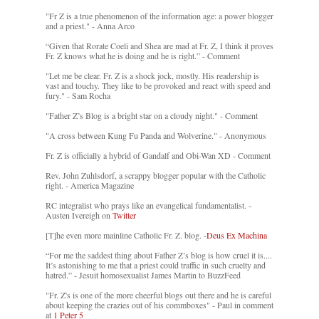
"Fr Z is a true phenomenon of the information age: a power blogger
and a priest." - Anna Arco
“Given that Rorate Coeli and Shea are mad at Fr. Z, I think it proves
Fr. Z knows what he is doing and he is right.” - Comment
"Let me be clear. Fr. Z is a shock jock, mostly. His readership is
vast and touchy. They like to be provoked and react with speed and
fury." - Sam Rocha
"Father Z’s Blog is a bright star on a cloudy night." - Comment
"A cross between Kung Fu Panda and Wolverine." - Anonymous
Fr. Z is officially a hybrid of Gandalf and Obi-Wan XD - Comment
Rev. John Zuhlsdorf, a scrappy blogger popular with the Catholic
right. - America Magazine
RC integralist who prays like an evangelical fundamentalist. -
Austen Ivereigh on
Twitter
[T]he even more mainline Catholic Fr. Z. blog. -
Deus Ex Machina
“For me the saddest thing about Father Z’s blog is how cruel it is....
It’s astonishing to me that a priest could traffic in such cruelty and
hatred.” - Jesuit homosexualist James Martin to BuzzFeed
"Fr. Z's is one of the more cheerful blogs out there and he is careful
about keeping the crazies out of his commboxes" - Paul in comment
at
1 Peter 5