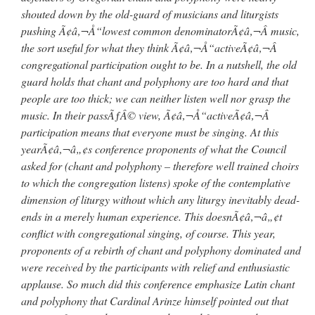
shouted down by the old-guard of musicians and liturgists
pushing Ã¢â‚¬Å“lowest common denominatorÃ¢â‚¬Â music,
the sort useful for what they think Ã¢â‚¬Å“activeÃ¢â‚¬Â
congregational participation ought to be. In a nutshell, the old
guard holds that chant and polyphony are too hard and that
people are too thick; we can neither listen well nor grasp the
music. In their passÃƒÂ© view, Ã¢â‚¬Å“activeÃ¢â‚¬Â
participation means that everyone must be singing. At this
yearÃ¢â‚¬â„¢s conference proponents of what the Council
asked for (chant and polyphony – therefore well trained choirs
to which the congregation listens) spoke of the contemplative
dimension of liturgy without which any liturgy inevitably dead-
ends in a merely human experience. This doesnÃ¢â‚¬â„¢t
conflict with congregational singing, of course. This year,
proponents of a rebirth of chant and polyphony dominated and
were received by the participants with relief and enthusiastic
applause. So much did this conference emphasize Latin chant
and polyphony that Cardinal Arinze himself pointed out that