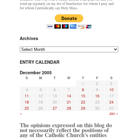
wind up regularly on my list of benefactors for whom I pray and
for whom I periodically say Holy Mass.
Archives
Archives
ENTRY CALENDAR
December 2005
S
M
T
W
T
F
S
1
2
3
4
5
6
7
8
9
10
11
12
13
14
15
16
17
18
19
20
21
22
23
24
25
26
27
28
29
30
31
«
Jan »
The opinions expressed on this blog do
not necessarily reflect the positions of
any of the Catholic Church's entities