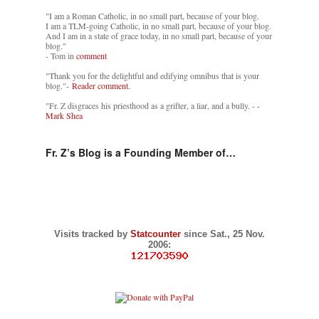
"I am a Roman Catholic, in no small part, because of your blog.
I am a TLM-going Catholic, in no small part, because of your blog.
And I am in a state of grace today, in no small part, because of your
blog."
- Tom in
comment
"Thank you for the delightful and edifying omnibus that is your
blog."-
Reader comment.
"Fr. Z disgraces his priesthood as a grifter, a liar, and a bully. -
-
Mark Shea
Fr. Z’s Blog is a Founding Member of…
Visits tracked by
Statcounter
since Sat., 25 Nov.
2006: