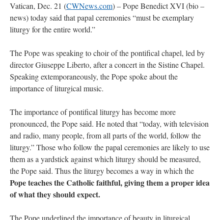
Vatican, Dec. 21 (
CWNews.com
) – Pope Benedict XVI (bio –
news) today said that papal ceremonies “must be exemplary
liturgy for the entire world.”
The Pope was speaking to choir of the pontifical chapel, led by
director Giuseppe Liberto, after a concert in the Sistine Chapel.
Speaking extemporaneously, the Pope spoke about the
importance of liturgical music.
The importance of pontifical liturgy has become more
pronounced, the Pope said. He noted that “today, with television
and radio, many people, from all parts of the world, follow the
liturgy.” Those who follow the papal ceremonies are likely to use
them as a yardstick against which liturgy should be measured,
the Pope said. Thus the liturgy becomes a way in which the
Pope teaches the Catholic faithful, giving them a proper idea
of what they should expect.
The Pope underlined the importance of beauty in liturgical