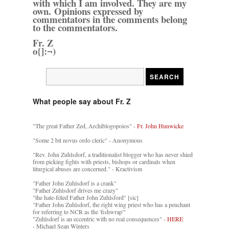
with which I am involved. They are my
own. Opinions expressed by
commentators in the comments belong
to the commentators.
Fr. Z
o{]:¬)
What people say about Fr. Z
"The great Father Zed, Archiblogopoios" -
Fr. John Hunwicke
"Some 2 bit novus ordo cleric" - Anonymous
"Rev. John Zuhlsdorf, a traditionalist blogger who has never shied
from picking fights with priests, bishops or cardinals when
liturgical abuses are concerned." - Kractivism
"Father John Zuhlsdorf is a crank"
"Father Zuhlsdorf drives me crazy"
"the hate-filled Father John Zuhlsford" [sic]
"Father John Zuhlsdorf, the right wing priest who has a penchant
for referring to NCR as the 'fishwrap'"
"Zuhlsdorf is an eccentric with no real consequences" -
HERE
- Michael Sean Winters