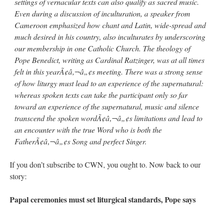
settings of vernacular texts can also qualify as sacred music.
Even during a discussion of inculturation, a speaker from
Cameroon emphasized how chant and Latin, wide-spread and
much desired in his country, also inculturates by underscoring
our membership in one Catholic Church. The theology of
Pope Benedict, writing as Cardinal Ratzinger, was at all times
felt in this yearÃ¢â‚¬â„¢s meeting. There was a strong sense
of how liturgy must lead to an experience of the supernatural:
whereas spoken texts can take the participant only so far
toward an experience of the supernatural, music and silence
transcend the spoken wordÃ¢â‚¬â„¢s limitations and lead to
an encounter with the true Word who is both the
FatherÃ¢â‚¬â„¢s Song and perfect Singer.
If you don’t subscribe to CWN, you ought to. Now back to our
story:
Papal ceremonies must set liturgical standards, Pope says