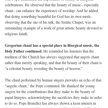
celebrations. He observed that the beauty of music– especially
chant– can enhance the experience of worship. And he added
that doing something beautiful for God has its own merit–
observing that the site of his talk, the Sistine Chapel, was an
outstanding example of a work of great artistic beauty devoted to
religious faiath.
Gregorian chant has a special place in liturgical music, the
Holy Father continued.
He reminded his listeners that the
tradition of the Church has always suggested that angels chant
rather than merely speaking, and that the beauty of their chant is
“a celestial beauty, revealing the beauty of heaven.”
The chant performed by human singers provides an echo of that
“angelic chant,” the Pope continued. He thanked the young
singers for the contributions that they make to the beauty of
papal liturgies, acknowledging the sacrificies they make in order
to do so. Pope Benedict has always shown a keen interest in