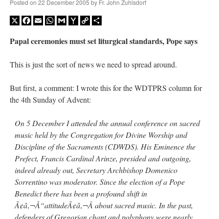
Posted on
22 December 2005
by
Fr. John Zuhlsdorf
X
Facebook
Email
WhatsApp
Gmail
Yahoo
Copy
Share
Mail
Link
Papal ceremonies must set liturgical standards, Pope says
This is just the sort of news we need to spread around.
But first, a comment: I wrote this for the WDTPRS column for
the 4th Sunday of Advent:
On 5 December I attended the annual conference on sacred
music held by the Congregation for Divine Worship and
Discipline of the Sacraments (CDWDS). His Eminence the
Prefect, Francis Cardinal Arinze, presided and outgoing,
indeed already out, Secretary Archbishop Domenico
Sorrentino was moderator. Since the election of a Pope
Benedict there has been a profound shift in
Ã¢â‚¬Å“attitudeÃ¢â‚¬Â about sacred music. In the past,
defenders of Gregorian chant and polyphony were nearly