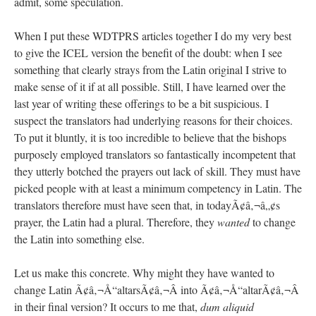
admit, some speculation.
When I put these WDTPRS articles together I do my very best
to give the ICEL version the benefit of the doubt: when I see
something that clearly strays from the Latin original I strive to
make sense of it if at all possible. Still, I have learned over the
last year of writing these offerings to be a bit suspicious. I
suspect the translators had underlying reasons for their choices.
To put it bluntly, it is too incredible to believe that the bishops
purposely employed translators so fantastically incompetent that
they utterly botched the prayers out lack of skill. They must have
picked people with at least a minimum competency in Latin. The
translators therefore must have seen that, in todayÃ¢â‚¬â„¢s
prayer, the Latin had a plural. Therefore, they
wanted
to change
the Latin into something else.
Let us make this concrete. Why might they have wanted to
change Latin Ã¢â‚¬Å“altarsÃ¢â‚¬Â into Ã¢â‚¬Å“altarÃ¢â‚¬Â
in their final version? It occurs to me that,
dum aliquid