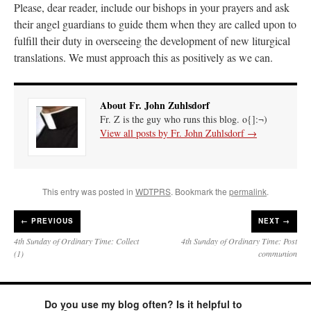
Please, dear reader, include our bishops in your prayers and ask
their angel guardians to guide them when they are called upon to
fulfill their duty in overseeing the development of new liturgical
translations. We must approach this as positively as we can.
About Fr. John Zuhlsdorf
Fr. Z is the guy who runs this blog. o{]:¬)
View all posts by Fr. John Zuhlsdorf
→
This entry was posted in
WDTPRS
. Bookmark the
permalink
.
←
PREVIOUS
NEXT →
4th Sunday of Ordinary Time: Collect
4th Sunday of Ordinary Time: Post
(1)
communion
Do you use my blog often? Is it helpful to