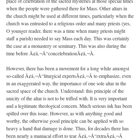
place of celebration of the sacred mysteries at those special times
when the people were gathered there for Mass. Other altars in
the church might be used at different times, particularly when the
church was entrusted to a religious order and many priests (yes,
O younger reader, there was a time when many priests might
staff a parish) needed to say Mass each day. This was certainly
the case at a monastery or seminary. This was also during the
time before Ã¢â‚¬Å“concelebrationÃ¢â‚¬Â.
However, there has been a movement for a long while amongst
so-called Ã¢â‚¬Å“liturgical expertsÃ¢â‚¬Â to emphasize, even
in an exaggerated way, the importance of one sole altar in the
sacred space of the church. Understand: this principle of the
unicity of the altar is not to be trifled with. It is very important
and a legitimate theological concern. Much serious ink has been
spilled over this issue. However, as with anything good and
worthy, the otherwise good principle can be applied with so
heavy a hand that damage is done. Thus, for decades there has
been nearly a maniacal effort to tear Ã¢â‚¬Å“extraÃ¢â‚¬Â