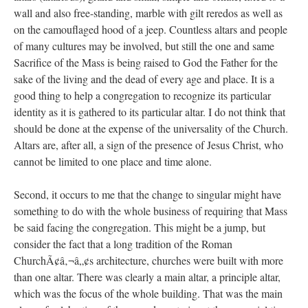
wall and also free-standing, marble with gilt reredos as well as
on the camouflaged hood of a jeep. Countless altars and people
of many cultures may be involved, but still the one and same
Sacrifice of the Mass is being raised to God the Father for the
sake of the living and the dead of every age and place. It is a
good thing to help a congregation to recognize its particular
identity as it is gathered to its particular altar. I do not think that
should be done at the expense of the universality of the Church.
Altars are, after all, a sign of the presence of Jesus Christ, who
cannot be limited to one place and time alone.
Second, it occurs to me that the change to singular might have
something to do with the whole business of requiring that Mass
be said facing the congregation. This might be a jump, but
consider the fact that a long tradition of the Roman
ChurchÃ¢â‚¬â„¢s architecture, churches were built with more
than one altar. There was clearly a main altar, a principle altar,
which was the focus of the whole building. That was the main