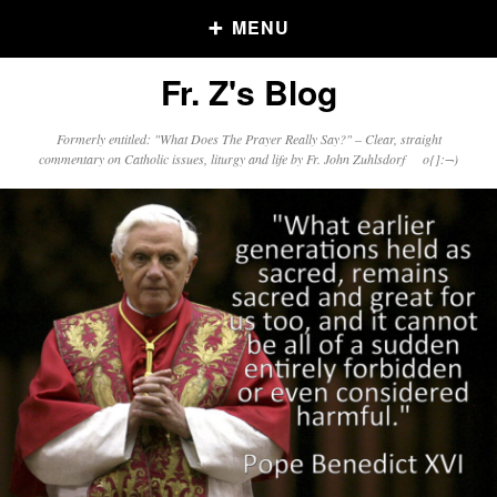
MENU
Fr. Z's Blog
Older Posts
Formerly entitled: "What Does The Prayer Really Say?" – Clear, straight
commentary on Catholic issues, liturgy and life by Fr. John Zuhlsdorf o{]:¬)
Older
Posts
Click and say your Daily Offerings