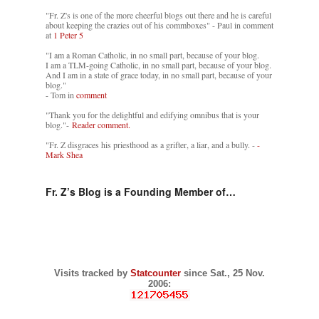
"Fr. Z's is one of the more cheerful blogs out there and he is careful
about keeping the crazies out of his commboxes" - Paul in comment
at
1 Peter 5
"I am a Roman Catholic, in no small part, because of your blog.
I am a TLM-going Catholic, in no small part, because of your blog.
And I am in a state of grace today, in no small part, because of your
blog."
- Tom in
comment
"Thank you for the delightful and edifying omnibus that is your
blog."-
Reader comment.
"Fr. Z disgraces his priesthood as a grifter, a liar, and a bully. -
-
Mark Shea
Fr. Z’s Blog is a Founding Member of…
Visits tracked by
Statcounter
since Sat., 25 Nov.
2006: