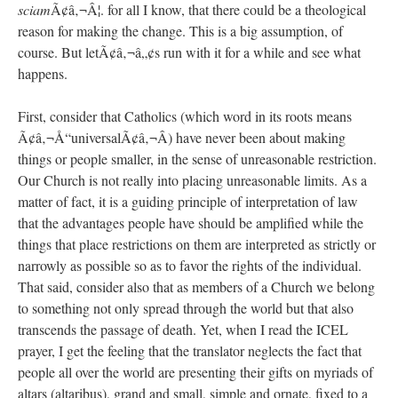
sciam
Ã¢â‚¬Â¦. for all I know, that there could be a theological
reason for making the change. This is a big assumption, of
course. But letÃ¢â‚¬â„¢s run with it for a while and see what
happens.
First, consider that Catholics (which word in its roots means
Ã¢â‚¬Å“universalÃ¢â‚¬Â) have never been about making
things or people smaller, in the sense of unreasonable restriction.
Our Church is not really into placing unreasonable limits. As a
matter of fact, it is a guiding principle of interpretation of law
that the advantages people have should be amplified while the
things that place restrictions on them are interpreted as strictly or
narrowly as possible so as to favor the rights of the individual.
That said, consider also that as members of a Church we belong
to something not only spread through the world but that also
transcends the passage of death. Yet, when I read the ICEL
prayer, I get the feeling that the translator neglects the fact that
people all over the world are presenting their gifts on myriads of
altars (altaribus), grand and small, simple and ornate, fixed to a