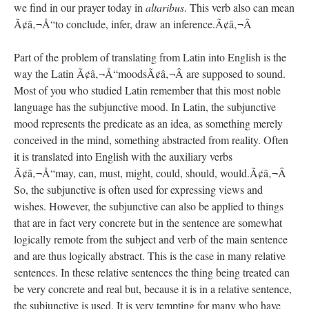
we find in our prayer today in
altaribus
. This verb also can mean
Ã¢â‚¬Å“to conclude, infer, draw an inference.Ã¢â‚¬Â
Part of the problem of translating from Latin into English is the
way the Latin Ã¢â‚¬Å“moodsÃ¢â‚¬Â are supposed to sound.
Most of you who studied Latin remember that this most noble
language has the subjunctive mood. In Latin, the subjunctive
mood represents the predicate as an idea, as something merely
conceived in the mind, something abstracted from reality. Often
it is translated into English with the auxiliary verbs
Ã¢â‚¬Å“may, can, must, might, could, should, would.Ã¢â‚¬Â
So, the subjunctive is often used for expressing views and
wishes. However, the subjunctive can also be applied to things
that are in fact very concrete but in the sentence are somewhat
logically remote from the subject and verb of the main sentence
and are thus logically abstract. This is the case in many relative
sentences. In these relative sentences the thing being treated can
be very concrete and real but, because it is in a relative sentence,
the subjunctive is used. It is very tempting for many who have