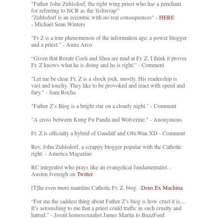
"Father John Zuhlsdorf, the right wing priest who has a penchant
for referring to NCR as the 'fishwrap'"
"Zuhlsdorf is an eccentric with no real consequences" -
HERE
- Michael Sean Winters
"Fr Z is a true phenomenon of the information age: a power blogger
and a priest." - Anna Arco
“Given that Rorate Coeli and Shea are mad at Fr. Z, I think it proves
Fr. Z knows what he is doing and he is right.” - Comment
"Let me be clear. Fr. Z is a shock jock, mostly. His readership is
vast and touchy. They like to be provoked and react with speed and
fury." - Sam Rocha
"Father Z’s Blog is a bright star on a cloudy night." - Comment
"A cross between Kung Fu Panda and Wolverine." - Anonymous
Fr. Z is officially a hybrid of Gandalf and Obi-Wan XD - Comment
Rev. John Zuhlsdorf, a scrappy blogger popular with the Catholic
right. - America Magazine
RC integralist who prays like an evangelical fundamentalist. -
Austen Ivereigh on
Twitter
[T]he even more mainline Catholic Fr. Z. blog. -
Deus Ex Machina
“For me the saddest thing about Father Z’s blog is how cruel it is....
It’s astonishing to me that a priest could traffic in such cruelty and
hatred.” - Jesuit homosexualist James Martin to BuzzFeed