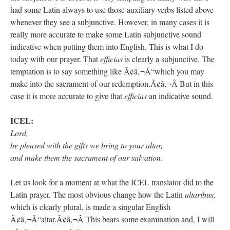
had some Latin always to use those auxiliary verbs listed above
whenever they see a subjunctive. However, in many cases it is
really more accurate to make some Latin subjunctive sound
indicative when putting them into English. This is what I do
today with our prayer. That
efficias
is clearly a subjunctive. The
temptation is to say something like Ã¢â‚¬Å“which you may
make into the sacrament of our redemption.Ã¢â‚¬Â But in this
case it is more accurate to give that
efficias
an indicative sound.
ICEL:
Lord,
be pleased with the gifts we bring to your altar,
and make them the sacrament of our salvation.
Let us look for a moment at what the ICEL translator did to the
Latin prayer. The most obvious change how the Latin
altaribus
,
which is clearly plural, is made a singular English
Ã¢â‚¬Å“altar.Ã¢â‚¬Â This bears some examination and, I will