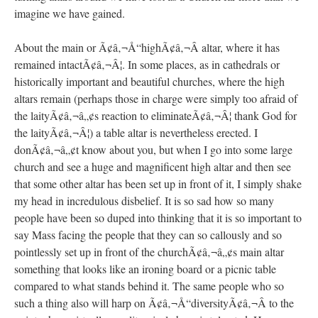
imagine we have gained.
About the main or Ã¢â‚¬Å“highÃ¢â‚¬Â altar, where it has
remained intactÃ¢â‚¬Â¦. In some places, as in cathedrals or
historically important and beautiful churches, where the high
altars remain (perhaps those in charge were simply too afraid of
the laityÃ¢â‚¬â„¢s reaction to eliminateÃ¢â‚¬Â¦ thank God for
the laityÃ¢â‚¬Â¦) a table altar is nevertheless erected. I
donÃ¢â‚¬â„¢t know about you, but when I go into some large
church and see a huge and magnificent high altar and then see
that some other altar has been set up in front of it, I simply shake
my head in incredulous disbelief. It is so sad how so many
people have been so duped into thinking that it is so important to
say Mass facing the people that they can so callously and so
pointlessly set up in front of the churchÃ¢â‚¬â„¢s main altar
something that looks like an ironing board or a picnic table
compared to what stands behind it. The same people who so
such a thing also will harp on Ã¢â‚¬Å“diversityÃ¢â‚¬Â to the