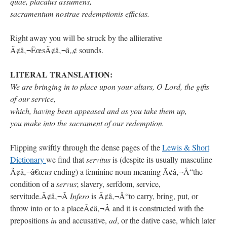
quae, placatus assumens,
sacramentum nostrae redemptionis efficias.
Right away you will be struck by the alliterative
Ã¢â‚¬ËœsÃ¢â‚¬â„¢ sounds.
LITERAL TRANSLATION:
We are bringing in to place upon your altars, O Lord, the gifts
of our service,
which, having been appeased and as you take them up,
you make into the sacrament of our redemption.
Flipping swiftly through the dense pages of the
Lewis & Short
Dictionary
we find that
servitus
is (despite its usually masculine
Ã¢â‚¬â€œ
us
ending) a feminine noun meaning Ã¢â‚¬Å“the
condition of a
servus
; slavery, serfdom, service,
servitude.Ã¢â‚¬Â
Infero
is Ã¢â‚¬Å“to carry, bring, put, or
throw into or to a placeÃ¢â‚¬Â and it is constructed with the
prepositions
in
and accusative,
ad
, or the dative case, which later