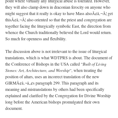
point where virtually any liturgical abuse is tolerated. However,
they will also clamp down in draconian ferocity on anyone who
might suggest that it really is okay to have Mass alsoÃ¢â‚¬Â¦ get
thisÃ¢â‚¬Â¦ also oriented so that the priest and congregation are
together facing the liturgically symbolic East, the direction from
whence the Church traditionally believed the Lord would return.
So much for openness and flexibility.
The discussion above is not irrelevant to the issue of liturgical
translations, which is what WDTPRS is about. The document of
the Conference of Bishops in the USA called “
Built of Living
Stones: Art, Architecture, and Worship
“, when treating the
position of altars, uses an incorrect translation of the new
GIRMÃ¢â‚¬â„¢s paragraph 299. This paragraph and its
meaning and mistranslations by others had been specifically
explained and clarified by the Congregation for Divine Worship
long before the American bishops promulgated their own
document.