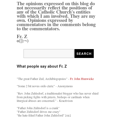
The opinions expressed on this blog do
not necessarily reflect the positions of
any of the Catholic Church's entities
with which I am involved. They are my
own. Opinions expressed by
commentators in the comments belong
to the commentators.
Fr. Z
o{]:¬)
What people say about Fr. Z
"The great Father Zed, Archiblogopoios" -
Fr. John Hunwicke
"Some 2 bit novus ordo cleric" - Anonymous
"Rev. John Zuhlsdorf, a traditionalist blogger who has never shied
from picking fights with priests, bishops or cardinals when
liturgical abuses are concerned." - Kractivism
"Father John Zuhlsdorf is a crank"
"Father Zuhlsdorf drives me crazy"
"the hate-filled Father John Zuhlsford" [sic]