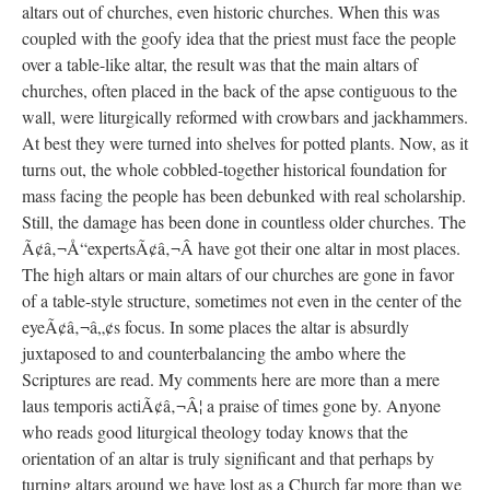
altars out of churches, even historic churches. When this was
coupled with the goofy idea that the priest must face the people
over a table-like altar, the result was that the main altars of
churches, often placed in the back of the apse contiguous to the
wall, were liturgically reformed with crowbars and jackhammers.
At best they were turned into shelves for potted plants. Now, as it
turns out, the whole cobbled-together historical foundation for
mass facing the people has been debunked with real scholarship.
Still, the damage has been done in countless older churches. The
Ã¢â‚¬Å“expertsÃ¢â‚¬Â have got their one altar in most places.
The high altars or main altars of our churches are gone in favor
of a table-style structure, sometimes not even in the center of the
eyeÃ¢â‚¬â„¢s focus. In some places the altar is absurdly
juxtaposed to and counterbalancing the ambo where the
Scriptures are read. My comments here are more than a mere
laus temporis actiÃ¢â‚¬Â¦ a praise of times gone by. Anyone
who reads good liturgical theology today knows that the
orientation of an altar is truly significant and that perhaps by
turning altars around we have lost as a Church far more than we