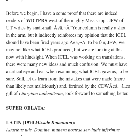
Before we begin, I have a some proof that there are indeed
rhig090v
on
The trip so far… Chicago… conference… etc.
: “
A Chicago dog is one
of my favorite foods on the planet
”
WDTPRS
readers of
west of the mighty Mississippi. JFW of
UT writes by snail-mail: Ã¢â‚¬Å“Your column is really a shot
nex001
on
YOUR URGENT PRAYER REQUESTS
: “
Fr. Z and beautiful people of
in the arm, but it indirectly reinforces my opinion that the ICEL
the comments section, please pray for my health. I am having problems eating
without…
”
should have been fired years ago.Ã¢â‚¬Â To be fair, JFW, we
may not like what ICEL produced, but we are looking at this
hwriggles4
on
Daily Rome Shot 1676 – good news
: “
Fr. Z: Concerning crime,
now with hindsight. When ICEL was working on translations,
someone from the Houston Police Officers Association ran an advertisement in New
York City days after…
”
there were many new ideas and much confusion. We must have
a critical eye and ear when examining what ICEL gave us, to be
VForr
on
The trip so far… Chicago… conference… etc.
: “
Your trip update brings
sure. Still, let us learn from the mistakes that were made (more
me joy. Thank you for sharing.
”
than likely not maliciously) and, fortified by the CDWÃ¢â‚¬â„¢s
gift of
Liturgiam authenticam
, look forward to something better.
SUPER OBLATA:
LATIN (1970
):
Missale Romanum
Altaribus tuis, Domine, munera nostrae servitutis inferimus,