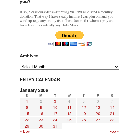
you?
If so, please consider
subscribing
via PayPal to send a monthly
donation. That way I have steady income I can plan on, and you
wind up regularly on my list of benefactors for whom I pray and
for whom I periodically say Holy Mass.
Archives
Archives
ENTRY CALENDAR
January 2006
S
M
T
W
T
F
S
1
2
3
4
5
6
7
8
9
10
11
12
13
14
15
16
17
18
19
20
21
22
23
24
25
26
27
28
29
30
31
« Dec
Feb »