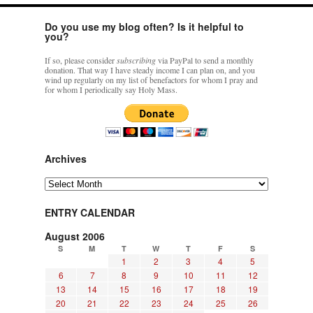
Do you use my blog often? Is it helpful to
you?
If so, please consider
subscribing
via PayPal to send a monthly
donation. That way I have steady income I can plan on, and you
wind up regularly on my list of benefactors for whom I pray and
for whom I periodically say Holy Mass.
Archives
Archives
ENTRY CALENDAR
August 2006
S
M
T
W
T
F
S
1
2
3
4
5
6
7
8
9
10
11
12
13
14
15
16
17
18
19
20
21
22
23
24
25
26