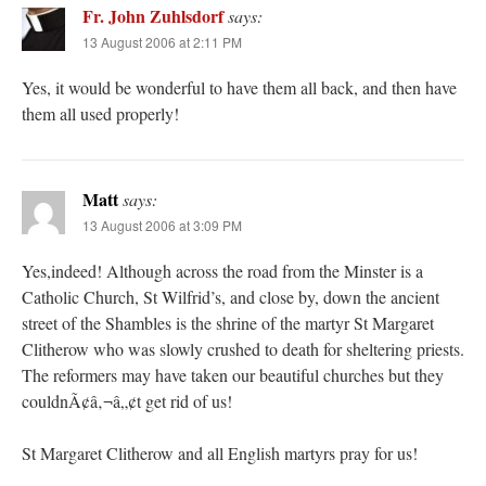
Fr. John Zuhlsdorf
says:
13 August 2006 at 2:11 PM
Yes, it would be wonderful to have them all back, and then have
them all used properly!
Matt
says:
13 August 2006 at 3:09 PM
Yes,indeed! Although across the road from the Minster is a
Catholic Church, St Wilfrid’s, and close by, down the ancient
street of the Shambles is the shrine of the martyr St Margaret
Clitherow who was slowly crushed to death for sheltering priests.
The reformers may have taken our beautiful churches but they
couldnÃ¢â‚¬â„¢t get rid of us!
St Margaret Clitherow and all English martyrs pray for us!