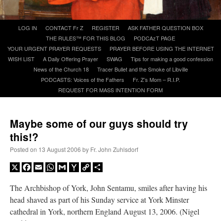
A Daily Prayer for Priests
Skip
LOG IN
CONTACT Fr Z
REGISTER
ASK FATHER QUESTION BOX
to
THE RULES™ FOR THIS BLOG
PODCAzT PAGE
content
YOUR URGENT PRAYER REQUESTS
PRAYER BEFORE USING THE INTERNET
WISH LIST
A Daily Offering Prayer
SWAG
Tips for making a good confession
News of the Church 18
Tracer Bullet and the Smoke of Libville
PODCASTS: Voices of the Fathers
Fr. Z’s Mom – R.I.P.
REQUEST FOR MASS INTENTION FORM
Maybe some of our guys should try
this!?
Posted on
13 August 2006
by
Fr. John Zuhlsdorf
X
Facebook
Email
WhatsApp
Gmail
Yahoo
Copy
Share
Mail
Link
The Archbishop of York, John Sentamu, smiles after having his
Recent Comments
head shaved as part of his Sunday service at York Minster
cathedral in York, northern England August 13, 2006. (Nigel
ProfessorCover
on
REMINDER: “The Life of Little Saint Placid”
: “
Wow!
”