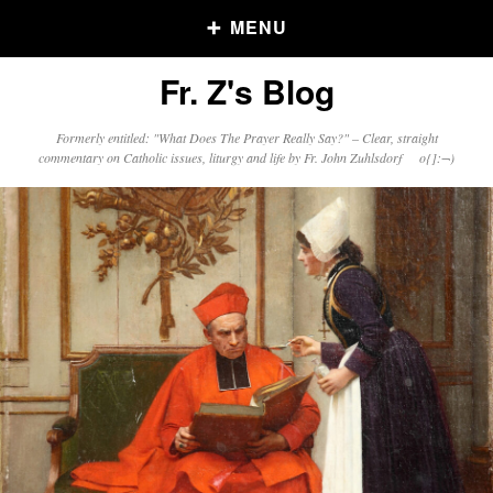
MENU
Fr. Z's Blog
Older Posts
Formerly entitled: "What Does The Prayer Really Say?" – Clear, straight
commentary on Catholic issues, liturgy and life by Fr. John Zuhlsdorf o{]:¬)
Older
Posts
Click and say your Daily Offerings