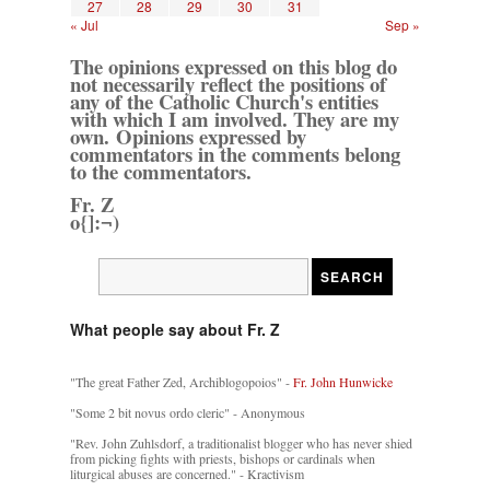
27
28
29
30
31
« Jul
Sep »
The opinions expressed on this blog do
not necessarily reflect the positions of
any of the Catholic Church's entities
with which I am involved. They are my
own. Opinions expressed by
commentators in the comments belong
to the commentators.
Fr. Z
o{]:¬)
What people say about Fr. Z
"The great Father Zed, Archiblogopoios" -
Fr. John Hunwicke
"Some 2 bit novus ordo cleric" - Anonymous
"Rev. John Zuhlsdorf, a traditionalist blogger who has never shied
from picking fights with priests, bishops or cardinals when
liturgical abuses are concerned." - Kractivism