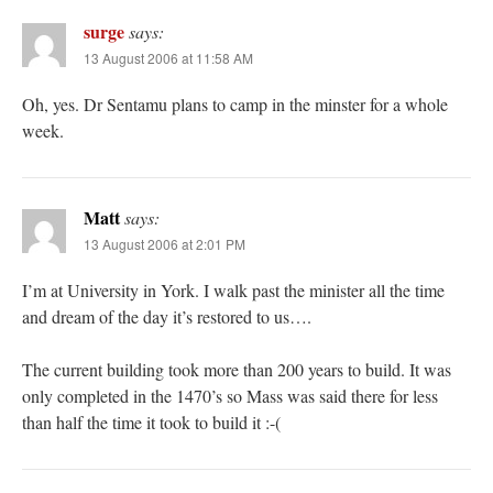
surge
says:
13 August 2006 at 11:58 AM
Oh, yes. Dr Sentamu plans to camp in the minster for a whole
week.
Matt
says:
13 August 2006 at 2:01 PM
I’m at University in York. I walk past the minister all the time
and dream of the day it’s restored to us….
The current building took more than 200 years to build. It was
only completed in the 1470’s so Mass was said there for less
than half the time it took to build it :-(