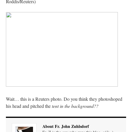
Roddis/Reuters)
JabbaPapa
on
I’m sort of panicking: laptop issues – UPDATED
: “
If you can, I’d
suggest an ARM laptop — though beware that some older software won’t work on it.
”
jhogan
on
I’m sort of panicking: laptop issues – UPDATED
: “
Father, I sympathize
with your situation. I am glad that your situation is improving. For myself, I am on
Apple…
”
MCtheMC
on
YOUR URGENT PRAYER REQUESTS
: “
I have an important
assessment/test for my role in a front line service within the next 6 or so hours,…
”
FranzJosf
on
5 August: Feast of Our Lady of the Snows – MARY! HELP US!
:
“
Some years ago I was at St. Mary Major for Vespers on Aug. 5. An one hundred voice
choir sang…
”
Wait… this is a Reuters photo. Do you think they photoshoped
his head and pitched the
tent in the background??
About Fr. John Zuhlsdorf