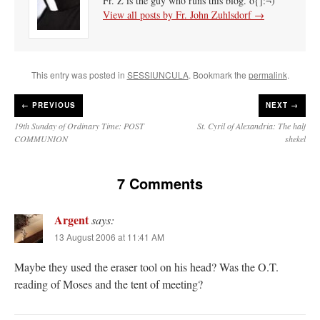
Fr. Z is the guy who runs this blog. o{]:¬)
View all posts by Fr. John Zuhlsdorf
→
This entry was posted in
SESSIUNCULA
. Bookmark the
permalink
.
←
PREVIOUS
NEXT →
19th Sunday of Ordinary Time: POST
St. Cyril of Alexandria: The half
COMMUNION
shekel
7 Comments
Argent
says:
13 August 2006 at 11:41 AM
Maybe they used the eraser tool on his head? Was the O.T.
reading of Moses and the tent of meeting?