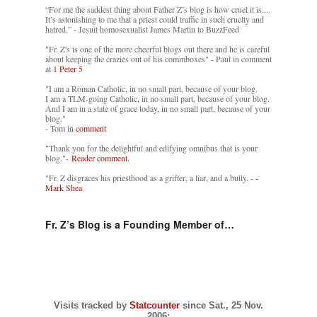
“For me the saddest thing about Father Z’s blog is how cruel it is....
It’s astonishing to me that a priest could traffic in such cruelty and
hatred.” - Jesuit homosexualist James Martin to BuzzFeed
"Fr. Z's is one of the more cheerful blogs out there and he is careful
about keeping the crazies out of his commboxes" - Paul in comment
at
1 Peter 5
"I am a Roman Catholic, in no small part, because of your blog.
I am a TLM-going Catholic, in no small part, because of your blog.
And I am in a state of grace today, in no small part, because of your
blog."
- Tom in
comment
"Thank you for the delightful and edifying omnibus that is your
blog."-
Reader comment.
"Fr. Z disgraces his priesthood as a grifter, a liar, and a bully. -
-
Mark Shea
Fr. Z’s Blog is a Founding Member of…
Visits tracked by
Statcounter
since Sat., 25 Nov.
2006: