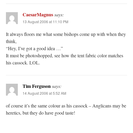
CaesarMagnus
says:
13 August 2006 at 11:10 PM
It always floors me what some bishops come up with when they
think,
“Hey, I’ve got a good idea …”
It must be photoshopped, see how the tent fabric color matches
his cassock. LOL.
Tim Ferguson
says:
14 August 2006 at 5:52 AM
of course it’s the same colour as his cassock – Anglicans may be
heretics, but they do have good taste!