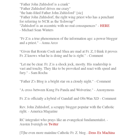
"Father John Zuhlsdorf is a crank"
"Father Zuhlsdorf drives me crazy"
"the hate-filled Father John Zuhlsford" [sic]
"Father John Zuhlsdorf, the right wing priest who has a penchant
for referring to NCR as the 'fishwrap'"
"Zuhlsdorf is an eccentric with no real consequences" -
HERE
- Michael Sean Winters
"Fr Z is a true phenomenon of the information age: a power blogger
and a priest." - Anna Arco
“Given that Rorate Coeli and Shea are mad at Fr. Z, I think it proves
Fr. Z knows what he is doing and he is right.” - Comment
"Let me be clear. Fr. Z is a shock jock, mostly. His readership is
vast and touchy. They like to be provoked and react with speed and
fury." - Sam Rocha
"Father Z’s Blog is a bright star on a cloudy night." - Comment
"A cross between Kung Fu Panda and Wolverine." - Anonymous
Fr. Z is officially a hybrid of Gandalf and Obi-Wan XD - Comment
Rev. John Zuhlsdorf, a scrappy blogger popular with the Catholic
right. - America Magazine
RC integralist who prays like an evangelical fundamentalist. -
Austen Ivereigh on
Twitter
[T]he even more mainline Catholic Fr. Z. blog. -
Deus Ex Machina