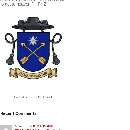
to get to heaven.” – Fr. Z
Coat of Arms by
D Burkart
Recent Comments
VForr
on
YOUR URGENT