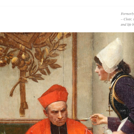
Formerly
– Clear, 
and life