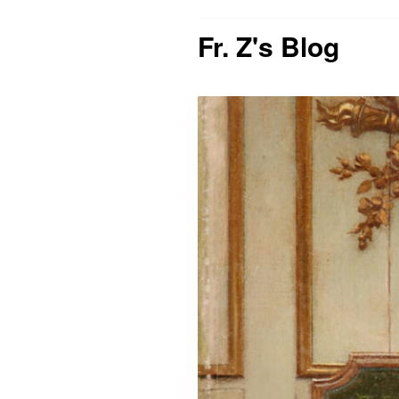
Fr. Z's Blog