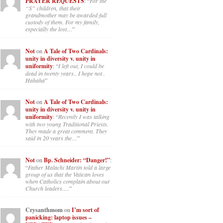
PRAYER REQUESTS
: “
For the
“S” children, that their
grandmother may be awarded full
custody of them. For my family,
especially the lost…
”
Not
on
A Tale of Two Cardinals:
unity in diversity v. unity in
uniformity
: “
I left out, I could be
dead in twenty years.. I hope not .
Hahaha
”
Not
on
A Tale of Two Cardinals:
unity in diversity v. unity in
uniformity
: “
Recently I was talking
with two young Traditional Priests.
They made a great comment. They
said in 20 years the…
”
Not
on
Bp. Schneider: “Danger!”
:
“
Father Malachi Martin told a large
group of us that the Vatican loves
when Catholics complain about our
Church leaders.…
”
Crysanthmom
on
I’m sort of
panicking: laptop issues –