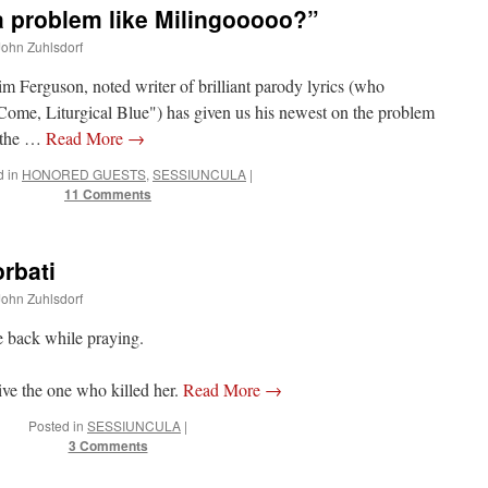
a problem like Milingooooo?”
 John Zuhlsdorf
im Ferguson, noted writer of brilliant parody lyrics (who
Come, Liturgical Blue") has given us his newest on the problem
o the …
Read More
→
 in
HONORED GUESTS
,
SESSIUNCULA
|
11 Comments
orbati
 John Zuhlsdorf
he back while praying.
ive the one who killed her.
Read More
→
Posted in
SESSIUNCULA
|
3 Comments