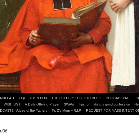
ASK FATHER QUESTION BOX
THE RULES™ FOR THIS BLOG
PODCAzT PAGE
Y
WISH LIST
A Daily Offering Prayer
SWAG
Tips for making a good confession
Ne
DCASTS: Voices of the Fathers
Fr. Z’s Mom – R.I.P.
REQUEST FOR MASS INTENTIO
2006