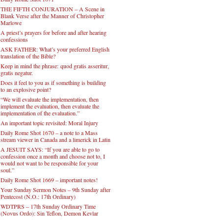
THE FIFTH CONJURATION – A Scene in
Blank Verse after the Manner of Christopher
Marlowe
A priest’s prayers for before and after hearing
confessions
ASK FATHER: What’s your preferred English
translation of the Bible?
Keep in mind the phrase: quod gratis asseritur,
gratis negatur.
Does it feel to you as if something is building
to an explosive point?
“We will evaluate the implementation, then
implement the evaluation, then evaluate the
implementation of the evaluation.”
An important topic revisited: Moral Injury
Daily Rome Shot 1670 – a note to a Mass
stream viewer in Canada and a limerick in Latin
A JESUIT SAYS: “If you are able to go to
confession once a month and choose not to, I
would not want to be responsible for your
soul.”
Daily Rome Shot 1669 – important notes!
Your Sunday Sermon Notes – 9th Sunday after
Pentecost (N.O.: 17th Ordinary)
WDTPRS – 17th Sunday Ordinary Time
(Novus Ordo): Sin Teflon, Demon Kevlar