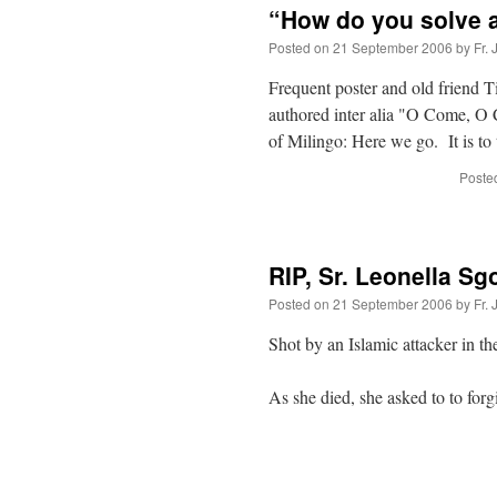
“How do you solve 
Posted on
21 September 2006
by
Fr.
Frequent poster and old friend T
authored inter alia "O Come, O 
of Milingo: Here we go. It is t
Posted
RIP, Sr. Leonella Sg
Posted on
21 September 2006
by
Fr.
Shot by an Islamic attacker in t
As she died, she asked to to forg