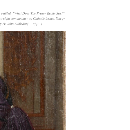
 entitled: "What Does The Prayer Really Say?"
straight commentary on Catholic issues, liturgy
 by Fr. John Zuhlsdorf o{]:¬)