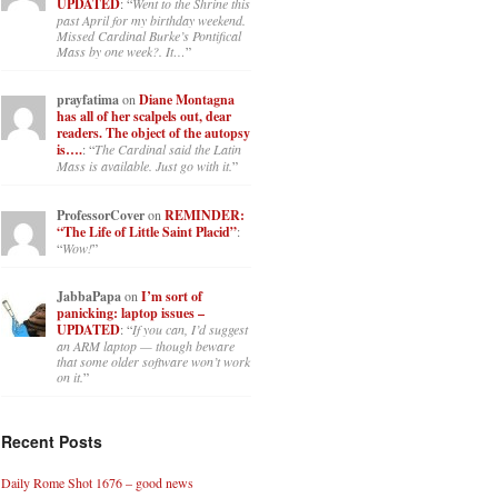
UPDATED
: “
Went to the Shrine this
past April for my birthday weekend.
Missed Cardinal Burke’s Pontifical
Mass by one week?. It…
”
prayfatima
on
Diane Montagna
has all of her scalpels out, dear
readers. The object of the autopsy
is….
: “
The Cardinal said the Latin
Mass is available. Just go with it.
”
ProfessorCover
on
REMINDER:
“The Life of Little Saint Placid”
:
“
Wow!
”
JabbaPapa
on
I’m sort of
panicking: laptop issues –
UPDATED
: “
If you can, I’d suggest
an ARM laptop — though beware
that some older software won’t work
on it.
”
Recent Posts
Daily Rome Shot 1676 – good news