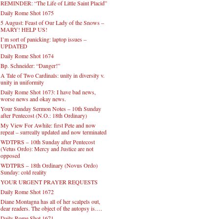
REMINDER: “The Life of Little Saint Placid”
Daily Rome Shot 1675
5 August: Feast of Our Lady of the Snows –
MARY! HELP US!
I’m sort of panicking: laptop issues –
UPDATED
Daily Rome Shot 1674
Bp. Schneider: “Danger!”
A Tale of Two Cardinals: unity in diversity v.
unity in uniformity
Daily Rome Shot 1673: I have bad news,
worse news and okay news.
Your Sunday Sermon Notes – 10th Sunday
after Pentecost (N.O.: 18th Ordinary)
My View For Awhile: first Pete and now
repeat – surreally updated and now terminated
WDTPRS – 10th Sunday after Pentecost
(Vetus Ordo): Mercy and Justice are not
opposed
WDTPRS – 18th Ordinary (Novus Ordo)
Sunday: cold reality
YOUR URGENT PRAYER REQUESTS
Daily Rome Shot 1672
Diane Montagna has all of her scalpels out,
dear readers. The object of the autopsy is….
Daily Rome Shot 1671