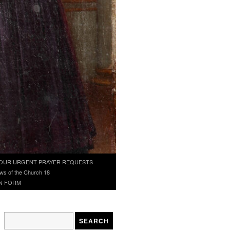
OUR URGENT PRAYER REQUESTS
ws of the Church 18
N FORM