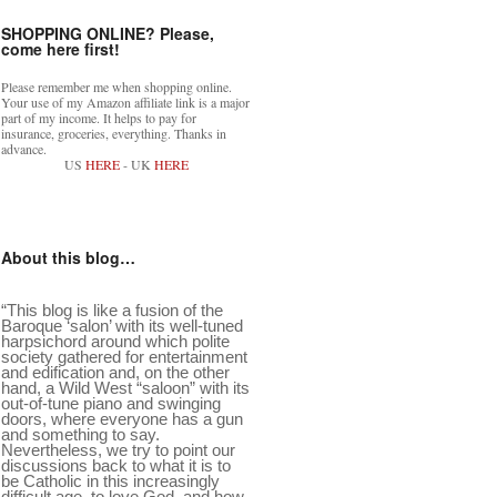
SHOPPING ONLINE? Please,
come here first!
Please remember me when shopping online.
Your use of my Amazon affiliate link is a major
part of my income. It helps to pay for
insurance, groceries, everything. Thanks in
advance.
US
HERE
- UK
HERE
About this blog…
“This blog is like a fusion of the
Baroque ‘salon’ with its well-tuned
harpsichord around which polite
society gathered for entertainment
and edification and, on the other
hand, a Wild West “saloon” with its
out-of-tune piano and swinging
doors, where everyone has a gun
and something to say.
Nevertheless, we try to point our
discussions back to what it is to
be Catholic in this increasingly
difficult age, to love God, and how