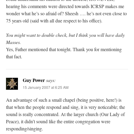
hearing his comments were directed towards ICRSP makes me
wonder what he’s so afraid of? Sheesh …. he’s not even close to
75 years old (said with all due respect to his office).
You might want to double check, but I think you will have daily
Masses.
Yes, Father mentioned that tonight. Thank you for mentioning
that fact.
Guy Power
says:
15 January 2007 at 6:25 AM
An advantage of such a small chapel (being positive, here!) is
that when the people respond and sing, it is very noticeable; the
sound is really concentrated. At the larger church (Our Lady of
Peace), it didn’t sound like the entire congregation were
responding/singing.