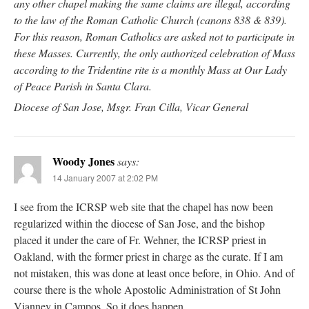
any other chapel making the same claims are illegal, according
to the law of the Roman Catholic Church (canons 838 & 839).
For this reason, Roman Catholics are asked not to participate in
these Masses. Currently, the only authorized celebration of Mass
according to the Tridentine rite is a monthly Mass at Our Lady
of Peace Parish in Santa Clara.
Diocese of San Jose, Msgr. Fran Cilla, Vicar General
Woody Jones
says:
14 January 2007 at 2:02 PM
I see from the ICRSP web site that the chapel has now been
regularized within the diocese of San Jose, and the bishop
placed it under the care of Fr. Wehner, the ICRSP priest in
Oakland, with the former priest in charge as the curate. If I am
not mistaken, this was done at least once before, in Ohio. And of
course there is the whole Apostolic Administration of St John
Vianney in Campos. So it does happen.