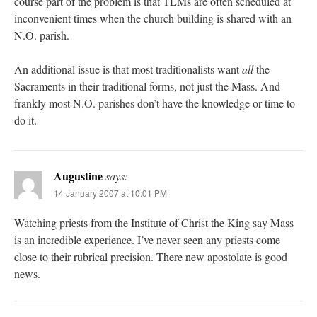
course part of the problem is that TLMs are often scheduled at
inconvenient times when the church building is shared with an
N.O. parish.
An additional issue is that most traditionalists want
all
the
Sacraments in their traditional forms, not just the Mass. And
frankly most N.O. parishes don’t have the knowledge or time to
do it.
Augustine
says:
14 January 2007 at 10:01 PM
Watching priests from the Institute of Christ the King say Mass
is an incredible experience. I’ve never seen any priests come
close to their rubrical precision. There new apostolate is good
news.