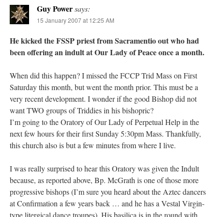
Guy Power
says:
15 January 2007 at 12:25 AM
He kicked the FSSP priest from Sacramentio out who had
been offering an indult at Our Lady of Peace once a month.
When did this happen? I missed the FCCP Trid Mass on First
Saturday this month, but went the month prior. This must be a
very recent development. I wonder if the good Bishop did not
want TWO groups of Triddies in his bishopric?
I’m going to the Oratory of Our Lady of Perpetual Help in the
next few hours for their first Sunday 5:30pm Mass. Thankfully,
this church also is but a few minutes from where I live.
I was really surprised to hear this Oratory was given the Indult
because, as reported above, Bp. McGrath is one of those more
progressive bishops (I’m sure you heard about the Aztec dancers
at Confirmation a few years back … and he has a Vestal Virgin-
type litergical dance troupes). His basilica is in the round with