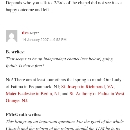
Depends who you talk to. 2/3rds of the chapel did not see it as a
happy outcome and left.
dcs
says:
14 January 2007 at 9:52 PM
B. writes:
That seems to be an independent chapel (see below) going
Indult. Is that a first?
No! There are at least four others that spring to mind: Our Lady
of Fatima in Pequannock, NJ;
St. Joseph in Richmond, VA
;
Mater Ecclesiae in Berlin, NJ
; and
St. Anthony of Padua in West
Orange, NJ
.
PMcGrath writes:
This brings up an important question: For the good of the whole
Church and the reform of the reform, should the TLM be in its