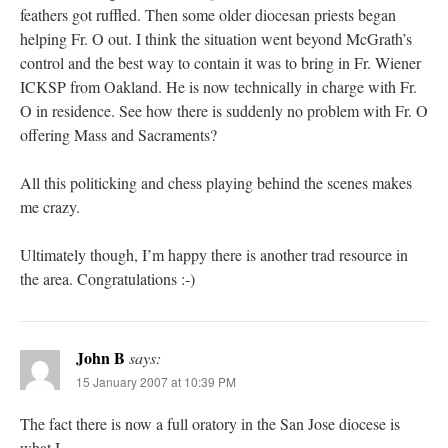
feathers got ruffled. Then some older diocesan priests began
helping Fr. O out. I think the situation went beyond McGrath’s
control and the best way to contain it was to bring in Fr. Wiener
ICKSP from Oakland. He is now technically in charge with Fr.
O in residence. See how there is suddenly no problem with Fr. O
offering Mass and Sacraments?
All this politicking and chess playing behind the scenes makes
me crazy.
Ultimately though, I’m happy there is another trad resource in
the area. Congratulations :-)
John B
says:
15 January 2007 at 10:39 PM
The fact there is now a full oratory in the San Jose diocese is
what I