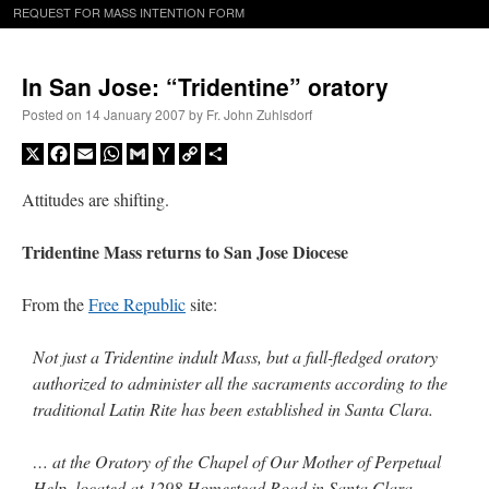
REQUEST FOR MASS INTENTION FORM
In San Jose: “Tridentine” oratory
Posted on
14 January 2007
by
Fr. John Zuhlsdorf
X
Facebook
Email
WhatsApp
Gmail
Yahoo
Copy
Share
Mail
Link
Attitudes are shifting.
Tridentine Mass returns to San Jose Diocese
From the
Free Republic
site:
Not just a Tridentine indult Mass, but a full-fledged oratory
authorized to administer all the sacraments according to the
traditional Latin Rite has been established in Santa Clara.
… at the Oratory of the Chapel of Our Mother of Perpetual
Help, located at 1298 Homestead Road in Santa Clara,