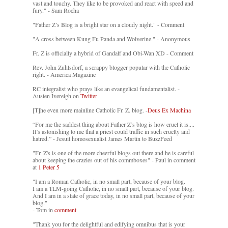
vast and touchy. They like to be provoked and react with speed and
fury." - Sam Rocha
"Father Z’s Blog is a bright star on a cloudy night." - Comment
"A cross between Kung Fu Panda and Wolverine." - Anonymous
Fr. Z is officially a hybrid of Gandalf and Obi-Wan XD - Comment
Rev. John Zuhlsdorf, a scrappy blogger popular with the Catholic
right. - America Magazine
RC integralist who prays like an evangelical fundamentalist. -
Austen Ivereigh on
Twitter
[T]he even more mainline Catholic Fr. Z. blog. -
Deus Ex Machina
“For me the saddest thing about Father Z’s blog is how cruel it is....
It’s astonishing to me that a priest could traffic in such cruelty and
hatred.” - Jesuit homosexualist James Martin to BuzzFeed
"Fr. Z's is one of the more cheerful blogs out there and he is careful
about keeping the crazies out of his commboxes" - Paul in comment
at
1 Peter 5
"I am a Roman Catholic, in no small part, because of your blog.
I am a TLM-going Catholic, in no small part, because of your blog.
And I am in a state of grace today, in no small part, because of your
blog."
- Tom in
comment
"Thank you for the delightful and edifying omnibus that is your