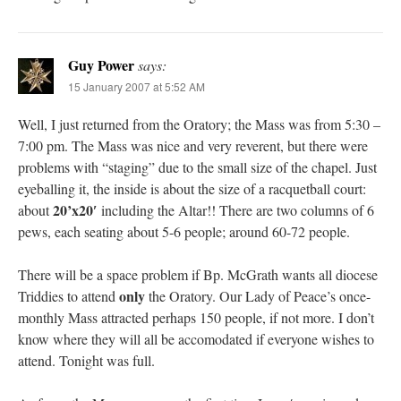
Guy Power
says:
15 January 2007 at 5:52 AM
Well, I just returned from the Oratory; the Mass was from 5:30 –
7:00 pm. The Mass was nice and very reverent, but there were
problems with “staging” due to the small size of the chapel. Just
eyeballing it, the inside is about the size of a racquetball court:
20’x20′
about
including the Altar!! There are two columns of 6
pews, each seating about 5-6 people; around 60-72 people.
There will be a space problem if Bp. McGrath wants all diocese
only
Triddies to attend
the Oratory. Our Lady of Peace’s once-
monthly Mass attracted perhaps 150 people, if not more. I don’t
know where they will all be accomodated if everyone wishes to
attend. Tonight was full.