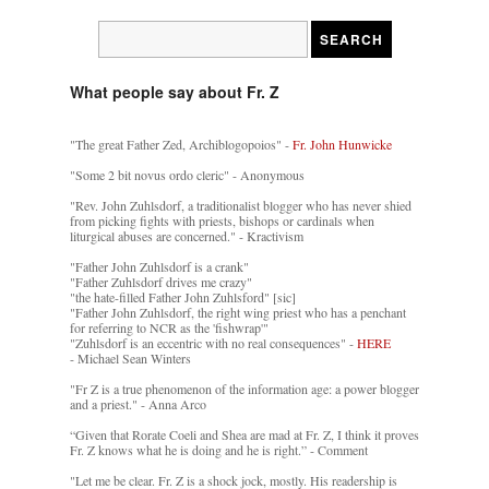
What people say about Fr. Z
"The great Father Zed, Archiblogopoios" -
Fr. John Hunwicke
"Some 2 bit novus ordo cleric" - Anonymous
"Rev. John Zuhlsdorf, a traditionalist blogger who has never shied
from picking fights with priests, bishops or cardinals when
liturgical abuses are concerned." - Kractivism
"Father John Zuhlsdorf is a crank"
"Father Zuhlsdorf drives me crazy"
"the hate-filled Father John Zuhlsford" [sic]
"Father John Zuhlsdorf, the right wing priest who has a penchant
for referring to NCR as the 'fishwrap'"
"Zuhlsdorf is an eccentric with no real consequences" -
HERE
- Michael Sean Winters
"Fr Z is a true phenomenon of the information age: a power blogger
and a priest." - Anna Arco
“Given that Rorate Coeli and Shea are mad at Fr. Z, I think it proves
Fr. Z knows what he is doing and he is right.” - Comment
"Let me be clear. Fr. Z is a shock jock, mostly. His readership is