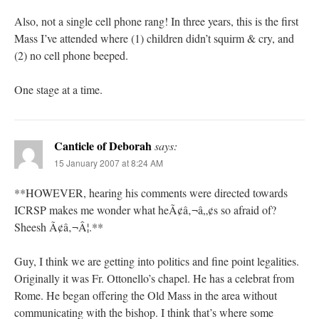
Also, not a single cell phone rang! In three years, this is the first
Mass I’ve attended where (1) children didn’t squirm & cry, and
(2) no cell phone beeped.
One stage at a time.
Canticle of Deborah
says:
15 January 2007 at 8:24 AM
**HOWEVER, hearing his comments were directed towards
ICRSP makes me wonder what heÃ¢â‚¬â„¢s so afraid of?
Sheesh Ã¢â‚¬Â¦.**
Guy, I think we are getting into politics and fine point legalities.
Originally it was Fr. Ottonello’s chapel. He has a celebrat from
Rome. He began offering the Old Mass in the area without
communicating with the bishop. I think that’s where some