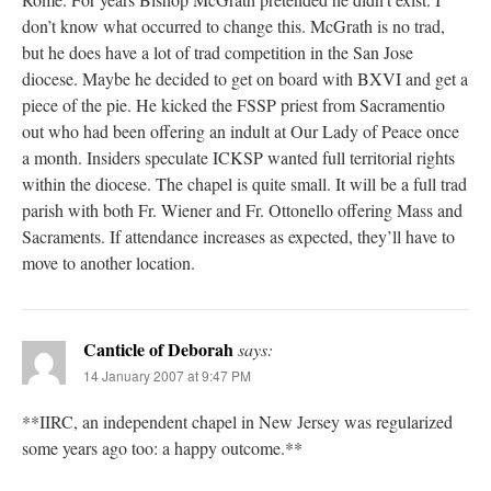
don’t know what occurred to change this. McGrath is no trad,
but he does have a lot of trad competition in the San Jose
diocese. Maybe he decided to get on board with BXVI and get a
piece of the pie. He kicked the FSSP priest from Sacramentio
out who had been offering an indult at Our Lady of Peace once
a month. Insiders speculate ICKSP wanted full territorial rights
within the diocese. The chapel is quite small. It will be a full trad
parish with both Fr. Wiener and Fr. Ottonello offering Mass and
Sacraments. If attendance increases as expected, they’ll have to
move to another location.
Canticle of Deborah
says:
14 January 2007 at 9:47 PM
**IIRC, an independent chapel in New Jersey was regularized
some years ago too: a happy outcome.**