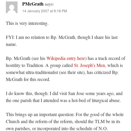
PMcGrath
says:
14 January 2007 at 9:18 PM
This is very interesting.
FYI: I am no relation to Bp. McGrath, though I share his last
name.
Bp. McGrath (see his
Wikipedia entry here
) has a track record of
hostility to Tradition. A group called
St. Joseph’s Men
, which is
somewhat ultra-traditionalist (see their site), has criticized Bp.
McGrath for this record.
I do know this, though: I did visit San Jose some years ago, and
the one parish that I attended was a hot-bed of liturgical abuse.
This brings up an important question: For the good of the whole
Church and the reform of the reform, should the TLM be in its
own parishes, or incorporated into the schedule of N.O.