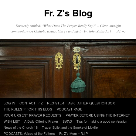
Fr. Z's Blog
Formerly entitled: "What Does The Prayer Really Say?" – Clear, straight
commentary on Catholic issues, liturgy and life by Fr. John Zuhlsdorf o{]:¬)
Skip
LOG IN
CONTACT Fr Z
REGISTER
ASK FATHER QUESTION BOX
to
THE RULES™ FOR THIS BLOG
PODCAzT PAGE
content
YOUR URGENT PRAYER REQUESTS
PRAYER BEFORE USING THE INTERNET
WISH LIST
A Daily Offering Prayer
SWAG
Tips for making a good confession
News of the Church 18
Tracer Bullet and the Smoke of Libville
PODCASTS: Voices of the Fathers
Fr. Z’s Mom – R.I.P.