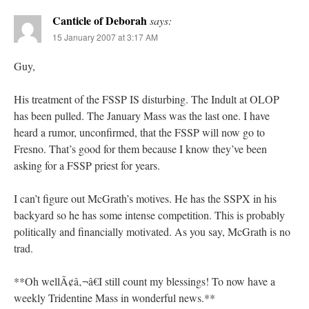
Canticle of Deborah
says:
15 January 2007 at 3:17 AM
Guy,
His treatment of the FSSP IS disturbing. The Indult at OLOP
has been pulled. The January Mass was the last one. I have
heard a rumor, unconfirmed, that the FSSP will now go to
Fresno. That’s good for them because I know they’ve been
asking for a FSSP priest for years.
I can’t figure out McGrath’s motives. He has the SSPX in his
backyard so he has some intense competition. This is probably
politically and financially motivated. As you say, McGrath is no
trad.
**Oh wellÃ¢â‚¬â€I still count my blessings! To now have a
weekly Tridentine Mass in wonderful news.**