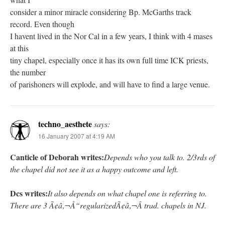
consider a minor miracle considering Bp. McGarths track
record. Even though
I havent lived in the Nor Cal in a few years, I think with 4 mases
at this
tiny chapel, especially once it has its own full time ICK priests,
the number
of parishoners will explode, and will have to find a large venue.
techno_aesthete
says:
16 January 2007 at 4:19 AM
Canticle of Deborah writes:
Depends who you talk to. 2/3rds of
the chapel did not see it as a happy outcome and left.
Dcs writes:
It also depends on what chapel one is referring to.
There are 3 Ã¢â‚¬Å“regularizedÃ¢â‚¬Â trad. chapels in NJ.