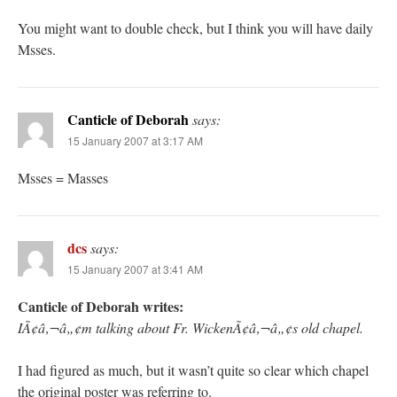
You might want to double check, but I think you will have daily
Msses.
Canticle of Deborah
says:
15 January 2007 at 3:17 AM
Msses = Masses
dcs
says:
15 January 2007 at 3:41 AM
Canticle of Deborah writes:
IÃ¢â‚¬â„¢m talking about Fr. WickenÃ¢â‚¬â„¢s old chapel.
I had figured as much, but it wasn’t quite so clear which chapel
the original poster was referring to.