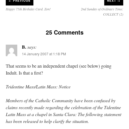
←
PREVIOUS
NEXT →
Happy 75th Birthday Card. Zen!
2nd Sunday of Ordinary Time:
COLLECT (2)
25 Comments
B.
says:
14 January 2007 at 1:18 PM
That seems to be an independent chapel (see below) going
Indult. Is that a first?
Tridentine Mass/Latin Mass: Notice
Members of the Catholic Community have been confused by
claims recently made regarding the celebration of the Tidentine
Latin Mass at a chapel in Santa Clara: The following statement
has been released to help clarify the situation.