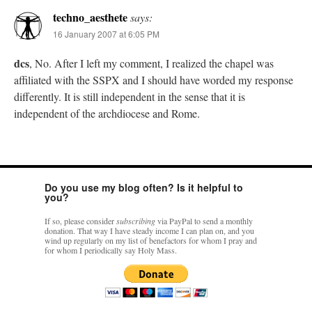
techno_aesthete
says:
16 January 2007 at 6:05 PM
dcs
, No. After I left my comment, I realized the chapel was
affiliated with the SSPX and I should have worded my response
differently. It is still independent in the sense that it is
independent of the archdiocese and Rome.
Do you use my blog often? Is it helpful to
you?
If so, please consider
subscribing
via PayPal to send a monthly
donation. That way I have steady income I can plan on, and you
wind up regularly on my list of benefactors for whom I pray and
for whom I periodically say Holy Mass.