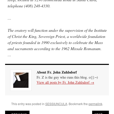
telephone (408) 248-4330.
…
The oratory will function under the supervision of the Institute
of Christ the King, Sovereign Priest, a worldwide foundation
of priests founded in 1990 exclusively to celebrate the Mass
and sacraments according to the 1962 Missale Romanum.
…
About Fr. John Zuhlsdorf
Fr. Z is the guy who runs this blog. o{]:¬)
View all posts by Fr. John Zuhlsdorf
→
This entry was posted in
SESSIUNCULA
. Bookmark the
permalink
.