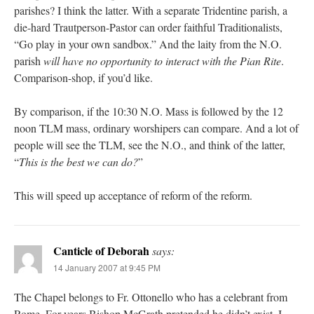
parishes? I think the latter. With a separate Tridentine parish, a
die-hard Trautperson-Pastor can order faithful Traditionalists,
“Go play in your own sandbox.” And the laity from the N.O.
parish
will have no opportunity to interact with the Pian Rite
.
Comparison-shop, if you’d like.
By comparison, if the 10:30 N.O. Mass is followed by the 12
noon TLM mass, ordinary worshipers can compare. And a lot of
people will see the TLM, see the N.O., and think of the latter,
“
This is the best we can do?
”
This will speed up acceptance of reform of the reform.
Canticle of Deborah
says:
14 January 2007 at 9:45 PM
The Chapel belongs to Fr. Ottonello who has a celebrant from
Rome. For years Bishop McGrath pretended he didn’t exist. I