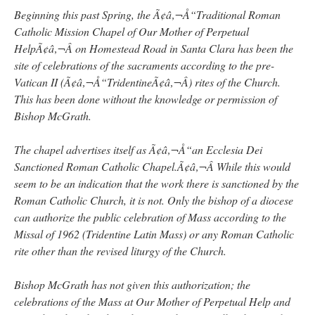
Beginning this past Spring, the Ã¢â‚¬Å“Traditional Roman
Catholic Mission Chapel of Our Mother of Perpetual
HelpÃ¢â‚¬Â on Homestead Road in Santa Clara has been the
site of celebrations of the sacraments according to the pre-
Vatican II (Ã¢â‚¬Å“TridentineÃ¢â‚¬Â) rites of the Church.
This has been done without the knowledge or permission of
Bishop McGrath.
The chapel advertises itself as Ã¢â‚¬Å“an Ecclesia Dei
Sanctioned Roman Catholic Chapel.Ã¢â‚¬Â While this would
seem to be an indication that the work there is sanctioned by the
Roman Catholic Church, it is not. Only the bishop of a diocese
can authorize the public celebration of Mass according to the
Missal of 1962 (Tridentine Latin Mass) or any Roman Catholic
rite other than the revised liturgy of the Church.
Bishop McGrath has not given this authorization; the
celebrations of the Mass at Our Mother of Perpetual Help and