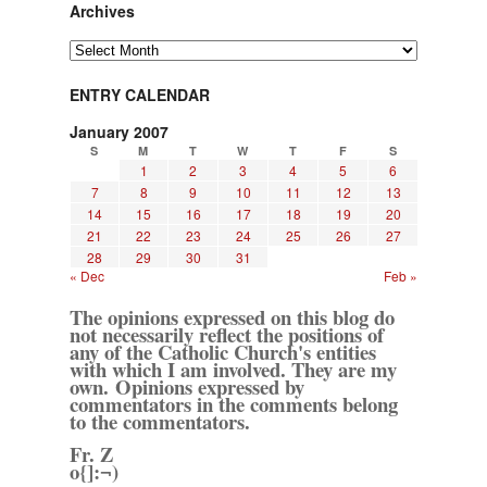
Archives
Archives
ENTRY CALENDAR
January 2007
S
M
T
W
T
F
S
1
2
3
4
5
6
7
8
9
10
11
12
13
14
15
16
17
18
19
20
21
22
23
24
25
26
27
28
29
30
31
« Dec
Feb »
The opinions expressed on this blog do
not necessarily reflect the positions of
any of the Catholic Church's entities
with which I am involved. They are my
own. Opinions expressed by
commentators in the comments belong
to the commentators.
Fr. Z
o{]:¬)