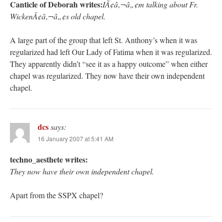
Canticle of Deborah writes:
IÃ¢â‚¬â„¢m talking about Fr.
WickenÃ¢â‚¬â„¢s old chapel.
A large part of the group that left St. Anthony’s when it was
regularized had left Our Lady of Fatima when it was regularized.
They apparently didn’t “see it as a happy outcome” when either
chapel was regularized. They now have their own independent
chapel.
dcs
says:
16 January 2007 at 5:41 AM
techno_aesthete writes:
They now have their own independent chapel.
Apart from the SSPX chapel?