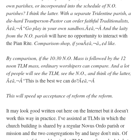
own parishes, or incorporated into the schedule of N.O.
parishes? I think the latter. With a separate Tridentine parish, a
die-hard Trautperson-Pastor can order faithful Traditionalists,
Ã¢â‚¬Å“Go play in your own sandbox.Ã¢â‚¬Â And the laity
from the N.O. parish
will have no opportunity to interact with
the Pian Rite
. Comparison-shop, if youÃ¢â‚¬â„¢d like.
By comparison, if the 10:30 N.O. Mass is followed by the 12
noon TLM mass, ordinary worshipers can compare. And a lot
of people will see the TLM, see the N.O., and think of the latter,
Ã¢â‚¬Å“
This is the best we can do?
Ã¢â‚¬Â
This will speed up acceptance of reform of the reform.
It may look good written out here on the Internet but it doesn’t
work this way in practice. I’ve assisted at TLMs in which the
church building is shared by a regular Novus Ordo parish or
mission and the two congregations by and large don’t mix. Of