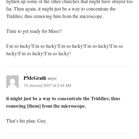
tighten up some of the other churches that might have strayed too
far. Then again, it might just be a way to concentrate the
Triddies; thus removing him from the microscope.
Time to get ready for Mass!!
I’m so lucky!I’m so lucky!I’m so lucky!I’m so lucky!I’m so
lucky!I’m so lucky!I’m so lucky!
PMcGrath
says:
15 January 2007 at 2:34 AM
it might just be a way to concentrate the Triddies; thus
removing [them] from the microscope.
That’s his plan, Guy.