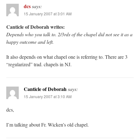
dcs
says:
15 January 2007 at 3:01 AM
Canticle of Deborah writes:
Depends who you talk to. 2/3rds of the chapel did not see it as a
happy outcome and left.
It also depends on what chapel one is referring to. There are 3
“regularized” trad. chapels in NJ.
Canticle of Deborah
says:
15 January 2007 at 3:10 AM
dcs,
I’m talking about Fr. Wicken’s old chapel.