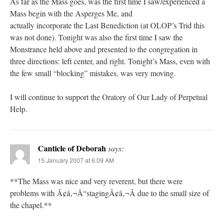
As far as the Mass goes, was the first time I saw/experienced a
Mass begin with the Asperges Me, and
actually incorporate the Last Benediction (at OLOP’s Trid this
was not done). Tonight was also the first time I saw the
Monstrance held above and presented to the congregation in
three directions: left center, and right. Tonight’s Mass, even with
the few small “blocking” mistakes, was very moving.
I will continue to support the Oratory of Our Lady of Perpetual
Help.
Canticle of Deborah
says:
15 January 2007 at 6:09 AM
**The Mass was nice and very reverent, but there were
problems with Ã¢â‚¬Å“stagingÃ¢â‚¬Â due to the small size of
the chapel.**