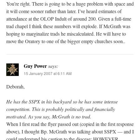
You’re right. There is going to be a huge problem with space and
it will come sooner rather than later. I’ve heard estimates of
attendance at the OLOP Indult of around 200. Given a full-time
trad chapel I think these numbers will explode. If McGrath was
hoping to marginalize trads he miscalculated. He will have to
move the Oratory to one of the bigger empty churches soon..
Guy Power
says:
15 January 2007 at 6:11 AM
Deborah,
He has the SSPX in his backyard so he has some intense
competition. This is probably politically and financially
motivated. As you say, McGrath is no trad.
When I first read the flyer passed out (copied in the first response
above), I thought Bp. McGrath was talking about SSPX — and I
could understand his caution to the diocese; HOWEVER,