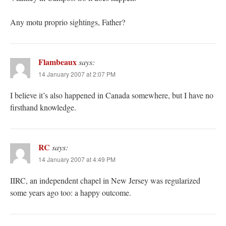
Any motu proprio sightings, Father?
Flambeaux
says:
14 January 2007 at 2:07 PM
I believe it’s also happened in Canada somewhere, but I have no
firsthand knowledge.
RC
says:
14 January 2007 at 4:49 PM
IIRC, an independent chapel in New Jersey was regularized
some years ago too: a happy outcome.