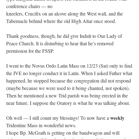
conference chairs — no
kneelers, Crucifix on an alcove along the West wall, and the
Tabernacle behind where the old High Altar once stood.
Thank goodness, though, he did give Indult to Our Lady of
Peace Church. It is disturbing to hear that he’s removed
permission for the FSSP.
I went to the Novus Ordo Latin Mass on 12/23 (Sat) only to find
the IVE no longer conduct it in Latin. When I asked Father what
happened, he stopped because the congregation did not respond
(maybe because we were used to it being chanted, not spoken).
Then he mentioned a new Trid parish was being erected in the
near future. I suppose the Oratory is what he was talking about.
weekly
Oh well — I still count my blessings! To now have a
Tridentine Mass in wonderful news.
I hope Bp. McGrath is getting on the bandwagon and will