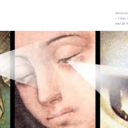
Formerly
– Clear, 
and life