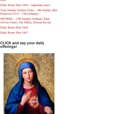
Daily Rome Shot 1669 – important notes!
Your Sunday Sermon Notes – 9th Sunday after
Pentecost (N.O.: 17th Ordinary)
WDTPRS – 17th Sunday Ordinary Time
(Novus Ordo): Sin Teflon, Demon Kevlar
Daily Rome Shot 1668
Daily Rome Shot 1667
CLICK and say your daily
offerings!