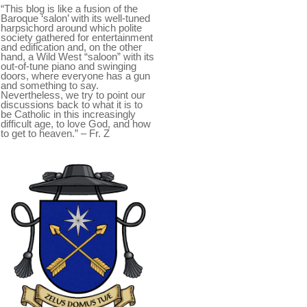
“This blog is like a fusion of the
Baroque ‘salon’ with its well-tuned
harpsichord around which polite
society gathered for entertainment
and edification and, on the other
hand, a Wild West “saloon” with its
out-of-tune piano and swinging
doors, where everyone has a gun
and something to say.
Nevertheless, we try to point our
discussions back to what it is to
be Catholic in this increasingly
difficult age, to love God, and how
to get to heaven.” – Fr. Z