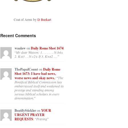
Coat of Arms by
D Burkart
Recent Comments
waalaw
on
Daily Rome Shot 1674
:
“
My dear Watson: 1. . . . . . . N-b4+
2. K-a3 . . N-c2+ If 3. K×a2 .…
”
ThePapalCount
on
Daily Rome
Shot 1673: I have bad news,
worse news and okay news.
: “
The
Pontifical Biblical Commission has
embarrassed itself and weakened its
prestige and standing among
serious biblical scholars in every
denomination.
”
BeatifyStickler
on
YOUR
URGENT PRAYER
REQUESTS
: “
Praying
”