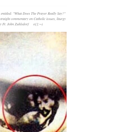
 entitled: "What Does The Prayer Really Say?"
straight commentary on Catholic issues, liturgy
 by Fr. John Zuhlsdorf o{]:¬)