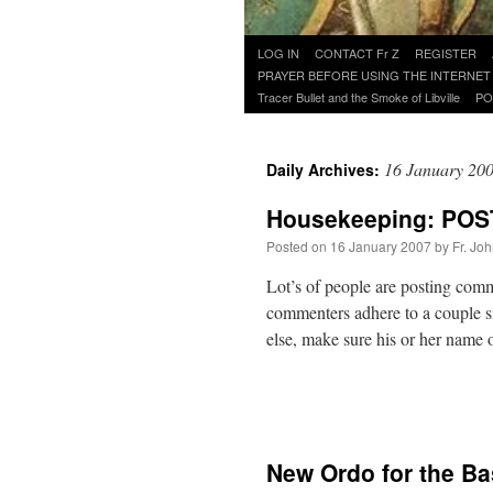
Skip
LOG IN
CONTACT Fr Z
REGISTER
to
PRAYER BEFORE USING THE INTERNET
content
Tracer Bullet and the Smoke of Libville
PO
16 January 20
Daily Archives:
Housekeeping: PO
Posted on
16 January 2007
by
Fr. Jo
Lot’s of people are posting com
commenters adhere to a couple s
else, make sure his or her name
New Ordo for the Bas