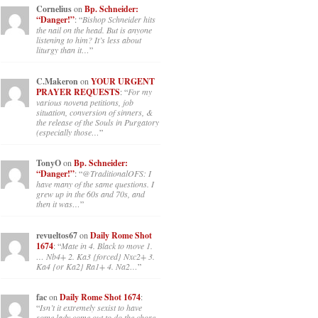
Cornelius
on
Bp. Schneider:
“Danger!”
: “
Bishop Schneider hits
the nail on the head. But is anyone
listening to him? It’s less about
liturgy than it…
”
C.Makeron
on
YOUR URGENT
PRAYER REQUESTS
: “
For my
various novena petitions, job
situation, conversion of sinners, &
the release of the Souls in Purgatory
(especially those…
”
TonyO
on
Bp. Schneider:
“Danger!”
: “
@TraditionalOFS: I
have many of the same questions. I
grew up in the 60s and 70s, and
then it was…
”
revueltos67
on
Daily Rome Shot
1674
: “
Mate in 4. Black to move 1.
… Nb4+ 2. Ka3 {forced} Nxc2+ 3.
Ka4 {or Ka2} Ra1+ 4. Na2…
”
fac
on
Daily Rome Shot 1674
:
“
Isn’t it extremely sexist to have
some lady come out to do the chore