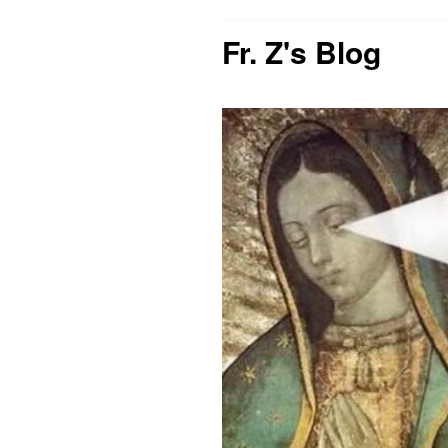
Fr. Z's Blog