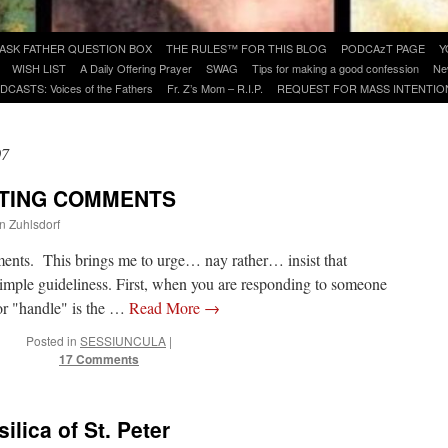
ASK FATHER QUESTION BOX
THE RULES™ FOR THIS BLOG
PODCAzT PAGE
Y
WISH LIST
A Daily Offering Prayer
SWAG
Tips for making a good confession
Ne
DCASTS: Voices of the Fathers
Fr. Z’s Mom – R.I.P.
REQUEST FOR MASS INTENTIO
07
STING COMMENTS
hn Zuhlsdorf
ments. This brings me to urge… nay rather… insist that
imple guideliness. First, when you are responding to someone
 or "handle" is the …
Read More
→
Posted in
SESSIUNCULA
|
17 Comments
ilica of St. Peter