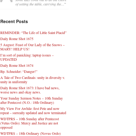
of setting the table, carrying the…
”
Recent Posts
REMINDER: “The Life of Little Saint Placid”
Daily Rome Shot 1675
5 August: Feast of Our Lady of the Snows –
MARY! HELP US!
I’m sort of panicking: laptop issues –
UPDATED
Daily Rome Shot 1674
Bp. Schneider: “Danger!”
A Tale of Two Cardinals: unity in diversity v.
unity in uniformity
Daily Rome Shot 1673: I have bad news,
worse news and okay news.
Your Sunday Sermon Notes – 10th Sunday
after Pentecost (N.O.: 18th Ordinary)
My View For Awhile: first Pete and now
repeat – surreally updated and now terminated
WDTPRS – 10th Sunday after Pentecost
(Vetus Ordo): Mercy and Justice are not
opposed
WDTPRS – 18th Ordinary (Novus Ordo)