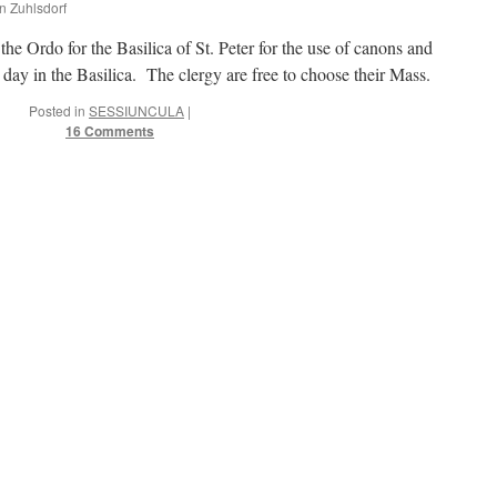
hn Zuhlsdorf
he Ordo for the Basilica of St. Peter for the use of canons and
day in the Basilica. The clergy are free to choose their Mass.
Posted in
SESSIUNCULA
|
16 Comments