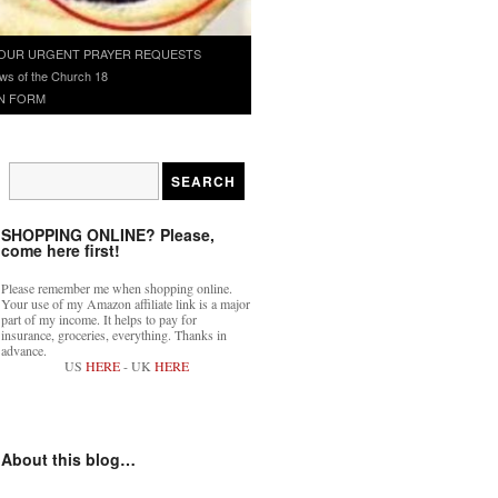
OUR URGENT PRAYER REQUESTS
ws of the Church 18
N FORM
SHOPPING ONLINE? Please,
come here first!
Please remember me when shopping online.
Your use of my Amazon affiliate link is a major
part of my income. It helps to pay for
insurance, groceries, everything. Thanks in
advance.
US
HERE
- UK
HERE
About this blog…