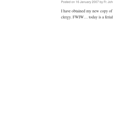
Posted on
16 January 2007
by
Fr. Jo
I have obtained my new copy of t
clergy. FWIW… today is a ferial 