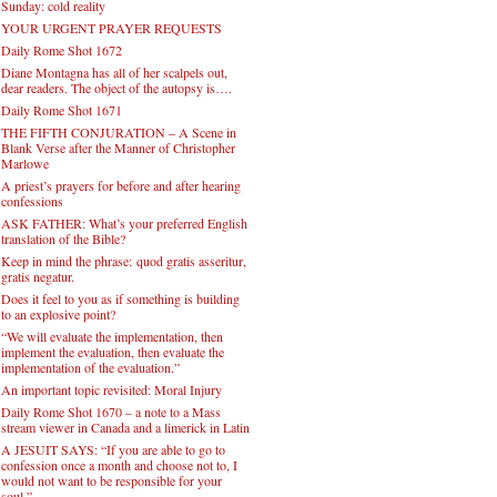
Sunday: cold reality
YOUR URGENT PRAYER REQUESTS
Daily Rome Shot 1672
Diane Montagna has all of her scalpels out,
dear readers. The object of the autopsy is….
Daily Rome Shot 1671
THE FIFTH CONJURATION – A Scene in
Blank Verse after the Manner of Christopher
Marlowe
A priest’s prayers for before and after hearing
confessions
ASK FATHER: What’s your preferred English
translation of the Bible?
Keep in mind the phrase: quod gratis asseritur,
gratis negatur.
Does it feel to you as if something is building
to an explosive point?
“We will evaluate the implementation, then
implement the evaluation, then evaluate the
implementation of the evaluation.”
An important topic revisited: Moral Injury
Daily Rome Shot 1670 – a note to a Mass
stream viewer in Canada and a limerick in Latin
A JESUIT SAYS: “If you are able to go to
confession once a month and choose not to, I
would not want to be responsible for your
soul.”