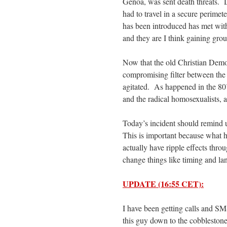
Genoa, was sent death threats. 
had to travel in a secure perimet
has been introduced has met wit
and they are I think gaining gro
Now that the old Christian Demo
compromising filter between the 
agitated. As happened in the 80’s
and the radical homosexualists, a
Today’s incident should remind us
This is important because what h
actually have ripple effects thro
change things like timing and la
UPDATE (16:55 CET):
I have been getting calls and S
this guy down to the cobblestone