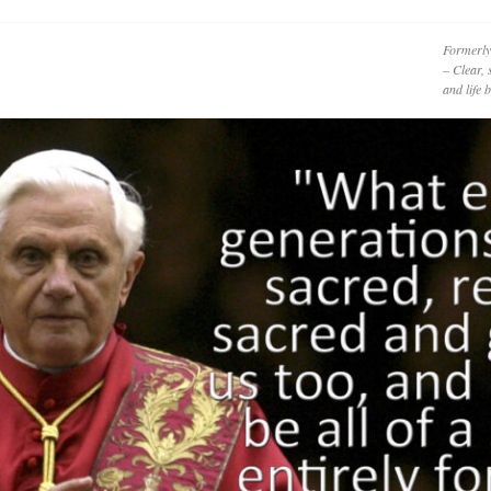
Formerly
– Clear, 
and life