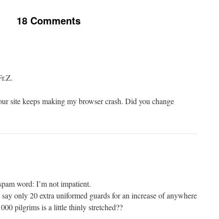
18 Comments
Fr.Z.
our site keeps making my browser crash. Did you change
i-spam word: I’m not impatient.
say only 20 extra uniformed guards for an increase of anywhere
0 pilgrims is a little thinly stretched??