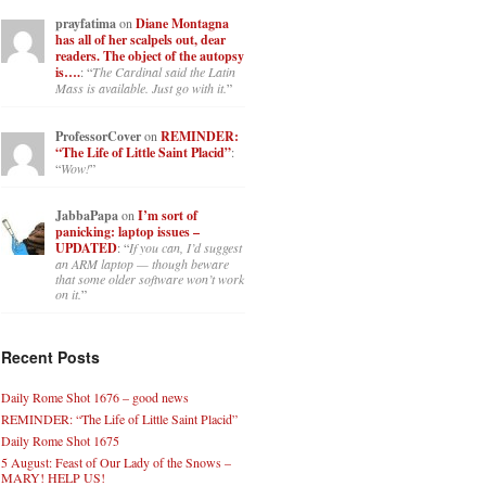
prayfatima
on
Diane Montagna
has all of her scalpels out, dear
readers. The object of the autopsy
is….
: “
The Cardinal said the Latin
Mass is available. Just go with it.
”
ProfessorCover
on
REMINDER:
“The Life of Little Saint Placid”
:
“
Wow!
”
JabbaPapa
on
I’m sort of
panicking: laptop issues –
UPDATED
: “
If you can, I’d suggest
an ARM laptop — though beware
that some older software won’t work
on it.
”
Recent Posts
Daily Rome Shot 1676 – good news
REMINDER: “The Life of Little Saint Placid”
Daily Rome Shot 1675
5 August: Feast of Our Lady of the Snows –
MARY! HELP US!