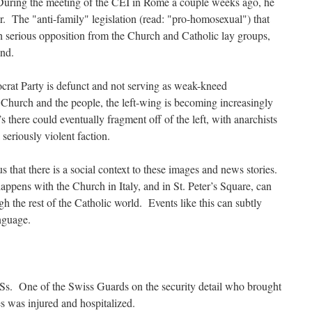
During the meeting of the CEI in Rome a couple weeks ago, he
er. The "anti-family" legislation (read: "pro-homosexual") that
h serious opposition from the Church and Catholic lay groups,
und.
crat Party is defunct and not serving as weak-kneed
Church and the people, the left-wing is becoming increasingly
 there could eventually fragment off of the left, with anarchists
 seriously violent faction.
 that there is a social context to these images and news stories.
appens with the Church in Italy, and in St. Peter’s Square, can
ugh the rest of the Catholic world. Events like this can subtly
nguage.
MSs. One of the Swiss Guards on the security detail who brought
s was injured and hospitalized.