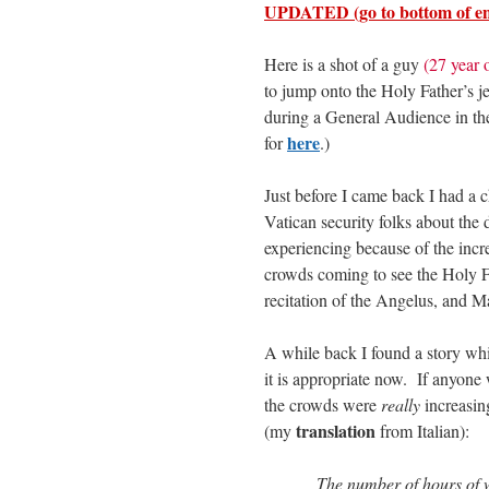
UPDATED (go to bottom of en
Here is a shot of a guy
(27 year
to jump onto the Holy Father’s je
during a General Audience in th
here
for
.)
Just before I came back I had a 
Vatican security folks about the d
experiencing because of the incr
crowds coming to see the Holy F
recitation of the Angelus, and 
A while back I found a story whic
it is appropriate now. If anyon
the crowds were
really
increasi
translation
(my
from Italian):
The number of hours of w