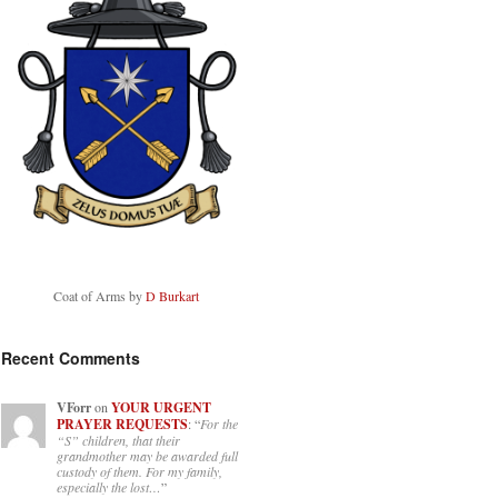
Coat of Arms by
D Burkart
Recent Comments
VForr
on
YOUR URGENT
PRAYER REQUESTS
: “
For the
“S” children, that their
grandmother may be awarded full
custody of them. For my family,
especially the lost…
”