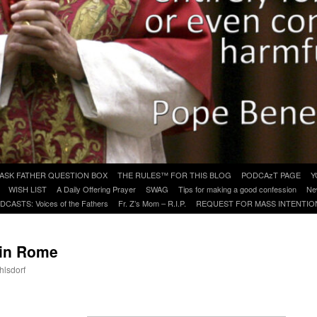
ASK FATHER QUESTION BOX
THE RULES™ FOR THIS BLOG
PODCAzT PAGE
Y
WISH LIST
A Daily Offering Prayer
SWAG
Tips for making a good confession
Ne
DCASTS: Voices of the Fathers
Fr. Z’s Mom – R.I.P.
REQUEST FOR MASS INTENTIO
 in Rome
hlsdorf
are