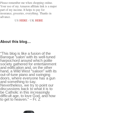
Please remember me when shopping online.
Your use of my Amazon affiliate link is a major
part of my income. It helps to pay for
insurance, groceries, everything. Thanks in
advance.
US
HERE
- UK
HERE
About this blog…
“This blog is like a fusion of the
Baroque ‘salon’ with its well-tuned
harpsichord around which polite
society gathered for entertainment
and edification and, on the other
hand, a Wild West “saloon” with its
out-of-tune piano and swinging
doors, where everyone has a gun
and something to say.
Nevertheless, we try to point our
discussions back to what it is to
be Catholic in this increasingly
difficult age, to love God, and how
to get to heaven.” – Fr. Z