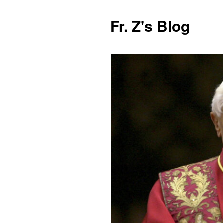
Fr. Z's Blog