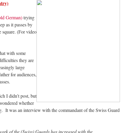
try)
 old German)
trying
ep as it passes by
e square. (For video
chat with some
ifficulties they are
easingly large
ather for audiences,
Masses.
h I didn’t post, but
e wondered whether
ng. It was an interview with the commandant of the Swiss Guard
ork of the (Swiss) Guards has increased with the