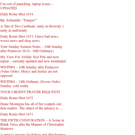
I’m sort of panicking: laptop issues –
UPDATED
Daily Rome Shot 1674
Bp. Schneider: “Danger!”
A Tale of Two Cardinals: unity in diversity v.
unity in uniformity
Daily Rome Shot 1673: I have bad news,
worse news and okay news.
Your Sunday Sermon Notes – 10th Sunday
after Pentecost (N.O.: 18th Ordinary)
My View For Awhile: first Pete and now
repeat – surreally updated and now terminated
WDTPRS – 10th Sunday after Pentecost
(Vetus Ordo): Mercy and Justice are not
opposed
WDTPRS – 18th Ordinary (Novus Ordo)
Sunday: cold reality
YOUR URGENT PRAYER REQUESTS
Daily Rome Shot 1672
Diane Montagna has all of her scalpels out,
dear readers. The object of the autopsy is….
Daily Rome Shot 1671
THE FIFTH CONJURATION – A Scene in
Blank Verse after the Manner of Christopher
Marlowe
A priest’s prayers for before and after hearing