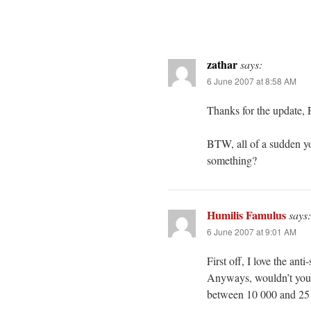
zathar
says:
6 June 2007 at 8:58 AM
Thanks for the update, 
BTW, all of a sudden y
something?
Humilis Famulus
says:
6 June 2007 at 9:01 AM
First off, I love the ant
Anyways, wouldn’t you 
between 10 000 and 25 00