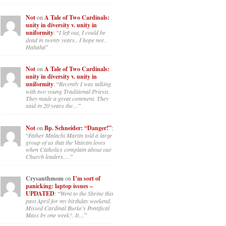
Not
on
A Tale of Two Cardinals:
unity in diversity v. unity in
uniformity
: “
I left out, I could be
dead in twenty years.. I hope not .
Hahaha
”
Not
on
A Tale of Two Cardinals:
unity in diversity v. unity in
uniformity
: “
Recently I was talking
with two young Traditional Priests.
They made a great comment. They
said in 20 years the…
”
Not
on
Bp. Schneider: “Danger!”
:
“
Father Malachi Martin told a large
group of us that the Vatican loves
when Catholics complain about our
Church leaders.…
”
Crysanthmom
on
I’m sort of
panicking: laptop issues –
UPDATED
: “
Went to the Shrine this
past April for my birthday weekend.
Missed Cardinal Burke’s Pontifical
Mass by one week?. It…
”