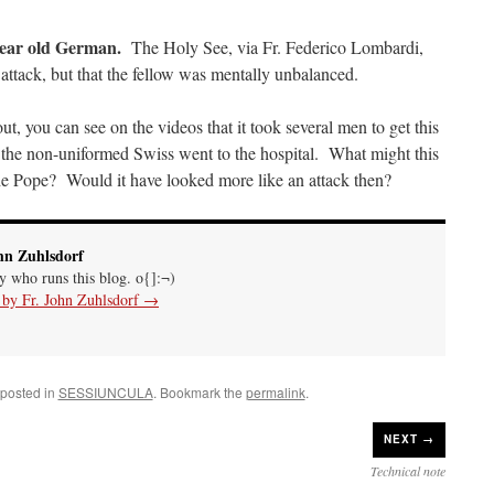
year old German.
The Holy See, via Fr. Federico Lombardi,
n attack, but that the fellow was mentally unbalanced.
ut, you can see on the videos that it took several men to get this
 the non-uniformed Swiss went to the hospital. What might this
e Pope? Would it have looked more like an attack then?
hn Zuhlsdorf
uy who runs this blog. o{]:¬)
s by Fr. John Zuhlsdorf
→
 posted in
SESSIUNCULA
. Bookmark the
permalink
.
NEXT →
Technical note