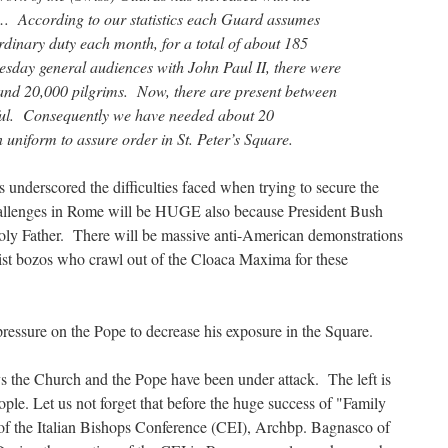
I… According to our statistics each Guard assumes
rdinary duty each month, for a total of about 185
sday general audiences with John Paul II, there were
and 20,000 pilgrims. Now, there are present between
ful. Consequently we have needed about 20
uniform to assure order in St. Peter’s Square.
 underscored the difficulties faced when trying to secure the
hallenges in Rome will be HUGE also because President Bush
Holy Father. There will be massive anti-American demonstrations
chist bozos who crawl out of the Cloaca Maxima for these
f pressure on the Pope to decrease his exposure in the Square.
s the Church and the Pope have been under attack. The left is
ople. Let us not forget that before the huge success of "Family
f the Italian Bishops Conference (CEI), Archbp. Bagnasco of