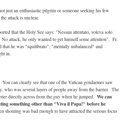
not just an enthusiastic pilgrim or someone seeking his few
he attack is unclear.
eported that the Holy See says: "Nessun attentato, voleva solo
… No attack, he only wanted to get himself some attention". Fr.
 that he was "squilibrato", "mentally unbalanced" and
ht in.
 You can clearly see that one of the Vatican gendarmes saw
y, who was several layers of people away from the barrier. The
We can
rrier directly across from the guy when he jumped.
ting something other than "Viva il Papa!" before he
 shouting was bad enough to have attracted the serious focus