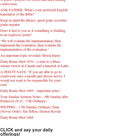
confessions
ASK FATHER: What’s your preferred English
translation of the Bible?
Keep in mind the phrase: quod gratis asseritur,
gratis negatur.
Does it feel to you as if something is building
to an explosive point?
“We will evaluate the implementation, then
implement the evaluation, then evaluate the
implementation of the evaluation.”
An important topic revisited: Moral Injury
Daily Rome Shot 1670 – a note to a Mass
stream viewer in Canada and a limerick in Latin
A JESUIT SAYS: “If you are able to go to
confession once a month and choose not to, I
would not want to be responsible for your
soul.”
Daily Rome Shot 1669 – important notes!
Your Sunday Sermon Notes – 9th Sunday after
Pentecost (N.O.: 17th Ordinary)
WDTPRS – 17th Sunday Ordinary Time
(Novus Ordo): Sin Teflon, Demon Kevlar
Daily Rome Shot 1668
CLICK and say your daily
offerings!