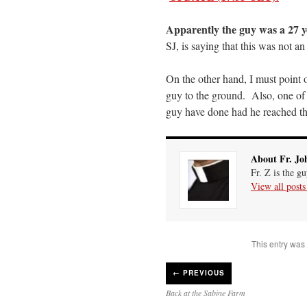
Apparently the guy was a 27 
SJ, is saying that this was not a
On the other hand, I must point o
guy to the ground. Also, one of
guy have done had he reached th
About Fr. Jo
Fr. Z is the g
View all post
This entry was
←
PREVIOUS
Back at the Sabine Farm