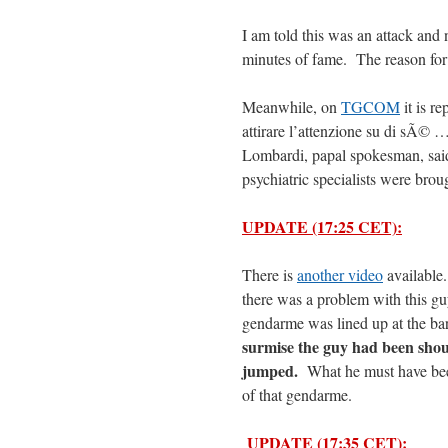
I am told this was an attack and 
minutes of fame. The reason for t
Meanwhile, on
TGCOM
it is r
attirare l’attenzione su di sÃ© 
Lombardi, papal spokesman, said
psychiatric specialists were broug
UPDATE (17:25 CET):
There is
another video
available.
there was a problem with this gu
gendarme was lined up at the ba
surmise the guy had been shou
jumped.
What he must have been
of that gendarme.
UPDATE (17:35 CET):