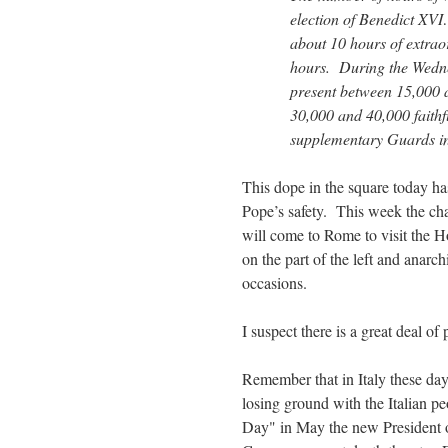
election of Benedict XV
about 10 hours of extrao
hours. During the Wedne
present between 15,000 
30,000 and 40,000 faith
supplementary Guards in 
This dope in the square today has
Pope’s safety. This week the c
will come to Rome to visit the 
on the part of the left and anar
occasions.
I suspect there is a great deal o
Remember that in Italy these day
losing ground with the Italian pe
Day" in May the new President o