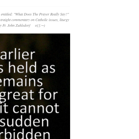
 entitled: "What Does The Prayer Really Say?"
straight commentary on Catholic issues, liturgy
 by Fr. John Zuhlsdorf o{]:¬)