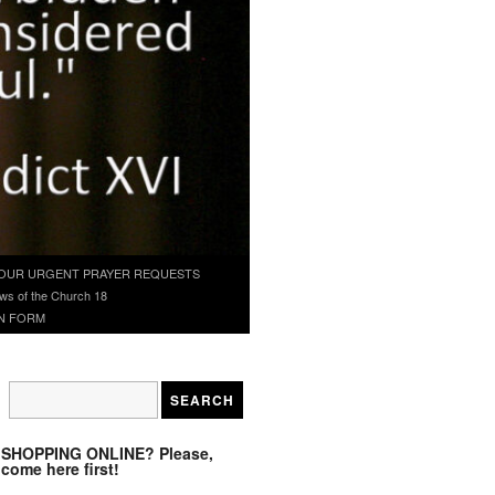
OUR URGENT PRAYER REQUESTS
ws of the Church 18
N FORM
SHOPPING ONLINE? Please,
come here first!