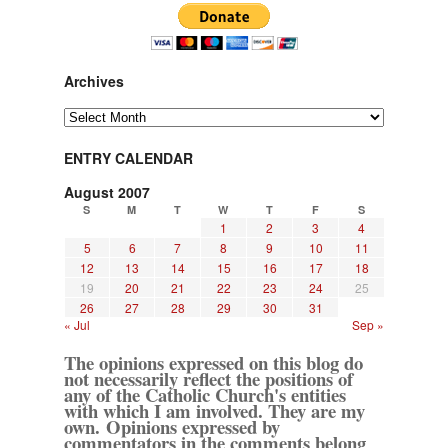
Archives
Archives
ENTRY CALENDAR
August 2007
S
M
T
W
T
F
S
1
2
3
4
5
6
7
8
9
10
11
12
13
14
15
16
17
18
19
20
21
22
23
24
25
26
27
28
29
30
31
« Jul
Sep »
The opinions expressed on this blog do
not necessarily reflect the positions of
any of the Catholic Church's entities
with which I am involved. They are my
own. Opinions expressed by
commentators in the comments belong