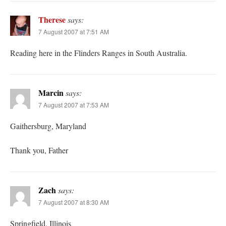
Therese
says:
7 August 2007 at 7:51 AM
Reading here in the Flinders Ranges in South Australia.
Marcin
says:
7 August 2007 at 7:53 AM
Gaithersburg, Maryland
Thank you, Father
Zach
says:
7 August 2007 at 8:30 AM
Springfield, Illinois