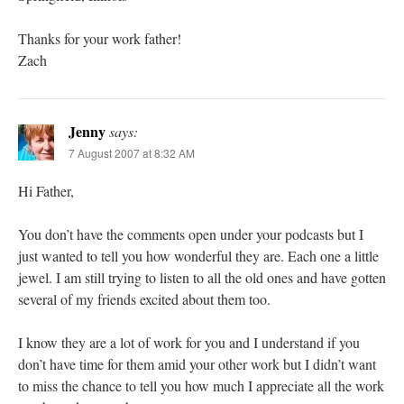
Thanks for your work father!
Zach
Jenny
says:
7 August 2007 at 8:32 AM
Hi Father,
You don’t have the comments open under your podcasts but I
just wanted to tell you how wonderful they are. Each one a little
jewel. I am still trying to listen to all the old ones and have gotten
several of my friends excited about them too.
I know they are a lot of work for you and I understand if you
don’t have time for them amid your other work but I didn’t want
to miss the chance to tell you how much I appreciate all the work