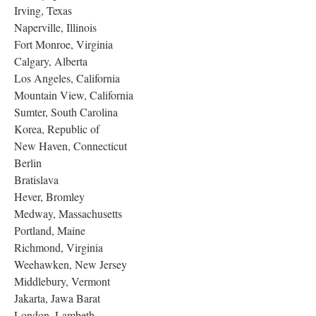
Irving, Texas
Naperville, Illinois
Fort Monroe, Virginia
Calgary, Alberta
Los Angeles, California
Mountain View, California
Sumter, South Carolina
Korea, Republic of
New Haven, Connecticut
Berlin
Bratislava
Hever, Bromley
Medway, Massachusetts
Portland, Maine
Richmond, Virginia
Weehawken, New Jersey
Middlebury, Vermont
Jakarta, Jawa Barat
London, Lambeth