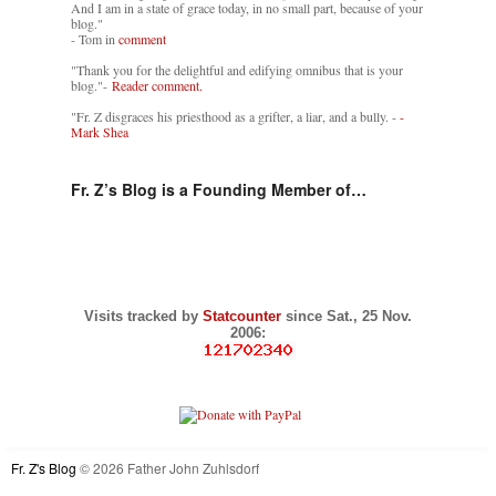
And I am in a state of grace today, in no small part, because of your
blog."
- Tom in
comment
"Thank you for the delightful and edifying omnibus that is your
blog."-
Reader comment.
"Fr. Z disgraces his priesthood as a grifter, a liar, and a bully. -
-
Mark Shea
Fr. Z’s Blog is a Founding Member of…
Visits tracked by
Statcounter
since Sat., 25 Nov.
2006:
Fr. Z's Blog
© 2026 Father John Zuhlsdorf