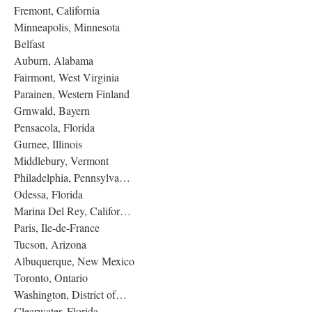
Fremont, California
Minneapolis, Minnesota
Belfast
Auburn, Alabama
Fairmont, West Virginia
Parainen, Western Finland
Grnwald, Bayern
Pensacola, Florida
Gurnee, Illinois
Middlebury, Vermont
Philadelphia, Pennsylva…
Odessa, Florida
Marina Del Rey, Califor…
Paris, Ile-de-France
Tucson, Arizona
Albuquerque, New Mexico
Toronto, Ontario
Washington, District of…
Clearwater, Florida