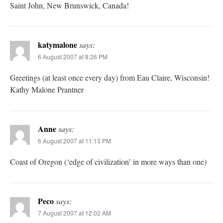
Saint John, New Brunswick, Canada!
katymalone
says:
6 August 2007 at 8:26 PM
Greetings (at least once every day) from Eau Claire, Wisconsin!
Kathy Malone Prantner
Anne
says:
6 August 2007 at 11:13 PM
Coast of Oregon (‘edge of civilization’ in more ways than one)
Peco
says:
7 August 2007 at 12:02 AM