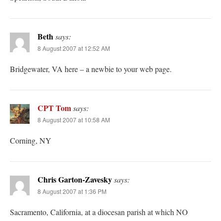
Beth
says:
8 August 2007 at 12:52 AM
Bridgewater, VA here – a newbie to your web page.
CPT Tom
says:
8 August 2007 at 10:58 AM
Corning, NY
Chris Garton-Zavesky
says:
8 August 2007 at 1:36 PM
Sacramento, California, at a diocesan parish at which NO