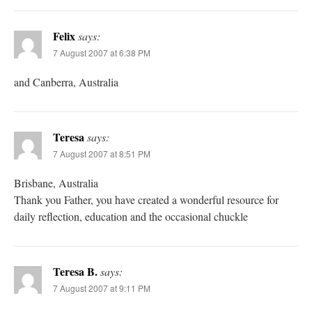
Felix
says:
7 August 2007 at 6:38 PM
and Canberra, Australia
Teresa
says:
7 August 2007 at 8:51 PM
Brisbane, Australia
Thank you Father, you have created a wonderful resource for
daily reflection, education and the occasional chuckle
Teresa B.
says:
7 August 2007 at 9:11 PM