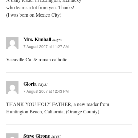
who learns a lot from you. Thanks!
(I was born on Mexico City)
Mrs. Kimball
says:
7 August 2007 at 11:27 AM
Vacaville Ca. & roman catholic
Gloria
says:
7 August 2007 at 12:43 PM
THANK YOU HOLY FATHER, a new reader from
Huntington Beach, California, (Orange County)
Steve Girone
says: