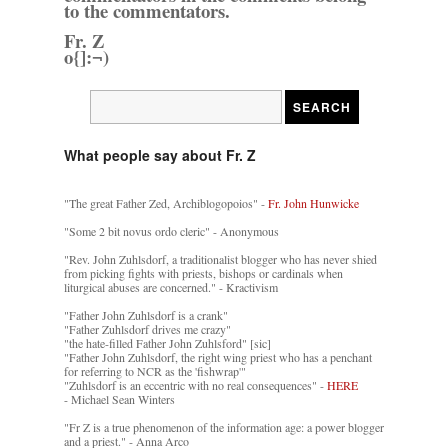
to the commentators.
Fr. Z
o{]:¬)
What people say about Fr. Z
"The great Father Zed, Archiblogopoios" -
Fr. John Hunwicke
"Some 2 bit novus ordo cleric" - Anonymous
"Rev. John Zuhlsdorf, a traditionalist blogger who has never shied
from picking fights with priests, bishops or cardinals when
liturgical abuses are concerned." - Kractivism
"Father John Zuhlsdorf is a crank"
"Father Zuhlsdorf drives me crazy"
"the hate-filled Father John Zuhlsford" [sic]
"Father John Zuhlsdorf, the right wing priest who has a penchant
for referring to NCR as the 'fishwrap'"
"Zuhlsdorf is an eccentric with no real consequences" -
HERE
- Michael Sean Winters
"Fr Z is a true phenomenon of the information age: a power blogger
and a priest." - Anna Arco