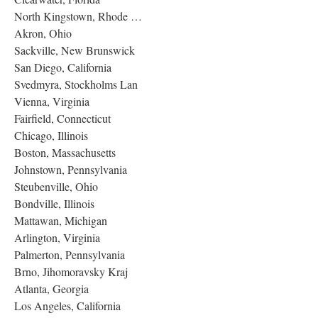
North Kingstown, Rhode …
Akron, Ohio
Sackville, New Brunswick
San Diego, California
Svedmyra, Stockholms Lan
Vienna, Virginia
Fairfield, Connecticut
Chicago, Illinois
Boston, Massachusetts
Johnstown, Pennsylvania
Steubenville, Ohio
Bondville, Illinois
Mattawan, Michigan
Arlington, Virginia
Palmerton, Pennsylvania
Brno, Jihomoravsky Kraj
Atlanta, Georgia
Los Angeles, California