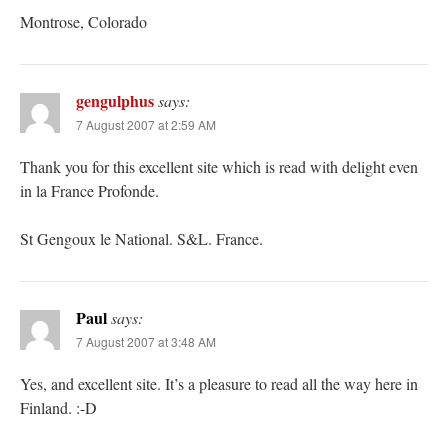
Montrose, Colorado
gengulphus
says:
7 August 2007 at 2:59 AM
Thank you for this excellent site which is read with delight even
in la France Profonde.
St Gengoux le National. S&L. France.
Paul
says:
7 August 2007 at 3:48 AM
Yes, and excellent site. It’s a pleasure to read all the way here in
Finland. :-D