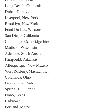
Long Beach, California
Dubai, Dubayy
Liverpool, New York
Brooklyn, New York
Fond Du Lac, Wisconsin
San Diego, California
Cambridge, Cambridgeshire
Madison, Wisconsin
Adelaide, South Australia
Paragould, Arkansas
Albuquerque, New Mexico
West Roxbury, Massachus…
Columbus, Ohio
Osasco, Sao Paulo
Spring Hill, Florida
Plano, Texas
Unknown
Portland, Maine