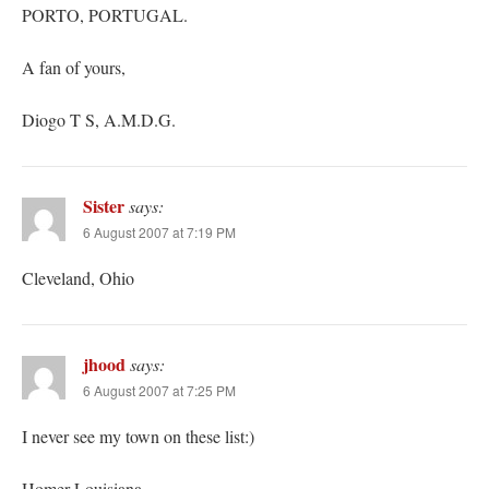
PORTO, PORTUGAL.
A fan of yours,
Diogo T S, A.M.D.G.
Sister
says:
6 August 2007 at 7:19 PM
Cleveland, Ohio
jhood
says:
6 August 2007 at 7:25 PM
I never see my town on these list:)
Homer Louisiana