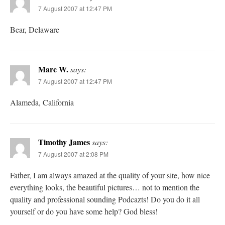
7 August 2007 at 12:47 PM
Bear, Delaware
Marc W.
says:
7 August 2007 at 12:47 PM
Alameda, California
Timothy James
says:
7 August 2007 at 2:08 PM
Father, I am always amazed at the quality of your site, how nice
everything looks, the beautiful pictures… not to mention the
quality and professional sounding Podcazts! Do you do it all
yourself or do you have some help? God bless!