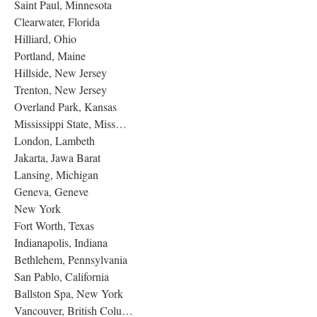
Saint Paul, Minnesota
Clearwater, Florida
Hilliard, Ohio
Portland, Maine
Hillside, New Jersey
Trenton, New Jersey
Overland Park, Kansas
Mississippi State, Miss…
London, Lambeth
Jakarta, Jawa Barat
Lansing, Michigan
Geneva, Geneve
New York
Fort Worth, Texas
Indianapolis, Indiana
Bethlehem, Pennsylvania
San Pablo, California
Ballston Spa, New York
Vancouver, British Colu…