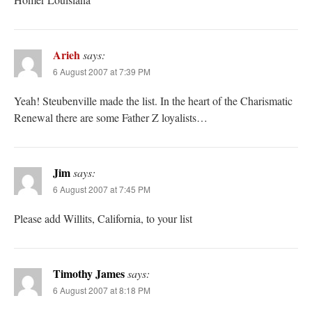
Arieh
says:
6 August 2007 at 7:39 PM
Yeah! Steubenville made the list. In the heart of the Charismatic
Renewal there are some Father Z loyalists…
Jim
says:
6 August 2007 at 7:45 PM
Please add Willits, California, to your list
Timothy James
says:
6 August 2007 at 8:18 PM