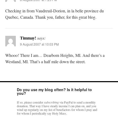
Checking in from Vaudreuil-Dorion, in la belle province du
Quebec, Canada. Thank you, father, for this great blog.
Timmay!
says:
9 August 2007 at 10:03 PM
Whooo! There I am… Dearborn Heights, MI. And there’s a
Westland, MI. That’s a half mile down the street.
Do you use my blog often? Is it helpful to
you?
If so, please consider
subscribing
via PayPal to send a monthly
donation. That way I have steady income I can plan on, and you
wind up regularly on my list of benefactors for whom I pray and
for whom I periodically say Holy Mass.