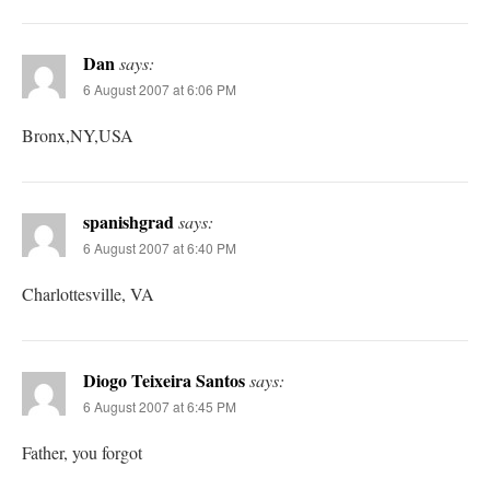
Dan
says:
6 August 2007 at 6:06 PM
Bronx,NY,USA
spanishgrad
says:
6 August 2007 at 6:40 PM
Charlottesville, VA
Diogo Teixeira Santos
says:
6 August 2007 at 6:45 PM
Father, you forgot