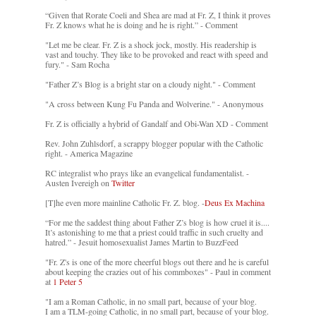
“Given that Rorate Coeli and Shea are mad at Fr. Z, I think it proves
Fr. Z knows what he is doing and he is right.” - Comment
"Let me be clear. Fr. Z is a shock jock, mostly. His readership is
vast and touchy. They like to be provoked and react with speed and
fury." - Sam Rocha
"Father Z’s Blog is a bright star on a cloudy night." - Comment
"A cross between Kung Fu Panda and Wolverine." - Anonymous
Fr. Z is officially a hybrid of Gandalf and Obi-Wan XD - Comment
Rev. John Zuhlsdorf, a scrappy blogger popular with the Catholic
right. - America Magazine
RC integralist who prays like an evangelical fundamentalist. -
Austen Ivereigh on
Twitter
[T]he even more mainline Catholic Fr. Z. blog. -
Deus Ex Machina
“For me the saddest thing about Father Z’s blog is how cruel it is....
It’s astonishing to me that a priest could traffic in such cruelty and
hatred.” - Jesuit homosexualist James Martin to BuzzFeed
"Fr. Z's is one of the more cheerful blogs out there and he is careful
about keeping the crazies out of his commboxes" - Paul in comment
at
1 Peter 5
"I am a Roman Catholic, in no small part, because of your blog.
I am a TLM-going Catholic, in no small part, because of your blog.