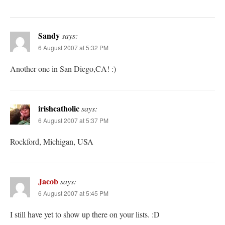
Sandy
says:
6 August 2007 at 5:32 PM
Another one in San Diego,CA! :)
irishcatholic
says:
6 August 2007 at 5:37 PM
Rockford, Michigan, USA
Jacob
says:
6 August 2007 at 5:45 PM
I still have yet to show up there on your lists. :D