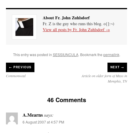
About Fr. John Zuhlsdorf
Fr. Z is the guy who runs this blog. o{]:¬)
View all posts by Fr. John Zuhlsdorf
→
This entry was posted in
SESSIUNCULA
. Bookmark the
permalink
.
←
PREVIOUS
NEXT →
Commonweal
Article on older form of Mass in
Memphis, TN
46 Comments
A.Mearns
says:
6 August 2007 at 4:57 PM