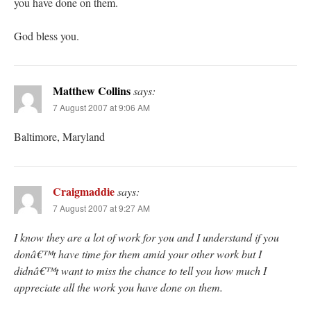
you have done on them.
God bless you.
Matthew Collins
says:
7 August 2007 at 9:06 AM
Baltimore, Maryland
Craigmaddie
says:
7 August 2007 at 9:27 AM
I know they are a lot of work for you and I understand if you
donâ€™t have time for them amid your other work but I
didnâ€™t want to miss the chance to tell you how much I
appreciate all the work you have done on them.