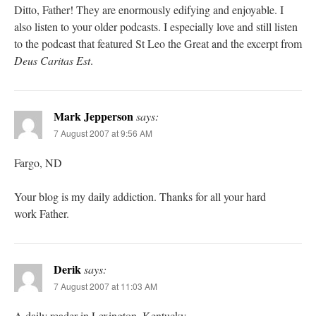
Ditto, Father! They are enormously edifying and enjoyable. I
also listen to your older podcasts. I especially love and still listen
to the podcast that featured St Leo the Great and the excerpt from
Deus Caritas Est
.
Mark Jepperson
says:
7 August 2007 at 9:56 AM
Fargo, ND
Your blog is my daily addiction. Thanks for all your hard
work Father.
Derik
says:
7 August 2007 at 11:03 AM
A daily reader in Lexington, Kentucky