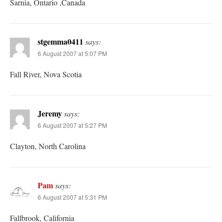
Sarnia, Ontario ,Canada
stgemma0411
says:
6 August 2007 at 5:07 PM
Fall River, Nova Scotia
Jeremy
says:
6 August 2007 at 5:27 PM
Clayton, North Carolina
Pam
says:
6 August 2007 at 5:31 PM
Fallbrook, California