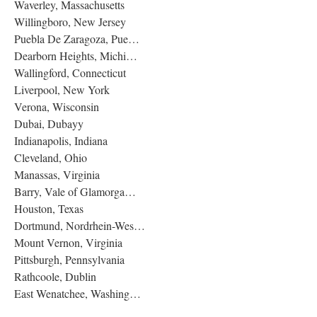
Waverley, Massachusetts
Willingboro, New Jersey
Puebla De Zaragoza, Pue…
Dearborn Heights, Michi…
Wallingford, Connecticut
Liverpool, New York
Verona, Wisconsin
Dubai, Dubayy
Indianapolis, Indiana
Cleveland, Ohio
Manassas, Virginia
Barry, Vale of Glamorga…
Houston, Texas
Dortmund, Nordrhein-Wes…
Mount Vernon, Virginia
Pittsburgh, Pennsylvania
Rathcoole, Dublin
East Wenatchee, Washing…