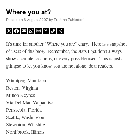
Where you at?
Posted on
6 August 2007
by
Fr. John Zuhlsdorf
X
Facebook
Email
WhatsApp
Gmail
Yahoo
Copy
Share
Mail
Link
It’s time for another "Where you are" entry. Here is s snapshot
of users of this blog. Remember, the stats I get don’t always
show accurate locations, or every possible user. This is just a
glimpse to let you know you are not alone, dear readers.
Winnipeg, Manitoba
Reston, Virginia
Milton Keynes
Via Del Mar, Valparaiso
Pensacola, Florida
Seattle, Washington
Steventon, Wiltshire
Northbrook, Illinois