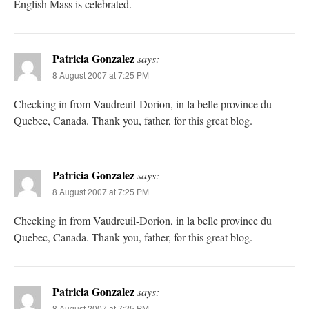
English Mass is celebrated.
Patricia Gonzalez
says:
8 August 2007 at 7:25 PM
Checking in from Vaudreuil-Dorion, in la belle province du
Quebec, Canada. Thank you, father, for this great blog.
Patricia Gonzalez
says:
8 August 2007 at 7:25 PM
Checking in from Vaudreuil-Dorion, in la belle province du
Quebec, Canada. Thank you, father, for this great blog.
Patricia Gonzalez
says:
8 August 2007 at 7:25 PM