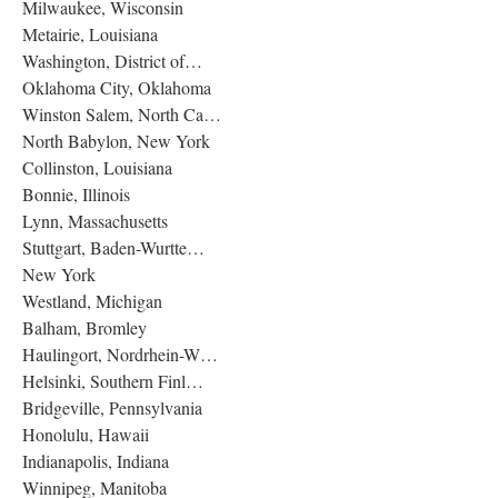
Milwaukee, Wisconsin
Metairie, Louisiana
Washington, District of…
Oklahoma City, Oklahoma
Winston Salem, North Ca…
North Babylon, New York
Collinston, Louisiana
Bonnie, Illinois
Lynn, Massachusetts
Stuttgart, Baden-Wurtte…
New York
Westland, Michigan
Balham, Bromley
Haulingort, Nordrhein-W…
Helsinki, Southern Finl…
Bridgeville, Pennsylvania
Honolulu, Hawaii
Indianapolis, Indiana
Winnipeg, Manitoba