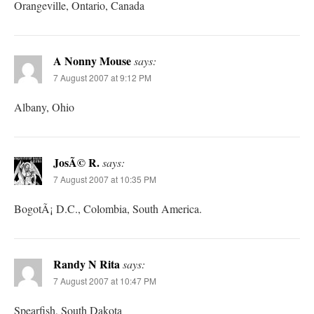
Orangeville, Ontario, Canada
A Nonny Mouse
says:
7 August 2007 at 9:12 PM
Albany, Ohio
JosÃ© R.
says:
7 August 2007 at 10:35 PM
BogotÃ¡ D.C., Colombia, South America.
Randy N Rita
says:
7 August 2007 at 10:47 PM
Spearfish, South Dakota