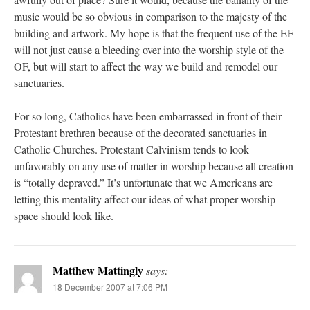
music would be so obvious in comparison to the majesty of the
building and artwork. My hope is that the frequent use of the EF
will not just cause a bleeding over into the worship style of the
OF, but will start to affect the way we build and remodel our
sanctuaries.
For so long, Catholics have been embarrassed in front of their
Protestant brethren because of the decorated sanctuaries in
Catholic Churches. Protestant Calvinism tends to look
unfavorably on any use of matter in worship because all creation
is “totally depraved.” It’s unfortunate that we Americans are
letting this mentality affect our ideas of what proper worship
space should look like.
Matthew Mattingly
says:
18 December 2007 at 7:06 PM