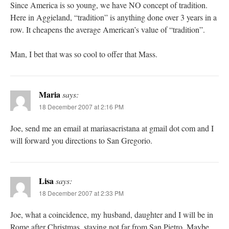
Since America is so young, we have NO concept of tradition.
Here in Aggieland, “tradition” is anything done over 3 years in a
row. It cheapens the average American’s value of “tradition”.
Man, I bet that was so cool to offer that Mass.
Maria
says:
18 December 2007 at 2:16 PM
Joe, send me an email at mariasacristana at gmail dot com and I
will forward you directions to San Gregorio.
Lisa
says:
18 December 2007 at 2:33 PM
Joe, what a coincidence, my husband, daughter and I will be in
Rome after Christmas, staying not far from San Pietro. Maybe