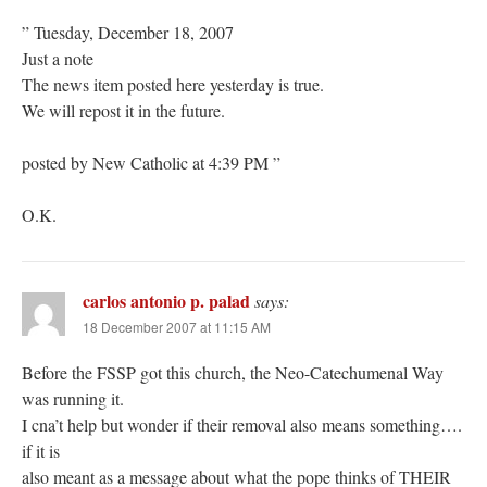
” Tuesday, December 18, 2007
Just a note
The news item posted here yesterday is true.
We will repost it in the future.
posted by New Catholic at 4:39 PM ”
O.K.
carlos antonio p. palad
says:
18 December 2007 at 11:15 AM
Before the FSSP got this church, the Neo-Catechumenal Way
was running it.
I cna’t help but wonder if their removal also means something….
if it is
also meant as a message about what the pope thinks of THEIR