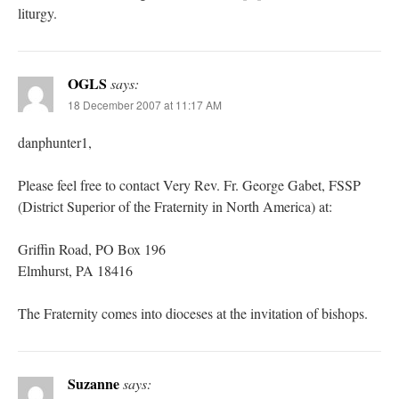
liturgy.
OGLS
says:
18 December 2007 at 11:17 AM
danphunter1,
Please feel free to contact Very Rev. Fr. George Gabet, FSSP
(District Superior of the Fraternity in North America) at:
Griffin Road, PO Box 196
Elmhurst, PA 18416
The Fraternity comes into dioceses at the invitation of bishops.
Suzanne
says: