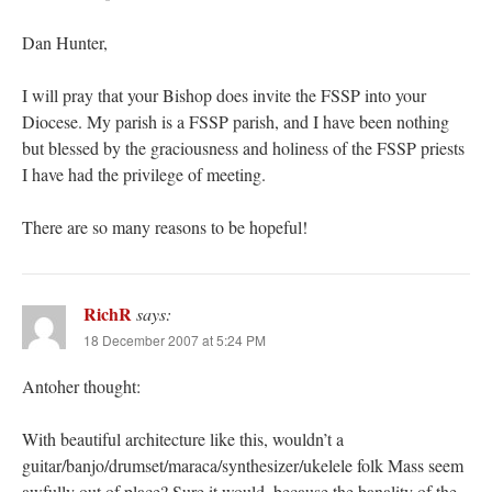
Dan Hunter,
I will pray that your Bishop does invite the FSSP into your
Diocese. My parish is a FSSP parish, and I have been nothing
but blessed by the graciousness and holiness of the FSSP priests
I have had the privilege of meeting.
There are so many reasons to be hopeful!
RichR
says:
18 December 2007 at 5:24 PM
Antoher thought:
With beautiful architecture like this, wouldn’t a
guitar/banjo/drumset/maraca/synthesizer/ukelele folk Mass seem
awfully out of place? Sure it would, because the banality of the