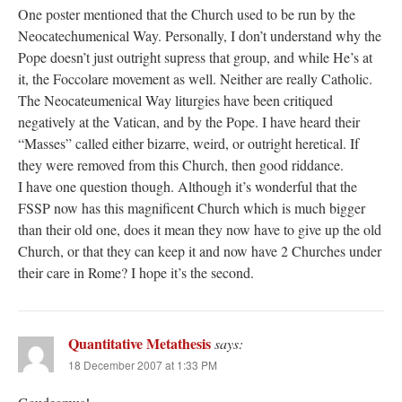
One poster mentioned that the Church used to be run by the
Neocatechumenical Way. Personally, I don’t understand why the
Pope doesn’t just outright supress that group, and while He’s at
it, the Foccolare movement as well. Neither are really Catholic.
The Neocateumenical Way liturgies have been critiqued
negatively at the Vatican, and by the Pope. I have heard their
“Masses” called either bizarre, weird, or outright heretical. If
they were removed from this Church, then good riddance.
I have one question though. Although it’s wonderful that the
FSSP now has this magnificent Church which is much bigger
than their old one, does it mean they now have to give up the old
Church, or that they can keep it and now have 2 Churches under
their care in Rome? I hope it’s the second.
Quantitative Metathesis
says:
18 December 2007 at 1:33 PM