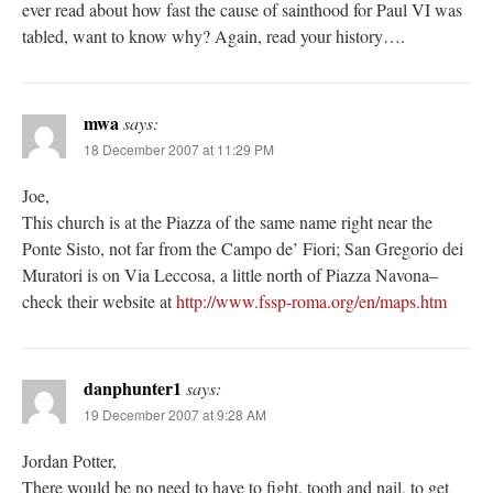
ever read about how fast the cause of sainthood for Paul VI was
tabled, want to know why? Again, read your history….
mwa
says:
18 December 2007 at 11:29 PM
Joe,
This church is at the Piazza of the same name right near the
Ponte Sisto, not far from the Campo de’ Fiori; San Gregorio dei
Muratori is on Via Leccosa, a little north of Piazza Navona–
check their website at
http://www.fssp-roma.org/en/maps.htm
danphunter1
says:
19 December 2007 at 9:28 AM
Jordan Potter,
There would be no need to have to fight, tooth and nail, to get