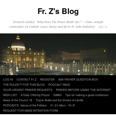
Fr. Z's Blog
Formerly entitled: "What Does The Prayer Really Say?" – Clear, straight
commentary on Catholic issues, liturgy and life by Fr. John Zuhlsdorf o{]:¬)
Skip
LOG IN
CONTACT Fr Z
REGISTER
ASK FATHER QUESTION BOX
to
THE RULES™ FOR THIS BLOG
PODCAzT PAGE
content
YOUR URGENT PRAYER REQUESTS
PRAYER BEFORE USING THE INTERNET
WISH LIST
A Daily Offering Prayer
SWAG
Tips for making a good confession
News of the Church 18
Tracer Bullet and the Smoke of Libville
PODCASTS: Voices of the Fathers
Fr. Z’s Mom – R.I.P.
REQUEST FOR MASS INTENTION FORM