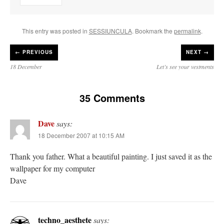
This entry was posted in
SESSIUNCULA
. Bookmark the
permalink
.
←
PREVIOUS
NEXT →
18 December
Let’s see your vestments
35 Comments
Dave
says:
18 December 2007 at 10:15 AM
Thank you father. What a beautiful painting. I just saved it as the
wallpaper for my computer
Dave
techno_aesthete
says: