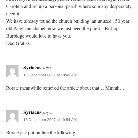
Carolina and set up a personal parish where so many desperately
need it.
We have already found the church building, an unused 150 year
old Anglican chapel, now we just need the priests. Bishop
Burbidge would love to have you.
Deo Gratias.
Syriacus
says:
18 December 2007 at 10:43 AM
Rorate meanwhile removed the article about that… Mmmh…
Syriacus
says:
18 December 2007 at 10:54 AM
Rorate just put on line the following :