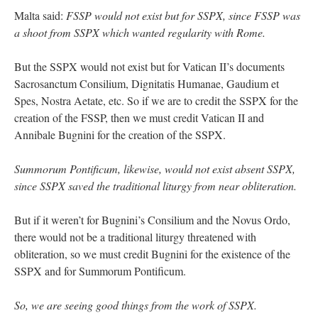
Malta said:
FSSP would not exist but for SSPX, since FSSP was
a shoot from SSPX which wanted regularity with Rome.
But the SSPX would not exist but for Vatican II’s documents
Sacrosanctum Consilium, Dignitatis Humanae, Gaudium et
Spes, Nostra Aetate, etc. So if we are to credit the SSPX for the
creation of the FSSP, then we must credit Vatican II and
Annibale Bugnini for the creation of the SSPX.
Summorum Pontificum, likewise, would not exist absent SSPX,
since SSPX saved the traditional liturgy from near obliteration.
But if it weren’t for Bugnini’s Consilium and the Novus Ordo,
there would not be a traditional liturgy threatened with
obliteration, so we must credit Bugnini for the existence of the
SSPX and for Summorum Pontificum.
So, we are seeing good things from the work of SSPX.