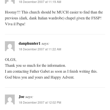
18 December 2007 at 11:19 AM
Hooray!!! This church should be MUCH easier to find than the
previous (dark, dank Italian wardrobe) chapel given the FSSP!
Viva il Papa!
danphunter1
says:
18 December 2007 at 11:22 AM
OLGS,
Thank you so much for the information.
I am contacting Father Gabet as soon as I finish writing this.
God bless you and yours and Happy Advent.
Joe
says:
18 December 2007 at 12:02 PM