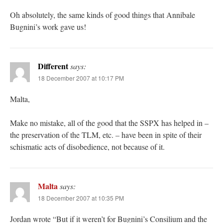
Oh absolutely, the same kinds of good things that Annibale
Bugnini’s work gave us!
Different
says:
18 December 2007 at 10:17 PM
Malta,
Make no mistake, all of the good that the SSPX has helped in –
the preservation of the TLM, etc. – have been in spite of their
schismatic acts of disobedience, not because of it.
Malta
says:
18 December 2007 at 10:35 PM
Jordan wrote “But if it weren’t for Bugnini’s Consilium and the