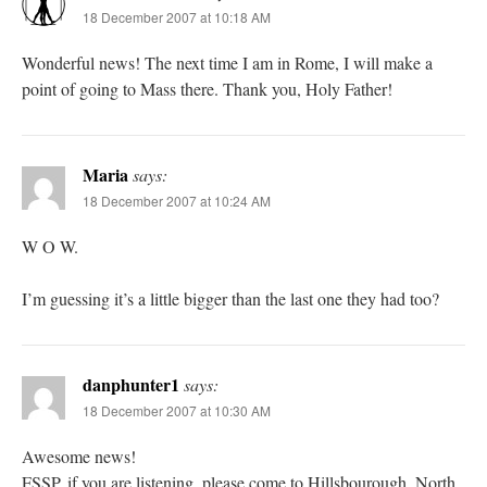
18 December 2007 at 10:18 AM
Wonderful news! The next time I am in Rome, I will make a
point of going to Mass there. Thank you, Holy Father!
Maria
says:
18 December 2007 at 10:24 AM
W O W.
I’m guessing it’s a little bigger than the last one they had too?
danphunter1
says:
18 December 2007 at 10:30 AM
Awesome news!
FSSP, if you are listening, please come to Hillsbourough, North