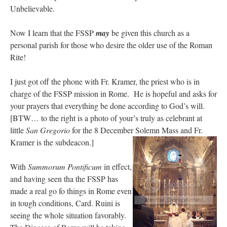
Unbelievable.
Now I learn that the FSSP
may
be given this church as a
personal parish for those who desire the older use of the Roman
Rite!
I just got off the phone with Fr. Kramer, the priest who is in
charge of the FSSP mission in Rome. He is hopeful and asks for
your prayers that everything be done according to God’s will.
[BTW… to the right is a photo of your’s truly as celebrant at
little
San Gregorio
for the 8 December Solemn Mass and Fr.
Kramer is the subdeacon.]
With
Summorum Pontificum
in effect,
and having seen tha the FSSP has
made a real go fo things in Rome even
in tough conditions, Card. Ruini is
seeing the whole situation favorably.