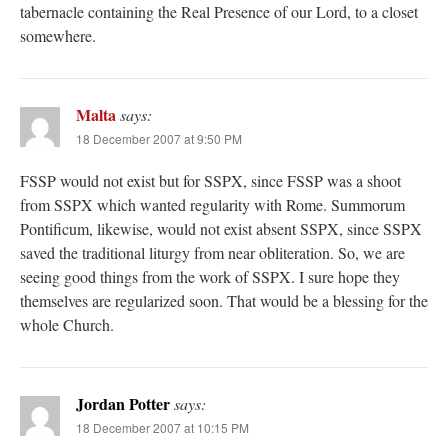
tabernacle containing the Real Presence of our Lord, to a closet
somewhere.
Malta
says:
18 December 2007 at 9:50 PM
FSSP would not exist but for SSPX, since FSSP was a shoot
from SSPX which wanted regularity with Rome. Summorum
Pontificum, likewise, would not exist absent SSPX, since SSPX
saved the traditional liturgy from near obliteration. So, we are
seeing good things from the work of SSPX. I sure hope they
themselves are regularized soon. That would be a blessing for the
whole Church.
Jordan Potter
says:
18 December 2007 at 10:15 PM