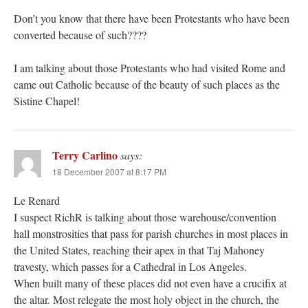
Don’t you know that there have been Protestants who have been
converted because of such????
I am talking about those Protestants who had visited Rome and
came out Catholic because of the beauty of such places as the
Sistine Chapel!
Terry Carlino
says:
18 December 2007 at 8:17 PM
Le Renard
I suspect RichR is talking about those warehouse/convention
hall monstrosities that pass for parish churches in most places in
the United States, reaching their apex in that Taj Mahoney
travesty, which passes for a Cathedral in Los Angeles.
When built many of these places did not even have a crucifix at
the altar. Most relegate the most holy object in the church, the