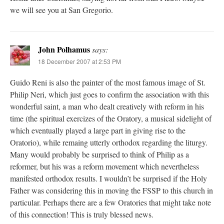
we will see you at San Gregorio.
John Polhamus
says:
18 December 2007 at 2:53 PM
Guido Reni is also the painter of the most famous image of St.
Philip Neri, which just goes to confirm the association with this
wonderful saint, a man who dealt creatively with reform in his
time (the spiritual exercizes of the Oratory, a musical sidelight of
which eventually played a large part in giving rise to the
Oratorio), while remaing utterly orthodox regarding the liturgy.
Many would probably be surprised to think of Philip as a
reformer, but his was a reform movement which nevertheless
manifested orthodox results. I wouldn’t be surprised if the Holy
Father was considering this in moving the FSSP to this church in
particular. Perhaps there are a few Oratories that might take note
of this connection! This is truly blessed news.