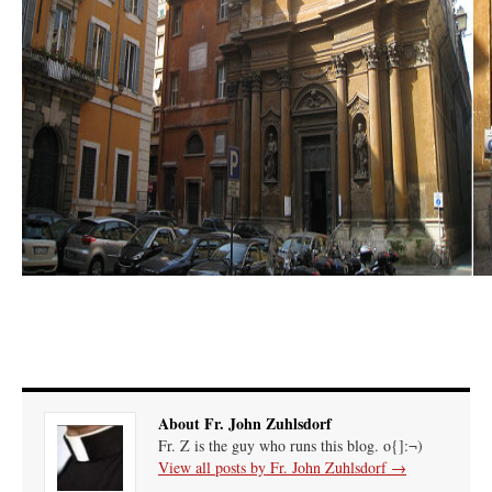
About Fr. John Zuhlsdorf
Fr. Z is the guy who runs this blog. o{]:¬)
View all posts by Fr. John Zuhlsdorf
→