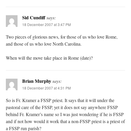
Sid Cundiff
says:
18 December 2007 at 3:47 PM
Two pieces of glorious news, for those of us who love Rome,
and those of us who love North Carolina.
When will the move take place in Rome (date)?
Brian Murphy
says:
18 December 2007 at 4:31 PM
So is Fr. Kramer a FSSP priest. It says that it will under the
pastoral care of the FSSP, yet it does not say anywhere FSSP
behind Fr. Kramer’s name so I was just wondering if he is FSSP
and if not how would it work that a non-FSSP priest is a priest of
a FSSP run parish?