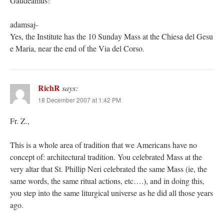
Gaudeamus!
adamsaj-
Yes, the Institute has the 10 Sunday Mass at the Chiesa del Gesu
e Maria, near the end of the Via del Corso.
RichR
says:
18 December 2007 at 1:42 PM
Fr. Z.,
This is a whole area of tradition that we Americans have no
concept of: architectural tradition. You celebrated Mass at the
very altar that St. Phillip Neri celebrated the same Mass (ie, the
same words, the same ritual actions, etc….), and in doing this,
you step into the same liturgical universe as he did all those years
ago.