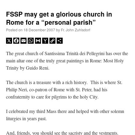
FSSP may get a glorious church in
Rome for a “personal parish”
Posted on
18 December 2007
by
Fr. John Zuhlsdorf
X
Facebook
Email
WhatsApp
Gmail
Yahoo
Copy
Share
Mail
Link
The great church of Santissima Trinità dei Pellegrini has over the
main altar one of the truly great paintings in Rome: Most Holy
Trinity by Guido Reni.
The church is a treasure with a rich history. This is where St.
Philip Neri, co-patron of Rome with St. Peter, had his
confraternity to care for pilgrims to the holy City.
I celebrated my third Mass there and helped with other solemn
liturgies in years past.
And, friends, you should see the sacristy and the vestments.