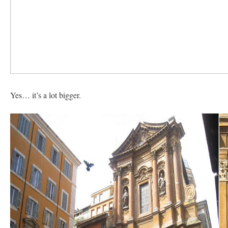
Yes… it’s a lot bigger.