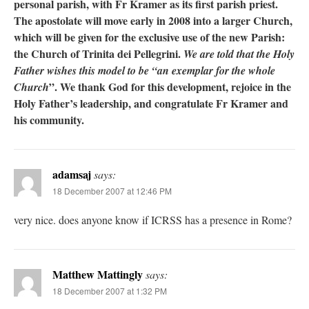
personal parish, with Fr Kramer as its first parish priest.
The apostolate will move early in 2008 into a larger Church,
which will be given for the exclusive use of the new Parish:
the Church of Trinita dei Pellegrini.
We are told that the Holy
Father wishes this model to be “an exemplar for the whole
”. We thank God for this development, rejoice in the
Church
Holy Father’s leadership, and congratulate Fr Kramer and
his community.
adamsaj
says:
18 December 2007 at 12:46 PM
very nice. does anyone know if ICRSS has a presence in Rome?
Matthew Mattingly
says:
18 December 2007 at 1:32 PM