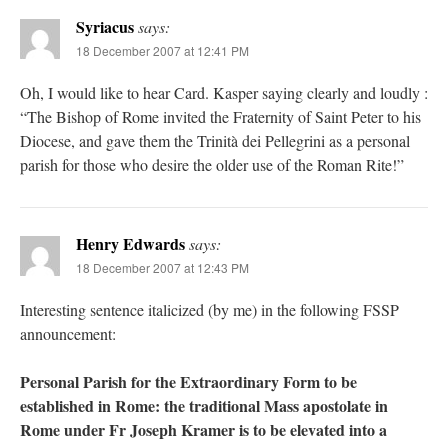
Syriacus
says:
18 December 2007 at 12:41 PM
Oh, I would like to hear Card. Kasper saying clearly and loudly :
“The Bishop of Rome invited the Fraternity of Saint Peter to his
Diocese, and gave them the Trinità dei Pellegrini as a personal
parish for those who desire the older use of the Roman Rite!”
Henry Edwards
says:
18 December 2007 at 12:43 PM
Interesting sentence italicized (by me) in the following FSSP
announcement:
Personal Parish for the Extraordinary Form to be
established in Rome: the traditional Mass apostolate in
Rome under Fr Joseph Kramer is to be elevated into a