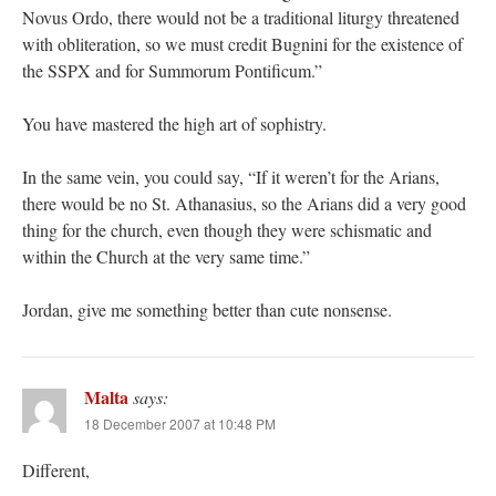
Novus Ordo, there would not be a traditional liturgy threatened
with obliteration, so we must credit Bugnini for the existence of
the SSPX and for Summorum Pontificum.”
You have mastered the high art of sophistry.
In the same vein, you could say, “If it weren’t for the Arians,
there would be no St. Athanasius, so the Arians did a very good
thing for the church, even though they were schismatic and
within the Church at the very same time.”
Jordan, give me something better than cute nonsense.
Malta
says:
18 December 2007 at 10:48 PM
Different,