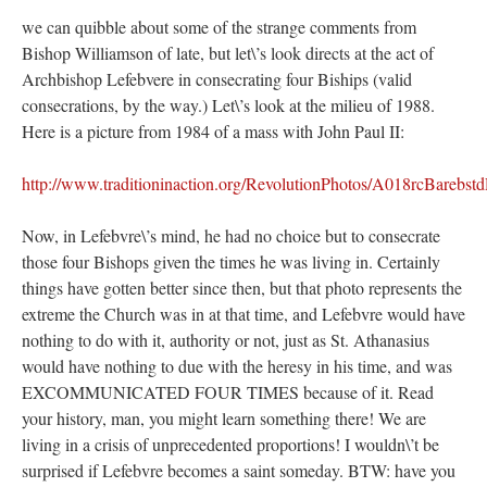
we can quibble about some of the strange comments from
Bishop Williamson of late, but let\’s look directs at the act of
Archbishop Lefebvere in consecrating four Biships (valid
consecrations, by the way.) Let\’s look at the milieu of 1988.
Here is a picture from 1984 of a mass with John Paul II:
http://www.traditioninaction.org/RevolutionPhotos/A018rcBarebs
Now, in Lefebvre\’s mind, he had no choice but to consecrate
those four Bishops given the times he was living in. Certainly
things have gotten better since then, but that photo represents the
extreme the Church was in at that time, and Lefebvre would have
nothing to do with it, authority or not, just as St. Athanasius
would have nothing to due with the heresy in his time, and was
EXCOMMUNICATED FOUR TIMES because of it. Read
your history, man, you might learn something there! We are
living in a crisis of unprecedented proportions! I wouldn\’t be
surprised if Lefebvre becomes a saint someday. BTW: have you