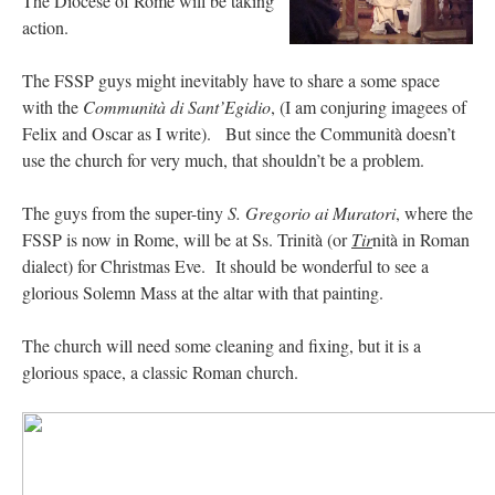
The Diocese of Rome will be taking
action.
The FSSP guys might inevitably have to share a some space
with the
Communità
di Sant’Egidio
, (I am conjuring imagees of
Felix and Oscar as I write). But since the Communità doesn’t
use the church for very much, that shouldn’t be a problem.
The guys from the super-tiny
S. Gregorio ai Muratori
, where the
FSSP is now in Rome, will be at Ss. Trinità (or
Tir
nità in Roman
dialect) for Christmas Eve. It should be wonderful to see a
glorious Solemn Mass at the altar with that painting.
The church will need some cleaning and fixing, but it is a
glorious space, a classic Roman church.