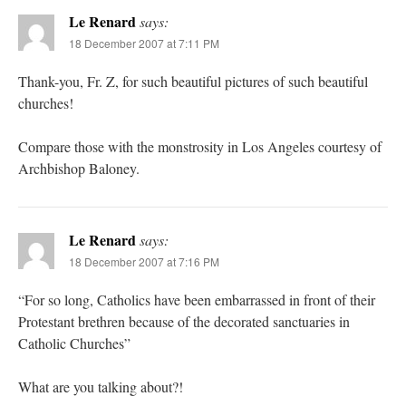
Le Renard
says:
18 December 2007 at 7:11 PM
Thank-you, Fr. Z, for such beautiful pictures of such beautiful
churches!
Compare those with the monstrosity in Los Angeles courtesy of
Archbishop Baloney.
Le Renard
says:
18 December 2007 at 7:16 PM
“For so long, Catholics have been embarrassed in front of their
Protestant brethren because of the decorated sanctuaries in
Catholic Churches”
What are you talking about?!