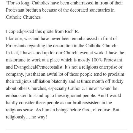
“For so long, Catholics have been embarrassed in front of their
Protestant brethren because of the decorated sanctuaries in
Catholic Churches
I copied/pasted this quote from Rich R.
I for one, was and have never been emmbarassed in front of
Protestants regarding the decoration in the Catholic Church.
In fact, I have stood up for our Church, even at work. I have the
misfortune to work at a place which is mostly 100% Protestant
and Evangelical/Pentecostalist. It’s not a religious enterprise or
company, just that an awful lot of these people tend to proclaim
their religious affiliation blatently and at times mouth off rudely
about other Churches, especially Catholic. I never would be
embarassed to stand up to these ignorant people. And I would
hardly consider these people as our brothers/sisters in the
religious sense. As human beings before God, of course. But
religiously….no way!