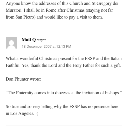
Anyone know the addresses of this Church and St Gregory dei
Muratori. I shall be in Rome after Christmas (staying not far
from San Pietro) and would like to pay a visit to them.
Matt Q
says:
18 December 2007 at 12:13 PM
What a wonderful Christmas present for the FSSP and the Italian
Faithful. Yes, thank the Lord and the Holy Father for such a gift.
Dan Phunter wrote:
“The Fraternity comes into dioceses at the invitation of bishops.”
So true and so very telling why the FSSP has no presence here
in Los Angeles. :(