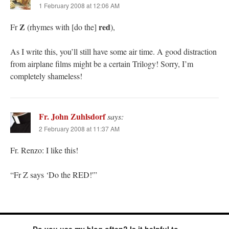
1 February 2008 at 12:06 AM
Z
red
Fr
(rhymes with [do the]
),
As I write this, you’ll still have some air time. A good distraction
from airplane films might be a certain Trilogy! Sorry, I’m
completely shameless!
Fr. John Zuhlsdorf
says:
2 February 2008 at 11:37 AM
Fr. Renzo: I like this!
“Fr Z says ‘Do the RED!'”
Do you use my blog often? Is it helpful to