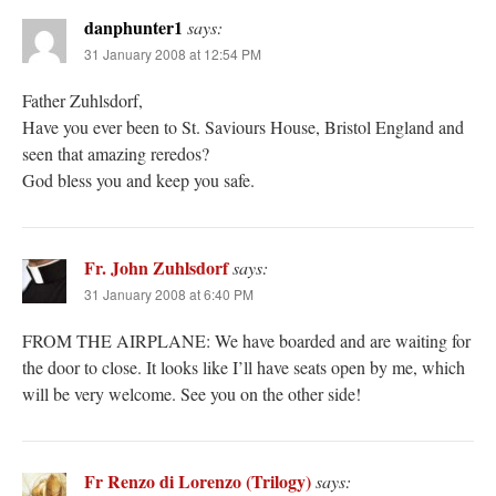
danphunter1
says:
31 January 2008 at 12:54 PM
Father Zuhlsdorf,
Have you ever been to St. Saviours House, Bristol England and
seen that amazing reredos?
God bless you and keep you safe.
Fr. John Zuhlsdorf
says:
31 January 2008 at 6:40 PM
FROM THE AIRPLANE: We have boarded and are waiting for
the door to close. It looks like I’ll have seats open by me, which
will be very welcome. See you on the other side!
Fr Renzo di Lorenzo (Trilogy)
says: