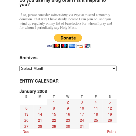
you?
If so, please consider
subscribing
via PayPal to send a monthly
donation. That way I have steady income I can plan on, and you
wind up regularly on my list of benefactors for whom I pray and
for whom I periodically say Holy Mass.
Archives
Archives
ENTRY CALENDAR
January 2008
S
M
T
W
T
F
S
1
2
3
4
5
6
7
8
9
10
11
12
13
14
15
16
17
18
19
20
21
22
23
24
25
26
27
28
29
30
31
« Dec
Feb »