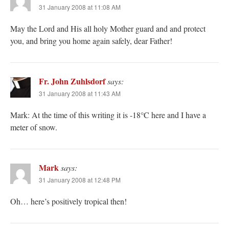
31 January 2008 at 11:08 AM
May the Lord and His all holy Mother guard and and protect
you, and bring you home again safely, dear Father!
Fr. John Zuhlsdorf
says:
31 January 2008 at 11:43 AM
Mark: At the time of this writing it is -18°C here and I have a
meter of snow.
Mark
says:
31 January 2008 at 12:48 PM
Oh… here’s positively tropical then!