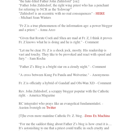
"the hate-filled Father John Zuhlsford" [sic]
"Father John Zuhlsdorf, the right wing priest who has a penchant
for referring to NCR as the 'fishwrap'"
"Zuhlsdorf is an eccentric with no real consequences" -
HERE
- Michael Sean Winters
"Fr Z is a true phenomenon of the information age: a power blogger
and a priest." - Anna Arco
“Given that Rorate Coeli and Shea are mad at Fr. Z, I think it proves
Fr. Z knows what he is doing and he is right.” - Comment
"Let me be clear. Fr. Z is a shock jock, mostly. His readership is
vast and touchy. They like to be provoked and react with speed and
fury." - Sam Rocha
"Father Z’s Blog is a bright star on a cloudy night." - Comment
"A cross between Kung Fu Panda and Wolverine." - Anonymous
Fr. Z is officially a hybrid of Gandalf and Obi-Wan XD - Comment
Rev. John Zuhlsdorf, a scrappy blogger popular with the Catholic
right. - America Magazine
RC integralist who prays like an evangelical fundamentalist. -
Austen Ivereigh on
Twitter
[T]he even more mainline Catholic Fr. Z. blog. -
Deus Ex Machina
“For me the saddest thing about Father Z’s blog is how cruel it is....
It’s astonishing to me that a priest could traffic in such cruelty and