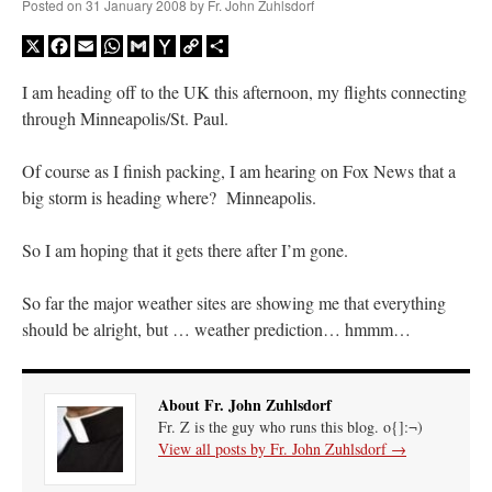
Posted on
31 January 2008
by
Fr. John Zuhlsdorf
X
Facebook
Email
WhatsApp
Gmail
Yahoo
Copy
Share
Mail
Link
I am heading off to the UK this afternoon, my flights connecting
through Minneapolis/St. Paul.
Of course as I finish packing, I am hearing on Fox News that a
big storm is heading where? Minneapolis.
So I am hoping that it gets there after I’m gone.
So far the major weather sites are showing me that everything
should be alright, but … weather prediction… hmmm…
About Fr. John Zuhlsdorf
Fr. Z is the guy who runs this blog. o{]:¬)
View all posts by Fr. John Zuhlsdorf
→