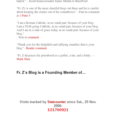
hatred.” - Jesuit homosexualist James Martin to BuzzFeed
"Fr. Z's is one of the more cheerful blogs out there and he is careful
about keeping the crazies out of his commboxes" - Paul in comment
at
1 Peter 5
"I am a Roman Catholic, in no small part, because of your blog.
I am a TLM-going Catholic, in no small part, because of your blog.
And I am in a state of grace today, in no small part, because of your
blog."
- Tom in
comment
"Thank you for the delightful and edifying omnibus that is your
blog."-
Reader comment.
"Fr. Z disgraces his priesthood as a grifter, a liar, and a bully. -
-
Mark Shea
Fr. Z’s Blog is a Founding Member of…
Visits tracked by
Statcounter
since Sat., 25 Nov.
2006: