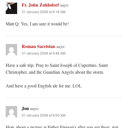
Fr. John Zuhlsdorf
says:
31 January 2008 at 9:18 AM
Matt Q: Yes, I am sure it would be!
Roman Sacristan
says:
31 January 2008 at 9:48 AM
Have a safe trip. Pray to Saint Joseph of Cupertino, Saint
Christopher, and the Guardian Angels about the storm.
And have a good English ale for me. LOL
Jon
says:
31 January 2008 at 9:50 AM
How about a picture at Father Finigan’s after you get there, just