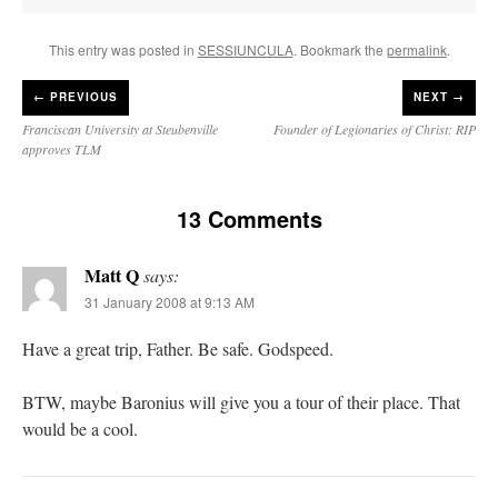
This entry was posted in
SESSIUNCULA
. Bookmark the
permalink
.
←
PREVIOUS
NEXT →
Franciscan University at Steubenville
Founder of Legionaries of Christ: RIP
approves TLM
13 Comments
Matt Q
says:
31 January 2008 at 9:13 AM
Have a great trip, Father. Be safe. Godspeed.
BTW, maybe Baronius will give you a tour of their place. That
would be a cool.