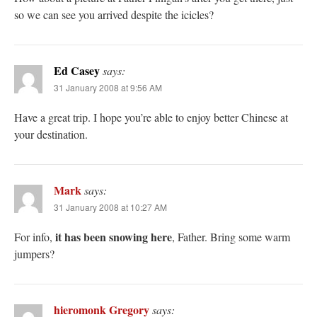
so we can see you arrived despite the icicles?
Ed Casey
says:
31 January 2008 at 9:56 AM
Have a great trip. I hope you’re able to enjoy better Chinese at
your destination.
Mark
says:
31 January 2008 at 10:27 AM
it has been snowing here
For info,
, Father. Bring some warm
jumpers?
hieromonk Gregory
says: