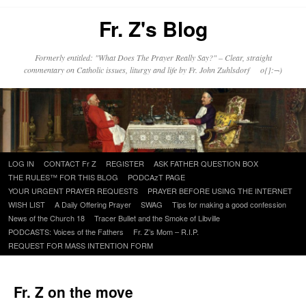
Fr. Z's Blog
Formerly entitled: "What Does The Prayer Really Say?" – Clear, straight
commentary on Catholic issues, liturgy and life by Fr. John Zuhlsdorf o{]:¬)
Skip
LOG IN
CONTACT Fr Z
REGISTER
ASK FATHER QUESTION BOX
to
THE RULES™ FOR THIS BLOG
PODCAzT PAGE
content
YOUR URGENT PRAYER REQUESTS
PRAYER BEFORE USING THE INTERNET
WISH LIST
A Daily Offering Prayer
SWAG
Tips for making a good confession
News of the Church 18
Tracer Bullet and the Smoke of Libville
PODCASTS: Voices of the Fathers
Fr. Z’s Mom – R.I.P.
REQUEST FOR MASS INTENTION FORM
Fr. Z on the move