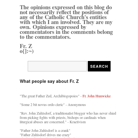
The opinions expressed on this blog do
not necessarily reflect the positions of
any of the Catholic Church's entities
with which I am involved. They are my
own. Opinions expressed by
commentators in the comments belong
to the commentators.
Fr. Z
o{]:¬)
What people say about Fr. Z
"The great Father Zed, Archiblogopoios" -
Fr. John Hunwicke
"Some 2 bit novus ordo cleric" - Anonymous
"Rev. John Zuhlsdorf, a traditionalist blogger who has never shied
from picking fights with priests, bishops or cardinals when
liturgical abuses are concerned." - Kractivism
"Father John Zuhlsdorf is a crank"
"Father Zuhlsdorf drives me crazy"