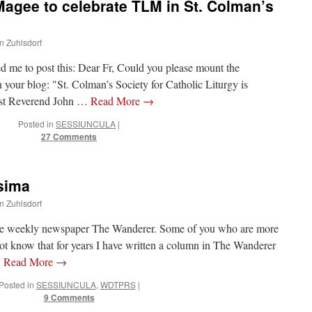
Magee to celebrate TLM in St. Colman’s
hn Zuhlsdorf
d me to post this: Dear Fr, Could you please mount the
n your blog: "St. Colman’s Society for Catholic Liturgy is
ost Reverend John …
Read More
→
Posted in
SESSIUNCULA
|
27 Comments
sima
hn Zuhlsdorf
r the weekly newspaper The Wanderer. Some of you who are more
not know that for years I have written a column in The Wanderer
…
Read More
→
Posted in
SESSIUNCULA
,
WDTPRS
|
9 Comments