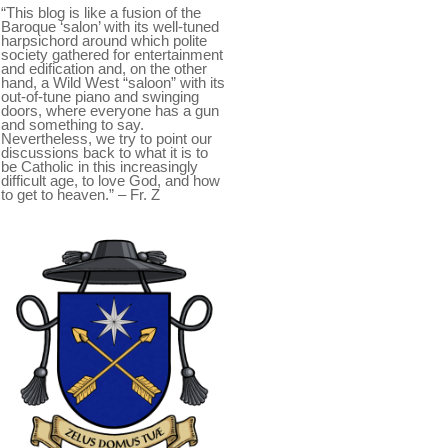
“This blog is like a fusion of the
Baroque ‘salon’ with its well-tuned
harpsichord around which polite
society gathered for entertainment
and edification and, on the other
hand, a Wild West “saloon” with its
out-of-tune piano and swinging
doors, where everyone has a gun
and something to say.
Nevertheless, we try to point our
discussions back to what it is to
be Catholic in this increasingly
difficult age, to love God, and how
to get to heaven.” – Fr. Z