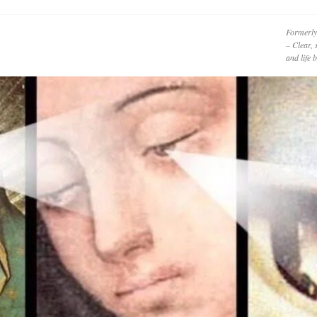
Formerly
– Clear, 
and life