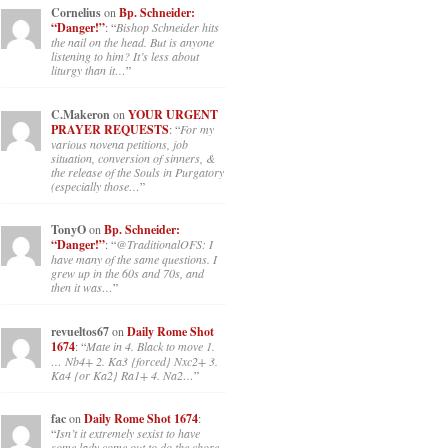
Cornelius
on
Bp. Schneider:
“Danger!”
: “
Bishop Schneider hits
the nail on the head. But is anyone
listening to him? It’s less about
liturgy than it…
”
C.Makeron
on
YOUR URGENT
PRAYER REQUESTS
: “
For my
various novena petitions, job
situation, conversion of sinners, &
the release of the Souls in Purgatory
(especially those…
”
TonyO
on
Bp. Schneider:
“Danger!”
: “
@TraditionalOFS: I
have many of the same questions. I
grew up in the 60s and 70s, and
then it was…
”
revueltos67
on
Daily Rome Shot
1674
: “
Mate in 4. Black to move 1.
… Nb4+ 2. Ka3 {forced} Nxc2+ 3.
Ka4 {or Ka2} Ra1+ 4. Na2…
”
fac
on
Daily Rome Shot 1674
:
“
Isn’t it extremely sexist to have
some lady come out to do the chore