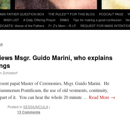
ASK FATHER QUESTION BOX
THE RULES™ FOR THIS BLOG
PODCAzT PAGE
Y
WISH LIST
A Daily Offering Prayer
SWAG
Tips for making a good confession
Ne
DCASTS: Voices of the Fathers
Fr. Z’s Mom – R.I.P.
REQUEST FOR MASS INTENTIO
08
views Msgr. Guido Marini, who explains
ings
hn Zuhlsdorf
resent papal Master of Ceremonies, Msgr. Guido Marini. He
Summorum Pontificum, the use of old vestments, continuity,
is part of it. You can hear the whole 20 minute …
Read More
→
Posted in
SESSIUNCULA
|
13 Comments