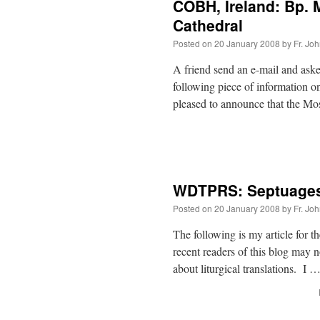
COBH, Ireland: Bp. 
Cathedral
Posted on
20 January 2008
by
Fr. Jo
A friend send an e-mail and aske
following piece of information o
pleased to announce that the M
WDTPRS: Septuage
Posted on
20 January 2008
by
Fr. Jo
The following is my article fo
recent readers of this blog may 
about liturgical translations. I 