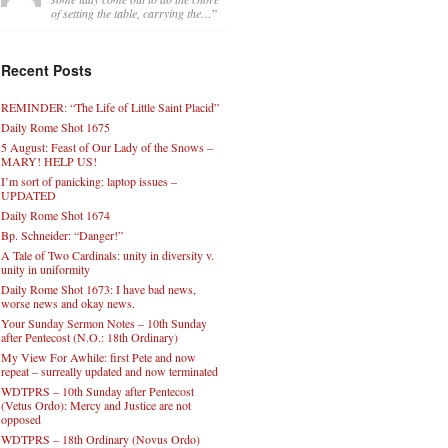
of setting the table, carrying the…
”
Recent Posts
REMINDER: “The Life of Little Saint Placid”
Daily Rome Shot 1675
5 August: Feast of Our Lady of the Snows –
MARY! HELP US!
I’m sort of panicking: laptop issues –
UPDATED
Daily Rome Shot 1674
Bp. Schneider: “Danger!”
A Tale of Two Cardinals: unity in diversity v.
unity in uniformity
Daily Rome Shot 1673: I have bad news,
worse news and okay news.
Your Sunday Sermon Notes – 10th Sunday
after Pentecost (N.O.: 18th Ordinary)
My View For Awhile: first Pete and now
repeat – surreally updated and now terminated
WDTPRS – 10th Sunday after Pentecost
(Vetus Ordo): Mercy and Justice are not
opposed
WDTPRS – 18th Ordinary (Novus Ordo)