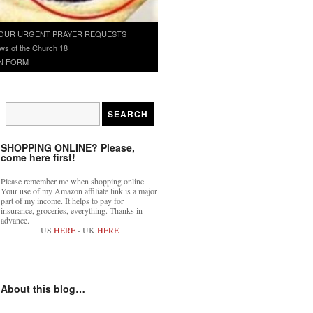
OUR URGENT PRAYER REQUESTS
ws of the Church 18
N FORM
SHOPPING ONLINE? Please,
come here first!
Please remember me when shopping online.
Your use of my Amazon affiliate link is a major
part of my income. It helps to pay for
insurance, groceries, everything. Thanks in
advance.
US
HERE
- UK
HERE
About this blog…