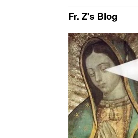
Fr. Z's Blog