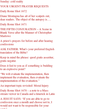
Sunday: cold reality
YOUR URGENT PRAYER REQUESTS
Daily Rome Shot 1672
Diane Montagna has all of her scalpels out,
dear readers. The object of the autopsy is….
Daily Rome Shot 1671
THE FIFTH CONJURATION – A Scene in
Blank Verse after the Manner of Christopher
Marlowe
A priest’s prayers for before and after hearing
confessions
ASK FATHER: What’s your preferred English
translation of the Bible?
Keep in mind the phrase: quod gratis asseritur,
gratis negatur.
Does it feel to you as if something is building
to an explosive point?
“We will evaluate the implementation, then
implement the evaluation, then evaluate the
implementation of the evaluation.”
An important topic revisited: Moral Injury
Daily Rome Shot 1670 – a note to a Mass
stream viewer in Canada and a limerick in Latin
A JESUIT SAYS: “If you are able to go to
confession once a month and choose not to, I
would not want to be responsible for your
soul.”