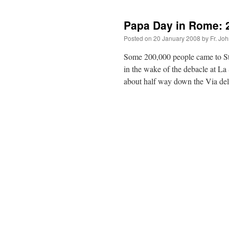
Papa Day in Rome: 2
Posted on
20 January 2008
by
Fr. Jo
Some 200,000 people came to St.
in the wake of the debacle at La
about half way down the Via d