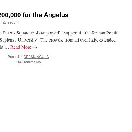
00,000 for the Angelus
hn Zuhlsdorf
 Peter’s Square to show prayerful support for the Roman Pontiff
 Sapienza University. The crowds, from all over Italy, extended
ella …
Read More
→
Posted in
SESSIUNCULA
|
14 Comments