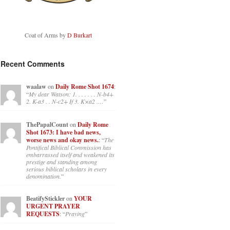
Coat of Arms by
D Burkart
Recent Comments
waalaw
on
Daily Rome Shot 1674
:
“
My dear Watson: 1. . . . . . . N-b4+
2. K-a3 . . N-c2+ If 3. K×a2 .…
”
ThePapalCount
on
Daily Rome
Shot 1673: I have bad news,
worse news and okay news.
: “
The
Pontifical Biblical Commission has
embarrassed itself and weakened its
prestige and standing among
serious biblical scholars in every
denomination.
”
BeatifyStickler
on
YOUR
URGENT PRAYER
REQUESTS
: “
Praying
”