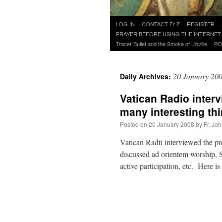
Skip
LOG IN
CONTACT Fr Z
REGISTER
to
PRAYER BEFORE USING THE INTERNET
content
Tracer Bullet and the Smoke of Libville
PO
20 January 20
Daily Archives:
Vatican Radio inter
many interesting th
Posted on
20 January 2008
by
Fr. Jo
Vatican Radti interviewed the p
discussed ad orientem worship, 
active participation, etc. Here 