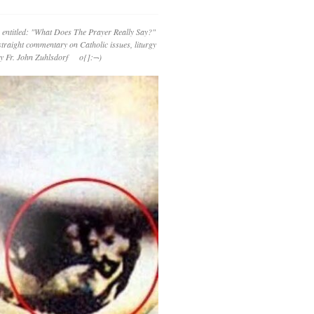
 entitled: "What Does The Prayer Really Say?"
straight commentary on Catholic issues, liturgy
 by Fr. John Zuhlsdorf o{]:¬)