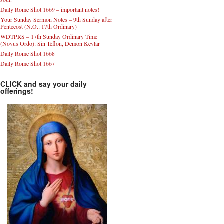
Daily Rome Shot 1669 – important notes!
Your Sunday Sermon Notes – 9th Sunday after
Pentecost (N.O.: 17th Ordinary)
WDTPRS – 17th Sunday Ordinary Time
(Novus Ordo): Sin Teflon, Demon Kevlar
Daily Rome Shot 1668
Daily Rome Shot 1667
CLICK and say your daily
offerings!