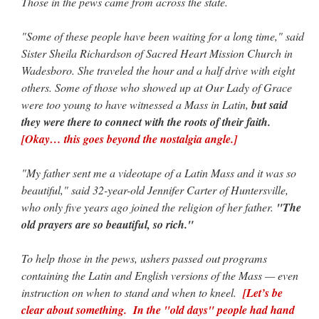
Those in the pews came from across the state.
"Some of these people have been waiting for a long time," said
Sister Sheila Richardson of Sacred Heart Mission Church in
Wadesboro. She traveled the hour and a half drive with eight
others. Some of those who showed up at Our Lady of Grace
were too young to have witnessed a Mass in Latin,
but said
they were there to connect with the roots of their faith.
[Okay… this goes beyond the nostalgia angle.]
"My father sent me a videotape of a Latin Mass and it was so
beautiful," said 32-year-old Jennifer Carter of Huntersville,
who only five years ago joined the religion of her father.
"The
old prayers are so beautiful, so rich."
To help those in the pews, ushers passed out programs
containing the Latin and English versions of the Mass — even
instruction on when to stand and when to kneel.
[Let’s be
clear about something. In the "old days" people had hand