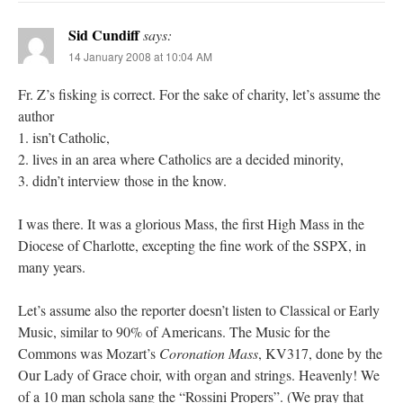
Sid Cundiff
says:
14 January 2008 at 10:04 AM
Fr. Z’s fisking is correct. For the sake of charity, let’s assume the
author
1. isn’t Catholic,
2. lives in an area where Catholics are a decided minority,
3. didn’t interview those in the know.
I was there. It was a glorious Mass, the first High Mass in the
Diocese of Charlotte, excepting the fine work of the SSPX, in
many years.
Let’s assume also the reporter doesn’t listen to Classical or Early
Music, similar to 90% of Americans. The Music for the
Commons was Mozart’s
Coronation Mass
, KV317, done by the
Our Lady of Grace choir, with organ and strings. Heavenly! We
of a 10 man schola sang the “Rossini Propers”. (We pray that