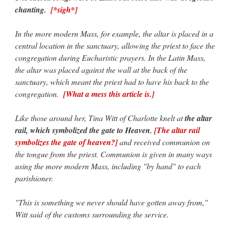
chanting.
[*sigh*]
In the more modern Mass, for example, the altar is placed in a
central location in the sanctuary, allowing the priest to face the
congregation during Eucharistic prayers. In the Latin Mass,
the altar was placed against the wall at the back of the
sanctuary, which meant the priest had to have his back to the
congregation.
[What a mess this article is.]
Like those around her, Tina Witt of Charlotte knelt at
the altar
rail, which symbolized the gate to Heaven
,
[The altar rail
symbolizes the gate of heaven?]
and received communion on
the tongue from the priest. Communion is given in many ways
using the more modern Mass, including "by hand" to each
parishioner.
"This is something we never should have gotten away from,"
Witt said of the customs surrounding the service.