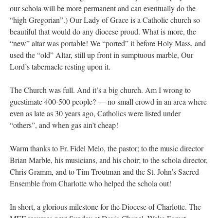
our schola will be more permanent and can eventually do the
“high Gregorian”.) Our Lady of Grace is a Catholic church so
beautiful that would do any diocese proud. What is more, the
“new” altar was portable! We “ported” it before Holy Mass, and
used the “old” Altar, still up front in sumptuous marble, Our
Lord’s tabernacle resting upon it.
The Church was full. And it’s a big church. Am I wrong to
guestimate 400-500 people? — no small crowd in an area where
even as late as 30 years ago, Catholics were listed under
“others”, and when gas ain’t cheap!
Warm thanks to Fr. Fidel Melo, the pastor; to the music director
Brian Marble, his musicians, and his choir; to the schola director,
Chris Gramm, and to Tim Troutman and the St. John’s Sacred
Ensemble from Charlotte who helped the schola out!
In short, a glorious milestone for the Diocese of Charlotte. The