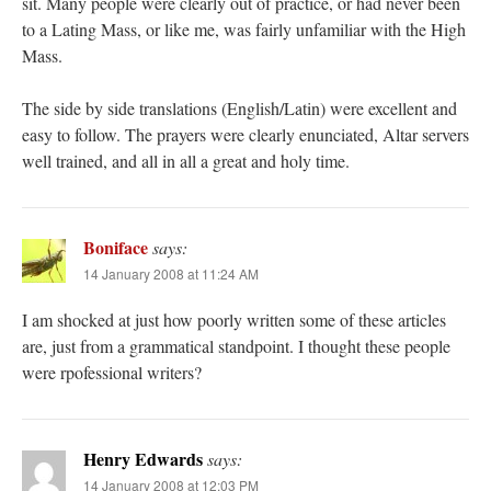
sit. Many people were clearly out of practice, or had never been
to a Lating Mass, or like me, was fairly unfamiliar with the High
Mass.
The side by side translations (English/Latin) were excellent and
easy to follow. The prayers were clearly enunciated, Altar servers
well trained, and all in all a great and holy time.
Boniface
says:
14 January 2008 at 11:24 AM
I am shocked at just how poorly written some of these articles
are, just from a grammatical standpoint. I thought these people
were rpofessional writers?
Henry Edwards
says:
14 January 2008 at 12:03 PM