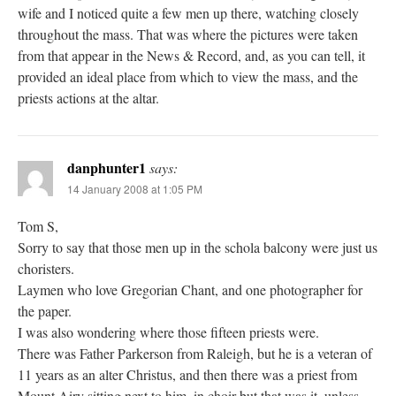
wife and I noticed quite a few men up there, watching closely
throughout the mass. That was where the pictures were taken
from that appear in the News & Record, and, as you can tell, it
provided an ideal place from which to view the mass, and the
priests actions at the altar.
danphunter1
says:
14 January 2008 at 1:05 PM
Tom S,
Sorry to say that those men up in the schola balcony were just us
choristers.
Laymen who love Gregorian Chant, and one photographer for
the paper.
I was also wondering where those fifteen priests were.
There was Father Parkerson from Raleigh, but he is a veteran of
11 years as an alter Christus, and then there was a priest from
Mount Airy sitting next to him, in choir but that was it, unless