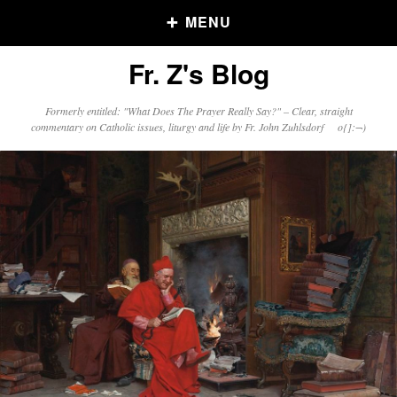
MENU
Fr. Z's Blog
Older Posts
Formerly entitled: "What Does The Prayer Really Say?" – Clear, straight
commentary on Catholic issues, liturgy and life by Fr. John Zuhlsdorf o{]:¬)
Older
Posts
Click and say your Daily Offerings