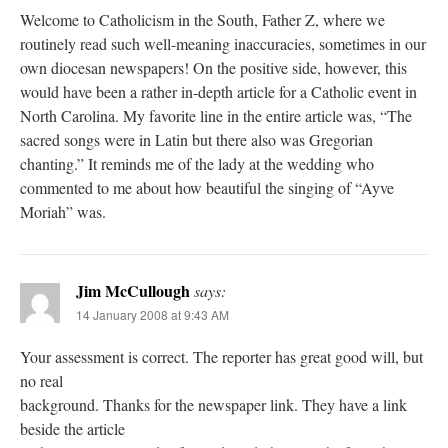
Welcome to Catholicism in the South, Father Z, where we
routinely read such well-meaning inaccuracies, sometimes in our
own diocesan newspapers! On the positive side, however, this
would have been a rather in-depth article for a Catholic event in
North Carolina. My favorite line in the entire article was, “The
sacred songs were in Latin but there also was Gregorian
chanting.” It reminds me of the lady at the wedding who
commented to me about how beautiful the singing of “Ayve
Moriah” was.
Jim McCullough
says:
14 January 2008 at 9:43 AM
Your assessment is correct. The reporter has great good will, but
no real
background. Thanks for the newspaper link. They have a link
beside the article