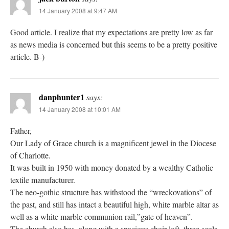
14 January 2008 at 9:47 AM
Good article. I realize that my expectations are pretty low as far
as news media is concerned but this seems to be a pretty positive
article. B-)
danphunter1
says:
14 January 2008 at 10:01 AM
Father,
Our Lady of Grace church is a magnificent jewel in the Diocese
of Charlotte.
It was built in 1950 with money donated by a wealthy Catholic
textile manufacturer.
The neo-gothic structure has withstood the “wreckovations” of
the past, and still has intact a beautiful high, white marble altar as
well as a white marble communion rail,”gate of heaven”.
The church also has, along with a spacious choir loft, three scola