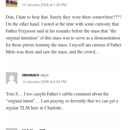
14 January 2008 at 1:30 PM
Dan, I hate to hear that. Surely they were there somewhere????
On the other hand, I noted at the time with some curiosity that
Father Ferguson said in his remarks before the mass that “the
original intention” of this mass was to serve as a demonstration
for those priests learning the mass. I myself am curious if Father
Melo was there and saw the mass, and the crowd…
smonaco
says:
14 January 2008 at 2:04 PM
Tom S… I too caught Father’s subtle comment about the
“original intent”… I am praying so fervently that we can get a
regular TLM here in Charlotte.