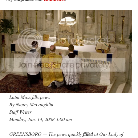
JabbaPapa
on
I’m sort of panicking: laptop issues – UPDATED
: “
If you can, I’d
suggest an ARM laptop — though beware that some older software won’t work on it.
”
jhogan
on
I’m sort of panicking: laptop issues – UPDATED
: “
Father, I sympathize
with your situation. I am glad that your situation is improving. For myself, I am on
Apple…
”
MCtheMC
on
YOUR URGENT PRAYER REQUESTS
: “
I have an important
assessment/test for my role in a front line service within the next 6 or so hours,…
”
FranzJosf
on
5 August: Feast of Our Lady of the Snows – MARY! HELP US!
:
“
Some years ago I was at St. Mary Major for Vespers on Aug. 5. An one hundred voice
choir sang…
”
Latin Mass fills pews
By Nancy McLaughlin
Staff Writer
Monday, Jan. 14, 2008 3:00 am
GREENSBORO — The pews quickly
filled
at Our Lady of