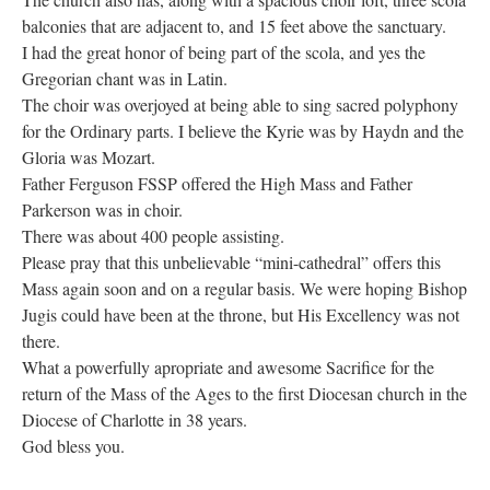
balconies that are adjacent to, and 15 feet above the sanctuary.
I had the great honor of being part of the scola, and yes the
Gregorian chant was in Latin.
The choir was overjoyed at being able to sing sacred polyphony
for the Ordinary parts. I believe the Kyrie was by Haydn and the
Gloria was Mozart.
Father Ferguson FSSP offered the High Mass and Father
Parkerson was in choir.
There was about 400 people assisting.
Please pray that this unbelievable “mini-cathedral” offers this
Mass again soon and on a regular basis. We were hoping Bishop
Jugis could have been at the throne, but His Excellency was not
there.
What a powerfully apropriate and awesome Sacrifice for the
return of the Mass of the Ages to the first Diocesan church in the
Diocese of Charlotte in 38 years.
God bless you.