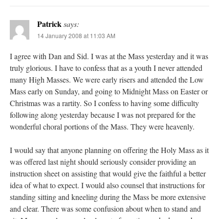
Patrick
says:
14 January 2008 at 11:03 AM
I agree with Dan and Sid. I was at the Mass yesterday and it was
truly glorious. I have to confess that as a youth I never attended
many High Masses. We were early risers and attended the Low
Mass early on Sunday, and going to Midnight Mass on Easter or
Christmas was a rartity. So I confess to having some difficulty
following along yesterday because I was not prepared for the
wonderful choral portions of the Mass. They were heavenly.
I would say that anyone planning on offering the Holy Mass as it
was offered last night should seriously consider providing an
instruction sheet on assisting that would give the faithful a better
idea of what to expect. I would also counsel that instructions for
standing sitting and kneeling during the Mass be more extensive
and clear. There was some confusion about when to stand and