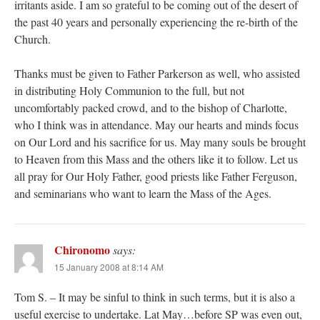
irritants aside. I am so grateful to be coming out of the desert of
the past 40 years and personally experiencing the re-birth of the
Church.
Thanks must be given to Father Parkerson as well, who assisted
in distributing Holy Communion to the full, but not
uncomfortably packed crowd, and to the bishop of Charlotte,
who I think was in attendance. May our hearts and minds focus
on Our Lord and his sacrifice for us. May many souls be brought
to Heaven from this Mass and the others like it to follow. Let us
all pray for Our Holy Father, good priests like Father Ferguson,
and seminarians who want to learn the Mass of the Ages.
Chironomo
says:
15 January 2008 at 8:14 AM
Tom S. – It may be sinful to think in such terms, but it is also a
useful exercise to undertake. Lat May…before SP was even out,