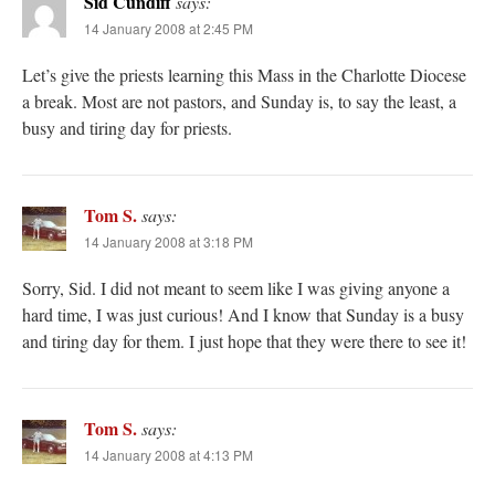
Sid Cundiff
says:
14 January 2008 at 2:45 PM
Let’s give the priests learning this Mass in the Charlotte Diocese
a break. Most are not pastors, and Sunday is, to say the least, a
busy and tiring day for priests.
Tom S.
says:
14 January 2008 at 3:18 PM
Sorry, Sid. I did not meant to seem like I was giving anyone a
hard time, I was just curious! And I know that Sunday is a busy
and tiring day for them. I just hope that they were there to see it!
Tom S.
says:
14 January 2008 at 4:13 PM