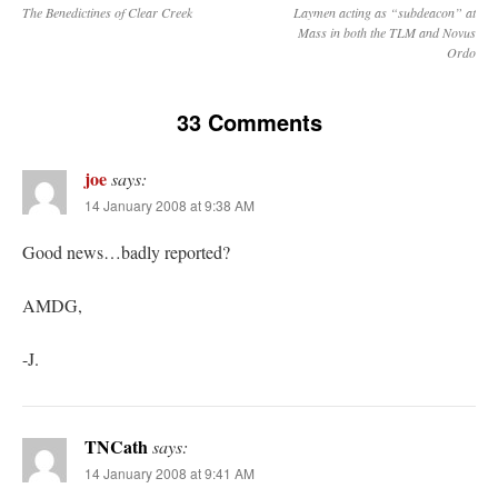
The Benedictines of Clear Creek
Laymen acting as “subdeacon” at
Mass in both the TLM and Novus
Ordo
33 Comments
joe
says:
14 January 2008 at 9:38 AM
Good news…badly reported?
AMDG,
-J.
TNCath
says:
14 January 2008 at 9:41 AM