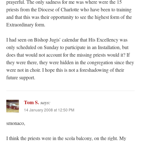
prayerful. The only sadness for me was where were the 15
priests from the Diocese of Charlotte who have been to training
and that this was their opportunity to see the highest form of the
Extraordinary form.
I had seen on Bishop Jugis’ calendar that His Excellency was
only scheduled on Sunday to participate in an Installation, but
does that would not account for the missing priests would it? If
they were there, they were hidden in the congregation since they
were not in choir. I hope this is not a foreshadowing of their
future support.
Tom S.
says:
14 January 2008 at 12:50 PM
smonaco,
I think the priests were in the scola balcony, on the right. My