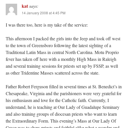
kat
says:
14 January 2008 at 4:45 PM
I was there too, here is my take of the service:
This afternoon I packed the girls into the Jeep and took off west
to the town of Greensboro following the latest sighting of a
Traditional Latin Mass in central North Carolina. Motu Proprio
fever has taken off here with a monthly High Mass in Raleigh
and several training sessions for priests set up by FSSP, as well
as other Tridentine Masses scattered across the state.
Father Robert Ferguson filled in several times at St. Benedict’s in
Chesapeake, Virginia and the parishioners were very grateful for
his enthusiasm and love for the Catholic faith. Currently, I
understand, he is teaching at Our Lady of Guadalupe Seminary
and also training groups of diocesan priests who want to learn
the Extraordinary Form. This evening’s Mass at Our Lady Of
Grace was to show priests and faithful alike what a wonder and