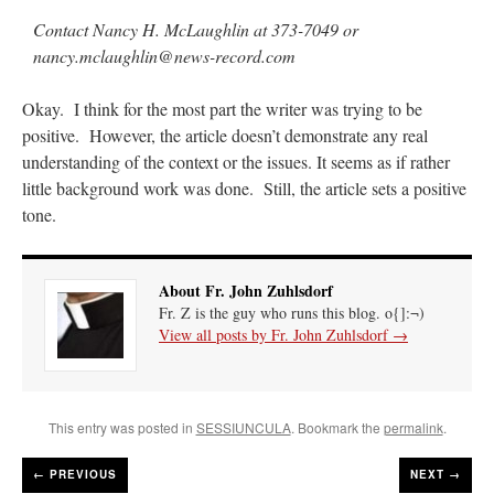
Contact Nancy H. McLaughlin at 373-7049 or
nancy.mclaughlin@news-record.com
Okay. I think for the most part the writer was trying to be
positive. However, the article doesn’t demonstrate any real
understanding of the context or the issues. It seems as if rather
little background work was done. Still, the article sets a positive
tone.
About Fr. John Zuhlsdorf
Fr. Z is the guy who runs this blog. o{]:¬)
View all posts by Fr. John Zuhlsdorf
→
This entry was posted in
SESSIUNCULA
. Bookmark the
permalink
.
←
PREVIOUS
NEXT →