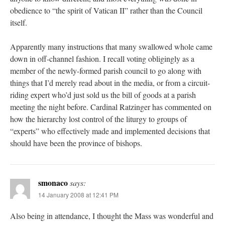
obedience to “the spirit of Vatican II” rather than the Council
itself.
Apparently many instructions that many swallowed whole came
down in off-channel fashion. I recall voting obligingly as a
member of the newly-formed parish council to go along with
things that I’d merely read about in the media, or from a circuit-
riding expert who’d just sold us the bill of goods at a parish
meeting the night before. Cardinal Ratzinger has commented on
how the hierarchy lost control of the liturgy to groups of
“experts” who effectively made and implemented decisions that
should have been the province of bishops.
smonaco
says:
14 January 2008 at 12:41 PM
Also being in attendance, I thought the Mass was wonderful and