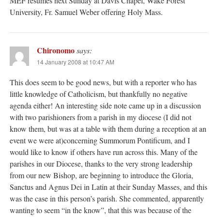
MEF resumes next Sunday at Davis Chapel, Wake Forest
University, Fr. Samuel Weber offering Holy Mass.
Chironomo
says:
14 January 2008 at 10:47 AM
This does seem to be good news, but with a reporter who has
little knowledge of Catholicism, but thankfully no negative
agenda either! An interesting side note came up in a discussion
with two parishioners from a parish in my diocese (I did not
know them, but was at a table with them during a reception at an
event we were at)concerning Summorum Pontificum, and I
would like to know if others have run across this. Many of the
parishes in our Diocese, thanks to the very strong leadership
from our new Bishop, are beginning to introduce the Gloria,
Sanctus and Agnus Dei in Latin at their Sunday Masses, and this
was the case in this person’s parish. She commented, apparently
wanting to seem “in the know”, that this was because of the