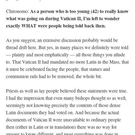
As a person who is too young (42) to really know
Chironomo:
what was going on during Vatican II, I’m left to wonder
exactly WHAT were people being told back then.
As you suggest, an extensive discussion probably would be
thread drift here. But yes, in many places we definitely were told
— plainly and most emphatically — all those things you allude
to. That Vatican II had mandated no more Latin in the Mass, that
it must be celebrated facing the people, that statues and
communion rails had to be removed, the whole bit.
Priests as well as lay people believed these statements were true.
I had the impression that even many bishops thought so as well,
seemingly not knowing precisely the contents of those dense
Latin documents they had voted on. And because the actual
documents of Vatican II were unavailable to ordinary people
then (either in Latin or in translation) there was no way for
anyone to know different, and most everything was done in