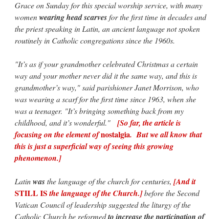
Grace on Sunday for this special worship service, with many
women
wearing head scarves
for the first time in decades and
the priest speaking in Latin, an ancient language not spoken
routinely in Catholic congregations since the 1960s.
"It’s as if your grandmother celebrated Christmas a certain
way and your mother never did it the same way, and this is
grandmother’s way," said parishioner Janet Morrison, who
was wearing a scarf for the first time since 1963, when she
was a teenager. "It’s bringing something back from my
childhood, and it’s wonderful."
[So far, the article is
nostalgia
focusing on the element of
. But we all know that
this is just a superficial way of seeing this growing
phenomenon.]
Latin
was
the language of the church for centuries,
[And it
STILL IS
the language of the Church.]
before the Second
Vatican Council of leadership suggested the liturgy of the
Catholic Church be reformed
to increase the participation of