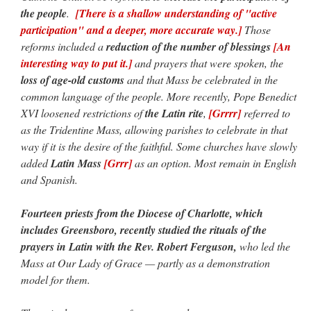
the people
.
[There is a shallow understanding of "active
participation" and a deeper, more accurate way.]
Those
reforms included a
reduction of the number of blessings
[An
interesting way to put it.]
and prayers that were spoken, the
loss of age-old customs
and that Mass be celebrated in the
common language of the people. More recently, Pope Benedict
XVI loosened restrictions of
the Latin rite
,
[Grrrr]
referred to
as the Tridentine Mass, allowing parishes to celebrate in that
way if it is the desire of the faithful. Some churches have slowly
added
Latin Mass
[Grrr]
as an option. Most remain in English
and Spanish.
Fourteen priests from the Diocese of Charlotte, which
includes Greensboro, recently studied the rituals of the
prayers in Latin with the Rev. Robert Ferguson,
who led the
Mass at Our Lady of Grace — partly as a demonstration
model for them.