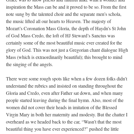
inspiration the Mass can be and it proved to be so. From the first
note sung by the talented choir and the separate men’s schola,
the music lifted all our hearts to Heaven. The majesty of
Mozart’s Coronation Mass Gloria, the depth of Haydn’s St John
of God Mass Credo, the loft of HJ Steward’s Sanctus was
certainly some of the most beautiful music ever created for the
glory of God. This was not just a Gregorian chant dialogue High
Mass (which is extraordinarily beautiful); this brought to mind
the singing of the angels.
There were some rough spots like when a few dozen folks didn’t
understand the rubrics and insisted on standing throughout the
Gloria and Credo, even after Father sat down, and when many
people started leaving during the final hymn. Also, most of the
women did not cover their heads in imitation of the Blessed
Virgin Mary in both her maternity and modesty. But the chatter I
overheard as we headed back to the car, “Wasn’t that the most
beautiful thing you have ever experienced?” pushed the little