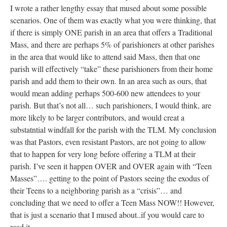
I wrote a rather lengthy essay that mused about some possible
scenarios. One of them was exactly what you were thinking, that
if there is simply ONE parish in an area that offers a Traditional
Mass, and there are perhaps 5% of parishioners at other parishes
in the area that would like to attend said Mass, then that one
parish will effectively “take” these parishioners from their home
parish and add them to their own. In an area such as ours, that
would mean adding perhaps 500-600 new attendees to your
parish. But that’s not all… such parishioners, I would think, are
more likely to be larger contributors, and would creat a
substatntial windfall for the parish with the TLM. My conclusion
was that Pastors, even resistant Pastors, are not going to allow
that to happen for very long before offering a TLM at their
parish. I’ve seen it happen OVER and OVER again with “Teen
Masses”…. getting to the point of Pastors seeing the exodus of
their Teens to a neighboring parish as a “crisis”… and
concluding that we need to offer a Teen Mass NOW!! However,
that is just a scenario that I mused about..if you would care to
read it,