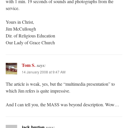
with 1 min. 19 seconds of sounds and photographs from the
service.
Yours in Christ,
Jim McCullough
Dir. of Religious Education
Our Lady of Grace Church
Tom S.
says:
14 January 2008 at 9:47 AM
The article is weak, yes, but the “multimedia presentation” to
which Jim refers is quite impressive.
And I can tell you, the MASS was beyond description. Wow…
jack burton
says: