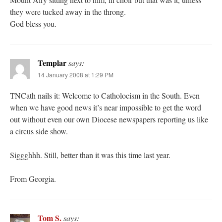
they were tucked away in the throng.
God bless you.
Templar
says:
14 January 2008 at 1:29 PM
TNCath nails it: Welcome to Catholocism in the South. Even
when we have good news it’s near impossible to get the word
out without even our own Diocese newspapers reporting us like
a circus side show.
Siggghhh. Still, better than it was this time last year.
From Georgia.
Tom S.
says: