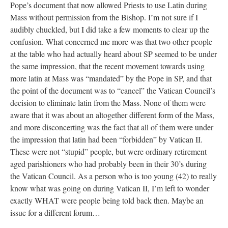
Pope’s document that now allowed Priests to use Latin during
Mass without permission from the Bishop. I’m not sure if I
audibly chuckled, but I did take a few moments to clear up the
confusion. What concerned me more was that two other people
at the table who had actually heard about SP seemed to be under
the same impression, that the recent movement towards using
more latin at Mass was “mandated” by the Pope in SP, and that
the point of the document was to “cancel” the Vatican Council’s
decision to eliminate latin from the Mass. None of them were
aware that it was about an altogether different form of the Mass,
and more disconcerting was the fact that all of them were under
the impression that latin had been “forbidden” by Vatican II.
These were not “stupid” people, but were ordinary retirement
aged parishioners who had probably been in their 30’s during
the Vatican Council. As a person who is too young (42) to really
know what was going on during Vatican II, I’m left to wonder
exactly WHAT were people being told back then. Maybe an
issue for a different forum…