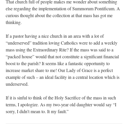
That church full of people makes me wonder about something
else regarding the implementation of Summorum Pontificum. A
curious thought about the collection at that mass has got me
thinking.
If a pastor having a nice church in an area with a lot of
“underserved” tradition loving Catholics were to add a weekly
mass using the Extraordinary Rite? If the mass was said to a
“packed house” would that not constitute a significant financial
boost to the parish? It seems like a fantastic opportunity to
increase market share to me! Our Lady of Grace is a perfect
example of such – an ideal facility in a central location which is
underserved.
If it is sinful to think of the Holy Sacrifice of the mass in such
terms, I apologize. As my two-year old daughter would say “I
sorry, I didn’t mean to. It my fault.”