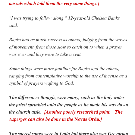
missals which told them the very same things.]
"I was trying to follow along," 12-year-old Chelsea Banks
said.
Banks had as much success as others, judging from the waves
of movement, from those slow to catch on to when a prayer
was over and they were to take a seat.
Some things were more familiar for Banks and the others,
ranging from contemplative worship to the use of incense as a
symbol of prayers wafting to God.
The differences though, were many, such as the holy water
the priest sprinkled onto the people as he made his way down
the church aisle.
[Another poorly researched point. The
Novus Ordo
Asperges can also be done in the
.]
The sacred songs were in Latin but there also was Gregorian