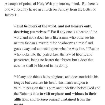
A couple of points of Holy Writ pop into my mind. But here is
one we recently heard in church on Sunday from the Letter of
James 1:
But be doers of the word, and not hearers only,
22
deceiving yourselves.
For if any one is a hearer of the
23
word and not a doer, he is like a man who observes his
natural face in a mirror;
for he observes himself and
24
goes away and at once forgets what he was like.
But he
25
who looks into the perfect law, the law of liberty, and
perseveres, being no hearer that forgets but a doer that
acts, he shall be blessed in his doing.
If any one thinks he is religious, and does not bridle his
26
tongue but deceives his heart, this man’s religion is
vain.
Religion that is pure and undefiled before God and
27
to visit orphans and widows in their
the Father is this:
affliction, and to keep oneself unstained from the
world
.