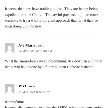
It seems that they have nothing to lose. They are facing being
expelled from the Church. That awful prospect ought to move
someone to try a wholly different approach than what they’ve
been doing up until now.
Ave Maria
says:
14 May 2026 at 11:43 AM
What the sin-nod-all vatican excommunicates now can and most
likely will be undone by a future Roman Catholic Vatican.
WVC
says:
14 May 2026 at 6:40 PM
@prayfatima
It seems disingenuous to claim the SSPX, who have been saying