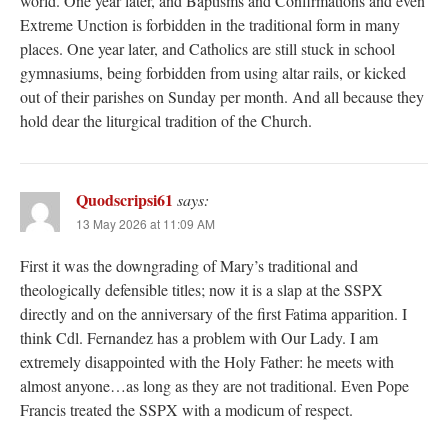
world. One year later, and Baptisms and Confirmations and even
Extreme Unction is forbidden in the traditional form in many
places. One year later, and Catholics are still stuck in school
gymnasiums, being forbidden from using altar rails, or kicked
out of their parishes on Sunday per month. And all because they
hold dear the liturgical tradition of the Church.
Quodscripsi61
says:
13 May 2026 at 11:09 AM
First it was the downgrading of Mary’s traditional and
theologically defensible titles; now it is a slap at the SSPX
directly and on the anniversary of the first Fatima apparition. I
think Cdl. Fernandez has a problem with Our Lady. I am
extremely disappointed with the Holy Father: he meets with
almost anyone…as long as they are not traditional. Even Pope
Francis treated the SSPX with a modicum of respect.