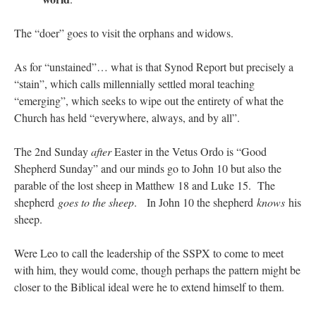
The “doer” goes to visit the orphans and widows.
As for “unstained”… what is that Synod Report but precisely a
“stain”, which calls millennially settled moral teaching
“emerging”, which seeks to wipe out the entirety of what the
Church has held “everywhere, always, and by all”.
The 2nd Sunday
after
Easter in the Vetus Ordo is “Good
Shepherd Sunday” and our minds go to John 10 but also the
parable of the lost sheep in Matthew 18 and Luke 15. The
shepherd
goes to the sheep
. In John 10 the shepherd
knows
his
sheep.
Were Leo to call the leadership of the SSPX to come to meet
with him, they would come, though perhaps the pattern might be
closer to the Biblical ideal were he to extend himself to them.