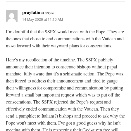
prayfatima
says:
14 May 2026 at 11:10 AM
I’m doubtful that the SSPX would meet with the Pope. They are
the ones that chose to end communications with the Vatican and
move forward with their wayward plans for consecrations.
Here’s my recollection of the timeline. The SSPX publicly
announce their intention to consecrate bishops without papal
mandate, fully aware that it’s a schismatic action. The Pope was
then forced to address their announcement and tried to gauge
their willingness for compromise and communication by putting
forward a small but important request which was to put off the
consecrations. The SSPX rejected the Pope’s request and
effectively ended communication with the Vatican. Then they
send a pamphlet to Italian(?) bishops and proceed to ask why the
Pope won’t meet with them. I’ve got a good guess why he isn’t
meeting with them. He is respecting their God-given free will