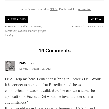
This entry was posted in
SSPX
. Bookmark the
permalink
.
←
PREVIOUS
NEXT →
ROME 13 May 609 – Exorcism,
ROME 26/5– Day 49: short
screaming demons, terrified people
fainting
19 Comments
PatS
says:
13 May 2026 at 9:30 AM
Fr. Z. Help me here. Fernandez is bring in Ecclesia Dei. Would
it be correct to point out that Benedict ruled the ex-
communication was not valid, therefore can we assume the
application of Ecclesia Dei would be invalid under similar
circumstances?
If so it would seem this is a case of brining an 1/2 truth and