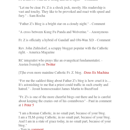
"Let me be clear. Fr. Z is a shock jock, mostly. His readership is
vast and touchy. They like to be provoked and react with speed and
fury." - Sam Rocha
"Father Z’s Blog is a bright star on a cloudy night." - Comment
"A cross between Kung Fu Panda and Wolverine." - Anonymous
Fr. Z is officially a hybrid of Gandalf and Obi-Wan XD - Comment
Rev. John Zuhlsdorf, a scrappy blogger popular with the Catholic
right. - America Magazine
RC integralist who prays like an evangelical fundamentalist. -
Austen Ivereigh on
Twitter
[T]he even more mainline Catholic Fr. Z. blog. -
Deus Ex Machina
“For me the saddest thing about Father Z’s blog is how cruel it is....
It’s astonishing to me that a priest could traffic in such cruelty and
hatred.” - Jesuit homosexualist James Martin to BuzzFeed
"Fr. Z's is one of the more cheerful blogs out there and he is careful
about keeping the crazies out of his commboxes" - Paul in comment
at
1 Peter 5
"I am a Roman Catholic, in no small part, because of your blog.
I am a TLM-going Catholic, in no small part, because of your blog.
And I am in a state of grace today, in no small part, because of your
blog."
- Tom in
comment