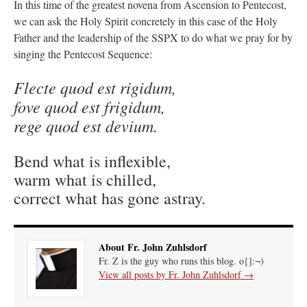
In this time of the greatest novena from Ascension to Pentecost,
we can ask the Holy Spirit concretely in this case of the Holy
Father and the leadership of the SSPX to do what we pray for by
singing the Pentecost Sequence:
Flecte quod est rigidum,
fove quod est frigidum,
rege quod est devium.
Bend what is inflexible,
warm what is chilled,
correct what has gone astray.
About Fr. John Zuhlsdorf
Fr. Z is the guy who runs this blog. o{]:¬)
View all posts by Fr. John Zuhlsdorf
→