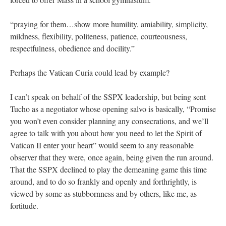
“praying for them…show more humility, amiability, simplicity,
mildness, flexibility, politeness, patience, courteousness,
respectfulness, obedience and docility.”
Perhaps the Vatican Curia could lead by example?
I can’t speak on behalf of the SSPX leadership, but being sent
Tucho as a negotiator whose opening salvo is basically, “Promise
you won’t even consider planning any consecrations, and we’ll
agree to talk with you about how you need to let the Spirit of
Vatican II enter your heart” would seem to any reasonable
observer that they were, once again, being given the run around.
That the SSPX declined to play the demeaning game this time
around, and to do so frankly and openly and forthrightly, is
viewed by some as stubbornness and by others, like me, as
fortitude.