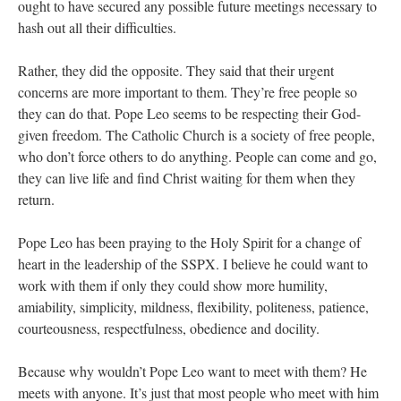
ought to have secured any possible future meetings necessary to
hash out all their difficulties.
Rather, they did the opposite. They said that their urgent
concerns are more important to them. They’re free people so
they can do that. Pope Leo seems to be respecting their God-
given freedom. The Catholic Church is a society of free people,
who don’t force others to do anything. People can come and go,
they can live life and find Christ waiting for them when they
return.
Pope Leo has been praying to the Holy Spirit for a change of
heart in the leadership of the SSPX. I believe he could want to
work with them if only they could show more humility,
amiability, simplicity, mildness, flexibility, politeness, patience,
courteousness, respectfulness, obedience and docility.
Because why wouldn’t Pope Leo want to meet with them? He
meets with anyone. It’s just that most people who meet with him