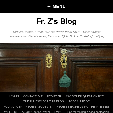
MENU
Fr. Z's Blog
Older Posts
Formerly entitled: "What Does The Prayer Really Say?" – Clear, straight
commentary on Catholic issues, liturgy and life by Fr. John Zuhlsdorf o{]:¬)
Older
Posts
Click and say your Daily Offerings
Skip
LOG IN
CONTACT Fr Z
REGISTER
ASK FATHER QUESTION BOX
to
THE RULES™ FOR THIS BLOG
PODCAzT PAGE
content
YOUR URGENT PRAYER REQUESTS
PRAYER BEFORE USING THE INTERNET
WISH LIST
A Daily Offering Prayer
SWAG
Tips for making a good confession