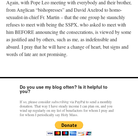
Again, with Pope Leo meeting with everybody and their brother,
from Anglican “bishopresses” and David Axelrod to homo-
sexualist-in-chief Fr. Martin – that the one group he staunchly
refuses to meet with being the SSPX, who asked to meet with
him BEFORE announcing the consecrations, is viewed by some
as justified and by others, such as me, as indefensible and
absurd. I pray that he will have a change of heart, but signs and
words of late are not promising.
Do you use my blog often? Is it helpful to
you?
If so, please consider
subscribing
via PayPal to send a monthly
donation. That way I have steady income I can plan on, and you
wind up regularly on my list of benefactors for whom I pray and
for whom I periodically say Holy Mass.