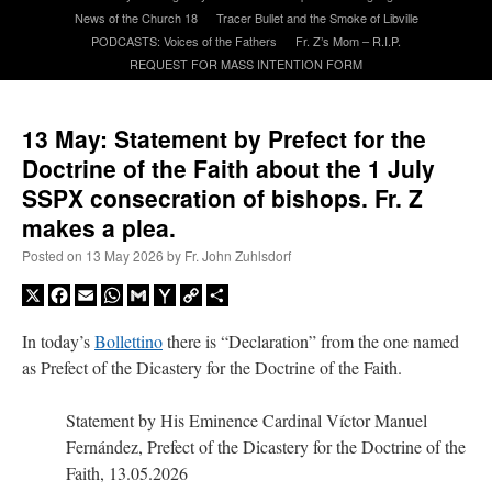
News of the Church 18
Tracer Bullet and the Smoke of Libville
PODCASTS: Voices of the Fathers
Fr. Z’s Mom – R.I.P.
A Daily Prayer for Priests
REQUEST FOR MASS INTENTION FORM
13 May: Statement by Prefect for the
Doctrine of the Faith about the 1 July
SSPX consecration of bishops. Fr. Z
makes a plea.
Posted on
13 May 2026
by
Fr. John Zuhlsdorf
X
Facebook
Email
WhatsApp
Gmail
Yahoo
Copy
Share
Mail
Link
In today’s
Bollettino
there is “Declaration” from the one named
as Prefect of the Dicastery for the Doctrine of the Faith.
Statement by His Eminence Cardinal Víctor Manuel
Recent Comments
Fernández, Prefect of the Dicastery for the Doctrine of the
Faith, 13.05.2026
excalibur
on
The trip so far… Chicago… conference… etc.
: “
Superdawg, a hot dog
bun with vegetables and a piece of meat.
”