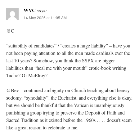
WVC
says:
14 May 2026 at 11:05 AM
@C
“suitability of candidates” / “creates a huge liability” – have you
not been paying attention to all the men made cardinals over the
last 10 years? Somehow, you think the SSPX are bigger
liabilities than “heal me with your mouth” erotic-book writing
Tucho? Or McElroy?
@Bev – continued ambiguity on Church teaching about heresy,
sodomy, “synodality”, the Eucharist, and everything else is okay,
but we should be thankful that the Vatican is unambiguously
punishing a group trying to preserve the Deposit of Faith and
Sacred Tradition as it existed before the 1960s . . . . doesn’t seem
like a great reason to celebrate to me.