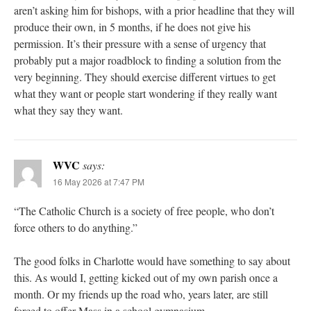
aren’t asking him for bishops, with a prior headline that they will
produce their own, in 5 months, if he does not give his
permission. It’s their pressure with a sense of urgency that
probably put a major roadblock to finding a solution from the
very beginning. They should exercise different virtues to get
what they want or people start wondering if they really want
what they say they want.
WVC
says:
16 May 2026 at 7:47 PM
“The Catholic Church is a society of free people, who don’t
force others to do anything.”
The good folks in Charlotte would have something to say about
this. As would I, getting kicked out of my own parish once a
month. Or my friends up the road who, years later, are still
forced to offer Mass in a school gymnasium.