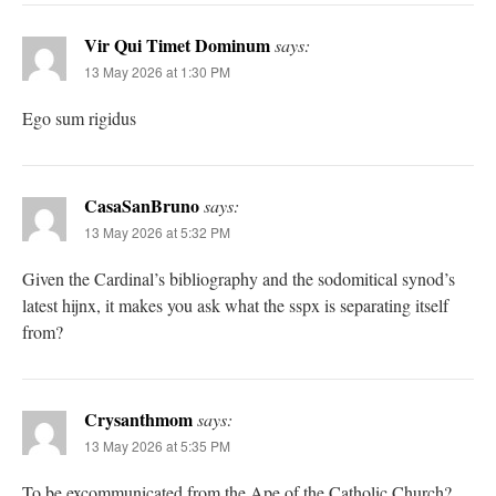
Vir Qui Timet Dominum
says:
13 May 2026 at 1:30 PM
Ego sum rigidus
CasaSanBruno
says:
13 May 2026 at 5:32 PM
Given the Cardinal’s bibliography and the sodomitical synod’s
latest hijnx, it makes you ask what the sspx is separating itself
from?
Crysanthmom
says:
13 May 2026 at 5:35 PM
To be excommunicated from the Ape of the Catholic Church?