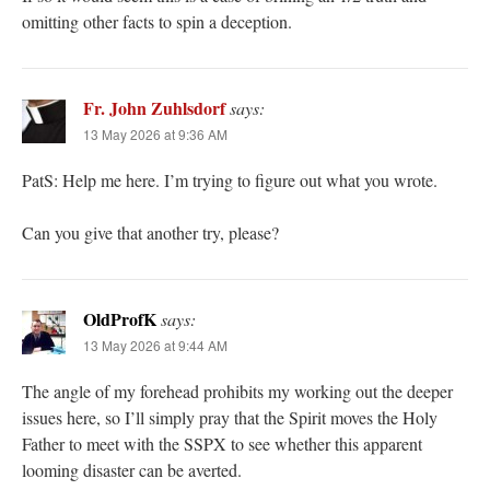
omitting other facts to spin a deception.
Fr. John Zuhlsdorf
says:
13 May 2026 at 9:36 AM
PatS: Help me here. I’m trying to figure out what you wrote.
Can you give that another try, please?
OldProfK
says:
13 May 2026 at 9:44 AM
The angle of my forehead prohibits my working out the deeper
issues here, so I’ll simply pray that the Spirit moves the Holy
Father to meet with the SSPX to see whether this apparent
looming disaster can be averted.