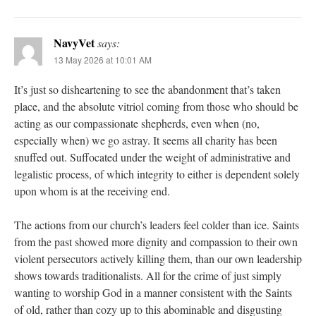
NavyVet
says:
13 May 2026 at 10:01 AM
It’s just so disheartening to see the abandonment that’s taken
place, and the absolute vitriol coming from those who should be
acting as our compassionate shepherds, even when (no,
especially when) we go astray. It seems all charity has been
snuffed out. Suffocated under the weight of administrative and
legalistic process, of which integrity to either is dependent solely
upon whom is at the receiving end.
The actions from our church’s leaders feel colder than ice. Saints
from the past showed more dignity and compassion to their own
violent persecutors actively killing them, than our own leadership
shows towards traditionalists. All for the crime of just simply
wanting to worship God in a manner consistent with the Saints
of old, rather than cozy up to this abominable and disgusting