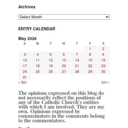
Archives
Archives
ENTRY CALENDAR
May 2026
S
M
T
W
T
F
S
1
2
3
4
5
6
7
8
9
10
11
12
13
14
15
16
17
18
19
20
21
22
23
24
25
26
27
28
29
30
31
« Apr
Jun »
The opinions expressed on this blog do
not necessarily reflect the positions of
any of the Catholic Church's entities
with which I am involved. They are my
own. Opinions expressed by
commentators in the comments belong
to the commentators.