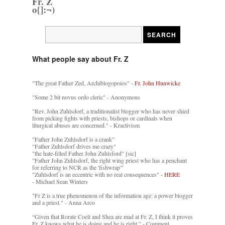
Fr. Z
o{]:¬)
What people say about Fr. Z
"The great Father Zed, Archiblogopoios" -
Fr. John Hunwicke
"Some 2 bit novus ordo cleric" - Anonymous
"Rev. John Zuhlsdorf, a traditionalist blogger who has never shied
from picking fights with priests, bishops or cardinals when
liturgical abuses are concerned." - Kractivism
"Father John Zuhlsdorf is a crank"
"Father Zuhlsdorf drives me crazy"
"the hate-filled Father John Zuhlsford" [sic]
"Father John Zuhlsdorf, the right wing priest who has a penchant
for referring to NCR as the 'fishwrap'"
"Zuhlsdorf is an eccentric with no real consequences" -
HERE
- Michael Sean Winters
"Fr Z is a true phenomenon of the information age: a power blogger
and a priest." - Anna Arco
“Given that Rorate Coeli and Shea are mad at Fr. Z, I think it proves
Fr. Z knows what he is doing and he is right.” - Comment