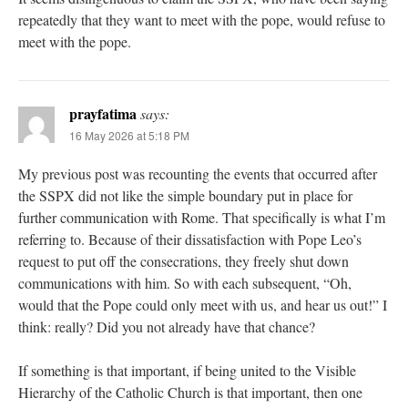
repeatedly that they want to meet with the pope, would refuse to
meet with the pope.
prayfatima
says:
16 May 2026 at 5:18 PM
My previous post was recounting the events that occurred after
the SSPX did not like the simple boundary put in place for
further communication with Rome. That specifically is what I’m
referring to. Because of their dissatisfaction with Pope Leo’s
request to put off the consecrations, they freely shut down
communications with him. So with each subsequent, “Oh,
would that the Pope could only meet with us, and hear us out!” I
think: really? Did you not already have that chance?
If something is that important, if being united to the Visible
Hierarchy of the Catholic Church is that important, then one