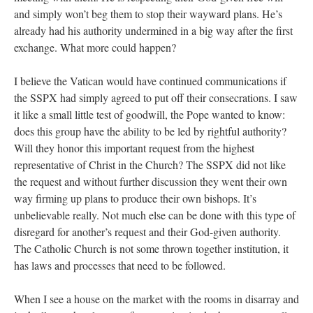
and simply won’t beg them to stop their wayward plans. He’s
already had his authority undermined in a big way after the first
exchange. What more could happen?
I believe the Vatican would have continued communications if
the SSPX had simply agreed to put off their consecrations. I saw
it like a small little test of goodwill, the Pope wanted to know:
does this group have the ability to be led by rightful authority?
Will they honor this important request from the highest
representative of Christ in the Church? The SSPX did not like
the request and without further discussion they went their own
way firming up plans to produce their own bishops. It’s
unbelievable really. Not much else can be done with this type of
disregard for another’s request and their God-given authority.
The Catholic Church is not some thrown together institution, it
has laws and processes that need to be followed.
When I see a house on the market with the rooms in disarray and