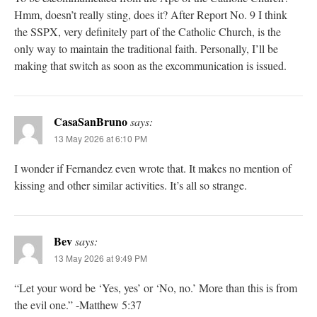
Hmm, doesn’t really sting, does it? After Report No. 9 I think
the SSPX, very definitely part of the Catholic Church, is the
only way to maintain the traditional faith. Personally, I’ll be
making that switch as soon as the excommunication is issued.
CasaSanBruno
says:
13 May 2026 at 6:10 PM
I wonder if Fernandez even wrote that. It makes no mention of
kissing and other similar activities. It’s all so strange.
Bev
says:
13 May 2026 at 9:49 PM
“Let your word be ‘Yes, yes’ or ‘No, no.’ More than this is from
the evil one.” -Matthew 5:37