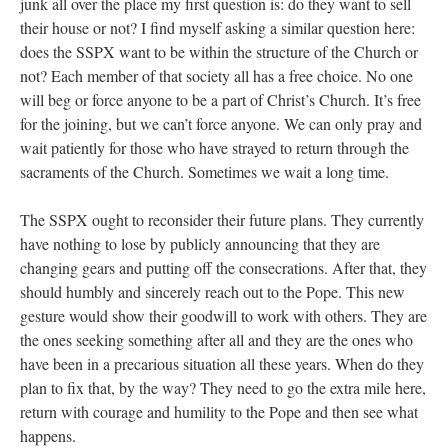
junk all over the place my first question is: do they want to sell
their house or not? I find myself asking a similar question here:
does the SSPX want to be within the structure of the Church or
not? Each member of that society all has a free choice. No one
will beg or force anyone to be a part of Christ’s Church. It’s free
for the joining, but we can’t force anyone. We can only pray and
wait patiently for those who have strayed to return through the
sacraments of the Church. Sometimes we wait a long time.
The SSPX ought to reconsider their future plans. They currently
have nothing to lose by publicly announcing that they are
changing gears and putting off the consecrations. After that, they
should humbly and sincerely reach out to the Pope. This new
gesture would show their goodwill to work with others. They are
the ones seeking something after all and they are the ones who
have been in a precarious situation all these years. When do they
plan to fix that, by the way? They need to go the extra mile here,
return with courage and humility to the Pope and then see what
happens.