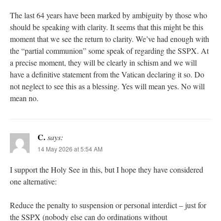
The last 64 years have been marked by ambiguity by those who
should be speaking with clarity. It seems that this might be this
moment that we see the return to clarity. We’ve had enough with
the “partial communion” some speak of regarding the SSPX. At
a precise moment, they will be clearly in schism and we will
have a definitive statement from the Vatican declaring it so. Do
not neglect to see this as a blessing. Yes will mean yes. No will
mean no.
C.
says:
14 May 2026 at 5:54 AM
I support the Holy See in this, but I hope they have considered
one alternative:
Reduce the penalty to suspension or personal interdict – just for
the SSPX (nobody else can do ordinations without