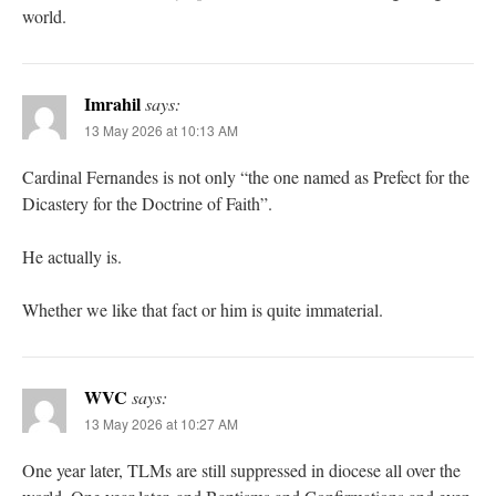
world.
Imrahil
says:
13 May 2026 at 10:13 AM
Cardinal Fernandes is not only “the one named as Prefect for the
Dicastery for the Doctrine of Faith”.
He actually is.
Whether we like that fact or him is quite immaterial.
WVC
says:
13 May 2026 at 10:27 AM
One year later, TLMs are still suppressed in diocese all over the