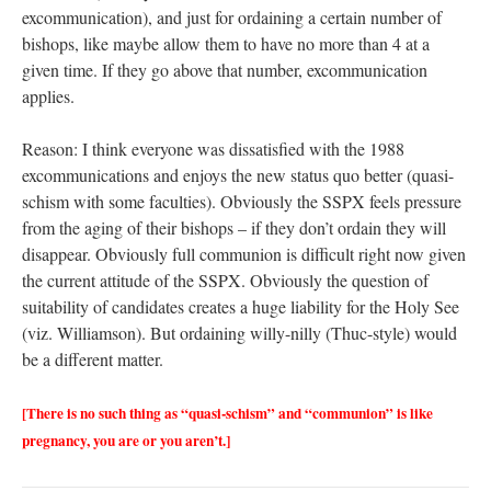
excommunication), and just for ordaining a certain number of
bishops, like maybe allow them to have no more than 4 at a
given time. If they go above that number, excommunication
applies.
Reason: I think everyone was dissatisfied with the 1988
excommunications and enjoys the new status quo better (quasi-
schism with some faculties). Obviously the SSPX feels pressure
from the aging of their bishops – if they don’t ordain they will
disappear. Obviously full communion is difficult right now given
the current attitude of the SSPX. Obviously the question of
suitability of candidates creates a huge liability for the Holy See
(viz. Williamson). But ordaining willy-nilly (Thuc-style) would
be a different matter.
[There is no such thing as “quasi-schism” and “communion” is like
pregnancy, you are or you aren’t.]