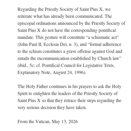
Regarding the Priestly Society of Saint Pius X, we
rhig090v
on
The trip so far… Chicago… conference… etc.
: “
A Chicago dog is one
reiterate what has already been communicated. The
of my favorite foods on the planet
”
episcopal ordinations announced by the Priestly Society of
Saint Pius X do not have the corresponding pontifical
nex001
on
YOUR URGENT PRAYER REQUESTS
: “
Fr. Z and beautiful people of
the comments section, please pray for my health. I am having problems eating
mandate. This gesture will constitute “a schismatic act”
without…
”
(John Paul II, Ecclesia Dei, n. 3), and “formal adherence
to the schism constitutes a grave offense against God and
hwriggles4
on
Daily Rome Shot 1676 – good news
: “
Fr. Z: Concerning crime,
someone from the Houston Police Officers Association ran an advertisement in New
entails the excommunication established by Church law”
York City days after…
”
(ibid., 5c; cf. Pontifical Council for Legislative Texts,
Explanatory Note, August 24, 1996).
VForr
on
The trip so far… Chicago… conference… etc.
: “
Your trip update brings
me joy. Thank you for sharing.
”
The Holy Father continues in his prayers to ask the Holy
Spirit to enlighten the leaders of the Priestly Society of
Saint Pius X so that they retrace their steps regarding the
very serious decision they have taken.
From the Vatican, May 13, 2026