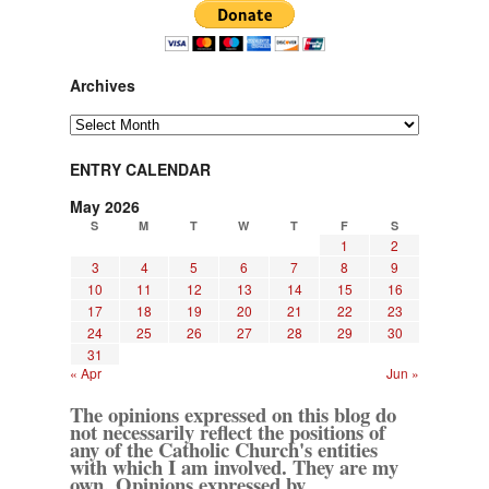
Archives
Archives
ENTRY CALENDAR
May 2026
S
M
T
W
T
F
S
1
2
3
4
5
6
7
8
9
10
11
12
13
14
15
16
17
18
19
20
21
22
23
24
25
26
27
28
29
30
31
« Apr
Jun »
The opinions expressed on this blog do
not necessarily reflect the positions of
any of the Catholic Church's entities
with which I am involved. They are my
own. Opinions expressed by