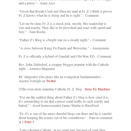
and a priest." - Anna Arco
“Given that Rorate Coeli and Shea are mad at Fr. Z, I think it proves
Fr. Z knows what he is doing and he is right.” - Comment
"Let me be clear. Fr. Z is a shock jock, mostly. His readership is
vast and touchy. They like to be provoked and react with speed and
fury." - Sam Rocha
"Father Z’s Blog is a bright star on a cloudy night." - Comment
"A cross between Kung Fu Panda and Wolverine." - Anonymous
Fr. Z is officially a hybrid of Gandalf and Obi-Wan XD - Comment
Rev. John Zuhlsdorf, a scrappy blogger popular with the Catholic
right. - America Magazine
RC integralist who prays like an evangelical fundamentalist. -
Austen Ivereigh on
Twitter
[T]he even more mainline Catholic Fr. Z. blog. -
Deus Ex Machina
“For me the saddest thing about Father Z’s blog is how cruel it is....
It’s astonishing to me that a priest could traffic in such cruelty and
hatred.” - Jesuit homosexualist James Martin to BuzzFeed
"Fr. Z's is one of the more cheerful blogs out there and he is careful
about keeping the crazies out of his commboxes" - Paul in comment
at
1 Peter 5
"I am a Roman Catholic, in no small part, because of your blog.