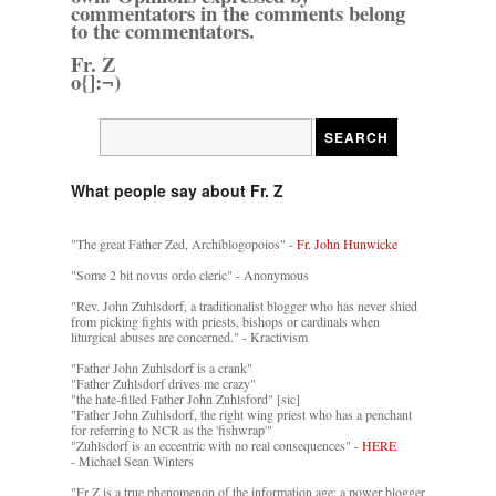
commentators in the comments belong
to the commentators.
Fr. Z
o{]:¬)
What people say about Fr. Z
"The great Father Zed, Archiblogopoios" -
Fr. John Hunwicke
"Some 2 bit novus ordo cleric" - Anonymous
"Rev. John Zuhlsdorf, a traditionalist blogger who has never shied
from picking fights with priests, bishops or cardinals when
liturgical abuses are concerned." - Kractivism
"Father John Zuhlsdorf is a crank"
"Father Zuhlsdorf drives me crazy"
"the hate-filled Father John Zuhlsford" [sic]
"Father John Zuhlsdorf, the right wing priest who has a penchant
for referring to NCR as the 'fishwrap'"
"Zuhlsdorf is an eccentric with no real consequences" -
HERE
- Michael Sean Winters
"Fr Z is a true phenomenon of the information age: a power blogger