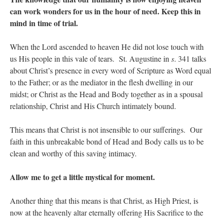
can work wonders for us in the hour of need. Keep this in
mind in time of trial.
When the Lord ascended to heaven He did not lose touch with
us His people in this vale of tears. St. Augustine in
s
. 341 talks
about Christ’s presence in every word of Scripture as Word equal
to the Father; or as the mediator in the flesh dwelling in our
midst; or Christ as the Head and Body together as in a spousal
relationship, Christ and His Church intimately bound.
This means that Christ is not insensible to our sufferings. Our
faith in this unbreakable bond of Head and Body calls us to be
clean and worthy of this saving intimacy.
Allow me to get a little mystical for moment.
Another thing that this means is that Christ, as High Priest, is
now at the heavenly altar eternally offering His Sacrifice to the