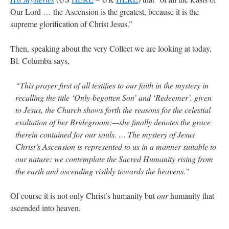
Our Lord … the Ascension is the greatest, because it is the
supreme glorification of Christ Jesus.”
Then, speaking about the very Collect we are looking at today,
Bl. Columba says,
“This prayer first of all testifies to our faith in the mystery in
recalling the title ‘Only-begotten Son’ and ‘Redeemer’, given
to Jesus, the Church shows forth the reasons for the celestial
exaltation of her Bridegroom;—she finally denotes the grace
therein contained for our souls. … The mystery of Jesus
Christ’s Ascension is represented to us in a manner suitable to
our nature: we contemplate the Sacred Humanity rising from
the earth and ascending visibly towards the heavens.”
Of course it is not only Christ’s humanity but
our
humanity that
ascended into heaven.