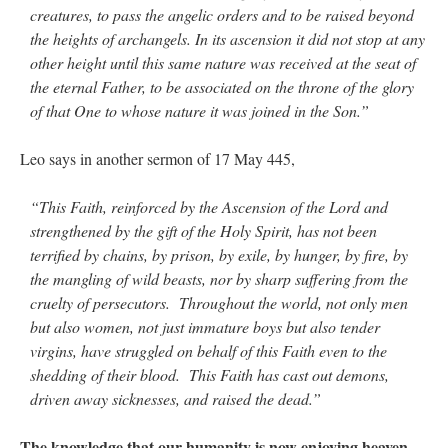
creatures, to pass the angelic orders and to be raised beyond
the heights of archangels. In its ascension it did not stop at any
other height until this same nature was received at the seat of
the eternal Father, to be associated on the throne of the glory
of that One to whose nature it was joined in the Son.”
Leo says in another sermon of 17 May 445,
“This Faith, reinforced by the Ascension of the Lord and
strengthened by the gift of the Holy Spirit, has not been
terrified by chains, by prison, by exile, by hunger, by fire, by
the mangling of wild beasts, nor by sharp suffering from the
cruelty of persecutors. Throughout the world, not only men
but also women, not just immature boys but also tender
virgins, have struggled on behalf of this Faith even to the
shedding of their blood. This Faith has cast out demons,
driven away sicknesses, and raised the dead.”
The knowledge that our humanity is now enjoying heaven