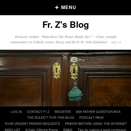
MENU
Fr. Z's Blog
Older Posts
Formerly entitled: "What Does The Prayer Really Say?" – Clear, straight
commentary on Catholic issues, liturgy and life by Fr. John Zuhlsdorf o{]:¬)
Older
Posts
Click and say your Daily Offerings
Skip
LOG IN
CONTACT Fr Z
REGISTER
ASK FATHER QUESTION BOX
to
THE RULES™ FOR THIS BLOG
PODCAzT PAGE
content
YOUR URGENT PRAYER REQUESTS
PRAYER BEFORE USING THE INTERNET
WISH LIST
A Daily Offering Prayer
SWAG
Tips for making a good confession