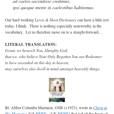
ad caelos ascendisse credimus;
ipsi quoque mente in caelestibus habitemus.
rhig090v
on
The trip so far… Chicago… conference… etc.
: “
A Chicago dog is one
of my favorite foods on the planet
”
Our hard working
Lewis & Short Dictionary
can have a little rest
today, I think. There is nothing especially noteworthy in the
nex001
on
YOUR URGENT PRAYER REQUESTS
: “
Fr. Z and beautiful people of
the comments section, please pray for my health. I am having problems eating
vocabulary. Let us therefore move on to a straight-forward…
without…
”
LITERAL TRANSLATION
:
hwriggles4
on
Daily Rome Shot 1676 – good news
: “
Fr. Z: Concerning crime,
someone from the Houston Police Officers Association ran an advertisement in New
Grant, we beseech You, Almighty God,
York City days after…
”
that we, who believe Your Only Begotten Son our Redeemer
to have ascended on this day to heaven,
VForr
on
The trip so far… Chicago… conference… etc.
: “
Your trip update brings
me joy. Thank you for sharing.
”
may ourselves also dwell in mind amongst heavenly things.
Bl. Abbot Columba Marmion, OSB (+1923), wrote in
Christ in
His Mysteries
(US
HERE
– UK
HERE
) that “of all the feasts of