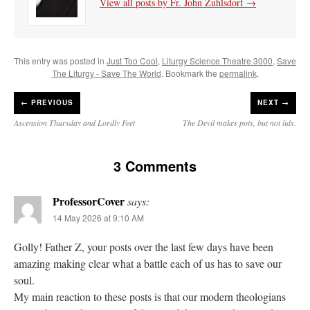
View all posts by Fr. John Zuhlsdorf
→
This entry was posted in
Just Too Cool
,
Liturgy Science Theatre 3000
,
Save
The Liturgy - Save The World
. Bookmark the
permalink
.
←
PREVIOUS
NEXT →
Ascension Thursday and Lordly Feet
The Devil makes pots, but not lids.
3 Comments
ProfessorCover
says:
14 May 2026 at 9:10 AM
Golly! Father Z, your posts over the last few days have been
amazing making clear what a battle each of us has to save our
soul.
My main reaction to these posts is that our modern theologians