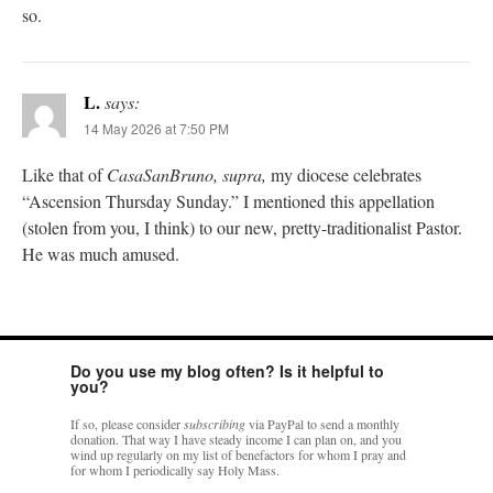
so.
L.
says:
14 May 2026 at 7:50 PM
Like that of
CasaSanBruno, supra,
my diocese celebrates
“Ascension Thursday Sunday.” I mentioned this appellation
(stolen from you, I think) to our new, pretty-traditionalist Pastor.
He was much amused.
Do you use my blog often? Is it helpful to
you?
If so, please consider
subscribing
via PayPal to send a monthly
donation. That way I have steady income I can plan on, and you
wind up regularly on my list of benefactors for whom I pray and
for whom I periodically say Holy Mass.