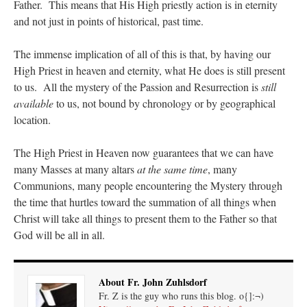
Father. This means that His High priestly action is in eternity
and not just in points of historical, past time.
The immense implication of all of this is that, by having our
High Priest in heaven and eternity, what He does is still present
to us. All the mystery of the Passion and Resurrection is
still
available
to us, not bound by chronology or by geographical
location.
The High Priest in Heaven now guarantees that we can have
many Masses at many altars
at the same time
, many
Communions, many people encountering the Mystery through
the time that hurtles toward the summation of all things when
Christ will take all things to present them to the Father so that
God will be all in all.
About Fr. John Zuhlsdorf
Fr. Z is the guy who runs this blog. o{]:¬)