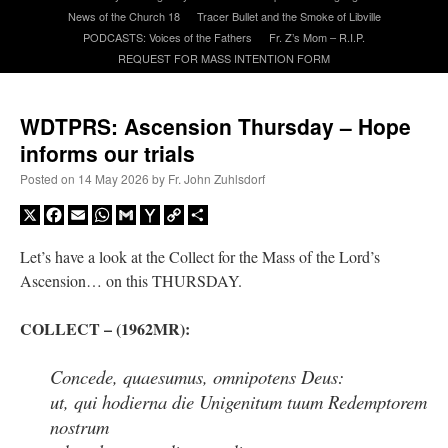
News of the Church 18
Tracer Bullet and the Smoke of Libville
PODCASTS: Voices of the Fathers
Fr. Z’s Mom – R.I.P.
A Daily Prayer for Priests
REQUEST FOR MASS INTENTION FORM
WDTPRS: Ascension Thursday – Hope
informs our trials
Posted on
14 May 2026
by
Fr. John Zuhlsdorf
X
Facebook
Email
WhatsApp
Gmail
Yahoo
Copy
Share
Mail
Link
Let’s have a look at the Collect for the Mass of the Lord’s
Ascension… on this THURSDAY.
COLLECT
– (1962MR):
Concede, quaesumus, omnipotens Deus:
Recent Comments
ut, qui hodierna die Unigenitum tuum Redemptorem
nostrum
excalibur
on
The trip so far… Chicago… conference… etc.
: “
Superdawg, a hot dog
bun with vegetables and a piece of meat.
”