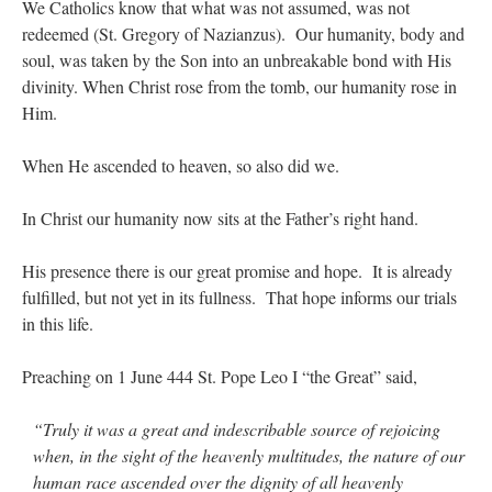
We Catholics know that what was not assumed, was not
redeemed (St. Gregory of Nazianzus). Our humanity, body and
soul, was taken by the Son into an unbreakable bond with His
divinity. When Christ rose from the tomb, our humanity rose in
Him.
When He ascended to heaven, so also did we.
In Christ our humanity now sits at the Father’s right hand.
His presence there is our great promise and hope. It is already
fulfilled, but not yet in its fullness. That hope informs our trials
in this life.
Preaching on 1 June 444 St. Pope Leo I “the Great” said,
“Truly it was a great and indescribable source of rejoicing
when, in the sight of the heavenly multitudes, the nature of our
human race ascended over the dignity of all heavenly