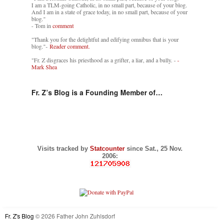
I am a TLM-going Catholic, in no small part, because of your blog.
And I am in a state of grace today, in no small part, because of your
blog."
- Tom in
comment
"Thank you for the delightful and edifying omnibus that is your
blog."-
Reader comment.
"Fr. Z disgraces his priesthood as a grifter, a liar, and a bully. -
-
Mark Shea
Fr. Z’s Blog is a Founding Member of…
Visits tracked by
Statcounter
since Sat., 25 Nov.
2006:
Fr. Z's Blog
© 2026 Father John Zuhlsdorf