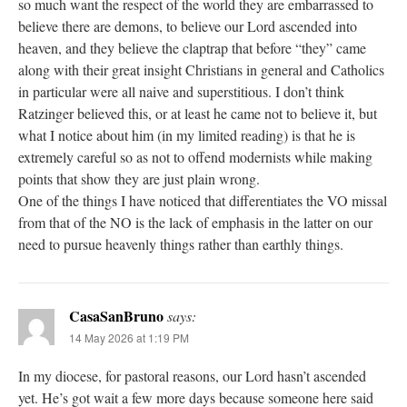
so much want the respect of the world they are embarrassed to
believe there are demons, to believe our Lord ascended into
heaven, and they believe the claptrap that before “they” came
along with their great insight Christians in general and Catholics
in particular were all naive and superstitious. I don’t think
Ratzinger believed this, or at least he came not to believe it, but
what I notice about him (in my limited reading) is that he is
extremely careful so as not to offend modernists while making
points that show they are just plain wrong.
One of the things I have noticed that differentiates the VO missal
from that of the NO is the lack of emphasis in the latter on our
need to pursue heavenly things rather than earthly things.
CasaSanBruno
says:
14 May 2026 at 1:19 PM
In my diocese, for pastoral reasons, our Lord hasn’t ascended
yet. He’s got wait a few more days because someone here said