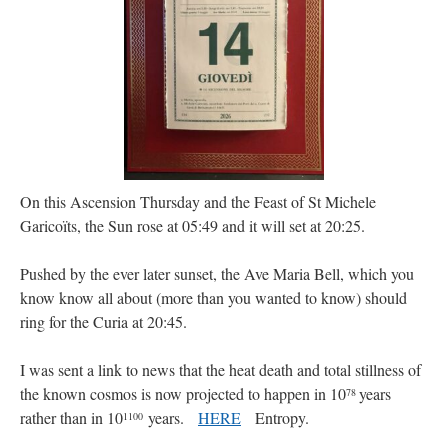
JabbaPapa
on
I’m sort of panicking: laptop issues – UPDATED
: “
If you can, I’d
suggest an ARM laptop — though beware that some older software won’t work on it.
”
jhogan
on
I’m sort of panicking: laptop issues – UPDATED
: “
Father, I sympathize
with your situation. I am glad that your situation is improving. For myself, I am on
Apple…
”
MCtheMC
on
YOUR URGENT PRAYER REQUESTS
: “
I have an important
assessment/test for my role in a front line service within the next 6 or so hours,…
”
On this Ascension Thursday and the Feast of St Michele
FranzJosf
on
5 August: Feast of Our Lady of the Snows – MARY! HELP US!
:
Garicoïts, the Sun rose at 05:49 and it will set at 20:25.
“
Some years ago I was at St. Mary Major for Vespers on Aug. 5. An one hundred voice
choir sang…
”
Pushed by the ever later sunset, the Ave Maria Bell, which you
know know all about (more than you wanted to know) should
ring for the Curia at 20:45.
I was sent a link to news that the heat death and total stillness of
the known cosmos is now projected to happen in 10
years
78
rather than in 10
years.
HERE
Entropy.
1100