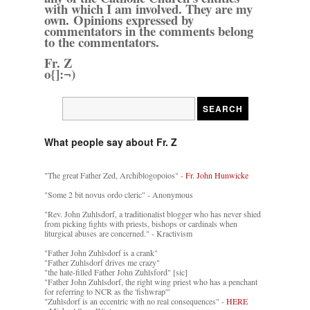
with which I am involved. They are my
own. Opinions expressed by
commentators in the comments belong
to the commentators.
Fr. Z
o{]:¬)
What people say about Fr. Z
"The great Father Zed, Archiblogopoios" -
Fr. John Hunwicke
"Some 2 bit novus ordo cleric" - Anonymous
"Rev. John Zuhlsdorf, a traditionalist blogger who has never shied
from picking fights with priests, bishops or cardinals when
liturgical abuses are concerned." - Kractivism
"Father John Zuhlsdorf is a crank"
"Father Zuhlsdorf drives me crazy"
"the hate-filled Father John Zuhlsford" [sic]
"Father John Zuhlsdorf, the right wing priest who has a penchant
for referring to NCR as the 'fishwrap'"
"Zuhlsdorf is an eccentric with no real consequences" -
HERE