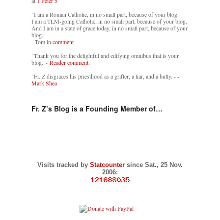
at
1 Peter 5
"I am a Roman Catholic, in no small part, because of your blog.
I am a TLM-going Catholic, in no small part, because of your blog.
And I am in a state of grace today, in no small part, because of your
blog."
- Tom in
comment
"Thank you for the delightful and edifying omnibus that is your
blog."-
Reader comment.
"Fr. Z disgraces his priesthood as a grifter, a liar, and a bully. -
-
Mark Shea
Fr. Z’s Blog is a Founding Member of…
Visits tracked by
Statcounter
since Sat., 25 Nov.
2006: