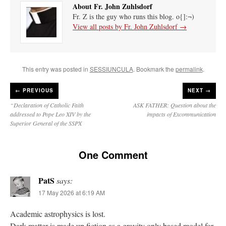
About Fr. John Zuhlsdorf
Fr. Z is the guy who runs this blog. o{]:¬)
View all posts by Fr. John Zuhlsdorf
→
This entry was posted in
SESSIUNCULA
. Bookmark the
permalink
.
←
PREVIOUS
NEXT →
“Declaration of Catholic Faith
ASK FATHER: Question about the
addressed to Pope Leo XIV by the
impacts of Excommunication
Superior General of the SSPX
One Comment
PatS
says:
17 May 2026 at 6:19 AM
Academic astrophysics is lost.
Dark matter is made up fiction as a gravity only based model for