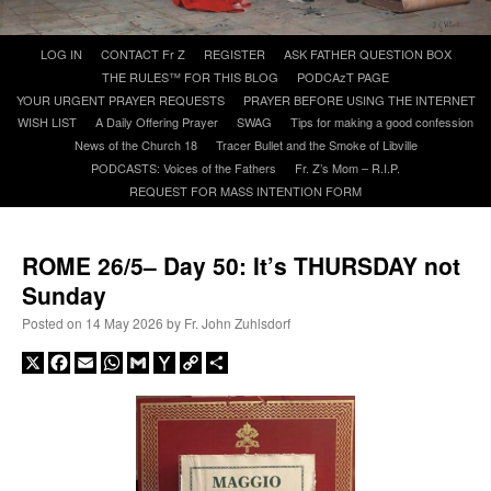
Skip
LOG IN
CONTACT Fr Z
REGISTER
ASK FATHER QUESTION BOX
A Daily Prayer for Priests
to
THE RULES™ FOR THIS BLOG
PODCAzT PAGE
content
YOUR URGENT PRAYER REQUESTS
PRAYER BEFORE USING THE INTERNET
WISH LIST
A Daily Offering Prayer
SWAG
Tips for making a good confession
News of the Church 18
Tracer Bullet and the Smoke of Libville
PODCASTS: Voices of the Fathers
Fr. Z’s Mom – R.I.P.
REQUEST FOR MASS INTENTION FORM
ROME 26/5– Day 50: It’s THURSDAY not
Sunday
Posted on
14 May 2026
by
Fr. John Zuhlsdorf
X
Facebook
Email
WhatsApp
Gmail
Yahoo
Copy
Share
Mail
Link
Recent Comments
ProfessorCover
on
REMINDER: “The Life of Little Saint Placid”
: “
Wow!
”