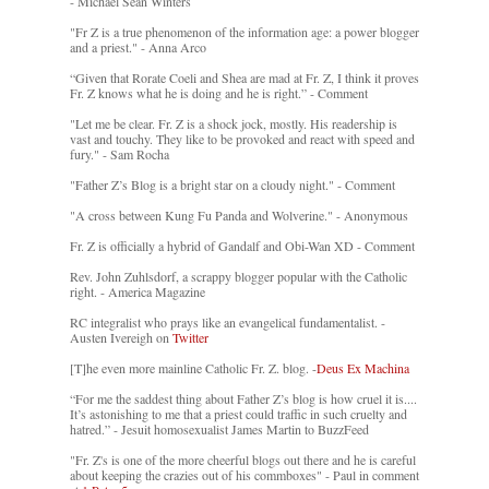
- Michael Sean Winters
"Fr Z is a true phenomenon of the information age: a power blogger
and a priest." - Anna Arco
“Given that Rorate Coeli and Shea are mad at Fr. Z, I think it proves
Fr. Z knows what he is doing and he is right.” - Comment
"Let me be clear. Fr. Z is a shock jock, mostly. His readership is
vast and touchy. They like to be provoked and react with speed and
fury." - Sam Rocha
"Father Z’s Blog is a bright star on a cloudy night." - Comment
"A cross between Kung Fu Panda and Wolverine." - Anonymous
Fr. Z is officially a hybrid of Gandalf and Obi-Wan XD - Comment
Rev. John Zuhlsdorf, a scrappy blogger popular with the Catholic
right. - America Magazine
RC integralist who prays like an evangelical fundamentalist. -
Austen Ivereigh on
Twitter
[T]he even more mainline Catholic Fr. Z. blog. -
Deus Ex Machina
“For me the saddest thing about Father Z’s blog is how cruel it is....
It’s astonishing to me that a priest could traffic in such cruelty and
hatred.” - Jesuit homosexualist James Martin to BuzzFeed
"Fr. Z's is one of the more cheerful blogs out there and he is careful
about keeping the crazies out of his commboxes" - Paul in comment