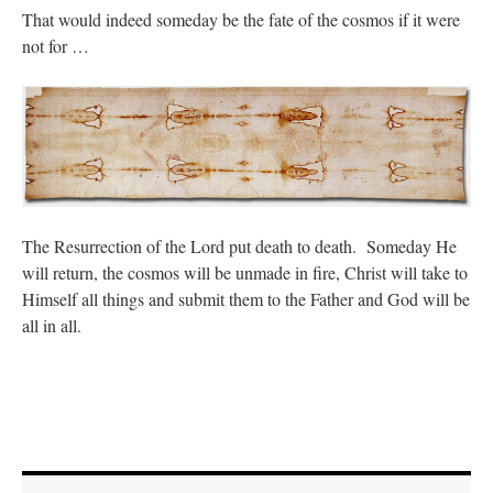
That would indeed someday be the fate of the cosmos if it were
not for …
The Resurrection of the Lord put death to death. Someday He
will return, the cosmos will be unmade in fire, Christ will take to
Himself all things and submit them to the Father and God will be
all in all.