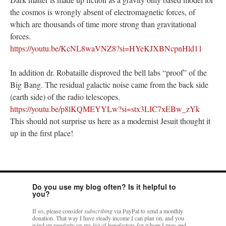
the cosmos is wrongly absent of electromagnetic forces, of
which are thousands of time more strong than gravitational
forces.
https://youtu.be/KcNL8waVNZ8?si=HYeKJXBNcpnHld11
In addition dr. Robataille disproved the bell labs “proof” of the
Big Bang. The residual galactic noise came from the back side
(earth side) of the radio telescopes.
https://youtu.be/p8lKQMEYYLw?si=stx3LIC7xEBw_zYk
This should not surprise us here as a modernist Jesuit thought it
up in the first place!
Do you use my blog often? Is it helpful to
you?
If so, please consider
subscribing
via PayPal to send a monthly
donation. That way I have steady income I can plan on, and you
wind up regularly on my list of benefactors for whom I pray and