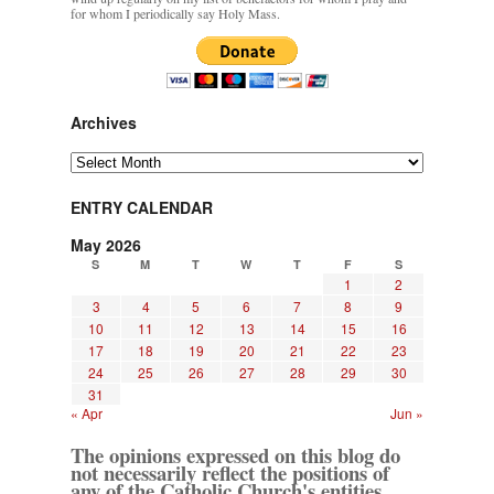
for whom I periodically say Holy Mass.
Archives
Archives
ENTRY CALENDAR
May 2026
S
M
T
W
T
F
S
1
2
3
4
5
6
7
8
9
10
11
12
13
14
15
16
17
18
19
20
21
22
23
24
25
26
27
28
29
30
31
« Apr
Jun »
The opinions expressed on this blog do
not necessarily reflect the positions of
any of the Catholic Church's entities