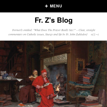
MENU
Fr. Z's Blog
Older Posts
Formerly entitled: "What Does The Prayer Really Say?" – Clear, straight
commentary on Catholic issues, liturgy and life by Fr. John Zuhlsdorf o{]:¬)
Older
Posts
Click and say your Daily Offerings