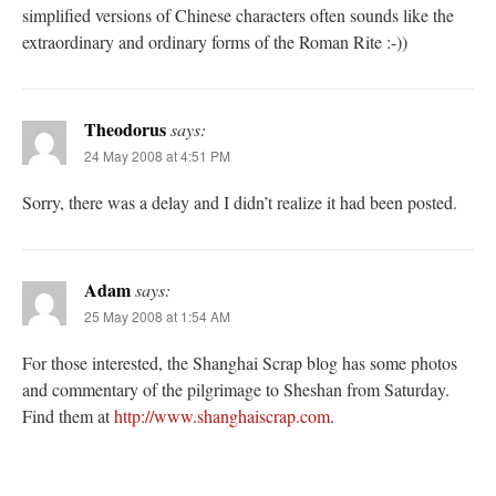
simplified versions of Chinese characters often sounds like the
extraordinary and ordinary forms of the Roman Rite :-))
Theodorus
says:
24 May 2008 at 4:51 PM
Sorry, there was a delay and I didn’t realize it had been posted.
Adam
says:
25 May 2008 at 1:54 AM
For those interested, the Shanghai Scrap blog has some photos
and commentary of the pilgrimage to Sheshan from Saturday.
Find them at
http://www.shanghaiscrap.com
.