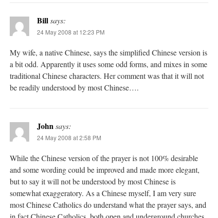
Bill
says:
24 May 2008 at 12:23 PM
My wife, a native Chinese, says the simplified Chinese version is
a bit odd. Apparently it uses some odd forms, and mixes in some
traditional Chinese characters. Her comment was that it will not
be readily understood by most Chinese….
John
says:
24 May 2008 at 2:58 PM
While the Chinese version of the prayer is not 100% desirable
and some wording could be improved and made more elegant,
but to say it will not be understood by most Chinese is
somewhat exaggeratory. As a Chinese myself, I am very sure
most Chinese Catholics do understand what the prayer says, and
in fact Chinese Catholics, both open and underground churches,