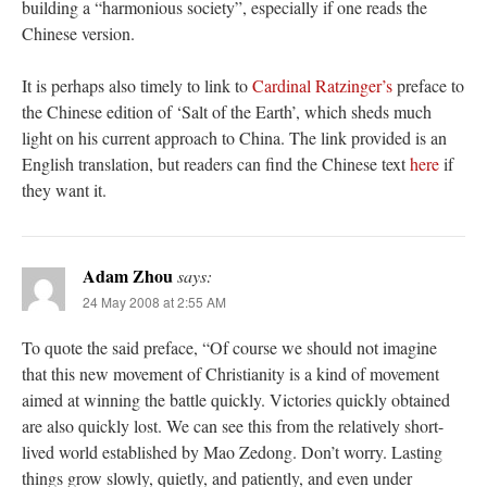
building a “harmonious society”, especially if one reads the
Chinese version.
It is perhaps also timely to link to
Cardinal Ratzinger’s
preface to
the Chinese edition of ‘Salt of the Earth’, which sheds much
light on his current approach to China. The link provided is an
English translation, but readers can find the Chinese text
here
if
they want it.
Adam Zhou
says:
24 May 2008 at 2:55 AM
To quote the said preface, “Of course we should not imagine
that this new movement of Christianity is a kind of movement
aimed at winning the battle quickly. Victories quickly obtained
are also quickly lost. We can see this from the relatively short-
lived world established by Mao Zedong. Don’t worry. Lasting
things grow slowly, quietly, and patiently, and even under