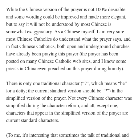
While the Chinese version of the prayer is not 100% desirable
and some wording could be improved and made more elegant,
but to say it will not be understood by most Chinese is
somewhat exaggeratory. As a Chinese myself, I am very sure
most Chinese Catholics do understand what the prayer says, and
in fact Chinese Catholics, both open and underground churches,
have already been praying this prayer (the prayer has been
posted on many Chinese Catholic web sites, and I know some
priests in China even preached on this prayer during homily).
There is only one traditional character (“?”, which means “he”
for a deity; the current standard version should be “?”) in the
simplified version of the prayer. Not every Chinese character was
simplified during the character reform, and all, except one,
characters that appear in the simplified version of the prayer are
current standard characters.
(To me, it’s interesting that sometimes the talk of traditional and