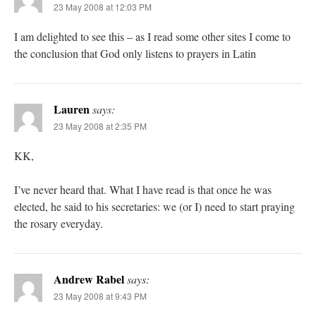
23 May 2008 at 12:03 PM
I am delighted to see this – as I read some other sites I come to
the conclusion that God only listens to prayers in Latin
Lauren
says:
23 May 2008 at 2:35 PM
KK,
I’ve never heard that. What I have read is that once he was
elected, he said to his secretaries: we (or I) need to start praying
the rosary everyday.
Andrew Rabel
says:
23 May 2008 at 9:43 PM