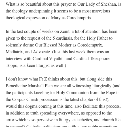
What is so beautiful about this prayer to Our Lady of Sheshan, is
the theology underpinning it seems to be a most marvelous
theological expression of Mary as Coredemptrix.
In the last couple of weeks on Zenit, a lot of attention has been
given to the request of the 5 cardinals, for the Holy Father to
solemnly define Our Blessed Mother as Coredemptrix,
Mediatrix, and Advocate. (Just this last week there was an
interview with Cardinal Viyathil, and Cardinal Telesphore
Toppo, is a keen liturgist as well!)
I don’t know what Fr Z thinks about this, but along side this
Benedictine Marshall Plan we are all witnessing liturgically (and
the participants kneeling for Holy Communion from the Pope in
the Corpus Christi procession is the latest chapter of this!),
would this dogma coming at this time, also facilitate this process,
in addition to truth spreading everywhere, as opposed to the
error which is so pervasive in liturgy, catechetics, and church life
in general? Catholic politicians are with a few noble exceptions,