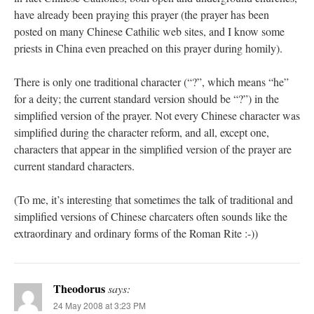
have already been praying this prayer (the prayer has been
posted on many Chinese Cathilic web sites, and I know some
priests in China even preached on this prayer during homily).
There is only one traditional character (“?”, which means “he”
for a deity; the current standard version should be “?”) in the
simplified version of the prayer. Not every Chinese character was
simplified during the character reform, and all, except one,
characters that appear in the simplified version of the prayer are
current standard characters.
(To me, it’s interesting that sometimes the talk of traditional and
simplified versions of Chinese charcaters often sounds like the
extraordinary and ordinary forms of the Roman Rite :-))
Theodorus
says:
24 May 2008 at 3:23 PM