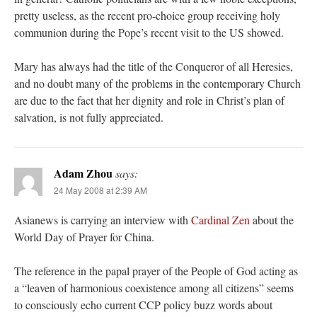
pretty useless, as the recent pro-choice group receiving holy
communion during the Pope’s recent visit to the US showed.
Mary has always had the title of the Conqueror of all Heresies,
and no doubt many of the problems in the contemporary Church
are due to the fact that her dignity and role in Christ’s plan of
salvation, is not fully appreciated.
Adam Zhou
says:
24 May 2008 at 2:39 AM
Asianews is carrying an interview with
Cardinal Zen
about the
World Day of Prayer for China.
The reference in the papal prayer of the People of God acting as
a “leaven of harmonious coexistence among all citizens” seems
to consciously echo current CCP policy buzz words about