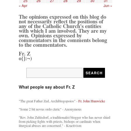
25
26
27
28
29
30
31
« Apr
Jun »
The opinions expressed on this blog do
not necessarily reflect the positions of
any of the Catholic Church's entities
with which I am involved. They are my
own. Opinions expressed by
commentators in the comments belong
to the commentators.
Fr. Z
o{]:¬)
What people say about Fr. Z
"The great Father Zed, Archiblogopoios" -
Fr. John Hunwicke
"Some 2 bit novus ordo cleric" - Anonymous
"Rev. John Zuhlsdorf, a traditionalist blogger who has never shied
from picking fights with priests, bishops or cardinals when
liturgical abuses are concerned." - Kractivism