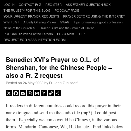
Skip
LOG IN
CONTACT Fr Z
REGISTER
ASK FATHER QUESTION BOX
to
THE RULES™ FOR THIS BLOG
PODCAzT PAGE
content
YOUR URGENT PRAYER REQUESTS
PRAYER BEFORE USING THE INTERNET
WISH LIST
A Daily Offering Prayer
SWAG
Tips for making a good confession
News of the Church 18
Tracer Bullet and the Smoke of Libville
PODCASTS: Voices of the Fathers
Fr. Z’s Mom – R.I.P.
REQUEST FOR MASS INTENTION FORM
Benedict XVI’s Prayer to O.L. of
Shenshan, for the Chinese People –
also a Fr. Z request
Posted on
24 May 2008
by
Fr. John Zuhlsdorf
X
Facebook
Email
WhatsApp
Gmail
Yahoo
Copy
Share
Mail
Link
If readers in different countries could record this prayer in their
native tongue and send me the audio file (mp3), I could post
them. Especially welcome would be Chinese, in the various
forms, Mandarin, Cantonese, Wu, Hakka, etc. Find links below