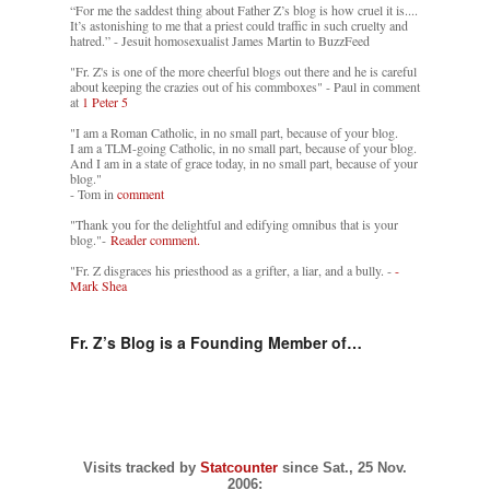
“For me the saddest thing about Father Z’s blog is how cruel it is....
It’s astonishing to me that a priest could traffic in such cruelty and
hatred.” - Jesuit homosexualist James Martin to BuzzFeed
"Fr. Z's is one of the more cheerful blogs out there and he is careful
about keeping the crazies out of his commboxes" - Paul in comment
at
1 Peter 5
"I am a Roman Catholic, in no small part, because of your blog.
I am a TLM-going Catholic, in no small part, because of your blog.
And I am in a state of grace today, in no small part, because of your
blog."
- Tom in
comment
"Thank you for the delightful and edifying omnibus that is your
blog."-
Reader comment.
"Fr. Z disgraces his priesthood as a grifter, a liar, and a bully. -
-
Mark Shea
Fr. Z’s Blog is a Founding Member of…
Visits tracked by
Statcounter
since Sat., 25 Nov.
2006: