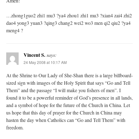
Amen!
…zhong1guo2 zhi1 mu3 ?ya4 zhou1 zhi1 mu3 ?xian4 zai4 zhi2
dao4 yong3 yuan3 ?qing3 chang2 wei2 wo3 men qi2 qiu2 ?ya4
meng4 ?
Vincent S.
says:
24 May 2008 at 10:17 AM
At the Shrine to Our Lady of She-Shan there is a large billboard-
sized sign with images of the Holy Spirit that says “Go and Tell
Them” and the passage “I will make you fishers of men”. I
found it to be a powerful reminder of God’s presence in all lands,
and a symbol of hope for the future of the Church in China. Let
us hope that this day of prayer for the Church in China may
hasten the day when Catholics can “Go and Tell Them” with
freedom.