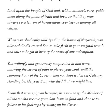
Look upon the People of God and, with a mother’s care, guide
them along the paths of truth and love, so that they may
always be a leaven of harmonious coexistence among all
citizens.
When you obediently said "yes" in the house of Nazareth, you
allowed God’s eternal Son to take flesh in your virginal womb
and thus to begin in history the work of our redemption.
You willingly and generously cooperated in that work,
allowing the sword of pain to pierce your soul, until the
supreme hour of the Cross, when you kept watch on Calvary,
standing beside your Son, who died that we might live.
From that moment, you became, in a new way, the Mother of
all those who receive your Son Jesus in faith and choose to
follow in his footsteps by taking up his Cross.