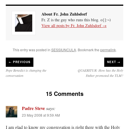
About Fr. John Zuhlsdorf
Fr. Z is the guy who runs this blog. o{]:¬)
View all posts by Fr. John Zuhlsdorf
→
This entry was posted in
SESSIUNCULA
. Bookmark the
permalink
.
←
PREVIOUS
NEXT →
Pope Benedict is changing the
QUAERITUR: How has the Holy
conversation
Father promoted the TLM?
15 Comments
Padre Steve
says:
23 May 2008 at 9:59 AM
I am glad to know my congregation is right there with the Holy