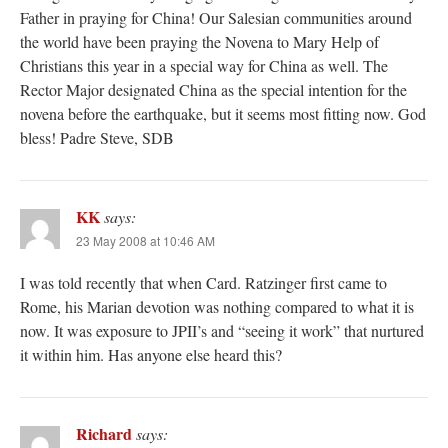
Father in praying for China! Our Salesian communities around
the world have been praying the Novena to Mary Help of
Christians this year in a special way for China as well. The
Rector Major designated China as the special intention for the
novena before the earthquake, but it seems most fitting now. God
bless! Padre Steve, SDB
KK
says:
23 May 2008 at 10:46 AM
I was told recently that when Card. Ratzinger first came to
Rome, his Marian devotion was nothing compared to what it is
now. It was exposure to JPII’s and “seeing it work” that nurtured
it within him. Has anyone else heard this?
Richard
says: