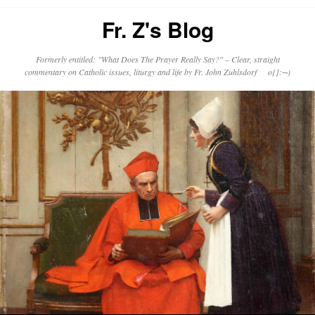
Fr. Z's Blog
Formerly entitled: "What Does The Prayer Really Say?" – Clear, straight
commentary on Catholic issues, liturgy and life by Fr. John Zuhlsdorf o{]:¬)