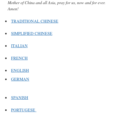
Mother of China and all Asia, pray for us, now and for ever.
Amen!
TRADITIONAL CHINESE
SIMPLIFIED CHINESE
ITALIAN
FRENCH
ENGLISH
GERMAN
SPANISH
PORTUGESE