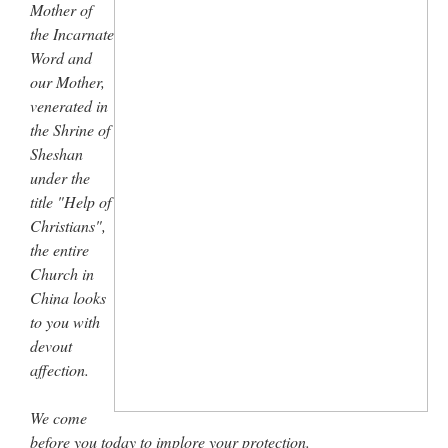
Mother of
the Incarnate
Word and
our Mother,
venerated in
the Shrine of
Sheshan
under the
title "Help of
Christians",
the entire
Church in
China looks
to you with
devout
affection.
We come
before you today to implore your protection.