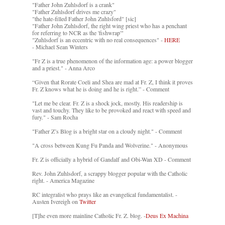
"Father John Zuhlsdorf is a crank"
"Father Zuhlsdorf drives me crazy"
"the hate-filled Father John Zuhlsford" [sic]
"Father John Zuhlsdorf, the right wing priest who has a penchant
for referring to NCR as the 'fishwrap'"
"Zuhlsdorf is an eccentric with no real consequences" -
HERE
- Michael Sean Winters
"Fr Z is a true phenomenon of the information age: a power blogger
and a priest." - Anna Arco
“Given that Rorate Coeli and Shea are mad at Fr. Z, I think it proves
Fr. Z knows what he is doing and he is right.” - Comment
"Let me be clear. Fr. Z is a shock jock, mostly. His readership is
vast and touchy. They like to be provoked and react with speed and
fury." - Sam Rocha
"Father Z’s Blog is a bright star on a cloudy night." - Comment
"A cross between Kung Fu Panda and Wolverine." - Anonymous
Fr. Z is officially a hybrid of Gandalf and Obi-Wan XD - Comment
Rev. John Zuhlsdorf, a scrappy blogger popular with the Catholic
right. - America Magazine
RC integralist who prays like an evangelical fundamentalist. -
Austen Ivereigh on
Twitter
[T]he even more mainline Catholic Fr. Z. blog. -
Deus Ex Machina