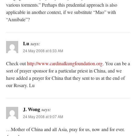
various torments.” Perhaps this prudential approach is also
applicable in another context, if we substitute “Mao” with
“Annibale”?
Lu
says:
24 May 2008 at 6:33 AM
Check out
http://www.cardinalkungfoundation.org
. You can be a
sort of prayer sponsor for a particular priest in China, and we
have added a prayer for China that they sent to us at the end of
our Rosary. Lu
J. Wong
says:
24 May 2008 at 9:07 AM
…Mother of China and all Asia, pray for us, now and for ever.