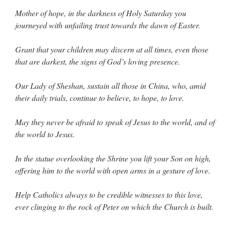
Mother of hope, in the darkness of Holy Saturday you
journeyed with unfailing trust towards the dawn of Easter.
Grant that your children may discern at all times, even those
that are darkest, the signs of God’s loving presence.
Our Lady of Sheshan, sustain all those in China, who, amid
their daily trials, continue to believe, to hope, to love.
May they never be afraid to speak of Jesus to the world, and of
the world to Jesus.
In the statue overlooking the Shrine you lift your Son on high,
offering him to the world with open arms in a gesture of love.
Help Catholics always to be credible witnesses to this love,
ever clinging to the rock of Peter on which the Church is built.