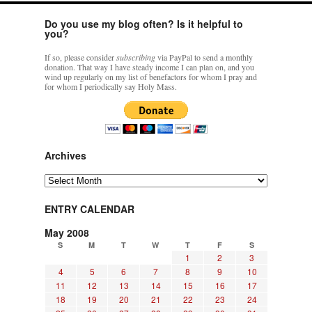
Do you use my blog often? Is it helpful to
you?
If so, please consider
subscribing
via PayPal to send a monthly
donation. That way I have steady income I can plan on, and you
wind up regularly on my list of benefactors for whom I pray and
for whom I periodically say Holy Mass.
Archives
Archives
ENTRY CALENDAR
May 2008
S
M
T
W
T
F
S
1
2
3
4
5
6
7
8
9
10
11
12
13
14
15
16
17
18
19
20
21
22
23
24