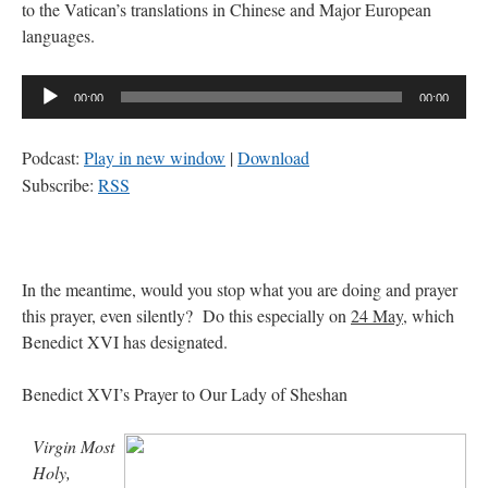
to the Vatican’s translations in Chinese and Major European
languages.
Audio
00:00
00:00
Player
Podcast:
Play in new window
|
Download
Subscribe:
RSS
In the meantime, would you stop what you are doing and prayer
this prayer, even silently? Do this especially on
24 May
, which
Benedict XVI has designated.
Benedict XVI’s Prayer to Our Lady of Sheshan
Virgin Most
Holy,