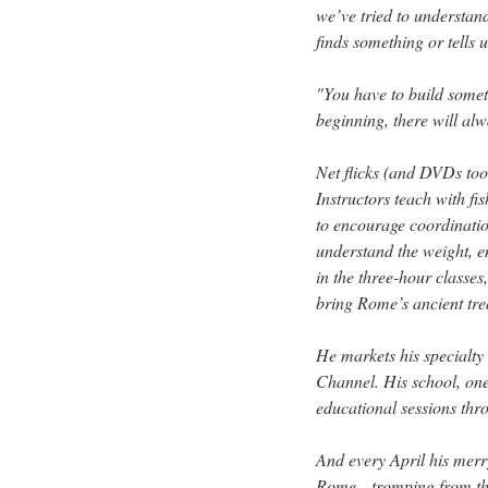
we’ve tried to understan
finds something or tells 
"You have to build somet
beginning, there will alw
Net flicks (and DVDs too
Instructors teach with fi
to encourage coordinatio
understand the weight, e
in the three-hour classe
bring Rome’s ancient trea
He markets his specialty
Channel. His school, one
educational sessions thr
And every April his merry
Rome—tromping from the