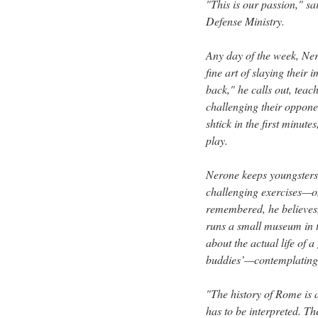
"This is our passion," sa
Defense Ministry.
Any day of the week, Ne
fine art of slaying thei
back," he calls out, teac
challenging their opponen
shtick in the first minute
play.
Nerone keeps youngsters—
challenging exercises—on
remembered, he believes,
runs a small museum in th
about the actual life of 
buddies’—contemplating
"The history of Rome is al
has to be interpreted. Th