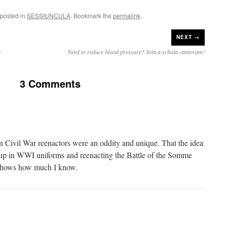
 posted in
SESSIUNCULA
. Bookmark the
permalink
.
NEXT →
y
Need to reduce blood pressure? Join a schola cantorum!
3 Comments
n Civil War reenactors were an oddity and unique. That the idea
g up in WWI uniforms and reenacting the Battle of the Somme
 shows how much I know.