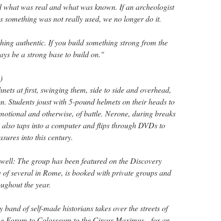
d what was real and what was known. If an archeologist
us something was not really used, we no longer do it.
hing authentic. If you build something strong from the
ays be a strong base to build on."
)
shnets at first, swinging them, side to side and overhead,
n. Students joust with 5-pound helmets on their heads to
motional and otherwise, of battle. Nerone, during breaks
s, also taps into a computer and flips through DVDs to
sures into this century.
 well: The group has been featured on the Discovery
 of several in Rome, is booked with private groups and
oughout the year.
 band of self-made historians takes over the streets of
 Forum to Colosseum to the Circus Maximus—for an