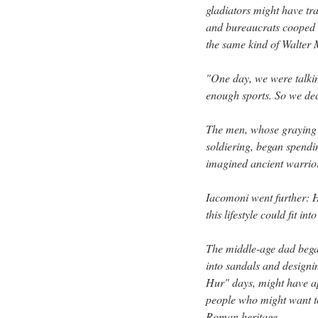
gladiators might have tr
and bureaucrats cooped 
the same kind of Walter 
"One day, we were talki
enough sports. So we dec
The men, whose graying
soldiering, began spendi
imagined ancient warrio
Iacomoni went further: 
this lifestyle could fit 
The middle-age dad began
into sandals and designi
Hur" days, might have app
people who might want to
Roman heritage.