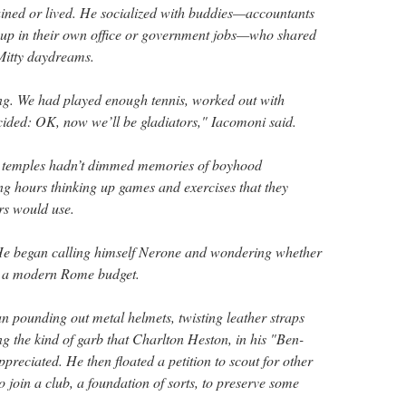
ained or lived. He socialized with buddies—accountants
up in their own office or government jobs—who shared
Mitty daydreams.
ng. We had played enough tennis, worked out with
ided: OK, now we’ll be gladiators," Iacomoni said.
 temples hadn’t dimmed memories of boyhood
ng hours thinking up games and exercises that they
rs would use.
He began calling himself Nerone and wondering whether
into a modern Rome budget.
 pounding out metal helmets, twisting leather straps
ng the kind of garb that Charlton Heston, in his "Ben-
reciated. He then floated a petition to scout for other
 join a club, a foundation of sorts, to preserve some