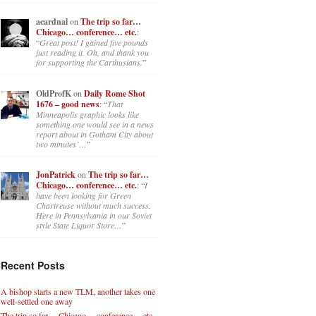
acardnal
on
The trip so far…
Chicago… conference… etc.
:
“
Great post! I gained five pounds
just reading it. Oh, and thank you
for supporting the Carthusians.
”
OldProfK
on
Daily Rome Shot
1676 – good news
: “
That
Minneapolis graphic looks like
something one would see in a news
report about in Gotham City about
two minutes’…
”
JonPatrick
on
The trip so far…
Chicago… conference… etc.
: “
I
have been looking for Green
Chartreuse without much success.
Here in Pennsylvania in our Soviet
style State Liquor Store…
”
Recent Posts
A bishop starts a new TLM, another takes one
well-settled one away
The trip so far… Chicago… conference… etc.