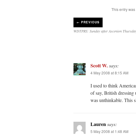
This entry was
←
PREVIOUS
WDTPRS: Sunday after Ascenion Thursda
Scott W.
says:
4 May 2008 at 8:15 AM
I used to think America
of say, British dressin
was unthinkable. This
Lauren
says:
5 May 2008 at 1:48 AM