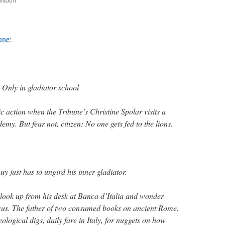
are
une
:
Only in gladiator school
c action when the Tribune’s Christine Spolar visits a
emy. But fear not, citizen: No one gets fed to the lions.
just has to ungird his inner gladiator.
look up from his desk at Banca d’Italia and wonder
acus. The father of two consumed books on ancient Rome.
logical digs, daily fare in Italy, for nuggets on how