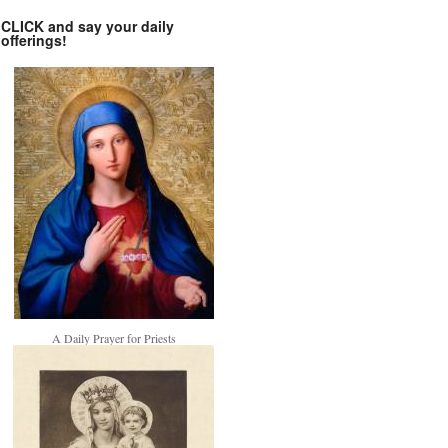
CLICK and say your daily
offerings!
A Daily Prayer for Priests