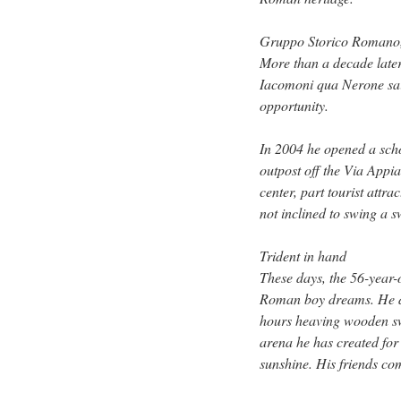
Gruppo Storico Romano, a
More than a decade later
Iacomoni qua Nerone said
opportunity.
In 2004 he opened a scho
outpost off the Via Appia
center, part tourist attra
not inclined to swing a 
Trident in hand
These days, the 56-year-
Roman boy dreams. He do
hours heaving wooden swo
arena he has created for
sunshine. His friends come