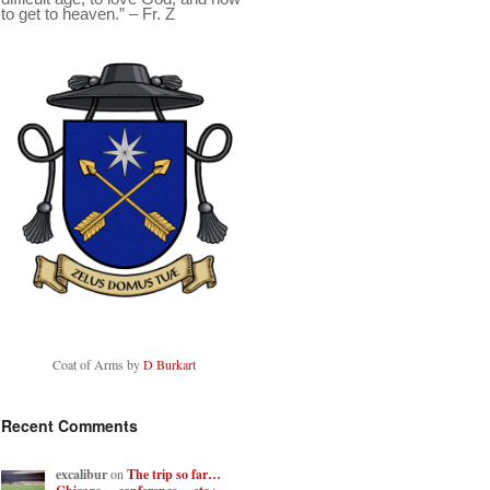
to get to heaven.” – Fr. Z
Coat of Arms by
D Burkart
Recent Comments
excalibur
on
The trip so far…