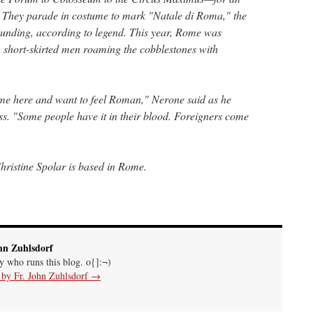
. They parade in costume to mark "Natale di Roma," the
ounding, according to legend. This year, Rome was
 short-skirted men roaming the cobblestones with
come here and want to feel Roman," Nerone said as he
ss. "Some people have it in their blood. Foreigners come
ristine Spolar is based in Rome.
hn Zuhlsdorf
uy who runs this blog. o{]:¬)
s by Fr. John Zuhlsdorf
→