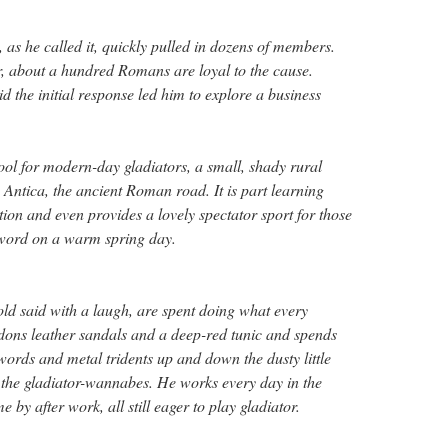
s he called it, quickly pulled in dozens of members.
, about a hundred Romans are loyal to the cause.
 the initial response led him to explore a business
ol for modern-day gladiators, a small, shady rural
 Antica, the ancient Roman road. It is part learning
ction and even provides a lovely spectator sport for those
sword on a warm spring day.
old said with a laugh, are spent doing what every
ns leather sandals and a deep-red tunic and spends
rds and metal tridents up and down the dusty little
 the gladiator-wannabes. He works every day in the
 by after work, all still eager to play gladiator.