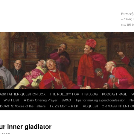
Formerly
– Clear, 
and life
ASK FATHER QUESTION BOX
THE RULES™ FOR THIS BLOG
PODCAzT PAGE
Y
WISH LIST
A Daily Offering Prayer
SWAG
Tips for making a good confession
Ne
DCASTS: Voices of the Fathers
Fr. Z’s Mom – R.I.P.
REQUEST FOR MASS INTENTIO
ur inner gladiator
lsdorf