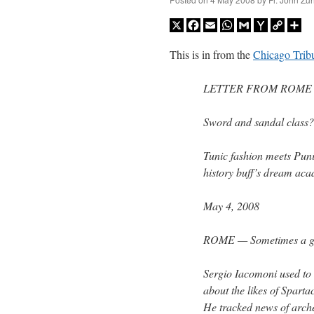
X
Facebook
Email
WhatsApp
Gmail
Yahoo
Copy
Sh
Mail
Link
This is in from the
Chicago Trib
LETTER FROM ROME
Sword and sandal class? 
Tunic fashion meets Puni
history buff’s dream acad
May 4, 2008
ROME — Sometimes a guy 
Sergio Iacomoni used to 
about the likes of Spart
He tracked news of archeo