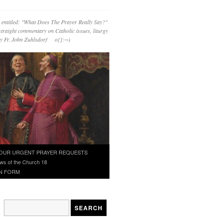
 entitled: "What Does The Prayer Really Say?"
straight commentary on Catholic issues, liturgy
 by Fr. John Zuhlsdorf o{]:¬)
OUR URGENT PRAYER REQUESTS
ws of the Church 18
N FORM