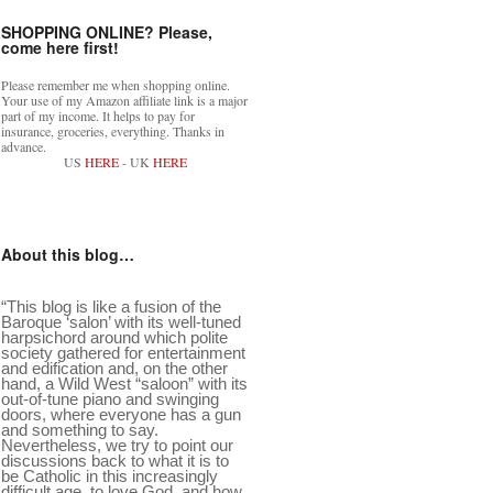
SHOPPING ONLINE? Please,
come here first!
Please remember me when shopping online.
Your use of my Amazon affiliate link is a major
part of my income. It helps to pay for
insurance, groceries, everything. Thanks in
advance.
US
HERE
- UK
HERE
About this blog…
“This blog is like a fusion of the
Baroque ‘salon’ with its well-tuned
harpsichord around which polite
society gathered for entertainment
and edification and, on the other
hand, a Wild West “saloon” with its
out-of-tune piano and swinging
doors, where everyone has a gun
and something to say.
Nevertheless, we try to point our
discussions back to what it is to
be Catholic in this increasingly
difficult age, to love God, and how