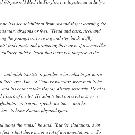
id 60-year-old Michele Forglione, a logistician at Italy’s
rone has schoolchildren from around Rome learning the
r imaginary dragons or foes. "Head and back, neck and
hing the youngsters to swing and step back, deftly
ts’ body parts and protecting their own. If it seems like
s, children quickly learn that there is a purpose to the
and adult tourists or families who enlist in far more
 their toes. The 1st Century warriors were men to be
 and his courses take Roman history seriously. He also
e back of his lot. He admits that not a lot is known
a gladiator, so Nerone spends his time—and his
 how to hone Roman physical glory.
l along the ruins," he said. "But for gladiators, a lot
e fact is that there is not a lot of documentation. … So