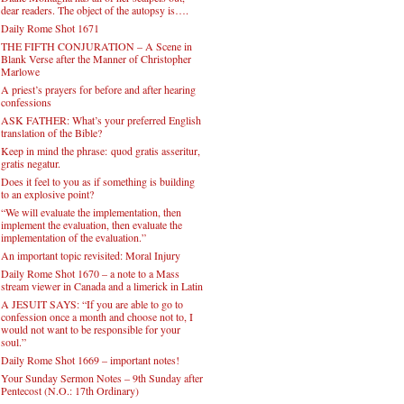
dear readers. The object of the autopsy is….
Daily Rome Shot 1671
THE FIFTH CONJURATION – A Scene in
Blank Verse after the Manner of Christopher
Marlowe
A priest’s prayers for before and after hearing
confessions
ASK FATHER: What’s your preferred English
translation of the Bible?
Keep in mind the phrase: quod gratis asseritur,
gratis negatur.
Does it feel to you as if something is building
to an explosive point?
“We will evaluate the implementation, then
implement the evaluation, then evaluate the
implementation of the evaluation.”
An important topic revisited: Moral Injury
Daily Rome Shot 1670 – a note to a Mass
stream viewer in Canada and a limerick in Latin
A JESUIT SAYS: “If you are able to go to
confession once a month and choose not to, I
would not want to be responsible for your
soul.”
Daily Rome Shot 1669 – important notes!
Your Sunday Sermon Notes – 9th Sunday after
Pentecost (N.O.: 17th Ordinary)