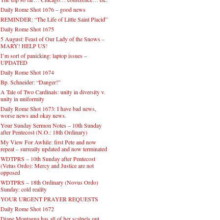
Daily Rome Shot 1676 – good news
REMINDER: “The Life of Little Saint Placid”
Daily Rome Shot 1675
5 August: Feast of Our Lady of the Snows –
MARY! HELP US!
I’m sort of panicking: laptop issues –
UPDATED
Daily Rome Shot 1674
Bp. Schneider: “Danger!”
A Tale of Two Cardinals: unity in diversity v.
unity in uniformity
Daily Rome Shot 1673: I have bad news,
worse news and okay news.
Your Sunday Sermon Notes – 10th Sunday
after Pentecost (N.O.: 18th Ordinary)
My View For Awhile: first Pete and now
repeat – surreally updated and now terminated
WDTPRS – 10th Sunday after Pentecost
(Vetus Ordo): Mercy and Justice are not
opposed
WDTPRS – 18th Ordinary (Novus Ordo)
Sunday: cold reality
YOUR URGENT PRAYER REQUESTS
Daily Rome Shot 1672
Diane Montagna has all of her scalpels out,