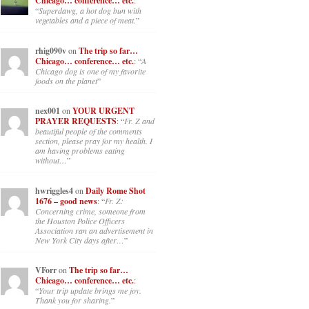
Chicago… conference… etc.
:
“
Superdawg, a hot dog bun with
vegetables and a piece of meat.
”
rhig090v
on
The trip so far…
Chicago… conference… etc.
: “
A
Chicago dog is one of my favorite
foods on the planet
”
nex001
on
YOUR URGENT
PRAYER REQUESTS
: “
Fr. Z and
beautiful people of the comments
section, please pray for my health. I
am having problems eating
without…
”
hwriggles4
on
Daily Rome Shot
1676 – good news
: “
Fr. Z:
Concerning crime, someone from
the Houston Police Officers
Association ran an advertisement in
New York City days after…
”
VForr
on
The trip so far…
Chicago… conference… etc.
:
“
Your trip update brings me joy.
Thank you for sharing.
”