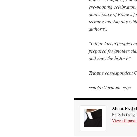
eye-popping celebration
anniversary of Rome’s f
teeming one Sunday with
authority.
"I think lots of people 
prepared for another cla
and envy the history."
Tribune correspondent Ch
cspolar@tribune.com
About Fr. Jo
Fr. Z is the g
View all post