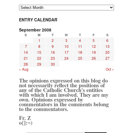
Archives
ENTRY CALENDAR
September 2008
S
M
T
W
T
F
S
1
2
3
4
5
6
7
8
9
10
11
12
13
14
15
16
17
18
19
20
21
22
23
24
25
26
27
28
29
30
« Aug
Oct »
The opinions expressed on this blog do
not necessarily reflect the positions of
any of the Catholic Church's entities
with which I am involved. They are my
own. Opinions expressed by
commentators in the comments belong
to the commentators.
Fr. Z
o{]:¬)