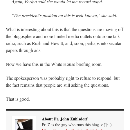
Again, Perino said she would let the record stand.
"The president’s position on this is well-known," she said.
What is interesting about this is that the questions are moving off
the blogosphere and more limited media outlets onto some talk
radio, such as Rush and Hewitt, and, soon, perhaps into secular
papers through ads.
Now we have this in the White House briefing room.
The spokesperson was probably right to refuse to respond, but
the fact remains that people are still asking the questions.
That is good.
About Fr. John Zuhlsdorf
Fr. Z is the guy who runs this blog. o{]:¬)