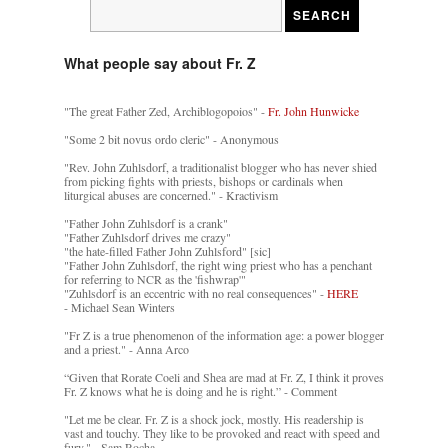
What people say about Fr. Z
"The great Father Zed, Archiblogopoios" -
Fr. John Hunwicke
"Some 2 bit novus ordo cleric" - Anonymous
"Rev. John Zuhlsdorf, a traditionalist blogger who has never shied
from picking fights with priests, bishops or cardinals when
liturgical abuses are concerned." - Kractivism
"Father John Zuhlsdorf is a crank"
"Father Zuhlsdorf drives me crazy"
"the hate-filled Father John Zuhlsford" [sic]
"Father John Zuhlsdorf, the right wing priest who has a penchant
for referring to NCR as the 'fishwrap'"
"Zuhlsdorf is an eccentric with no real consequences" -
HERE
- Michael Sean Winters
"Fr Z is a true phenomenon of the information age: a power blogger
and a priest." - Anna Arco
“Given that Rorate Coeli and Shea are mad at Fr. Z, I think it proves
Fr. Z knows what he is doing and he is right.” - Comment
"Let me be clear. Fr. Z is a shock jock, mostly. His readership is
vast and touchy. They like to be provoked and react with speed and
fury." - Sam Rocha