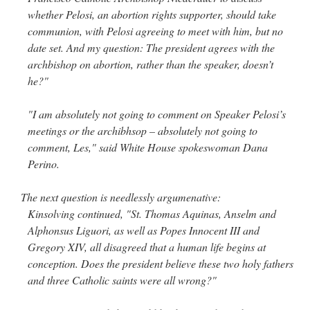
whether Pelosi, an abortion rights supporter, should take
rhig090v
on
The trip so far… Chicago… conference… etc.
: “
A Chicago dog is one
communion, with Pelosi agreeing to meet with him, but no
of my favorite foods on the planet
”
date set. And my question: The president agrees with the
archbishop on abortion, rather than the speaker, doesn’t
nex001
on
YOUR URGENT PRAYER REQUESTS
: “
Fr. Z and beautiful people of
he?"
the comments section, please pray for my health. I am having problems eating
without…
”
"I am absolutely not going to comment on Speaker Pelosi’s
hwriggles4
on
Daily Rome Shot 1676 – good news
: “
Fr. Z: Concerning crime,
meetings or the archibhsop – absolutely not going to
someone from the Houston Police Officers Association ran an advertisement in New
York City days after…
”
comment, Les," said White House spokeswoman Dana
Perino.
VForr
on
The trip so far… Chicago… conference… etc.
: “
Your trip update brings
me joy. Thank you for sharing.
”
The next question is needlessly argumenative:
Kinsolving continued, "St. Thomas Aquinas, Anselm and
Alphonsus Liguori, as well as Popes Innocent III and
Gregory XIV, all disagreed that a human life begins at
conception. Does the president believe these two holy fathers
and three Catholic saints were all wrong?"