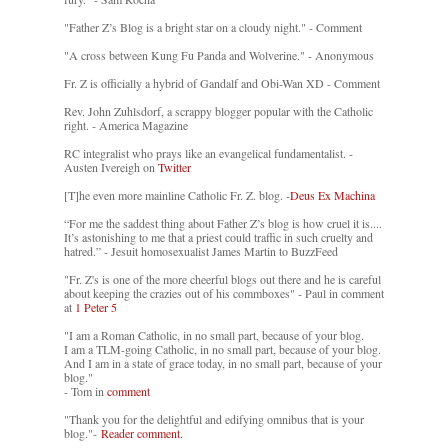
"Father Z’s Blog is a bright star on a cloudy night." - Comment
"A cross between Kung Fu Panda and Wolverine." - Anonymous
Fr. Z is officially a hybrid of Gandalf and Obi-Wan XD - Comment
Rev. John Zuhlsdorf, a scrappy blogger popular with the Catholic
right. - America Magazine
RC integralist who prays like an evangelical fundamentalist. -
Austen Ivereigh on
Twitter
[T]he even more mainline Catholic Fr. Z. blog. -
Deus Ex Machina
“For me the saddest thing about Father Z’s blog is how cruel it is....
It’s astonishing to me that a priest could traffic in such cruelty and
hatred.” - Jesuit homosexualist James Martin to BuzzFeed
"Fr. Z's is one of the more cheerful blogs out there and he is careful
about keeping the crazies out of his commboxes" - Paul in comment
at
1 Peter 5
"I am a Roman Catholic, in no small part, because of your blog.
I am a TLM-going Catholic, in no small part, because of your blog.
And I am in a state of grace today, in no small part, because of your
blog."
- Tom in
comment
"Thank you for the delightful and edifying omnibus that is your
blog."-
Reader comment.