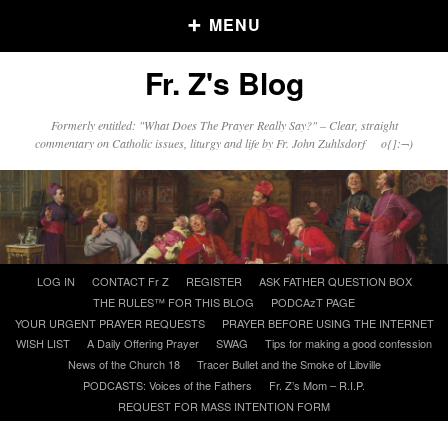
MENU
Fr. Z's Blog
Older Posts
Formerly entitled: "What Does The Prayer Really Say?" – Clear, straight
commentary on Catholic issues, liturgy and life by Fr. John Zuhlsdorf o{]:¬)
Older
Posts
Click and say your Daily Offerings
Skip
LOG IN
CONTACT Fr Z
REGISTER
ASK FATHER QUESTION BOX
to
THE RULES™ FOR THIS BLOG
PODCAzT PAGE
content
YOUR URGENT PRAYER REQUESTS
PRAYER BEFORE USING THE INTERNET
WISH LIST
A Daily Offering Prayer
SWAG
Tips for making a good confession
News of the Church 18
Tracer Bullet and the Smoke of Libville
PODCASTS: Voices of the Fathers
Fr. Z’s Mom – R.I.P.
REQUEST FOR MASS INTENTION FORM