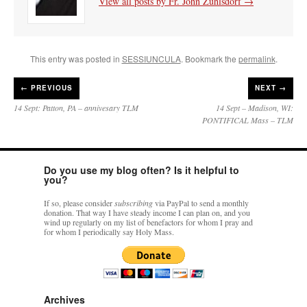
View all posts by Fr. John Zuhlsdorf
→
This entry was posted in
SESSIUNCULA
. Bookmark the
permalink
.
←
PREVIOUS
NEXT →
14 Sept: Patton, PA – annivesary TLM
14 Sept – Madison, WI:
PONTIFICAL Mass – TLM
Do you use my blog often? Is it helpful to
you?
If so, please consider
subscribing
via PayPal to send a monthly
donation. That way I have steady income I can plan on, and you
wind up regularly on my list of benefactors for whom I pray and
for whom I periodically say Holy Mass.
Archives