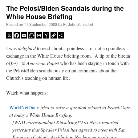
The Pelosi/Biden Scandals during the
White House Briefing
A Daily Prayer for Priests
Posted on
11 September 2008
by
Fr. John Zuhlsdorf
X
Facebook
Email
WhatsApp
Gmail
Yahoo
Copy
Share
Mail
Link
I was
delighted
to read about a pointless… or not so pointless…
exchange in the White House briefing room. A tip of the biretta
o
{]
:¬) to
American Papist
who has been staying in touch with
the Pelosi/Biden scandalously errant comments about the
Church’s teaching on human life.
Watch what happens:
WorldNetDaily
tried to raise a question related to Pelosi-Gate
at today’s White House Briefing:
Recent Comments
[WND correspondant Kinsolving]"Fox News reported
yesterday that Speaker Pelosi has agreed to meet with San
excalibur
on
The trip so far… Chicago… conference… etc.
: “
Superdawg, a hot dog
Francisco Catholic Archbishop Niederauer to discuss
bun with vegetables and a piece of meat.
”