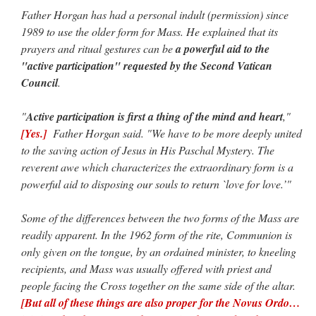
Father Horgan has had a personal indult (permission) since
1989 to use the older form for Mass. He explained that its
prayers and ritual gestures can be
a powerful aid to the
"active participation" requested by the Second Vatican
Council
.
"
Active participation is first a thing of the mind and heart
,"
[Yes.]
Father Horgan said. "We have to be more deeply united
to the saving action of Jesus in His Paschal Mystery. The
reverent awe which characterizes the extraordinary form is a
powerful aid to disposing our souls to return `love for love.’"
Some of the differences between the two forms of the Mass are
readily apparent. In the 1962 form of the rite, Communion is
only given on the tongue, by an ordained minister, to kneeling
recipients, and Mass was usually offered with priest and
people facing the Cross together on the same side of the altar.
[But all of these things are also proper for the Novus Ordo…