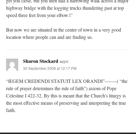
get you close, but you then had a harrowing walk across a major
highway bridge with the logging trucks thundering past at top
speed three feet from your elbow.\”
But now we are situated in the center of town in a very good
location where people can and are finding us.
Sharon Stockard
says:
30 September 2008 at 12:17 PM
“lEGEM CREDENDI STATUIT LEX ORANDI”——–( “the
rule of prayer determines the rule of faith”) axiom of Pope
Celestine I 422-32, By this is meant that the Church’s liturgy is
the most effective means of preserving and interpreting the true
faith.