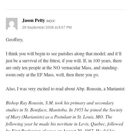
Jason Petty
says:
29 September 2008 at 8:57 PM
Geoffrey,
I think you will begin to see parishes along that model; and it’ll
just be a survival of the fittest, if you will. If, in 100 years, there
are only ten people at the NO vernacular Mass, and standing-
room only at the EF Mass, well, then there you go.
Also, I was very excited to read about Abp. Roussin, a Marianist:
Bishop Ray Roussin, S.M. took his primary and secondary
studies in St. Boniface, Manitoba. In 1955 he joined the Society
of Mary (Marianists) as a Postulant in St. Louis, MO. The
following year he made his novitiate in Levis, Quebec, followed
by First Profession of vows on August 29, 1957. He did his