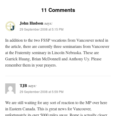
11 Comments
John Hudson
says:
29 September 2008 at 5:15 PM
In addition to the two FSSP vocations from Vancouver noted in
the article, there are currently three seminarians from Vancouver
at the Fraternity seminary in Lincoln Nebraska. These are
Garrick Huang, Brian McDonnell and Anthony Uy. Please
remember them in your prayers.
TJB
says:
29 September 2008 at 5:59 PM
We are still waiting for any sort of reaction to the MP over here
in Eastern Canada. This is great news for Vancouver,
unfortunately its over 5000 miles away. Rome is actually closer