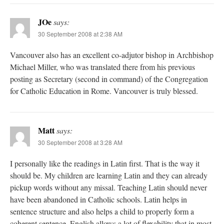
JOe
says:
30 September 2008 at 2:38 AM
Vancouver also has an excellent co-adjutor bishop in Archbishop
Michael Miller, who was translated there from his previous
posting as Secretary (second in command) of the Congregation
for Catholic Education in Rome. Vancouver is truly blessed.
Matt
says:
30 September 2008 at 3:28 AM
I personally like the readings in Latin first. That is the way it
should be. My children are learning Latin and they can already
pickup words without any missal. Teaching Latin should never
have been abandoned in Catholic schools. Latin helps in
sentence structure and also helps a child to properly form a
coherent sentence. English allows a lot of flexability that in most