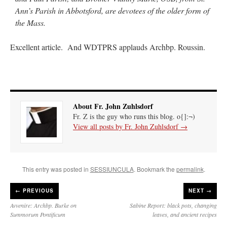
Ann’s Parish in Abbotsford, are devotees of the older form of
the Mass.
Excellent article. And WDTPRS applauds Archbp. Roussin.
About Fr. John Zuhlsdorf
Fr. Z is the guy who runs this blog. o{]:¬)
View all posts by Fr. John Zuhlsdorf
→
This entry was posted in
SESSIUNCULA
. Bookmark the
permalink
.
←
PREVIOUS
NEXT →
Avvenire: Archbp. Burke on
Sabine Report: black pots, changing
Summorum Pontificum
leaves, and ancient recipes