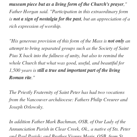
museum piece but as a living form of the Church’s prayer
,"
Father Horgan said. "Participation in this extraordinary form
is
not a sign of nostalgia for the past
, but an appreciation of a
rich expression of worship.
"His generous provision of this form of the Mass is
not only
an
attempt to bring separated groups such as the Society of Saint
Pius X back into the fullness of unity, but also to remind the
whole Church that what was good, useful, and beautiful for
1,500 years is
still a true and important part of the living
Roman rite
."
The Priestly Fraternity of Saint Peter has had two vocations
from the Vancouver archdiocese: Fathers Philip Creurer and
Joseph Orlowsky.
In addition Father Mark Bachman, OSB, of Our Lady of the
Annunciation Parish in Clear Creek, Ok., a native of Sts. Peter
and Paul Parish; and Brother Vianny Marie, OSB, from St.