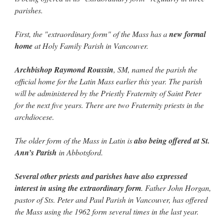
lost…
”
parishes.
Not
on
A Tale of Two Cardinals: unity in diversity v. unity in uniformity
: “
I left
First, the "extraordinary form" of the Mass has a
new formal
out, I could be dead in twenty years.. I hope not . Hahaha
”
home
at Holy Family Parish in Vancouver.
Not
on
A Tale of Two Cardinals: unity in diversity v. unity in uniformity
:
“
Recently I was talking with two young Traditional Priests. They made a great
Archbishop Raymond Roussin
, SM, named the parish the
comment. They said in 20 years the…
”
official home for the Latin Mass earlier this year. The parish
will be administered by the Priestly Fraternity of Saint Peter
Not
on
Bp. Schneider: “Danger!”
: “
Father Malachi Martin told a large group of us
that the Vatican loves when Catholics complain about our Church leaders.…
”
for the next five years. There are two Fraternity priests in the
archdiocese.
Crysanthmom
on
I’m sort of panicking: laptop issues – UPDATED
: “
Went to the
Shrine this past April for my birthday weekend. Missed Cardinal Burke’s Pontifical
Mass by one week?. It…
”
The older form of the Mass in Latin is
also being offered at St.
Ann’s Parish
in Abbotsford.
Several other priests and parishes have also expressed
interest in using the extraordinary form
. Father John Horgan,
pastor of Sts. Peter and Paul Parish in Vancouver, has offered
the Mass using the 1962 form several times in the last year.