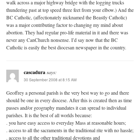
walk across a major highway bridge with the logging trucks
thundering past at top speed three feet from your elbow.) And the
BC Catholic, (affectionately nicknamed the Beastly Catholic)
was a major contributing factor to changing my mind about
abortion. They had regular pro-life material in it and there was
never any CanChurch nonsense. I’d say now that the BC
Catholic is easily the best diocesan newspaper in the country.
cascadura
says:
30 September 2008 at 8:15 AM
Geoffrey a personal parish is the very best way to go and there
should be one in every diocese. After this is created then as time
passes and/or geography mandates it can spread to individual
parishes. It is the best of all worlds because:
. you have easy access to everyday Mass at reasonable hours;
. access to all the sacraments in the traditional rite with no hassle;
. access to all the other traditional devotions and