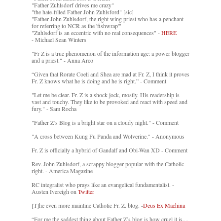
"Father Zuhlsdorf drives me crazy"
"the hate-filled Father John Zuhlsford" [sic]
"Father John Zuhlsdorf, the right wing priest who has a penchant
for referring to NCR as the 'fishwrap'"
"Zuhlsdorf is an eccentric with no real consequences" -
HERE
- Michael Sean Winters
"Fr Z is a true phenomenon of the information age: a power blogger
and a priest." - Anna Arco
“Given that Rorate Coeli and Shea are mad at Fr. Z, I think it proves
Fr. Z knows what he is doing and he is right.” - Comment
"Let me be clear. Fr. Z is a shock jock, mostly. His readership is
vast and touchy. They like to be provoked and react with speed and
fury." - Sam Rocha
"Father Z’s Blog is a bright star on a cloudy night." - Comment
"A cross between Kung Fu Panda and Wolverine." - Anonymous
Fr. Z is officially a hybrid of Gandalf and Obi-Wan XD - Comment
Rev. John Zuhlsdorf, a scrappy blogger popular with the Catholic
right. - America Magazine
RC integralist who prays like an evangelical fundamentalist. -
Austen Ivereigh on
Twitter
[T]he even more mainline Catholic Fr. Z. blog. -
Deus Ex Machina
“For me the saddest thing about Father Z’s blog is how cruel it is....