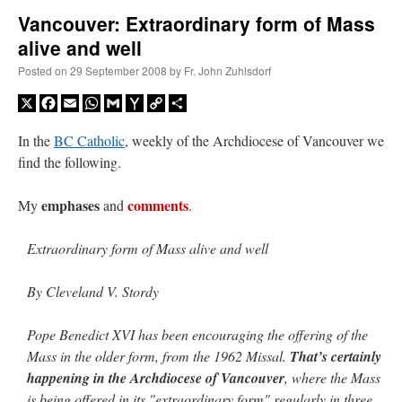
Vancouver: Extraordinary form of Mass
alive and well
A Daily Prayer for Priests
Posted on
29 September 2008
by
Fr. John Zuhlsdorf
X
Facebook
Email
WhatsApp
Gmail
Yahoo
Copy
Share
Mail
Link
In the
BC Catholic
, weekly of the Archdiocese of Vancouver we
find the following.
emphases
comments
My
and
.
Extraordinary form of Mass alive and well
By Cleveland V. Stordy
Pope Benedict XVI has been encouraging the offering of the
Recent Comments
Mass in the older form, from the 1962 Missal.
That’s certainly
happening in the Archdiocese of Vancouver
, where the Mass
VForr
on
YOUR URGENT PRAYER REQUESTS
: “
For the “S” children, that
is being offered in its "extraordinary form" regularly in three
their grandmother may be awarded full custody of them. For my family, especially the