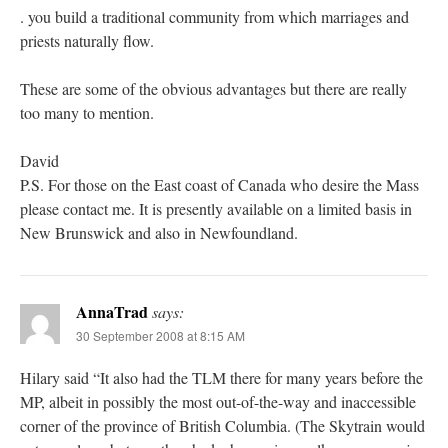
. you build a traditional community from which marriages and
priests naturally flow.
These are some of the obvious advantages but there are really
too many to mention.
David
P.S. For those on the East coast of Canada who desire the Mass
please contact me. It is presently available on a limited basis in
New Brunswick and also in Newfoundland.
AnnaTrad
says:
30 September 2008 at 8:15 AM
Hilary said “It also had the TLM there for many years before the
MP, albeit in possibly the most out-of-the-way and inaccessible
corner of the province of British Columbia. (The Skytrain would