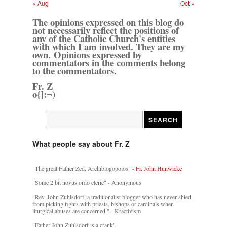
« Aug
Oct »
The opinions expressed on this blog do
not necessarily reflect the positions of
any of the Catholic Church's entities
with which I am involved. They are my
own. Opinions expressed by
commentators in the comments belong
to the commentators.
Fr. Z
o{]:¬)
What people say about Fr. Z
"The great Father Zed, Archiblogopoios" -
Fr. John Hunwicke
"Some 2 bit novus ordo cleric" - Anonymous
"Rev. John Zuhlsdorf, a traditionalist blogger who has never shied
from picking fights with priests, bishops or cardinals when
liturgical abuses are concerned." - Kractivism
"Father John Zuhlsdorf is a crank"