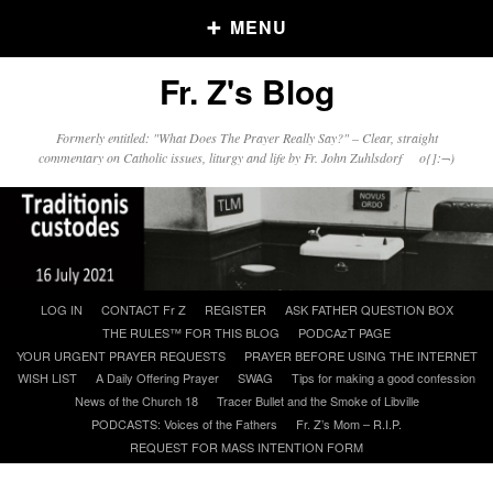
MENU
Fr. Z's Blog
Older Posts
Formerly entitled: "What Does The Prayer Really Say?" – Clear, straight
commentary on Catholic issues, liturgy and life by Fr. John Zuhlsdorf o{]:¬)
Older
Posts
Click and say your Daily Offerings
Skip
LOG IN
CONTACT Fr Z
REGISTER
ASK FATHER QUESTION BOX
to
THE RULES™ FOR THIS BLOG
PODCAzT PAGE
content
YOUR URGENT PRAYER REQUESTS
PRAYER BEFORE USING THE INTERNET
WISH LIST
A Daily Offering Prayer
SWAG
Tips for making a good confession
News of the Church 18
Tracer Bullet and the Smoke of Libville
PODCASTS: Voices of the Fathers
Fr. Z’s Mom – R.I.P.
REQUEST FOR MASS INTENTION FORM