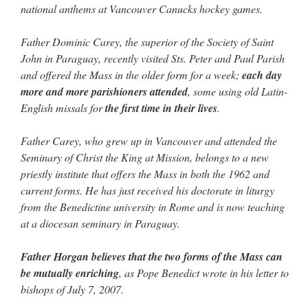
national anthems at Vancouver Canucks hockey games.
Father Dominic Carey, the superior of the Society of Saint
John in Paraguay, recently visited Sts. Peter and Paul Parish
and offered the Mass in the older form for a week;
each day
more and more parishioners attended
, some using old Latin-
English missals for
the first time in their lives
.
Father Carey, who grew up in Vancouver and attended the
Seminary of Christ the King at Mission, belongs to a new
priestly institute that offers the Mass in both the 1962 and
current forms. He has just received his doctorate in liturgy
from the Benedictine university in Rome and is now teaching
at a diocesan seminary in Paraguay.
Father Horgan believes that the two forms of the Mass can
be mutually enriching
, as Pope Benedict wrote in his letter to
bishops of July 7, 2007.