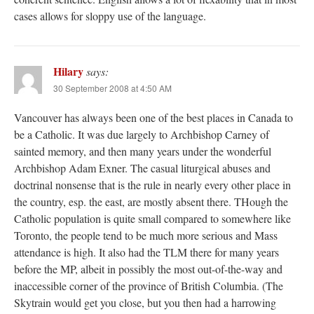
cases allows for sloppy use of the language.
Hilary
says:
30 September 2008 at 4:50 AM
Vancouver has always been one of the best places in Canada to
be a Catholic. It was due largely to Archbishop Carney of
sainted memory, and then many years under the wonderful
Archbishop Adam Exner. The casual liturgical abuses and
doctrinal nonsense that is the rule in nearly every other place in
the country, esp. the east, are mostly absent there. THough the
Catholic population is quite small compared to somewhere like
Toronto, the people tend to be much more serious and Mass
attendance is high. It also had the TLM there for many years
before the MP, albeit in possibly the most out-of-the-way and
inaccessible corner of the province of British Columbia. (The
Skytrain would get you close, but you then had a harrowing