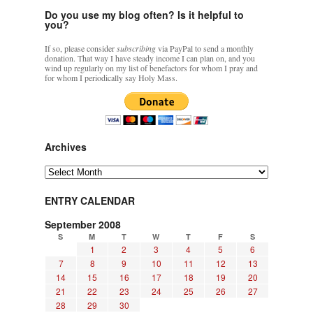
Do you use my blog often? Is it helpful to
you?
If so, please consider
subscribing
via PayPal to send a monthly
donation. That way I have steady income I can plan on, and you
wind up regularly on my list of benefactors for whom I pray and
for whom I periodically say Holy Mass.
Archives
Archives
ENTRY CALENDAR
September 2008
S
M
T
W
T
F
S
1
2
3
4
5
6
7
8
9
10
11
12
13
14
15
16
17
18
19
20
21
22
23
24
25
26
27
28
29
30