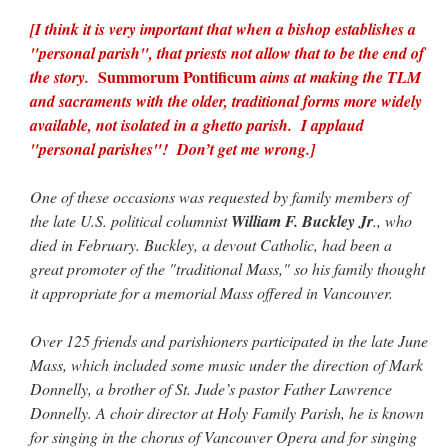
[I think it is very important that when a bishop establishes a
"personal parish", that priests not allow that to be the end of
Summorum Pontificum
the story.
aims at making the TLM
and sacraments with the older, traditional forms more widely
available, not isolated in a ghetto parish. I applaud
"personal parishes"! Don’t get me wrong.]
One of these occasions was requested by family members of
the late U.S. political columnist
William F. Buckley Jr
., who
died in February. Buckley, a devout Catholic, had been a
great promoter of the "traditional Mass," so his family thought
it appropriate for a memorial Mass offered in Vancouver.
Over 125 friends and parishioners participated in the late June
Mass, which included some music under the direction of Mark
Donnelly, a brother of St. Jude’s pastor Father Lawrence
Donnelly. A choir director at Holy Family Parish, he is known
for singing in the chorus of Vancouver Opera and for singing