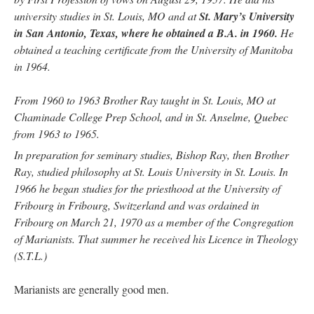
university studies in St. Louis, MO and at
St. Mary’s University
in San Antonio, Texas, where he obtained a B.A. in 1960.
He
obtained a teaching certificate from the University of Manitoba
in 1964.
From 1960 to 1963 Brother Ray taught in St. Louis, MO at
Chaminade College Prep School, and in St. Anselme, Quebec
from 1963 to 1965.
In preparation for seminary studies, Bishop Ray, then Brother
Ray, studied philosophy at St. Louis University in St. Louis. In
1966 he began studies for the priesthood at the University of
Fribourg in Fribourg, Switzerland and was ordained in
Fribourg on March 21, 1970 as a member of the Congregation
of Marianists. That summer he received his Licence in Theology
(S.T.L.)
Marianists are generally good men.