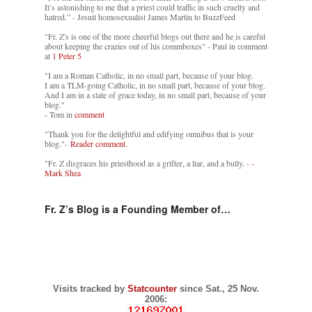
It’s astonishing to me that a priest could traffic in such cruelty and
hatred.” - Jesuit homosexualist James Martin to BuzzFeed
"Fr. Z's is one of the more cheerful blogs out there and he is careful
about keeping the crazies out of his commboxes" - Paul in comment
at
1 Peter 5
"I am a Roman Catholic, in no small part, because of your blog.
I am a TLM-going Catholic, in no small part, because of your blog.
And I am in a state of grace today, in no small part, because of your
blog."
- Tom in
comment
"Thank you for the delightful and edifying omnibus that is your
blog."-
Reader comment.
"Fr. Z disgraces his priesthood as a grifter, a liar, and a bully. -
-
Mark Shea
Fr. Z’s Blog is a Founding Member of…
Visits tracked by
Statcounter
since Sat., 25 Nov.
2006: