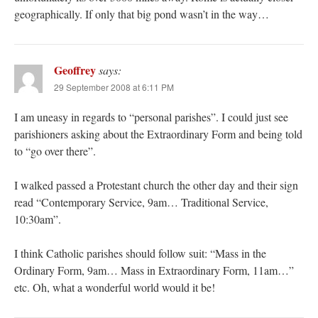
geographically. If only that big pond wasn’t in the way…
Geoffrey
says:
29 September 2008 at 6:11 PM
I am uneasy in regards to “personal parishes”. I could just see
parishioners asking about the Extraordinary Form and being told
to “go over there”.
I walked passed a Protestant church the other day and their sign
read “Contemporary Service, 9am… Traditional Service,
10:30am”.
I think Catholic parishes should follow suit: “Mass in the
Ordinary Form, 9am… Mass in Extraordinary Form, 11am…”
etc. Oh, what a wonderful world would it be!