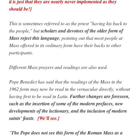
it is just that they are nearly never implemented as they
should be!]
This is sometimes referred to as the priest "having his back to
the people," but
scholars and devotees of the older form of
Mass reject this language
, pointing out that most people at
Mass offered in its ordinary form have their backs to other
participants.
Different Mass prayers and readings are also used.
Pope Benedict has said that the readings of the Mass in the
1962 form may now be read in the vernacular directly, without
having first to be read in Latin.
Further changes are foreseen,
such as the insertion of some of the modern prefaces, new
developments of the lectionary, and the inclusion of modern
saints’ feasts
.
[We’ll see.]
"
The Pope does not see this form of the Roman Mass as a