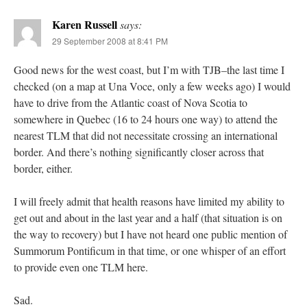
Karen Russell
says:
29 September 2008 at 8:41 PM
Good news for the west coast, but I’m with TJB–the last time I
checked (on a map at Una Voce, only a few weeks ago) I would
have to drive from the Atlantic coast of Nova Scotia to
somewhere in Quebec (16 to 24 hours one way) to attend the
nearest TLM that did not necessitate crossing an international
border. And there’s nothing significantly closer across that
border, either.
I will freely admit that health reasons have limited my ability to
get out and about in the last year and a half (that situation is on
the way to recovery) but I have not heard one public mention of
Summorum Pontificum in that time, or one whisper of an effort
to provide even one TLM here.
Sad.