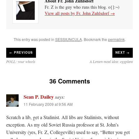
About Fr. John Zuhlsdorf
Fr. Z is the guy who runs this blog. o{]:¬)
View all posts by Fr. John Zuhlsdorf
→
This entry was posted in
SESSIUNCULA
. Bookmark the
permalink
.
←
PREVIOUS
NEXT →
POLL: your wheels
A Lenten meal idea: eggplant
36 Comments
Sean P. Dailey
says:
11 February 2009 at 9:56 AM
Scratch a lib, get a Stalinist. All libs are Stalinists, without
exception. As my old Soviet Russia professor at St. John’s
University (yes, Fr. Z, Collegeville) used to say, “Better you get