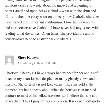
fabulous essay she wrote about the impact that a painting of
Saint Girard had upon her as a child – what with the skull and
all – and then the essay went on to decry how Catholic churches
have turned into Protestant auditoriums. I love her viewpoints,
and as a conservative Catholic, I have never had any issues with
reading what she writes. Often times, she provides the ammo
conservatives need to answer back to liberals.
Steve K.
says:
11 February 2009 at 11:05 AM
Charlotte, I hear ya. I have always had respect for her and a soft
place in my heart for her, despite her many ghastly views and
lifestyle. She certainly is not lukewarm – she runs cold at the
moment, but her honesty about what she believes is in marked
contrast to most of her fellow travelers, so I believe that she can
be reached. Thus I pray for her conversion. It is easier perhaps to