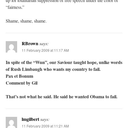
up for totalitarian suppression of free speech under the color of
“fairness.”
Shame, shame, shame.
RBrown
says:
11 February 2009 at 11:17 AM
In spite of the “Wun”, our Saviour taught hope, unlke words
of Rush Limbaugh who wants my country to fail.
Pax et Bonum
Comment by Gil
That’s not what he said. He said he wanted Obama to fail.
lmgilbert
says:
11 February 2009 at 11:21 AM