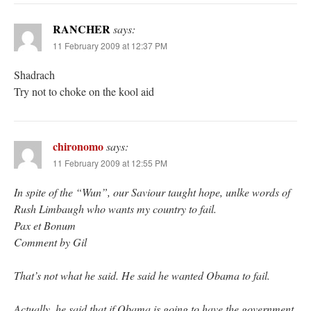
RANCHER
says:
11 February 2009 at 12:37 PM
Shadrach
Try not to choke on the kool aid
chironomo
says:
11 February 2009 at 12:55 PM
In spite of the “Wun”, our Saviour taught hope, unlke words of
Rush Limbaugh who wants my country to fail.
Pax et Bonum
Comment by Gil
That’s not what he said. He said he wanted Obama to fail.
Actually, he said that if Obama is going to have the government