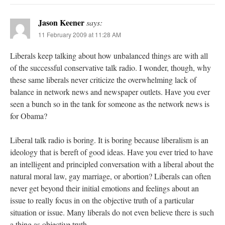
Jason Keener
says:
11 February 2009 at 11:28 AM
Liberals keep talking about how unbalanced things are with all
of the successful conservative talk radio. I wonder, though, why
these same liberals never criticize the overwhelming lack of
balance in network news and newspaper outlets. Have you ever
seen a bunch so in the tank for someone as the network news is
for Obama?
Liberal talk radio is boring. It is boring because liberalism is an
ideology that is bereft of good ideas. Have you ever tried to have
an intelligent and principled conversation with a liberal about the
natural moral law, gay marriage, or abortion? Liberals can often
never get beyond their initial emotions and feelings about an
issue to really focus in on the objective truth of a particular
situation or issue. Many liberals do not even believe there is such
a thing as objective truth.