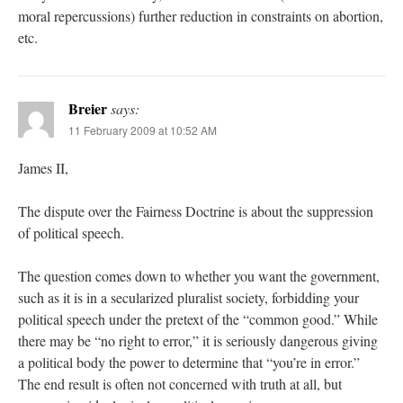
moral repercussions) further reduction in constraints on abortion,
etc.
Breier
says:
11 February 2009 at 10:52 AM
James II,
The dispute over the Fairness Doctrine is about the suppression
of political speech.
The question comes down to whether you want the government,
such as it is in a secularized pluralist society, forbidding your
political speech under the pretext of the “common good.” While
there may be “no right to error,” it is seriously dangerous giving
a political body the power to determine that “you’re in error.”
The end result is often not concerned with truth at all, but