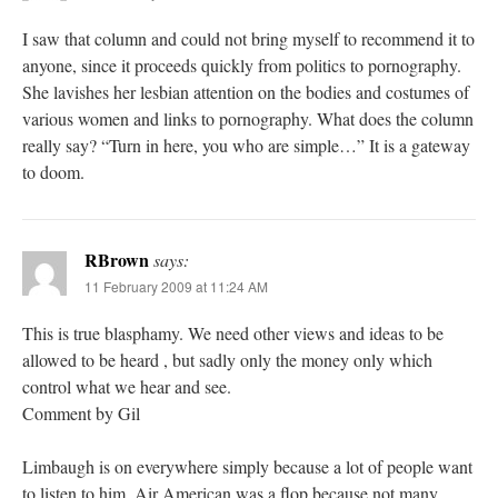
I saw that column and could not bring myself to recommend it to
anyone, since it proceeds quickly from politics to pornography.
She lavishes her lesbian attention on the bodies and costumes of
various women and links to pornography. What does the column
really say? “Turn in here, you who are simple…” It is a gateway
to doom.
RBrown
says:
11 February 2009 at 11:24 AM
This is true blasphamy. We need other views and ideas to be
allowed to be heard , but sadly only the money only which
control what we hear and see.
Comment by Gil
Limbaugh is on everywhere simply because a lot of people want
to listen to him. Air American was a flop because not many