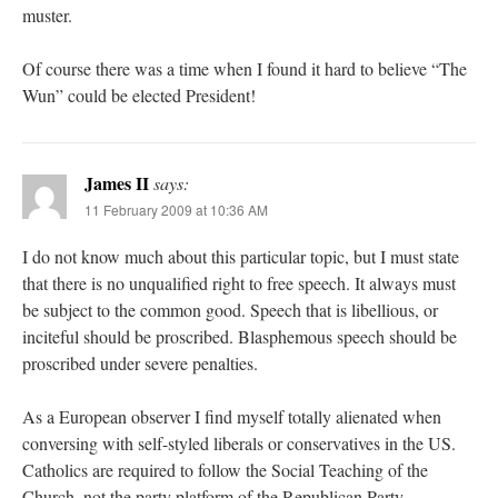
muster.
Of course there was a time when I found it hard to believe “The
Wun” could be elected President!
James II
says:
11 February 2009 at 10:36 AM
I do not know much about this particular topic, but I must state
that there is no unqualified right to free speech. It always must
be subject to the common good. Speech that is libellious, or
inciteful should be proscribed. Blasphemous speech should be
proscribed under severe penalties.
As a European observer I find myself totally alienated when
conversing with self-styled liberals or conservatives in the US.
Catholics are required to follow the Social Teaching of the
Church, not the party platform of the Republican Party.