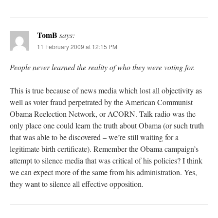
TomB
says:
11 February 2009 at 12:15 PM
People never learned the reality of who they were voting for.
This is true because of news media which lost all objectivity as
well as voter fraud perpetrated by the American Communist
Obama Reelection Network, or ACORN. Talk radio was the
only place one could learn the truth about Obama (or such truth
that was able to be discovered – we’re still waiting for a
legitimate birth certificate). Remember the Obama campaign’s
attempt to silence media that was critical of his policies? I think
we can expect more of the same from his administration. Yes,
they want to silence all effective opposition.