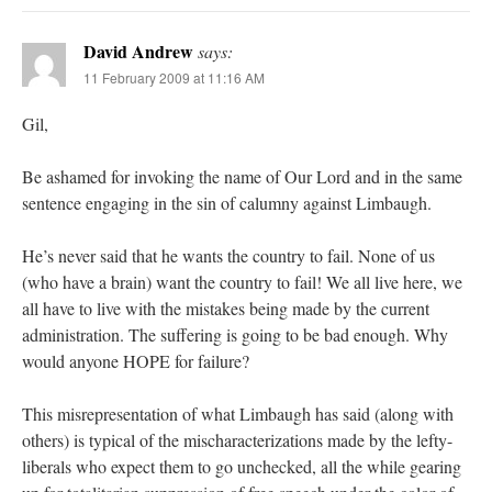
David Andrew
says:
11 February 2009 at 11:16 AM
Gil,
Be ashamed for invoking the name of Our Lord and in the same
sentence engaging in the sin of calumny against Limbaugh.
He’s never said that he wants the country to fail. None of us
(who have a brain) want the country to fail! We all live here, we
all have to live with the mistakes being made by the current
administration. The suffering is going to be bad enough. Why
would anyone HOPE for failure?
This misrepresentation of what Limbaugh has said (along with
others) is typical of the mischaracterizations made by the lefty-
liberals who expect them to go unchecked, all the while gearing