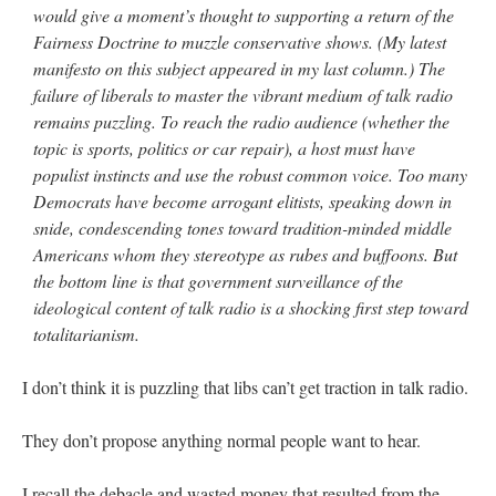
would give a moment’s thought to supporting a return of the
Fairness Doctrine to muzzle conservative shows. (My latest
manifesto on this subject appeared in my last column.) The
failure of liberals to master the vibrant medium of talk radio
remains puzzling. To reach the radio audience (whether the
topic is sports, politics or car repair), a host must have
populist instincts and use the robust common voice. Too many
Democrats have become arrogant elitists, speaking down in
snide, condescending tones toward tradition-minded middle
Americans whom they stereotype as rubes and buffoons. But
the bottom line is that government surveillance of the
ideological content of talk radio is a shocking first step toward
totalitarianism.
I don’t think it is puzzling that libs can’t get traction in talk radio.
They don’t propose anything normal people want to hear.
I recall the debacle and wasted money that resulted from the