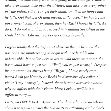
take over banks, take over the airlines, and take over every other
private industry they can get their hands on, then he hopes that
he fails. Get that… if Obama measures “success” by having the
government control everything, then he (Rush) hopes he fails. As
do I…I do not want him to succeed in installing Socialism in the
United States. Liberals can’t even criticize honestly…
I agree totally that the Left is a failure on the air because their
positions are uninteresting to begin with, predictable and
indefensible. If a caller were to argue with them on a point, the
host would have to just say… “Well, you’re just wrong”. Despite
his reputation as always being “Right”, I have rarely ever
heard Rush (or Hannity or Beck) be dismissive of a caller’s
views (I say “rarely”). Instead, there is some discussion about
why he differs with their views. Mark Levin… well he’s a
different story….
I listened ONCE to Air America. The show (don’t recall whose
show it was) was mostly the two hosts re-affirming each other’s