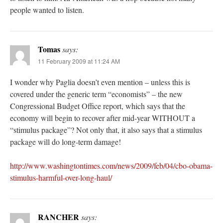
people wanted to listen.
Tomas
says:
11 February 2009 at 11:24 AM
I wonder why Paglia doesn’t even mention – unless this is
covered under the generic term “economists” – the new
Congressional Budget Office report, which says that the
economy will begin to recover after mid-year WITHOUT a
“stimulus package”? Not only that, it also says that a stimulus
package will do long-term damage!
http://www.washingtontimes.com/news/2009/feb/04/cbo-obama-
stimulus-harmful-over-long-haul/
RANCHER
says: