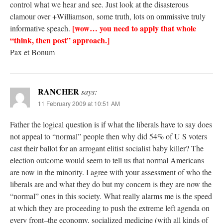
control what we hear and see. Just look at the disasterous
clamour over +Williamson, some truth, lots on ommissive truly
[wow… you need to apply that whole
informative speach.
“think, then post” approach.]
Pax et Bonum
RANCHER
says:
11 February 2009 at 10:51 AM
Father the logical question is if what the liberals have to say does
not appeal to “normal” people then why did 54% of U S voters
cast their ballot for an arrogant elitist socialist baby killer? The
election outcome would seem to tell us that normal Americans
are now in the minority. I agree with your assessment of who the
liberals are and what they do but my concern is they are now the
“normal” ones in this society. What really alarms me is the speed
at which they are proceeding to push the extreme left agenda on
every front–the economy, socialized medicine (with all kinds of