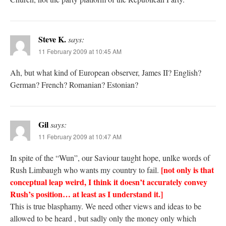
Steve K.
says:
11 February 2009 at 10:45 AM
Ah, but what kind of European observer, James II? English?
German? French? Romanian? Estonian?
Gil
says:
11 February 2009 at 10:47 AM
In spite of the “Wun”, our Saviour taught hope, unlke words of
[not only is that
Rush Limbaugh who wants my country to fail.
conceptual leap weird, I think it doesn’t accurately convey
Rush’s position… at least as I understand it.]
This is true blasphamy. We need other views and ideas to be
allowed to be heard , but sadly only the money only which