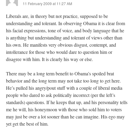
11 February 2009 at 11:27 AM
Liberals are, in theory but not practice, supposed to be
understanding and tolerant. In observing Obama it is clear from
his facial expressions, tone of voice, and body language that he
is anything but understanding and tolerant of views other than
his own. He manifests very obvious disgust, contempt, and
intollerance for those who would dare to question him or
disagree with him. It is clearly his way or else.
There may be a long term benefit to Obama’s spoiled brat
behavior and the long term may not take too long to get here.
He’s pulled his angry/pout stuff with a couple of liberal media
people who dared to ask politically incorrect (per the left’s
standards) questions. If he keeps that up, and his personality tells
me he will, his honeymoon with those who sold him to voters
may just be over a lot sooner than he can imagine. His ego may
yet get the best of him.