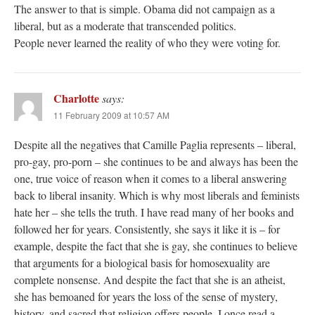
The answer to that is simple. Obama did not campaign as a
liberal, but as a moderate that transcended politics.
People never learned the reality of who they were voting for.
Charlotte
says:
11 February 2009 at 10:57 AM
Despite all the negatives that Camille Paglia represents – liberal,
pro-gay, pro-porn – she continues to be and always has been the
one, true voice of reason when it comes to a liberal answering
back to liberal insanity. Which is why most liberals and feminists
hate her – she tells the truth. I have read many of her books and
followed her for years. Consistently, she says it like it is – for
example, despite the fact that she is gay, she continues to believe
that arguments for a biological basis for homosexuality are
complete nonsense. And despite the fact that she is an atheist,
she has bemoaned for years the loss of the sense of mystery,
history, and sacred that religion offers people. I once read a