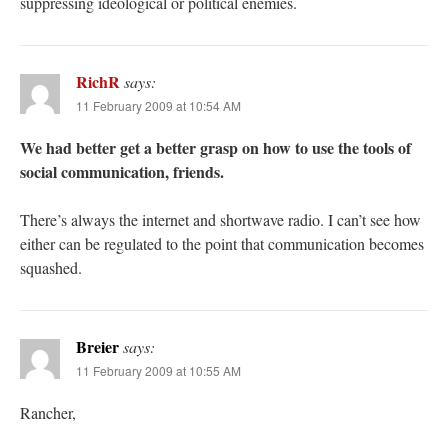
suppressing ideological or political enemies.
RichR
says:
11 February 2009 at 10:54 AM
We had better get a better grasp on how to use the tools of
social communication, friends.
There’s always the internet and shortwave radio. I can’t see how
either can be regulated to the point that communication becomes
squashed.
Breier
says:
11 February 2009 at 10:55 AM
Rancher,