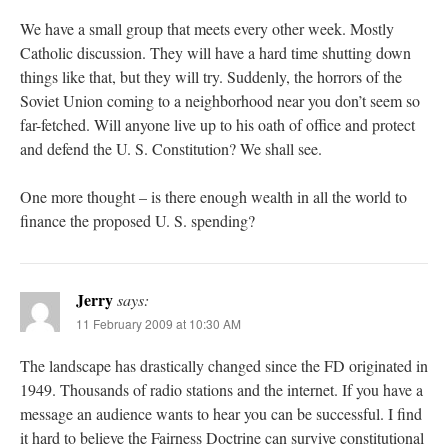
We have a small group that meets every other week. Mostly
Catholic discussion. They will have a hard time shutting down
things like that, but they will try. Suddenly, the horrors of the
Soviet Union coming to a neighborhood near you don’t seem so
far-fetched. Will anyone live up to his oath of office and protect
and defend the U. S. Constitution? We shall see.
One more thought – is there enough wealth in all the world to
finance the proposed U. S. spending?
Jerry
says:
11 February 2009 at 10:30 AM
The landscape has drastically changed since the FD originated in
1949. Thousands of radio stations and the internet. If you have a
message an audience wants to hear you can be successful. I find
it hard to believe the Fairness Doctrine can survive constitutional