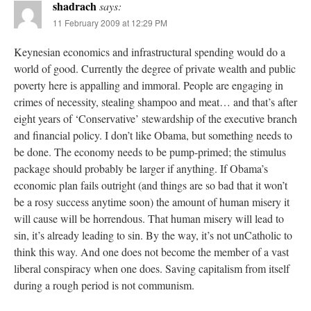
shadrach
says:
11 February 2009 at 12:29 PM
Keynesian economics and infrastructural spending would do a
world of good. Currently the degree of private wealth and public
poverty here is appalling and immoral. People are engaging in
crimes of necessity, stealing shampoo and meat… and that’s after
eight years of ‘Conservative’ stewardship of the executive branch
and financial policy. I don’t like Obama, but something needs to
be done. The economy needs to be pump-primed; the stimulus
package should probably be larger if anything. If Obama’s
economic plan fails outright (and things are so bad that it won’t
be a rosy success anytime soon) the amount of human misery it
will cause will be horrendous. That human misery will lead to
sin, it’s already leading to sin. By the way, it’s not unCatholic to
think this way. And one does not become the member of a vast
liberal conspiracy when one does. Saving capitalism from itself
during a rough period is not communism.