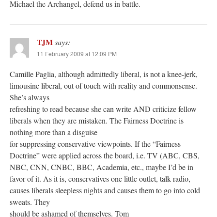
Michael the Archangel, defend us in battle.
TJM
says:
11 February 2009 at 12:09 PM
Camille Paglia, although admittedly liberal, is not a knee-jerk,
limousine liberal, out of touch with reality and commonsense.
She’s always
refreshing to read because she can write AND criticize fellow
liberals when they are mistaken. The Fairness Doctrine is
nothing more than a disguise
for suppressing conservative viewpoints. If the “Fairness
Doctrine” were applied across the board, i.e. TV (ABC, CBS,
NBC, CNN, CNBC, BBC, Academia, etc., maybe I’d be in
favor of it. As it is, conservatives one little outlet, talk radio,
causes liberals sleepless nights and causes them to go into cold
sweats. They
should be ashamed of themselves. Tom