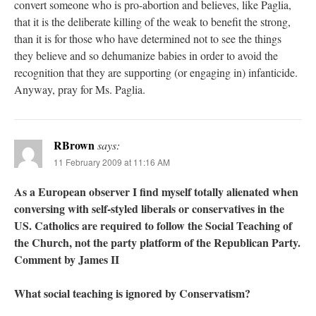
convert someone who is pro-abortion and believes, like Paglia,
that it is the deliberate killing of the weak to benefit the strong,
than it is for those who have determined not to see the things
they believe and so dehumanize babies in order to avoid the
recognition that they are supporting (or engaging in) infanticide.
Anyway, pray for Ms. Paglia.
RBrown
says:
11 February 2009 at 11:16 AM
As a European observer I find myself totally alienated when
conversing with self-styled liberals or conservatives in the
US. Catholics are required to follow the Social Teaching of
the Church, not the party platform of the Republican Party.
Comment by James II
What social teaching is ignored by Conservatism?