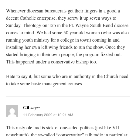
Whenever diocesan bureaucrats get their fingers in a good a
decent Catholic enterprise, they screw it up seven ways to
Sunday. Theology on Tap in the Ft. Wayne-South Bend diocese
comes to mind. We had some 50 year old woman (who was also
running youth ministry for a college in town) coming in and
installing her own left wing friends to run the show. Once they
started bringing in their own people, the program fizzled out.
This happened under a conservative bishop too.
Hate to say it, but some who are in authority in the Church need
to take some basic management courses.
Gil
says:
11 February 2009 at 10:21 AM
This rusty ole trad is sick of one-sided politics (just like VII
newchurch), the so-called “conservative” talk radio in particular.