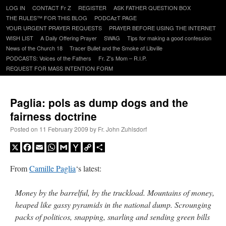
Skip
LOG IN
CONTACT Fr Z
REGISTER
ASK FATHER QUESTION BOX
to
THE RULES™ FOR THIS BLOG
PODCAzT PAGE
content
YOUR URGENT PRAYER REQUESTS
PRAYER BEFORE USING THE INTERNET
WISH LIST
A Daily Offering Prayer
SWAG
Tips for making a good confession
News of the Church 18
Tracer Bullet and the Smoke of Libville
PODCASTS: Voices of the Fathers
Fr. Z’s Mom – R.I.P.
REQUEST FOR MASS INTENTION FORM
Paglia: pols as dump dogs and the
fairness doctrine
Posted on
11 February 2009
by
Fr. John Zuhlsdorf
X
Facebook
Email
WhatsApp
Gmail
Yahoo
Copy
Share
Mail
Link
From
Camille Paglia
‘s latest:
Money by the barrelful, by the truckload. Mountains of money,
heaped like gassy pyramids in the national dump. Scrounging
packs of politicos, snapping, snarling and sending green bills