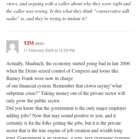
views, and arguing with a caller about why they were right and
the caller was wrong. Is this what they think “conservative talk
radio” is, and they’re trying to imitate it?
TJM
says:
11 February 2009 at 12:55 PM
Actually, Shadrach, the economy started going bad in late 2006
when the Dems seized control of Congress and loons like
Barney Frank were now in charge
of our financial system. Remember that clown saying”what
subprime crisis?” Taking money out of the private sector will
only grow the public sector.
Did you know that the government is the only major employer
adding jobs? Now that may sound positive to you, and it
certainly is for the folks getting the jobs, but it is the private
sector that is the true engine of job creation and wealth long
term. Government is an expense, a very, very expensive expense.