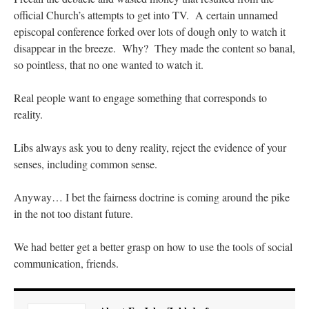
official Church’s attempts to get into TV. A certain unnamed
episcopal conference forked over lots of dough only to watch it
disappear in the breeze. Why? They made the content so banal,
so pointless, that no one wanted to watch it.
Real people want to engage something that corresponds to
reality.
Libs always ask you to deny reality, reject the evidence of your
senses, including common sense.
Anyway… I bet the fairness doctrine is coming around the pike
in the not too distant future.
We had better get a better grasp on how to use the tools of social
communication, friends.