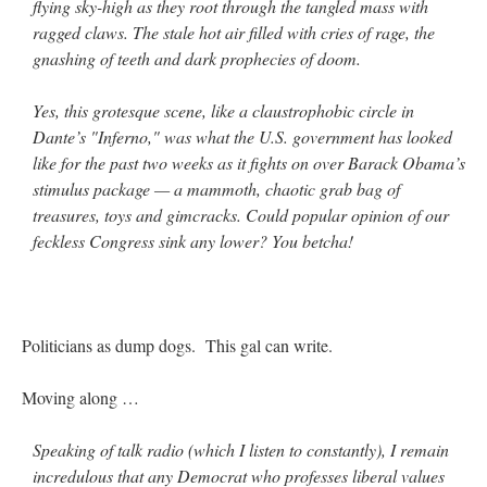
flying sky-high as they root through the tangled mass with
ragged claws. The stale hot air filled with cries of rage, the
gnashing of teeth and dark prophecies of doom.
Yes, this grotesque scene, like a claustrophobic circle in
Dante’s "Inferno," was what the U.S. government has looked
like for the past two weeks as it fights on over Barack Obama’s
stimulus package — a mammoth, chaotic grab bag of
treasures, toys and gimcracks. Could popular opinion of our
feckless Congress sink any lower? You betcha!
Politicians as dump dogs. This gal can write.
Moving along …
Speaking of talk radio (which I listen to constantly), I remain
incredulous that any Democrat who professes liberal values