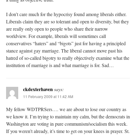
I don’t care much for the hypocrisy found among liberals either.
Liberals claim they are so tolerant and open to diversity, but they
are really only open to people who share their narrow
worldview. For example, liberals will sometimes call
conservatives “haters” and “bigots” just for having a principled
stance against gay marriage. The liberal cannot move past his
hatred of so-called bigotry to really objectively examine what the
institution of marriage is and what marriage is for. Sad…
ckdexterhaven
says:
11 February 2009 at 11:42 AM
My fellow WDTPRSers…. we are about to lose our country as
we know it. I’m trying to maintain my calm, but the democrats in
Washington are voting in pure communism/socialism this week.
If you weren’t already, it’s time to get on your knees in prayer. St.