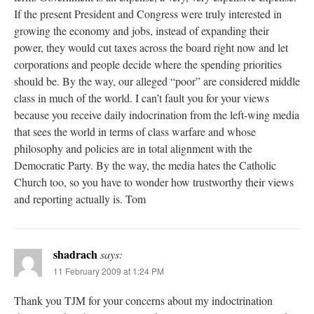
If the present President and Congress were truly interested in
growing the economy and jobs, instead of expanding their
power, they would cut taxes across the board right now and let
corporations and people decide where the spending priorities
should be. By the way, our alleged “poor” are considered middle
class in much of the world. I can’t fault you for your views
because you receive daily indocrination from the left-wing media
that sees the world in terms of class warfare and whose
philosophy and policies are in total alignment with the
Democratic Party. By the way, the media hates the Catholic
Church too, so you have to wonder how trustworthy their views
and reporting actually is. Tom
shadrach
says:
11 February 2009 at 1:24 PM
Thank you TJM for your concerns about my indoctrination