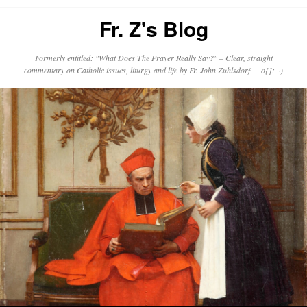
Fr. Z's Blog
Formerly entitled: "What Does The Prayer Really Say?" – Clear, straight
commentary on Catholic issues, liturgy and life by Fr. John Zuhlsdorf o{]:¬)