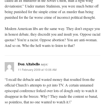
called an ax murderer in the Soviet Union, than a right wing
deviationist.” Under mature Stalinism, you were much better off
being punished for the simple crime of ax murder than being
punished for the far worse crime of incorrect political thought.
Modern American libs are the same way. They don’t engage you
in honest debate, they discredit you and insult you. Oppose racial
quotas? You’re a racist. Oppose abortion? You are anti-woman.
And so on. Who the hell wants to listen to that?
Don Altabello
says:
11 February 2009 at 10:06 AM
“I recall the debacle and wasted money that resulted from the
official Church’s attempts to get into TV. A certain unnamed
episcopal conference forked over lots of dough only to watch it
disappear in the breeze. Why? They made the content so banal,
so pointless, that no one wanted to watch it.\”