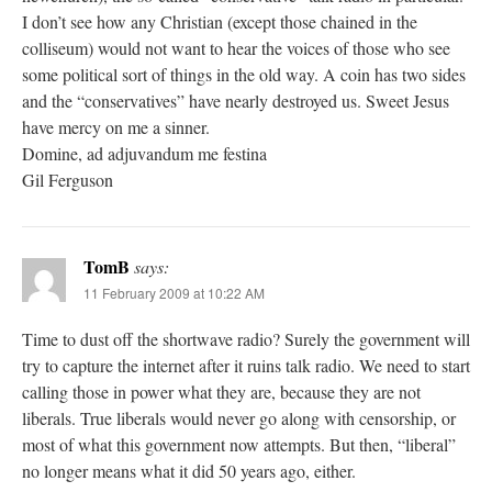
I don’t see how any Christian (except those chained in the
colliseum) would not want to hear the voices of those who see
some political sort of things in the old way. A coin has two sides
and the “conservatives” have nearly destroyed us. Sweet Jesus
have mercy on me a sinner.
Domine, ad adjuvandum me festina
Gil Ferguson
TomB
says:
11 February 2009 at 10:22 AM
Time to dust off the shortwave radio? Surely the government will
try to capture the internet after it ruins talk radio. We need to start
calling those in power what they are, because they are not
liberals. True liberals would never go along with censorship, or
most of what this government now attempts. But then, “liberal”
no longer means what it did 50 years ago, either.