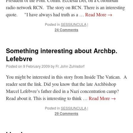
President of the Pont. Comm. Ecclesia Dei, on a Colombian
radio network RCN. The story on RCN. There is an interesting
quote. "I have always had truth as a …
Read More
→
Posted in
SESSIUNCULA
|
24 Comments
Something interesting about Archbp.
Lefebvre
Posted on
9 February 2009
by
Fr. John Zuhlsdorf
You might be interested in this story from Inside The Vatican. A
reader sent the link. Did you know that the late Archbishop
Marcel Lefebvre’s father died in a Nazi concentration camp?
Read about it. This is interesting to think …
Read More
→
Posted in
SESSIUNCULA
|
29 Comments