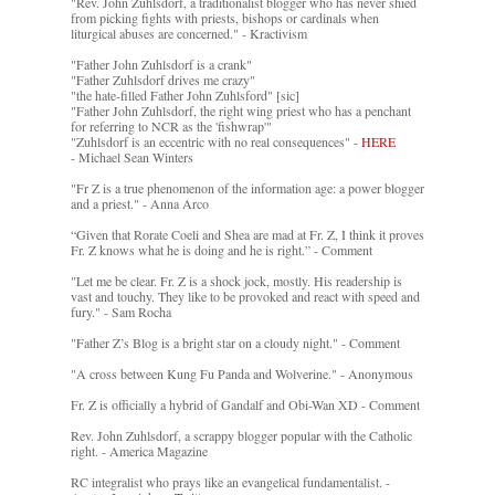
"Rev. John Zuhlsdorf, a traditionalist blogger who has never shied
from picking fights with priests, bishops or cardinals when
liturgical abuses are concerned." - Kractivism
"Father John Zuhlsdorf is a crank"
"Father Zuhlsdorf drives me crazy"
"the hate-filled Father John Zuhlsford" [sic]
"Father John Zuhlsdorf, the right wing priest who has a penchant
for referring to NCR as the 'fishwrap'"
"Zuhlsdorf is an eccentric with no real consequences" -
HERE
- Michael Sean Winters
"Fr Z is a true phenomenon of the information age: a power blogger
and a priest." - Anna Arco
“Given that Rorate Coeli and Shea are mad at Fr. Z, I think it proves
Fr. Z knows what he is doing and he is right.” - Comment
"Let me be clear. Fr. Z is a shock jock, mostly. His readership is
vast and touchy. They like to be provoked and react with speed and
fury." - Sam Rocha
"Father Z’s Blog is a bright star on a cloudy night." - Comment
"A cross between Kung Fu Panda and Wolverine." - Anonymous
Fr. Z is officially a hybrid of Gandalf and Obi-Wan XD - Comment
Rev. John Zuhlsdorf, a scrappy blogger popular with the Catholic
right. - America Magazine
RC integralist who prays like an evangelical fundamentalist. -