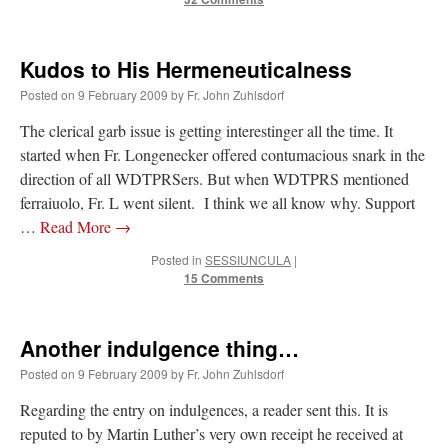
Kudos to His Hermeneuticalness
Posted on
9 February 2009
by
Fr. John Zuhlsdorf
The clerical garb issue is getting interestinger all the time. It
started when Fr. Longenecker offered contumacious snark in the
direction of all WDTPRSers. But when WDTPRS mentioned
ferraiuolo, Fr. L went silent. I think we all know why. Support
…
Read More
→
Posted in
SESSIUNCULA
|
15 Comments
Another indulgence thing…
Posted on
9 February 2009
by
Fr. John Zuhlsdorf
Regarding the entry on indulgences, a reader sent this. It is
reputed to by Martin Luther’s very own receipt he received at