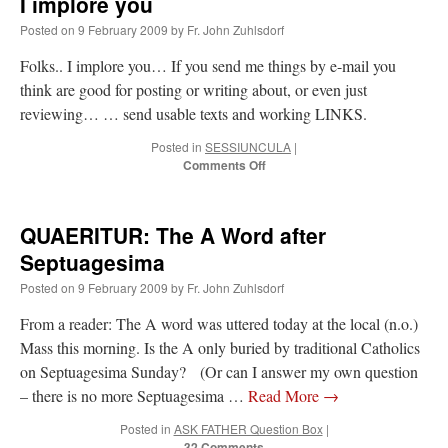
I implore you
Posted on
9 February 2009
by
Fr. John Zuhlsdorf
Folks.. I implore you… If you send me things by e-mail you
think are good for posting or writing about, or even just
reviewing… … send usable texts and working LINKS.
Posted in
SESSIUNCULA
|
on
Comments Off
I
implore
you
QUAERITUR: The A Word after
Septuagesima
Posted on
9 February 2009
by
Fr. John Zuhlsdorf
From a reader: The A word was uttered today at the local (n.o.)
Mass this morning. Is the A only buried by traditional Catholics
on Septuagesima Sunday? (Or can I answer my own question
– there is no more Septuagesima …
Read More
→
Posted in
ASK FATHER Question Box
|
32 Comments