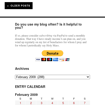
←
OLDER POSTS
Do you use my blog often? Is it helpful to
you?
If so, please consider
subscribing
via PayPal to send a monthly
donation. That way I have steady income I can plan on, and you
wind up regularly on my list of benefactors for whom I pray and
for whom I periodically say Holy Mass.
Archives
Archives
ENTRY CALENDAR
February 2009
S
M
T
W
T
F
S
1
2
3
4
5
6
7