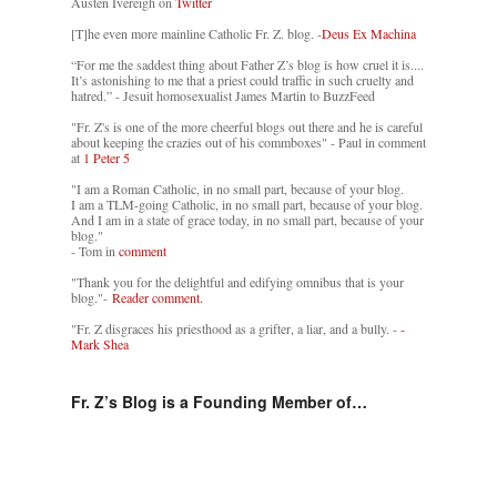
Austen Ivereigh on
Twitter
[T]he even more mainline Catholic Fr. Z. blog. -
Deus Ex Machina
“For me the saddest thing about Father Z’s blog is how cruel it is....
It’s astonishing to me that a priest could traffic in such cruelty and
hatred.” - Jesuit homosexualist James Martin to BuzzFeed
"Fr. Z's is one of the more cheerful blogs out there and he is careful
about keeping the crazies out of his commboxes" - Paul in comment
at
1 Peter 5
"I am a Roman Catholic, in no small part, because of your blog.
I am a TLM-going Catholic, in no small part, because of your blog.
And I am in a state of grace today, in no small part, because of your
blog."
- Tom in
comment
"Thank you for the delightful and edifying omnibus that is your
blog."-
Reader comment.
"Fr. Z disgraces his priesthood as a grifter, a liar, and a bully. -
-
Mark Shea
Fr. Z’s Blog is a Founding Member of…