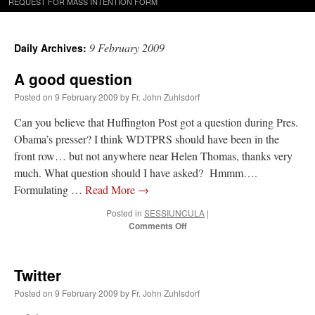
REQUEST FOR MASS INTENTION FORM
9 February 2009
Daily Archives:
A good question
Posted on
9 February 2009
by
Fr. John Zuhlsdorf
Can you believe that Huffington Post got a question during Pres.
Obama’s presser? I think WDTPRS should have been in the
front row… but not anywhere near Helen Thomas, thanks very
much. What question should I have asked? Hmmm….
Formulating …
Read More
→
Posted in
SESSIUNCULA
|
on
Comments Off
A
good
question
Twitter
Posted on
9 February 2009
by
Fr. John Zuhlsdorf