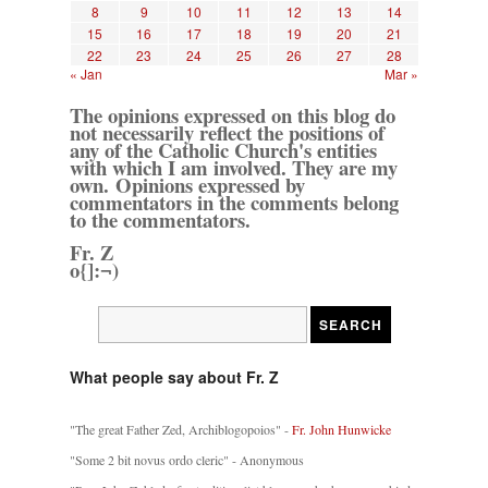
8
9
10
11
12
13
14
15
16
17
18
19
20
21
22
23
24
25
26
27
28
« Jan
Mar »
The opinions expressed on this blog do
not necessarily reflect the positions of
any of the Catholic Church's entities
with which I am involved. They are my
own. Opinions expressed by
commentators in the comments belong
to the commentators.
Fr. Z
o{]:¬)
What people say about Fr. Z
"The great Father Zed, Archiblogopoios" -
Fr. John Hunwicke
"Some 2 bit novus ordo cleric" - Anonymous