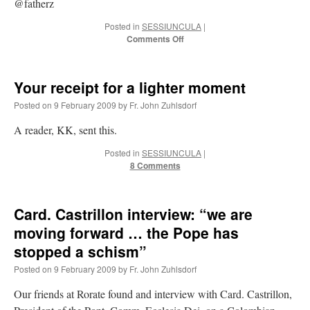
@fatherz
Posted in
SESSIUNCULA
|
on
Comments Off
Twitter
Your receipt for a lighter moment
Posted on
9 February 2009
by
Fr. John Zuhlsdorf
A reader, KK, sent this.
Posted in
SESSIUNCULA
|
8 Comments
Card. Castrillon interview: “we are
moving forward … the Pope has
stopped a schism”
Posted on
9 February 2009
by
Fr. John Zuhlsdorf
Our friends at Rorate found and interview with Card. Castrillon,