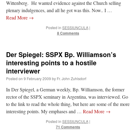
Wittenberg. He wanted evidence against the Church selling
plenary indulgences, and all he got was this. Now.. I …
Read More
→
Posted in
SESSIUNCULA
|
8 Comments
Der Spiegel: SSPX Bp. Williamson’s
interesting points to a hostile
interviewer
Posted on
9 February 2009
by
Fr. John Zuhlsdorf
In Der Spiegel, a German weekly, Bp. Williamson, the former
rector of the SSPX seminary in Argentina, was interviewed. Go
to the link to read the whole thing, but here are some of the more
interesting points. My emphases and …
Read More
→
Posted in
SESSIUNCULA
|
71 Comments