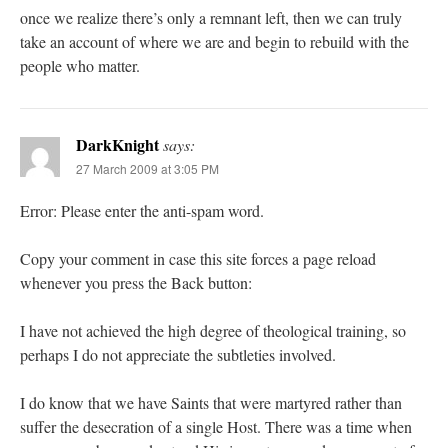
once we realize there’s only a remnant left, then we can truly
take an account of where we are and begin to rebuild with the
people who matter.
DarkKnight
says:
27 March 2009 at 3:05 PM
Error: Please enter the anti-spam word.
Copy your comment in case this site forces a page reload
whenever you press the Back button:
I have not achieved the high degree of theological training, so
perhaps I do not appreciate the subtleties involved.
I do know that we have Saints that were martyred rather than
suffer the desecration of a single Host. There was a time when