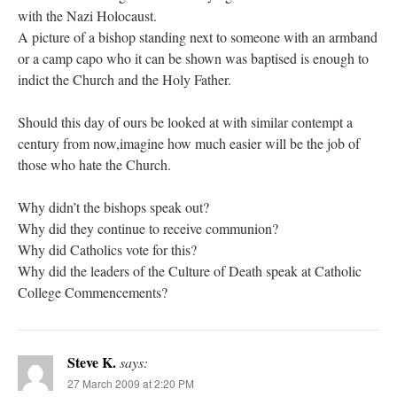
with the Nazi Holocaust.
A picture of a bishop standing next to someone with an armband
or a camp capo who it can be shown was baptised is enough to
indict the Church and the Holy Father.
Should this day of ours be looked at with similar contempt a
century from now,imagine how much easier will be the job of
those who hate the Church.
Why didn’t the bishops speak out?
Why did they continue to receive communion?
Why did Catholics vote for this?
Why did the leaders of the Culture of Death speak at Catholic
College Commencements?
Steve K.
says:
27 March 2009 at 2:20 PM