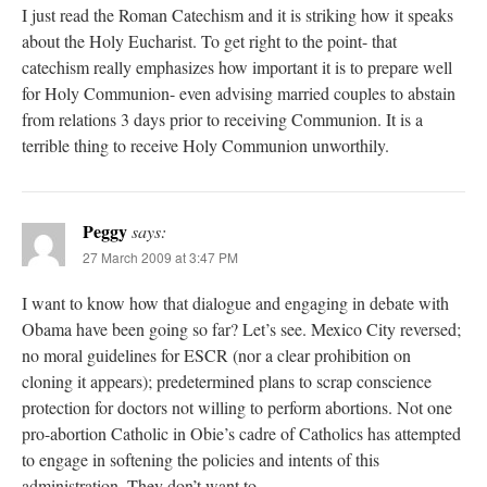
I just read the Roman Catechism and it is striking how it speaks
about the Holy Eucharist. To get right to the point- that
catechism really emphasizes how important it is to prepare well
for Holy Communion- even advising married couples to abstain
from relations 3 days prior to receiving Communion. It is a
terrible thing to receive Holy Communion unworthily.
Peggy
says:
27 March 2009 at 3:47 PM
I want to know how that dialogue and engaging in debate with
Obama have been going so far? Let’s see. Mexico City reversed;
no moral guidelines for ESCR (nor a clear prohibition on
cloning it appears); predetermined plans to scrap conscience
protection for doctors not willing to perform abortions. Not one
pro-abortion Catholic in Obie’s cadre of Catholics has attempted
to engage in softening the policies and intents of this
administration. They don’t want to.