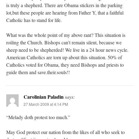
is truly a shepherd. There are Obama stickers in the parking
lot,but these people are hearing from Father Y, that a faithful
Catholic has to stand for life.
What was the whole point of my above rant? This situation is
roiling the Church. Bishops can’t remain silent, because we
sheep need to be shepherded! We live in a 24 hour news cycle.
American Catholics are torn up about this situation. 50% of
Catholics voted for Obama, they need Bishops and priests to
guide them and save.their.souls!!
Carolinian Paladin
says:
27 March 2009 at 4:14 PM
“Melady doth protest too much.”
May God protect our nation from the likes of all who seek to