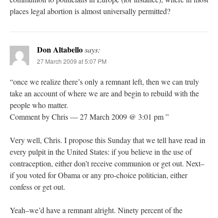
places legal abortion is almost universally permitted?
Don Altabello
says:
27 March 2009 at 5:07 PM
“once we realize there’s only a remnant left, then we can truly
take an account of where we are and begin to rebuild with the
people who matter.
Comment by Chris — 27 March 2009 @ 3:01 pm ”
Very well, Chris. I propose this Sunday that we tell have read in
every pulpit in the United States: if you believe in the use of
contraception, either don’t receive communion or get out. Next–
if you voted for Obama or any pro-choice politician, either
confess or get out.
Yeah–we’d have a remnant alright. Ninety percent of the