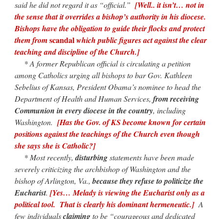
said he did not regard it as “official.”
[Well.. it isn’t… not in
the sense that it overrides a bishop’s authority in his diocese.
Bishops have the obligation to guide their flocks and protect
scandal
them from
which public figures act against the clear
teaching and discipline of the Church.]
* A former Republican official is circulating a petition
among Catholics urging all bishops to bar Gov. Kathleen
Sebelius of Kansas, President Obama’s nominee to head the
Department of Health and Human Services,
from receiving
Communion in every diocese in the country
, including
Washington.
[Has the Gov. of KS become known for certain
positions against the teachings of the Church even though
she says she is Catholic?]
* Most recently,
disturbing
statements have been made
severely criticizing the archbishop of Washington and the
bishop of Arlington, Va.,
because they refuse to politicize the
Eucharist
.
[Yes… Melady is viewing the Eucharist only as a
political tool. That is clearly his dominant hermeneutic.]
A
few individuals
claiming
to be “courageous and dedicated