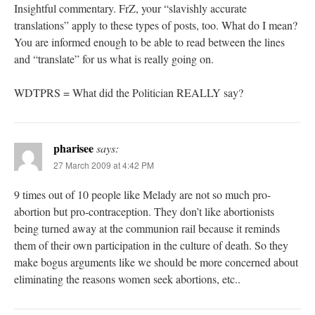
Insightful commentary. FrZ, your “slavishly accurate
translations” apply to these types of posts, too. What do I mean?
You are informed enough to be able to read between the lines
and “translate” for us what is really going on.
WDTPRS = What did the Politician REALLY say?
pharisee
says:
27 March 2009 at 4:42 PM
9 times out of 10 people like Melady are not so much pro-
abortion but pro-contraception. They don’t like abortionists
being turned away at the communion rail because it reminds
them of their own participation in the culture of death. So they
make bogus arguments like we should be more concerned about
eliminating the reasons women seek abortions, etc..