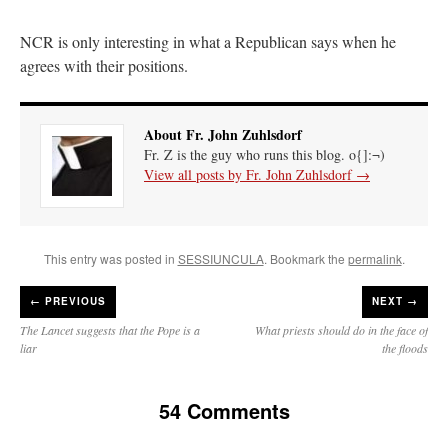
NCR is only interesting in what a Republican says when he
agrees with their positions.
About Fr. John Zuhlsdorf
Fr. Z is the guy who runs this blog. o{]:¬)
View all posts by Fr. John Zuhlsdorf
→
This entry was posted in
SESSIUNCULA
. Bookmark the
permalink
.
←
PREVIOUS
NEXT →
The Lancet suggests that the Pope is a
What priests should do in the face of
liar
the floods
54 Comments