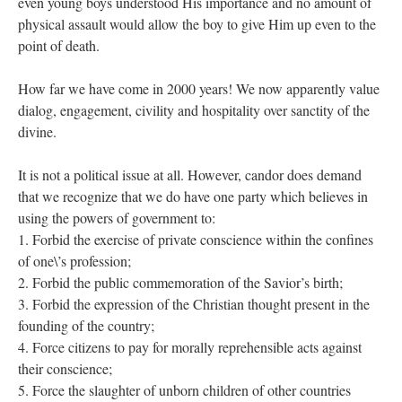
even young boys understood His importance and no amount of
physical assault would allow the boy to give Him up even to the
point of death.
How far we have come in 2000 years! We now apparently value
dialog, engagement, civility and hospitality over sanctity of the
divine.
It is not a political issue at all. However, candor does demand
that we recognize that we do have one party which believes in
using the powers of government to:
1. Forbid the exercise of private conscience within the confines
of one\’s profession;
2. Forbid the public commemoration of the Savior’s birth;
3. Forbid the expression of the Christian thought present in the
founding of the country;
4. Force citizens to pay for morally reprehensible acts against
their conscience;
5. Force the slaughter of unborn children of other countries