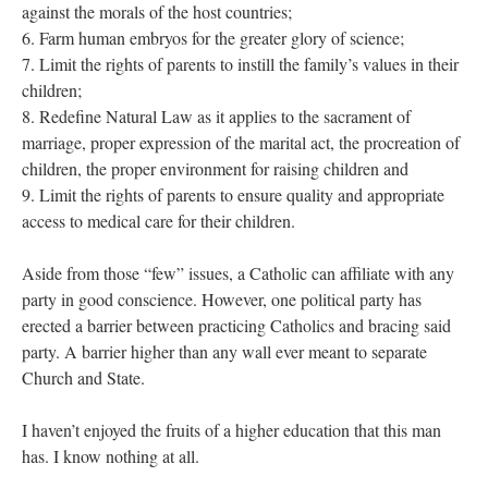
against the morals of the host countries;
6. Farm human embryos for the greater glory of science;
7. Limit the rights of parents to instill the family’s values in their
children;
8. Redefine Natural Law as it applies to the sacrament of
marriage, proper expression of the marital act, the procreation of
children, the proper environment for raising children and
9. Limit the rights of parents to ensure quality and appropriate
access to medical care for their children.
Aside from those “few” issues, a Catholic can affiliate with any
party in good conscience. However, one political party has
erected a barrier between practicing Catholics and bracing said
party. A barrier higher than any wall ever meant to separate
Church and State.
I haven’t enjoyed the fruits of a higher education that this man
has. I know nothing at all.