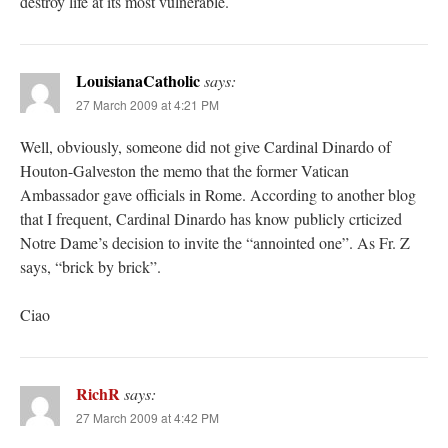
destroy life at its most vulnerable.
LouisianaCatholic
says:
27 March 2009 at 4:21 PM
Well, obviously, someone did not give Cardinal Dinardo of
Houton-Galveston the memo that the former Vatican
Ambassador gave officials in Rome. According to another blog
that I frequent, Cardinal Dinardo has know publicly crticized
Notre Dame’s decision to invite the “annointed one”. As Fr. Z
says, “brick by brick”.
Ciao
RichR
says:
27 March 2009 at 4:42 PM