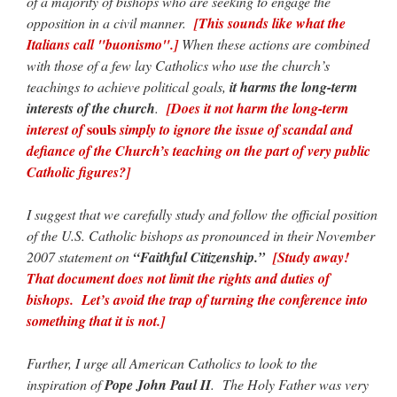
of a majority of bishops who are seeking to engage the
opposition in a civil manner.
[This sounds like what the
Italians call "buonismo".]
When these actions are combined
with those of a few lay Catholics who use the church’s
teachings to achieve political goals,
it harms the long-term
interests of the church
.
[Does it not harm the long-term
souls
interest of
simply to ignore the issue of scandal and
defiance of the Church’s teaching on the part of very public
Catholic figures?]
I suggest that we carefully study and follow the official position
of the U.S. Catholic bishops as pronounced in their November
2007 statement on
“Faithful Citizenship.”
[Study away!
That document does not limit the rights and duties of
bishops. Let’s avoid the trap of turning the conference into
something that it is not.]
Further, I urge all American Catholics to look to the
inspiration of
Pope John Paul II
. The Holy Father was very