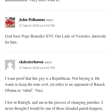
John Polhamus
says:
27 March 2009 at 4:03 PM
God Save Pope Benedict XVI. Our Lady of Victories, intercede
for him.
ckdexterhaven
says:
27 March 2009 at 4:05 PM
I want proof that this guy is a Republican. Not buying it. He
wants to keep the tone civil, yet refers to an opponent of Barack
Obama as “rabid”. Nice.
I live in Raleigh, and am in the process of changing parishes. I
never thought I would be one of those dreaded parish hoppers,