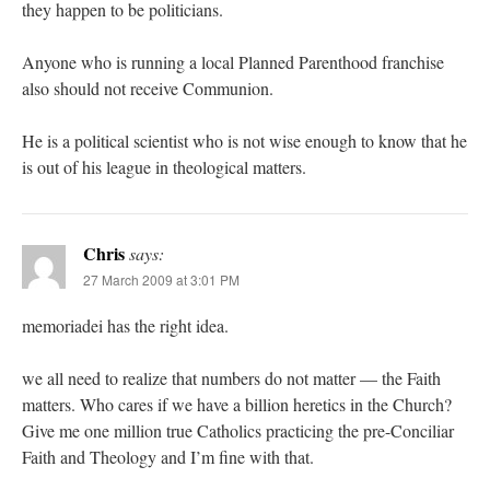
they happen to be politicians.
Anyone who is running a local Planned Parenthood franchise
also should not receive Communion.
He is a political scientist who is not wise enough to know that he
is out of his league in theological matters.
Chris
says:
27 March 2009 at 3:01 PM
memoriadei has the right idea.
we all need to realize that numbers do not matter — the Faith
matters. Who cares if we have a billion heretics in the Church?
Give me one million true Catholics practicing the pre-Conciliar
Faith and Theology and I’m fine with that.