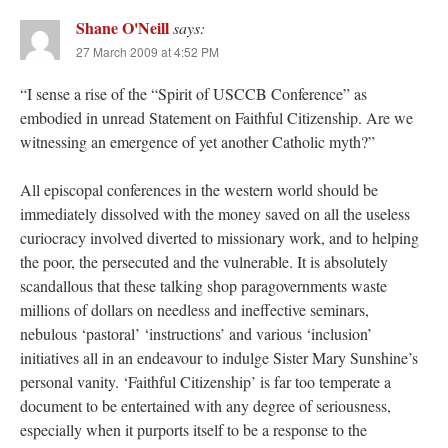
Shane O'Neill
says:
27 March 2009 at 4:52 PM
“I sense a rise of the “Spirit of USCCB Conference” as
embodied in unread Statement on Faithful Citizenship. Are we
witnessing an emergence of yet another Catholic myth?”
All episcopal conferences in the western world should be
immediately dissolved with the money saved on all the useless
curiocracy involved diverted to missionary work, and to helping
the poor, the persecuted and the vulnerable. It is absolutely
scandallous that these talking shop paragovernments waste
millions of dollars on needless and ineffective seminars,
nebulous ‘pastoral’ ‘instructions’ and various ‘inclusion’
initiatives all in an endeavour to indulge Sister Mary Sunshine’s
personal vanity. ‘Faithful Citizenship’ is far too temperate a
document to be entertained with any degree of seriousness,
especially when it purports itself to be a response to the