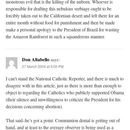
monstrous evil that is the killing of the unborn. Whoever is
responsible for drafting this nebulous verbiage ought to be
forcibly taken out to the Californian desert and left there for an
entire month without food for punishment and then be made
make a personal apology to the President of Brazil for wasting
the Amazon Rainforest in such a squanderous manner.
Don Altabello
says:
27 March 2009 at 5:00 PM
I can’t stand the National Catholic Reporter, and there is much to
disagree with in this article, just as there is more than enough to
object to regarding the Catholics who publicly supported Obama
(their silence and unwillingness to criticize the President for his
decisions concerning abortion).
That said–he’s got a point. Communion denial is getting out of
hand, and at least to the average observer is being used as a