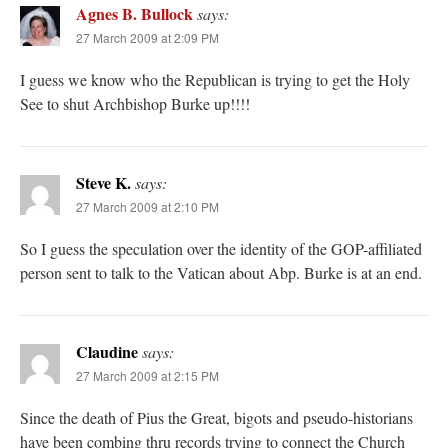
Agnes B. Bullock
says:
27 March 2009 at 2:09 PM
I guess we know who the Republican is trying to get the Holy
See to shut Archbishop Burke up!!!!
Steve K.
says:
27 March 2009 at 2:10 PM
So I guess the speculation over the identity of the GOP-affiliated
person sent to talk to the Vatican about Abp. Burke is at an end.
Claudine
says:
27 March 2009 at 2:15 PM
Since the death of Pius the Great, bigots and pseudo-historians
have been combing thru records trying to connect the Church