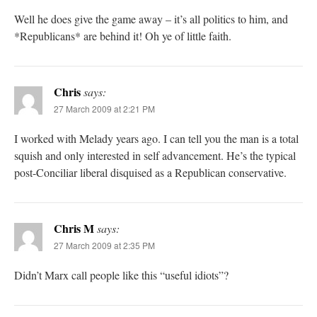
Well he does give the game away – it’s all politics to him, and
*Republicans* are behind it! Oh ye of little faith.
Chris
says:
27 March 2009 at 2:21 PM
I worked with Melady years ago. I can tell you the man is a total
squish and only interested in self advancement. He’s the typical
post-Conciliar liberal disquised as a Republican conservative.
Chris M
says:
27 March 2009 at 2:35 PM
Didn’t Marx call people like this “useful idiots”?