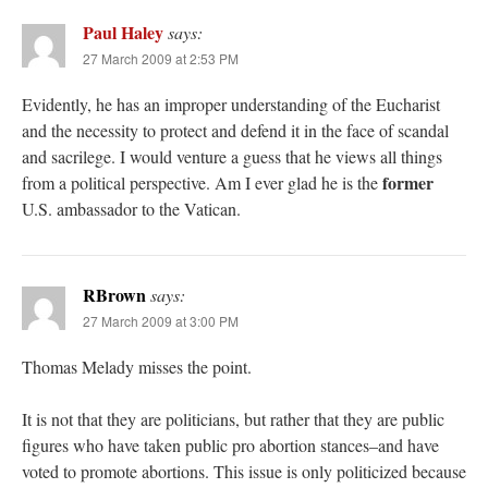
Paul Haley
says:
27 March 2009 at 2:53 PM
Evidently, he has an improper understanding of the Eucharist
and the necessity to protect and defend it in the face of scandal
and sacrilege. I would venture a guess that he views all things
former
from a political perspective. Am I ever glad he is the
U.S. ambassador to the Vatican.
RBrown
says:
27 March 2009 at 3:00 PM
Thomas Melady misses the point.
It is not that they are politicians, but rather that they are public
figures who have taken public pro abortion stances–and have
voted to promote abortions. This issue is only politicized because