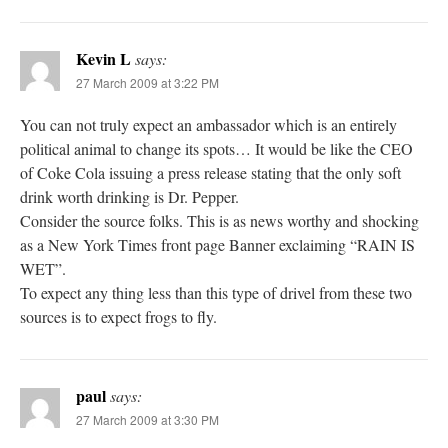
Kevin L
says:
27 March 2009 at 3:22 PM
You can not truly expect an ambassador which is an entirely
political animal to change its spots… It would be like the CEO
of Coke Cola issuing a press release stating that the only soft
drink worth drinking is Dr. Pepper.
Consider the source folks. This is as news worthy and shocking
as a New York Times front page Banner exclaiming “RAIN IS
WET”.
To expect any thing less than this type of drivel from these two
sources is to expect frogs to fly.
paul
says:
27 March 2009 at 3:30 PM