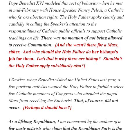
Pope Benedict XVI modeled this sort of behavior when he met
in mid-February with House Speaker Nancy Pelosi, a Catholic
who favors abortion rights. The Holy Father spoke clearly and
candidly in calling the Speaker’s attention to the
responsibilities of Catholic public officials to support Catholic
teachings on life.
There was no mention of not being allowed
to receive Communion
.
[And she wasn’t there for a Mass,
her bishops’s
either. And why should the Holy Father do
job for them
. Isn’t that is why there are bishop? Shouldn’t
the Holy Father apply subsidiarity also?]
Likewise, when Benedict visited the United States last year, a
few partisan activists wanted the Holy Father to forbid a select
few Catholic members of Congress who attended the papal
Mass from receiving the Eucharist.
That, of course, did not
occur
.
[Perhaps it should have?]
As a lifelong Republican
, I am concerned by the actions of
a
few party activists
who
claim that the Republican Party is the