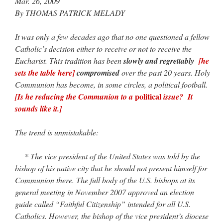
Mar. 26, 2009
By THOMAS PATRICK MELADY
JabbaPapa
on
I’m sort of panicking: laptop issues – UPDATED
: “
If you can, I’d
suggest an ARM laptop — though beware that some older software won’t work on it.
”
It was only a few decades ago that no one questioned a fellow
jhogan
on
I’m sort of panicking: laptop issues – UPDATED
: “
Father, I sympathize
Catholic’s decision either to receive or not to receive the
with your situation. I am glad that your situation is improving. For myself, I am on
Apple…
”
Eucharist. This tradition has been
slowly and regrettably
[he
sets the table here]
compromised
over the past 20 years. Holy
MCtheMC
on
YOUR URGENT PRAYER REQUESTS
: “
I have an important
Communion has become, in some circles, a political football.
assessment/test for my role in a front line service within the next 6 or so hours,…
”
political
[Is he reducing the Communion to a
issue? It
sounds like it.]
FranzJosf
on
5 August: Feast of Our Lady of the Snows – MARY! HELP US!
:
“
Some years ago I was at St. Mary Major for Vespers on Aug. 5. An one hundred voice
choir sang…
”
The trend is unmistakable:
* The vice president of the United States was told by the
bishop of his native city that he should not present himself for
Communion there. The full body of the U.S. bishops at its
general meeting in November 2007 approved an election
guide called “Faithful Citizenship” intended for all U.S.
Catholics. However, the bishop of the vice president’s diocese