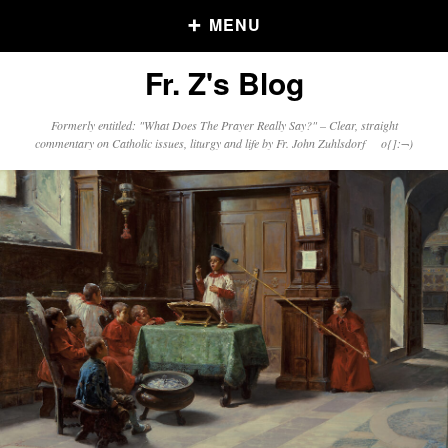
MENU
Fr. Z's Blog
Older Posts
Formerly entitled: "What Does The Prayer Really Say?" – Clear, straight
commentary on Catholic issues, liturgy and life by Fr. John Zuhlsdorf o{]:¬)
Older
Posts
Click and say your Daily Offerings