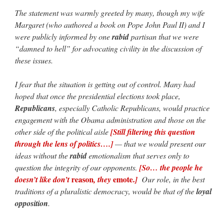
The statement was warmly greeted by many, though my wife
Margaret (who authored a book on Pope John Paul II) and I
were publicly informed by one
rabid
partisan that we were
“damned to hell” for advocating civility in the discussion of
these issues.
I fear that the situation is getting out of control. Many had
hoped that once the presidential elections took place,
Republicans
, especially Catholic Republicans, would practice
engagement with the Obama administration and those on the
other side of the political aisle
[Still filtering this question
through the lens of politics….]
— that we would present our
ideas without the
rabid
emotionalism that serves only to
question the integrity of our opponents.
[So… the people he
reason
emote.
doesn’t like don’t
, they
]
Our role, in the best
traditions of a pluralistic democracy, would be that of the
loyal
opposition
.