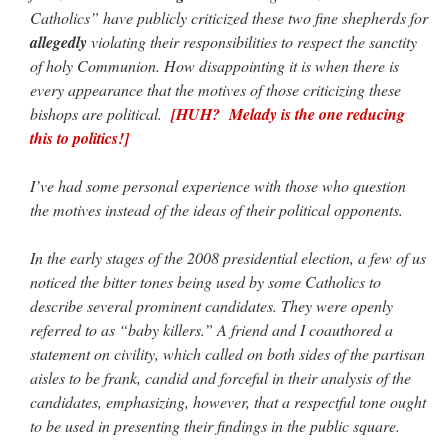
Catholics” have publicly criticized these two fine shepherds for
allegedly
violating their responsibilities to respect the sanctity
of holy Communion. How disappointing it is when there is
every appearance that the motives of those criticizing these
bishops are political.
[HUH? Melady is the one reducing
this to politics!]
I’ve had some personal experience with those who question
the motives instead of the ideas of their political opponents.
In the early stages of the 2008 presidential election, a few of us
noticed the bitter tones being used by some Catholics to
describe several prominent candidates. They were openly
referred to as “baby killers.” A friend and I coauthored a
statement on civility, which called on both sides of the partisan
aisles to be frank, candid and forceful in their analysis of the
candidates, emphasizing, however, that a respectful tone ought
to be used in presenting their findings in the public square.