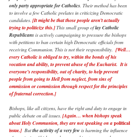
only party appropriate for Catholics
. Their method has been
to involve a few Catholic prelates in criticizing Democratic
candidates.
[It might be that those people aren’t actually
trying to politicize this.]
This small group of
lay Catholic
Republicans
is actively campaigning to pressure the bishops
with petitions to ban certain high Democratic officials from
receiving Communion. This is not their responsibility.
[Well…
every Catholic is obliged to try, within the bonds of his
vocation and ability, to prevent abuse of the Eucharist. It is
everyone’s responsibility, out of charity, to help prevent
people from going to Hell from neglect, from sins of
ommission or commission through respect for the principles
of fraternal correction.]
Bishops, like all citizens, have the right and duty to engage in
public debate on all issues.
[Again… when bishops speak
political
about Holy Communion, they are not speaking on a
issue
.]
But
the activity of a very few
is harming the influence