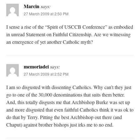
Marcin
says:
27 March 2009 at 2:50 PM
I sense a rise of the “Spirit of USCCB Conference” as embodied
in unread Statement on Faithful Citizenship. Are we witnessing
an emergence of yet another Catholic myth?
memoriadei
says:
27 March 2009 at 2:52 PM
I am so disgusted with dissenting Catholics. Why can’t they just
go to one of the 30,000 denominations that suits them better.
And, this totally disgusts me that Archbishop Burke was set up
and more disgusted that even faithful Catholics think it was ok to
do that by Terry. Pitting the best Archbishop out there (and
Chaput) against brother bishops just irks me to no end.