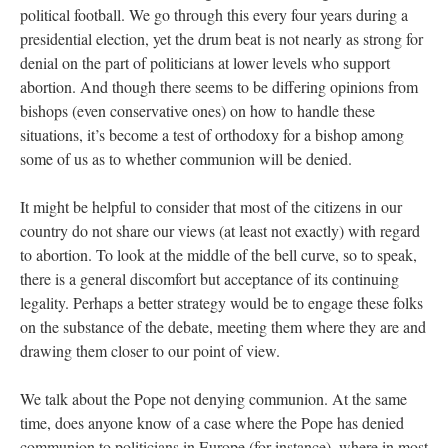
political football. We go through this every four years during a
presidential election, yet the drum beat is not nearly as strong for
denial on the part of politicians at lower levels who support
abortion. And though there seems to be differing opinions from
bishops (even conservative ones) on how to handle these
situations, it’s become a test of orthodoxy for a bishop among
some of us as to whether communion will be denied.
It might be helpful to consider that most of the citizens in our
country do not share our views (at least not exactly) with regard
to abortion. To look at the middle of the bell curve, so to speak,
there is a general discomfort but acceptance of its continuing
legality. Perhaps a better strategy would be to engage these folks
on the substance of the debate, meeting them where they are and
drawing them closer to our point of view.
We talk about the Pope not denying communion. At the same
time, does anyone know of a case where the Pope has denied
communion to politicians in Europe (for instance), where in most