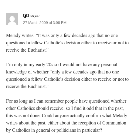
tjtl
says:
27 March 2009 at 3:08 PM
Melady writes, “It was only a few decades ago that no one
questioned a fellow Catholic’s decision either to receive or not to
receive the Eucharist.”
I’m only in my early 20s so I would not have any personal
knowledge of whether “only a few decades ago that no one
questioned a fellow Catholic’s decision either to receive or not to
receive the Eucharist.”
For as long as I can remember people have questioned whether
other Catholics should receive, so I find it odd that in the past,
this was not done. Could anyone actually confirm what Melady
writes about the past, either about the reception of Communion
by Catholics in general or politicians in particular?