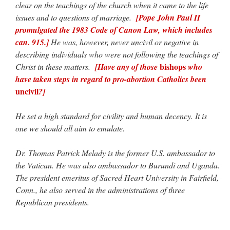
clear on the teachings of the church when it came to the life
issues and to questions of marriage.
[Pope John Paul II
promulgated the 1983 Code of Canon Law, which includes
can. 915.]
He was, however, never uncivil or negative in
describing individuals who were not following the teachings of
bishops
Christ in these matters.
[Have any of those
who
have taken steps in regard to pro-abortion Catholics been
uncivil
?]
He set a high standard for civility and human decency. It is
one we should all aim to emulate.
Dr. Thomas Patrick Melady is the former U.S. ambassador to
the Vatican. He was also ambassador to Burundi and Uganda.
The president emeritus of Sacred Heart University in Fairfield,
Conn., he also served in the administrations of three
Republican presidents.