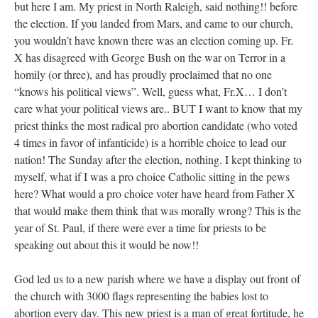
but here I am. My priest in North Raleigh, said nothing!! before
the election. If you landed from Mars, and came to our church,
you wouldn’t have known there was an election coming up. Fr.
X has disagreed with George Bush on the war on Terror in a
homily (or three), and has proudly proclaimed that no one
“knows his political views”. Well, guess what, Fr.X… I don’t
care what your political views are.. BUT I want to know that my
priest thinks the most radical pro abortion candidate (who voted
4 times in favor of infanticide) is a horrible choice to lead our
nation! The Sunday after the election, nothing. I kept thinking to
myself, what if I was a pro choice Catholic sitting in the pews
here? What would a pro choice voter have heard from Father X
that would make them think that was morally wrong? This is the
year of St. Paul, if there were ever a time for priests to be
speaking out about this it would be now!!
God led us to a new parish where we have a display out front of
the church with 3000 flags representing the babies lost to
abortion every day. This new priest is a man of great fortitude, he