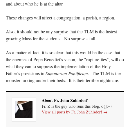
and about who he is at the altar.
These changes will affect a congregation, a parish, a region.
Also, it should not be any surprise that the TLM is the fastest
growing Mass for the students. No surprise at all.
As a matter of fact, it is so clear that this would be the case that
the enemies of Pope Benedict’s vision, the "rupture-ites", will do
what they can to suppress the implementation of the Holy
Father’s provisions in
Summorum Pontificum
. The TLM is the
monster lurking under their beds. It is their terrible nightmare.
About Fr. John Zuhlsdorf
Fr. Z is the guy who runs this blog. o{]:¬)
View all posts by Fr. John Zuhlsdorf
→