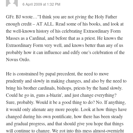
6 April 2009 at 1:32 PM
GFr. BJ wrote…”I think you are not giving the Holy Father
enough credit – AT ALL. Read some of his books, and look at
the well-known history of his celebrating Extraordinary Form
Masses as a Cardinal, and before that as a priest. He knows the
Extraordinary Form very well, and knows better than any of us
probably how it can influence and edify one’s celebration of the
Novus Ordo.
He is constrained by papal precedent, the need to move
prudently and slowly in making changes, and also by the need to
bring his brother cardinals, bishops, priests by the hand slowly.
Could he go in, guns a-blazin’, and just change everything?
Sure, probably. Would it be a good thing to do? No. If anything,
it would only alienate any more people. Look at how things have
changed during his own pontificate, how there has been steady
and gradual progress, and that should give you hope that things
will continue to change. We got into this mess almost-overnight