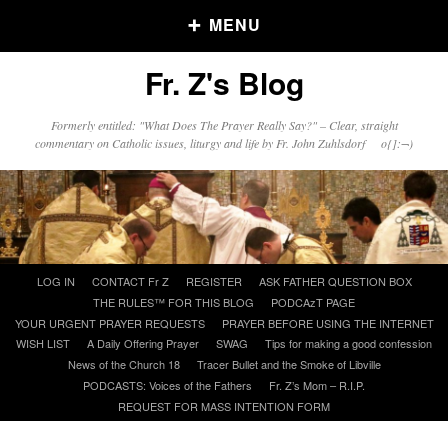
MENU
Fr. Z's Blog
Older Posts
Formerly entitled: "What Does The Prayer Really Say?" – Clear, straight
commentary on Catholic issues, liturgy and life by Fr. John Zuhlsdorf o{]:¬)
Older
Posts
Click and say your Daily Offerings
Skip
LOG IN
CONTACT Fr Z
REGISTER
ASK FATHER QUESTION BOX
to
THE RULES™ FOR THIS BLOG
PODCAzT PAGE
content
YOUR URGENT PRAYER REQUESTS
PRAYER BEFORE USING THE INTERNET
WISH LIST
A Daily Offering Prayer
SWAG
Tips for making a good confession
News of the Church 18
Tracer Bullet and the Smoke of Libville
PODCASTS: Voices of the Fathers
Fr. Z’s Mom – R.I.P.
REQUEST FOR MASS INTENTION FORM