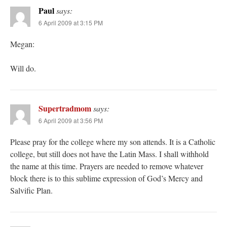
Paul
says:
6 April 2009 at 3:15 PM
Megan:
Will do.
Supertradmom
says:
6 April 2009 at 3:56 PM
Please pray for the college where my son attends. It is a Catholic
college, but still does not have the Latin Mass. I shall withhold
the name at this time. Prayers are needed to remove whatever
block there is to this sublime expression of God’s Mercy and
Salvific Plan.