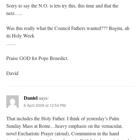
Sorry to say the N.O. is lets try this, this time and that the
next…..
Was this really what the Council Fathers wanted??? Bugini, ah
its Holy Week
……
Praise GOD for Pope Benedict.
David
Daniel
says:
6 April 2009 at 12:54 PM
That includes the Holy Father. I think of yesterday’s Palm
Sunday Mass at Rome…heavy emphasis on the vernacular,
novel Eucharistic Prayer (aloud), Communion in the hand