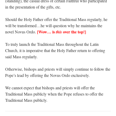
(standing), the casual dress of certain Faithful who participated
in the presentation of the gifts, etc.
Should the Holy Father offer the Traditional Mass regularly, he
will be transformed…he will question why he maintains the
[Wow… is
over the top!]
novel Novus Ordo.
this
To truly launch the Traditional Mass throughout the Latin
Church, it is imperative that the Holy Father return to offering
said Mass regularly.
Otherwise, bishops and priests will simply continue to follow the
Pope’s lead by offering the Novus Ordo exclusively.
We cannot expect that bishops and priests will offer the
Traditional Mass publicly when the Pope refuses to offer the
Traditional Mass publicly.