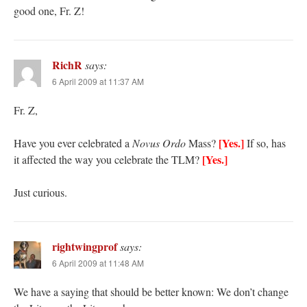
good one, Fr. Z!
RichR
says:
6 April 2009 at 11:37 AM
Fr. Z,
[Yes.]
Have you ever celebrated a
Novus Ordo
Mass?
If so, has
[Yes.]
it affected the way you celebrate the TLM?
Just curious.
rightwingprof
says:
6 April 2009 at 11:48 AM
We have a saying that should be better known: We don’t change