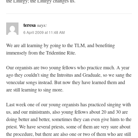
the Liturgy; the Liturgy changes us.
teresa
says:
6 April 2009 at 11:48 AM
We are all learning by going to the TLM, and benefiting
immensely from the Tridentine Rite.
Our organists are two young fellows who practice much. A year
ago they couldn’t sing the Introitus and Graduale, so we sang the
venecular songs instead. But now they have learned them and
are still learning to sing more.
Last week one of our young organists has practiced singing with
us, and our ministrants, also young fellows about 20 and 30 are
doing better and better, sometimes they can even give hints to the
priest. We have several priests, some of them are very sure about
the procedure, but there are also one or two of them who are still