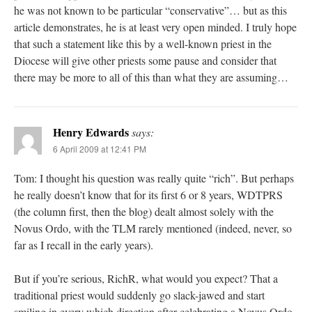
he was not known to be particular “conservative”… but as this
article demonstrates, he is at least very open minded. I truly hope
that such a statement like this by a well-known priest in the
Diocese will give other priests some pause and consider that
there may be more to all of this than what they are assuming…
Henry Edwards
says:
6 April 2009 at 12:41 PM
Tom: I thought his question was really quite “rich”. But perhaps
he really doesn’t know that for its first 6 or 8 years, WDTPRS
(the column first, then the blog) dealt almost solely with the
Novus Ordo, with the TLM rarely mentioned (indeed, never, so
far as I recall in the early years).
But if you’re serious, RichR, what would you expect? That a
traditional priest would suddenly go slack-jawed and start
smiling in every which direction after celebrating a Novus Ordo