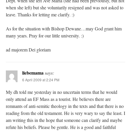
Dept. when she left Ave Maria (she had been previously, but not
when she left) but she voluntarily resigned and was not asked to
leave. Thanks for letting me clarify. :)
As for the situation with Bishop Dewane…may God grant him
many years. Pray for our little university. :)
ad majorem Dei gloriam
liebemama
says:
6 April 2009 at 2:24 PM
My dh told me yesterday in no uncertain terms that he would
only attend an EF Mass as a tourist. He believes there are
remnants of anti-semitic theology in the texts and that there is no
reading from the old testament. He is very wary to say the least. I
am writing this in the hope that someone can clarify and maybe
refute his beliefs. Please be gentle. He is a good and faithful