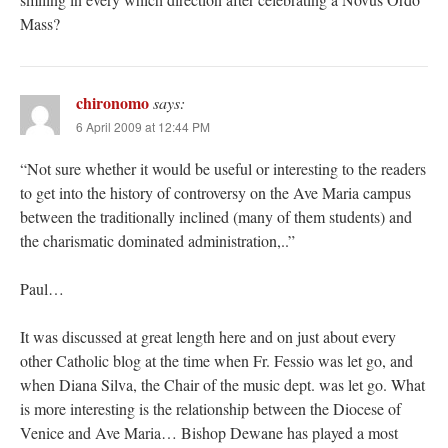
Mass?
chironomo
says:
6 April 2009 at 12:44 PM
“Not sure whether it would be useful or interesting to the readers
to get into the history of controversy on the Ave Maria campus
between the traditionally inclined (many of them students) and
the charismatic dominated administration,..”
Paul…
It was discussed at great length here and on just about every
other Catholic blog at the time when Fr. Fessio was let go, and
when Diana Silva, the Chair of the music dept. was let go. What
is more interesting is the relationship between the Diocese of
Venice and Ave Maria… Bishop Dewane has played a most