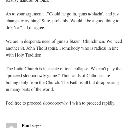
As to your argument…”Could he go in, guns a-blazin’, and just
change everything? Sure, probably. Would it be a good thing to
do? No.”…I disagree.
We are in desperate need of guns a-blazin’ Churchmen. We need
another St. John The Baptist…somebody who is radical in line
with Holy Tradition.
The Latin Church is in a state of total collapse. We can’t play the
“proceed sloooooowly game.” Thousands of Catholics are
bolting daily from the Church. The Faith is all but disappearing
in many parts of the world.
Feel free to proceed slooooooowly. I wish to proceed rapidly.
Paul
says: