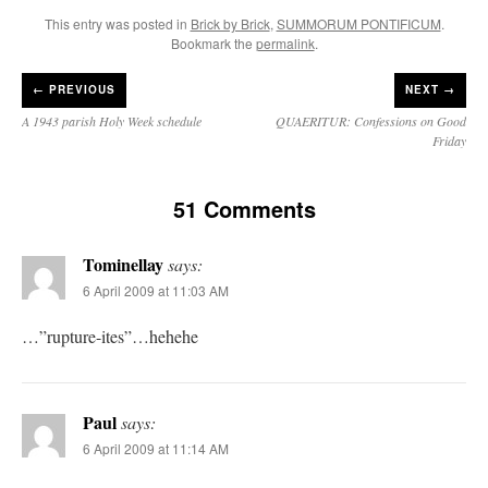
This entry was posted in
Brick by Brick
,
SUMMORUM PONTIFICUM
.
Bookmark the
permalink
.
←
PREVIOUS
NEXT →
A 1943 parish Holy Week schedule
QUAERITUR: Confessions on Good
Friday
51 Comments
Tominellay
says:
6 April 2009 at 11:03 AM
…”rupture-ites”…hehehe
Paul
says:
6 April 2009 at 11:14 AM