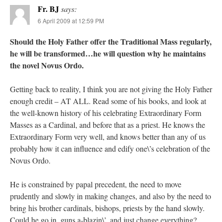
Fr. BJ
says:
6 April 2009 at 12:59 PM
Should the Holy Father offer the Traditional Mass regularly,
he will be transformed…he will question why he maintains
the novel Novus Ordo.
Getting back to reality, I think you are not giving the Holy Father
enough credit – AT ALL. Read some of his books, and look at
the well-known history of his celebrating Extraordinary Form
Masses as a Cardinal, and before that as a priest. He knows the
Extraordinary Form very well, and knows better than any of us
probably how it can influence and edify one\’s celebration of the
Novus Ordo.
He is constrained by papal precedent, the need to move
prudently and slowly in making changes, and also by the need to
bring his brother cardinals, bishops, priests by the hand slowly.
Could he go in, guns a-blazin\’, and just change everything?