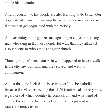
a little bit uncertain.
And of course, we lay people are also learning to do better. Our
organists take care that we sing the same songs over weeks, so
that we can get acquainted with the melody.
And yesterday our organizer managed to get a group of young
men who sang in the most wonderful way, that they attracted
also the tourists who are visiting our church.
Than a group of nuns from Asia who happened to have a walk
in the city saw our mass and they stayed, and went to
communion.
And at that time I felt that it is so wonderful to be catholic,
because the Mass, especially the TLM is universal to everybody,
regardless of which country he comes from and what kind of
culture background he has: as God himself is present in the
Mass, He unites us all.