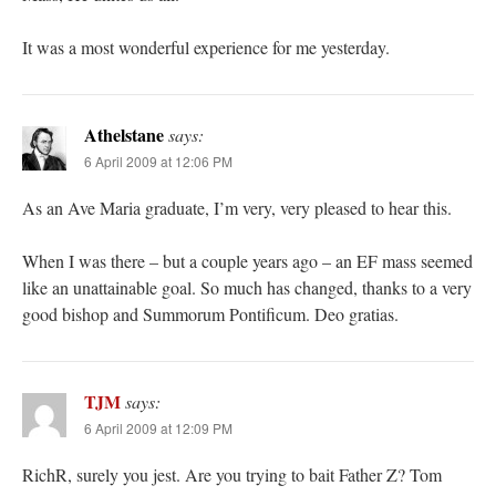
It was a most wonderful experience for me yesterday.
Athelstane
says:
6 April 2009 at 12:06 PM
As an Ave Maria graduate, I’m very, very pleased to hear this.
When I was there – but a couple years ago – an EF mass seemed
like an unattainable goal. So much has changed, thanks to a very
good bishop and Summorum Pontificum. Deo gratias.
TJM
says:
6 April 2009 at 12:09 PM
RichR, surely you jest. Are you trying to bait Father Z? Tom