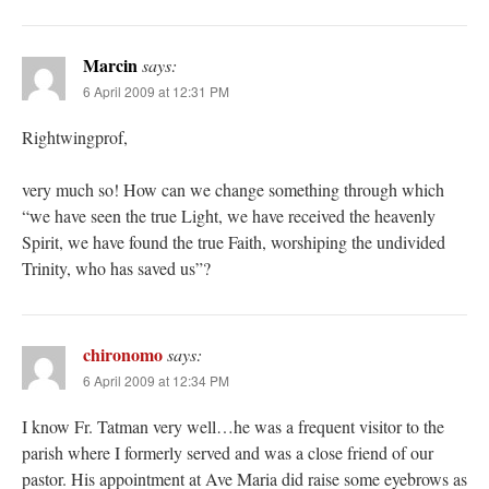
Marcin
says:
6 April 2009 at 12:31 PM
Rightwingprof,
very much so! How can we change something through which
“we have seen the true Light, we have received the heavenly
Spirit, we have found the true Faith, worshiping the undivided
Trinity, who has saved us”?
chironomo
says:
6 April 2009 at 12:34 PM
I know Fr. Tatman very well…he was a frequent visitor to the
parish where I formerly served and was a close friend of our
pastor. His appointment at Ave Maria did raise some eyebrows as