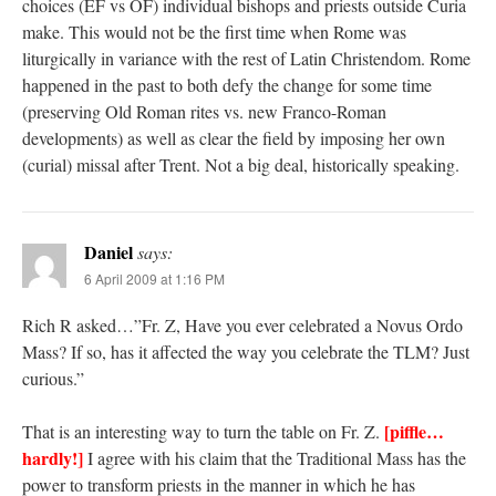
choices (EF vs OF) individual bishops and priests outside Curia
make. This would not be the first time when Rome was
liturgically in variance with the rest of Latin Christendom. Rome
happened in the past to both defy the change for some time
(preserving Old Roman rites vs. new Franco-Roman
developments) as well as clear the field by imposing her own
(curial) missal after Trent. Not a big deal, historically speaking.
Daniel
says:
6 April 2009 at 1:16 PM
Rich R asked…”Fr. Z, Have you ever celebrated a Novus Ordo
Mass? If so, has it affected the way you celebrate the TLM? Just
curious.”
[piffle…
That is an interesting way to turn the table on Fr. Z.
hardly!]
I agree with his claim that the Traditional Mass has the
power to transform priests in the manner in which he has