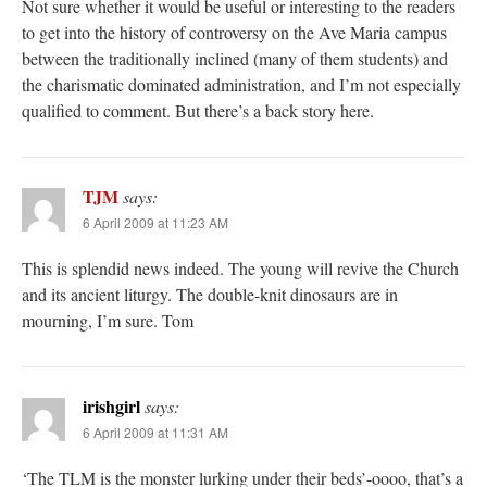
Not sure whether it would be useful or interesting to the readers
to get into the history of controversy on the Ave Maria campus
between the traditionally inclined (many of them students) and
the charismatic dominated administration, and I’m not especially
qualified to comment. But there’s a back story here.
TJM
says:
6 April 2009 at 11:23 AM
This is splendid news indeed. The young will revive the Church
and its ancient liturgy. The double-knit dinosaurs are in
mourning, I’m sure. Tom
irishgirl
says:
6 April 2009 at 11:31 AM
‘The TLM is the monster lurking under their beds’-oooo, that’s a