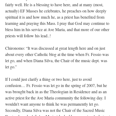
fairly well. He is a blessing to have here, and at many (most,
actually) EF Masses he celebrates, he preaches on how deeply
spiritual it is and how much he, as a priest has benefited from
learning and praying this Mass. I pray that God may continue to
bless him in his service at Ave Maria, and that more of our other
priests will follow his lead..!
Chironomo: “It was discussed at great length here and on just
about every other Catholic blog at the time when Fr. Fessio was
let go, and when Diana Silva, the Chair of the music dept. was
let go.”
If I could just clarify a thing or two here, just to avoid
confusion… Fr. Fessio was let go in the spring of 2007, but he
was brought back in as the Theologian in Residence and as an
active priest for the Ave Maria community the following day. I
wouldn’t want anyone to think he was permanently let go.
Secondly, Diana Silva was not the Chair of the Sacred Music