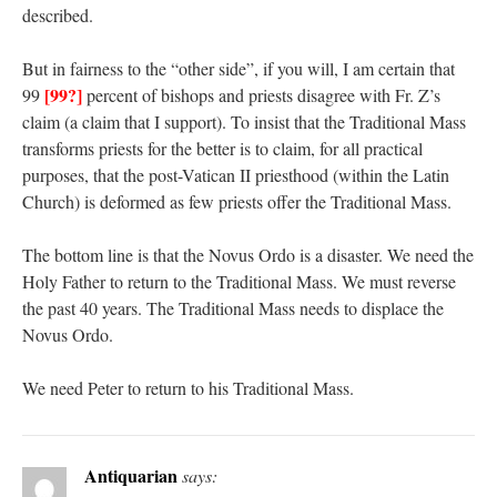
described.
But in fairness to the “other side”, if you will, I am certain that
[99?]
99
percent of bishops and priests disagree with Fr. Z’s
claim (a claim that I support). To insist that the Traditional Mass
transforms priests for the better is to claim, for all practical
purposes, that the post-Vatican II priesthood (within the Latin
Church) is deformed as few priests offer the Traditional Mass.
The bottom line is that the Novus Ordo is a disaster. We need the
Holy Father to return to the Traditional Mass. We must reverse
the past 40 years. The Traditional Mass needs to displace the
Novus Ordo.
We need Peter to return to his Traditional Mass.
Antiquarian
says: