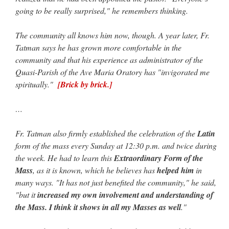
going to be really surprised," he remembers thinking.
JabbaPapa
on
I’m sort of panicking: laptop issues – UPDATED
: “
If you can, I’d
suggest an ARM laptop — though beware that some older software won’t work on it.
”
The community all knows him now, though. A year later, Fr.
jhogan
on
I’m sort of panicking: laptop issues – UPDATED
: “
Father, I sympathize
Tatman says he has grown more comfortable in the
with your situation. I am glad that your situation is improving. For myself, I am on
community and that his experience as administrator of the
Apple…
”
Quasi-Parish of the Ave Maria Oratory has "invigorated me
MCtheMC
on
YOUR URGENT PRAYER REQUESTS
: “
I have an important
spiritually."
[Brick by brick.]
assessment/test for my role in a front line service within the next 6 or so hours,…
”
…
FranzJosf
on
5 August: Feast of Our Lady of the Snows – MARY! HELP US!
:
“
Some years ago I was at St. Mary Major for Vespers on Aug. 5. An one hundred voice
choir sang…
”
Fr. Tatman also firmly established the celebration of the
Latin
form of the mass every Sunday at 12:30 p.m. and twice during
the week. He had to learn this
Extraordinary Form of the
Mass
, as it is known, which he believes has
helped him
in
many ways. "It has not just benefited the community," he said,
"but it
increased my own involvement and understanding of
the Mass. I think it shows in all my Masses as well
."