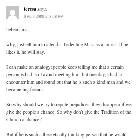
teresa
says:
6 April 2009 at 3:08 PM
liebemama,
why, just tell him to attend a Tridentine Mass as a tourist. If he
likes it, he will stay.
I can make an analogy: people keep telling me that a certain
person is bad, so I avoid meeting him, but one day, I had to
encounter him and found out that he is such a kind man and we
became big friends.
So why should we try to repute prejudices, they disappear if we
give the people a chance. So why don’t give the Tradition of the
Church a chance?
But if he is such a theoretically thinking person that he would