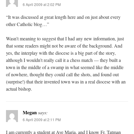
6 April 2009 at 2:02 PM
“It was discussed at great length here and on just about every
other Catholic blog…”
Wasn’t meaning to suggest that I had any new information, just
that some readers might not be aware of the background. And
yes, the interplay with the diocese is a big part of the story,
although I wouldn’t really call it a chess match — they built a
town in the middle of a swamp in what seemed like the middle
of nowhere, thought they could call the shots, and found out
(surprise!) that their invented town was in a real diocese with an
actual bishop.
Megan
says:
6 April 2009 at 2:11 PM
I am currently a student at Ave Maria, and I know Fr. Tatman