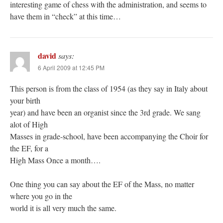
interesting game of chess with the administration, and seems to
have them in “check” at this time…
david
says:
6 April 2009 at 12:45 PM
This person is from the class of 1954 (as they say in Italy about
your birth
year) and have been an organist since the 3rd grade. We sang
alot of High
Masses in grade-school, have been accompanying the Choir for
the EF, for a
High Mass Once a month….
One thing you can say about the EF of the Mass, no matter
where you go in the
world it is all very much the same.