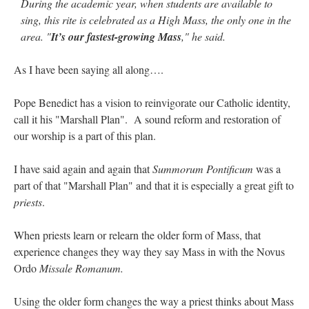
During the academic year, when students are available to
sing, this rite is celebrated as a High Mass, the only one in the
area. "
It’s our fastest-growing Mass
," he said.
As I have been saying all along….
Pope Benedict has a vision to reinvigorate our Catholic identity,
call it his "Marshall Plan". A sound reform and restoration of
our worship is a part of this plan.
I have said again and again that
Summorum Pontificum
was a
part of that "Marshall Plan" and that it is especially a great gift to
priests
.
When priests learn or relearn the older form of Mass, that
experience changes they way they say Mass in with the Novus
Ordo
Missale Romanum.
Using the older form changes the way a priest thinks about Mass