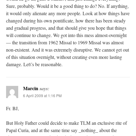
Sure, probably. Would it be a good thing to do? No. If anything,
it would only alienate any more people. Look at how things have
changed during his own pontificate, how there has been steady
and gradual progress, and that should give you hope that things
will continue to change. We got into this mess almost-overnight
— the transition from 1962 Missal to 1969 Missal was almost
non-existent. And it was extremely disruptive. We cannot get out
of this situation overnight, without creating even more lasting
damage. Let\’s be reasonable.
Marcin
says:
6 April 2009 at 1:16 PM
Fr. BJ,
But Holy Father could decide to make TLM an exclusive rite of
Papal Curia, and at the same time say _nothing_ about the