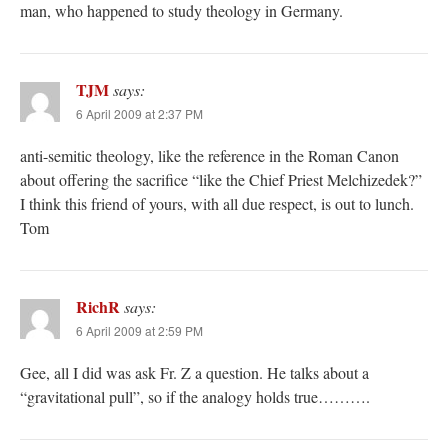
man, who happened to study theology in Germany.
TJM
says:
6 April 2009 at 2:37 PM
anti-semitic theology, like the reference in the Roman Canon
about offering the sacrifice “like the Chief Priest Melchizedek?”
I think this friend of yours, with all due respect, is out to lunch.
Tom
RichR
says:
6 April 2009 at 2:59 PM
Gee, all I did was ask Fr. Z a question. He talks about a
“gravitational pull”, so if the analogy holds true……….