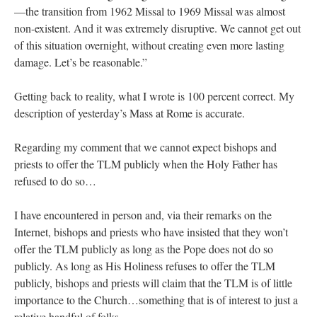
—the transition from 1962 Missal to 1969 Missal was almost
non-existent. And it was extremely disruptive. We cannot get out
of this situation overnight, without creating even more lasting
damage. Let’s be reasonable.”
Getting back to reality, what I wrote is 100 percent correct. My
description of yesterday’s Mass at Rome is accurate.
Regarding my comment that we cannot expect bishops and
priests to offer the TLM publicly when the Holy Father has
refused to do so…
I have encountered in person and, via their remarks on the
Internet, bishops and priests who have insisted that they won’t
offer the TLM publicly as long as the Pope does not do so
publicly. As long as His Holiness refuses to offer the TLM
publicly, bishops and priests will claim that the TLM is of little
importance to the Church…something that is of interest to just a
relative handful of folks.