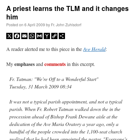
A priest learns the TLM and it changes
him
A Daily Prayer for Priests
Posted on
6 April 2009
by
Fr. John Zuhlsdorf
X
Facebook
Email
WhatsApp
Gmail
Yahoo
Copy
Share
Mail
Link
A reader alerted me to this piece in the
Ave Herald
:
emphases
comments
My
and
in this excerpt.
Fr. Tatman: "We’re Off to a Wonderful Start"
Tuesday, 31 March 2009 08:34
It was not a typical parish appointment, and not a typical
parish. When Fr. Robert Tatman walked down the in the
procession ahead of Bishop Frank Dewane aisle at the
Recent Comments
dedication of the Ave Maria Oratory a year ago, only a
handful of the people crowded into the 1,100-seat church
ProfessorCover
on
REMINDER: “The Life of Little Saint Placid”
: “
Wow!
”
realized that he had been appointed the pastor. "Everyone’s