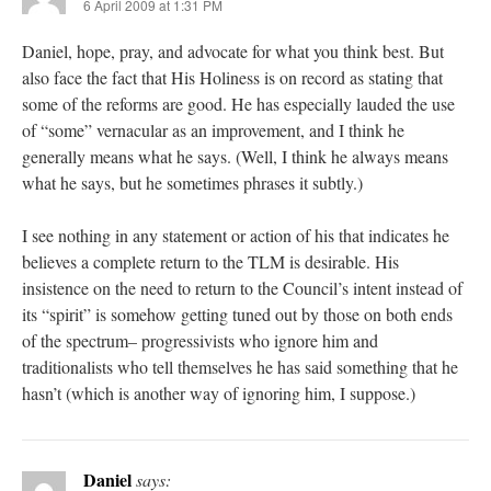
6 April 2009 at 1:31 PM
Daniel, hope, pray, and advocate for what you think best. But
also face the fact that His Holiness is on record as stating that
some of the reforms are good. He has especially lauded the use
of “some” vernacular as an improvement, and I think he
generally means what he says. (Well, I think he always means
what he says, but he sometimes phrases it subtly.)
I see nothing in any statement or action of his that indicates he
believes a complete return to the TLM is desirable. His
insistence on the need to return to the Council’s intent instead of
its “spirit” is somehow getting tuned out by those on both ends
of the spectrum– progressivists who ignore him and
traditionalists who tell themselves he has said something that he
hasn’t (which is another way of ignoring him, I suppose.)
Daniel
says: