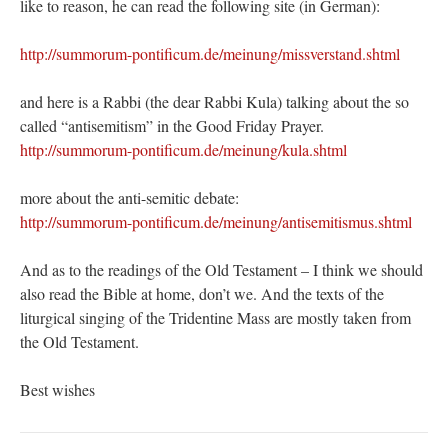
like to reason, he can read the following site (in German):
http://summorum-pontificum.de/meinung/missverstand.shtml
and here is a Rabbi (the dear Rabbi Kula) talking about the so
called “antisemitism” in the Good Friday Prayer.
http://summorum-pontificum.de/meinung/kula.shtml
more about the anti-semitic debate:
http://summorum-pontificum.de/meinung/antisemitismus.shtml
And as to the readings of the Old Testament – I think we should
also read the Bible at home, don’t we. And the texts of the
liturgical singing of the Tridentine Mass are mostly taken from
the Old Testament.
Best wishes