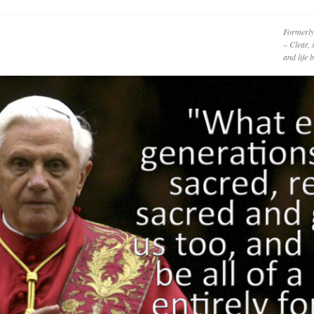
Formerly
– Clear, 
and life