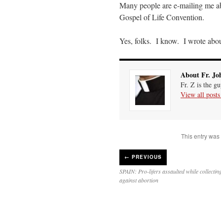
Many people are e-mailing me a
Gospel of Life Convention.
Yes, folks. I know. I wrote abou
About Fr. Jo
Fr. Z is the g
View all post
This entry was
←
PREVIOUS
SPAIN: Pro-lifers assaulted while collectin
against abortion