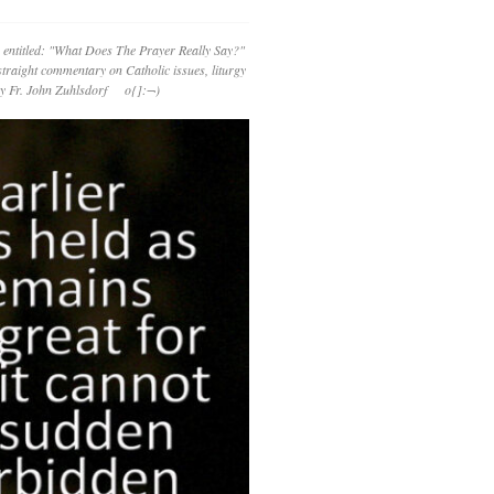
 entitled: "What Does The Prayer Really Say?"
straight commentary on Catholic issues, liturgy
 by Fr. John Zuhlsdorf o{]:¬)