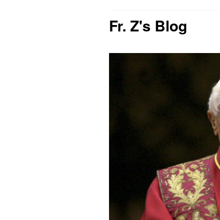
Fr. Z's Blog