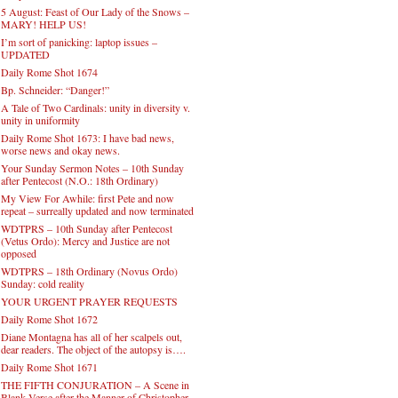
5 August: Feast of Our Lady of the Snows –
MARY! HELP US!
I’m sort of panicking: laptop issues –
UPDATED
Daily Rome Shot 1674
Bp. Schneider: “Danger!”
A Tale of Two Cardinals: unity in diversity v.
unity in uniformity
Daily Rome Shot 1673: I have bad news,
worse news and okay news.
Your Sunday Sermon Notes – 10th Sunday
after Pentecost (N.O.: 18th Ordinary)
My View For Awhile: first Pete and now
repeat – surreally updated and now terminated
WDTPRS – 10th Sunday after Pentecost
(Vetus Ordo): Mercy and Justice are not
opposed
WDTPRS – 18th Ordinary (Novus Ordo)
Sunday: cold reality
YOUR URGENT PRAYER REQUESTS
Daily Rome Shot 1672
Diane Montagna has all of her scalpels out,
dear readers. The object of the autopsy is….
Daily Rome Shot 1671
THE FIFTH CONJURATION – A Scene in
Blank Verse after the Manner of Christopher