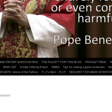
ASK FATHER QUESTION BOX
THE RULES™ FOR THIS BLOG
PODCAzT PAGE
Y
WISH LIST
A Daily Offering Prayer
SWAG
Tips for making a good confession
Ne
DCASTS: Voices of the Fathers
Fr. Z’s Mom – R.I.P.
REQUEST FOR MASS INTENTIO
uhlsdorf
are