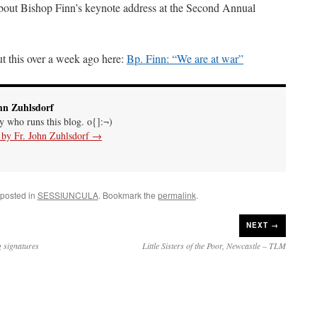
bout Bishop Finn’s keynote address at the Second Annual
t this over a week ago here:
Bp. Finn: “We are at war”
hn Zuhlsdorf
uy who runs this blog. o{]:¬)
s by Fr. John Zuhlsdorf
→
 posted in
SESSIUNCULA
. Bookmark the
permalink
.
NEXT →
g signatures
Little Sisters of the Poor, Newcastle – TLM