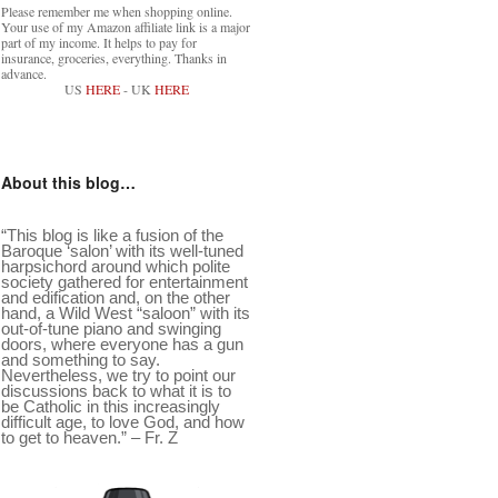
Please remember me when shopping online.
Your use of my Amazon affiliate link is a major
part of my income. It helps to pay for
insurance, groceries, everything. Thanks in
advance.
US
HERE
- UK
HERE
About this blog…
“This blog is like a fusion of the
Baroque ‘salon’ with its well-tuned
harpsichord around which polite
society gathered for entertainment
and edification and, on the other
hand, a Wild West “saloon” with its
out-of-tune piano and swinging
doors, where everyone has a gun
and something to say.
Nevertheless, we try to point our
discussions back to what it is to
be Catholic in this increasingly
difficult age, to love God, and how
to get to heaven.” – Fr. Z