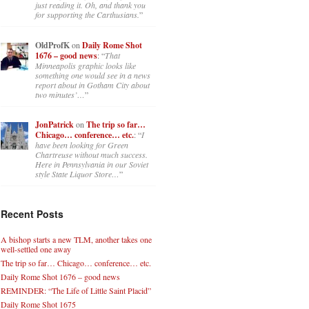
just reading it. Oh, and thank you
for supporting the Carthusians.
”
OldProfK
on
Daily Rome Shot
1676 – good news
: “
That
Minneapolis graphic looks like
something one would see in a news
report about in Gotham City about
two minutes’…
”
JonPatrick
on
The trip so far…
Chicago… conference… etc.
: “
I
have been looking for Green
Chartreuse without much success.
Here in Pennsylvania in our Soviet
style State Liquor Store…
”
Recent Posts
A bishop starts a new TLM, another takes one
well-settled one away
The trip so far… Chicago… conference… etc.
Daily Rome Shot 1676 – good news
REMINDER: “The Life of Little Saint Placid”
Daily Rome Shot 1675