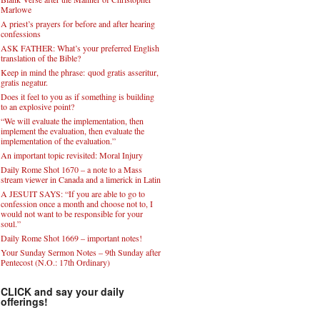
Marlowe
A priest’s prayers for before and after hearing
confessions
ASK FATHER: What’s your preferred English
translation of the Bible?
Keep in mind the phrase: quod gratis asseritur,
gratis negatur.
Does it feel to you as if something is building
to an explosive point?
“We will evaluate the implementation, then
implement the evaluation, then evaluate the
implementation of the evaluation.”
An important topic revisited: Moral Injury
Daily Rome Shot 1670 – a note to a Mass
stream viewer in Canada and a limerick in Latin
A JESUIT SAYS: “If you are able to go to
confession once a month and choose not to, I
would not want to be responsible for your
soul.”
Daily Rome Shot 1669 – important notes!
Your Sunday Sermon Notes – 9th Sunday after
Pentecost (N.O.: 17th Ordinary)
CLICK and say your daily
offerings!