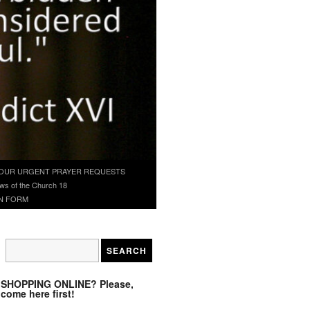
OUR URGENT PRAYER REQUESTS
ws of the Church 18
N FORM
SHOPPING ONLINE? Please,
come here first!