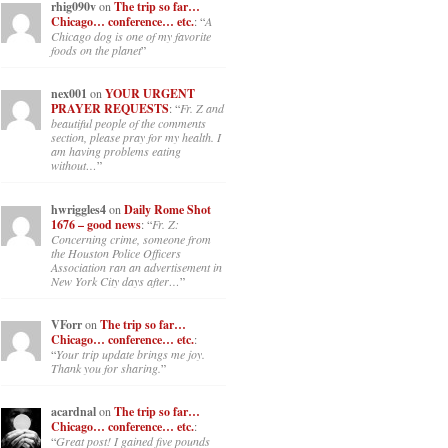
rhig090v
on
The trip so far…
Chicago… conference… etc.
: “
A
Chicago dog is one of my favorite
foods on the planet
”
nex001
on
YOUR URGENT
PRAYER REQUESTS
: “
Fr. Z and
beautiful people of the comments
section, please pray for my health. I
am having problems eating
without…
”
hwriggles4
on
Daily Rome Shot
1676 – good news
: “
Fr. Z:
Concerning crime, someone from
the Houston Police Officers
Association ran an advertisement in
New York City days after…
”
VForr
on
The trip so far…
Chicago… conference… etc.
:
“
Your trip update brings me joy.
Thank you for sharing.
”
acardnal
on
The trip so far…
Chicago… conference… etc.
:
“
Great post! I gained five pounds