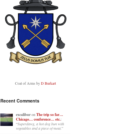
Coat of Arms by
D Burkart
Recent Comments
excalibur
on
The trip so far…
Chicago… conference… etc.
:
“
Superdawg, a hot dog bun with
vegetables and a piece of meat.
”