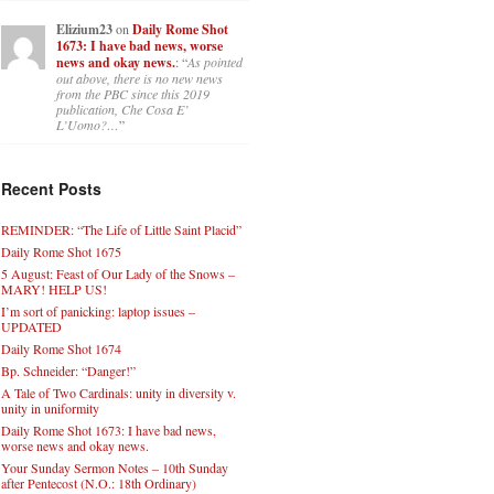
Elizium23
on
Daily Rome Shot
1673: I have bad news, worse
news and okay news.
: “
As pointed
out above, there is no new news
from the PBC since this 2019
publication, Che Cosa E’
L’Uomo?…
”
Recent Posts
REMINDER: “The Life of Little Saint Placid”
Daily Rome Shot 1675
5 August: Feast of Our Lady of the Snows –
MARY! HELP US!
I’m sort of panicking: laptop issues –
UPDATED
Daily Rome Shot 1674
Bp. Schneider: “Danger!”
A Tale of Two Cardinals: unity in diversity v.
unity in uniformity
Daily Rome Shot 1673: I have bad news,
worse news and okay news.
Your Sunday Sermon Notes – 10th Sunday
after Pentecost (N.O.: 18th Ordinary)