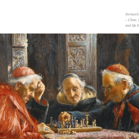
Formerly
– Clear, 
and life