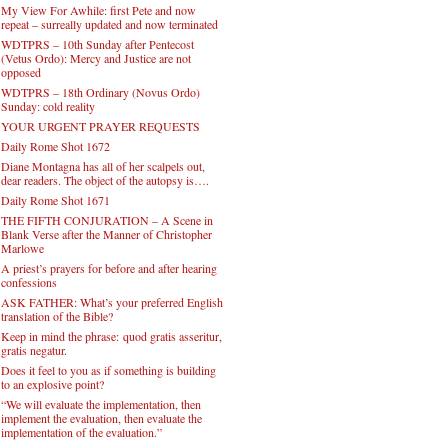
My View For Awhile: first Pete and now
repeat – surreally updated and now terminated
WDTPRS – 10th Sunday after Pentecost
(Vetus Ordo): Mercy and Justice are not
opposed
WDTPRS – 18th Ordinary (Novus Ordo)
Sunday: cold reality
YOUR URGENT PRAYER REQUESTS
Daily Rome Shot 1672
Diane Montagna has all of her scalpels out,
dear readers. The object of the autopsy is….
Daily Rome Shot 1671
THE FIFTH CONJURATION – A Scene in
Blank Verse after the Manner of Christopher
Marlowe
A priest’s prayers for before and after hearing
confessions
ASK FATHER: What’s your preferred English
translation of the Bible?
Keep in mind the phrase: quod gratis asseritur,
gratis negatur.
Does it feel to you as if something is building
to an explosive point?
“We will evaluate the implementation, then
implement the evaluation, then evaluate the
implementation of the evaluation.”