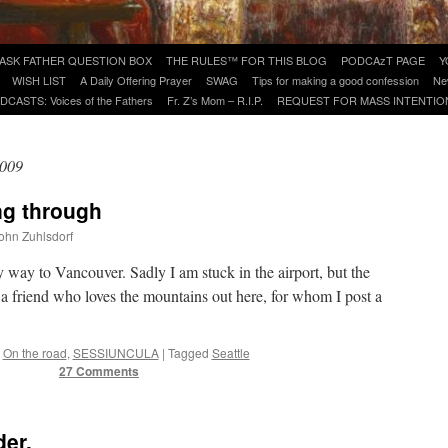
ASK FATHER QUESTION BOX
THE RULES™ FOR THIS BLOG
PODCAzT PAGE
Y
WISH LIST
A Daily Offering Prayer
SWAG
Tips for making a good confession
Ne
DCASTS: Voices of the Fathers
Fr. Z’s Mom – R.I.P.
REQUEST FOR MASS INTENTIO
2009
ng through
John Zuhlsdorf
 way to Vancouver. Sadly I am stuck in the airport, but the
a friend who loves the mountains out here, for whom I post a
On the road
,
SESSIUNCULA
|
Tagged
Seattle
27 Comments
er.