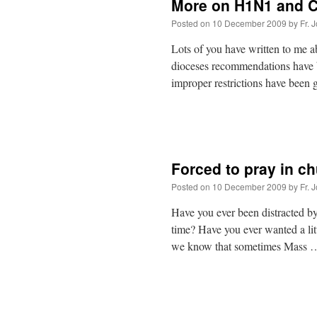
More on H1N1 and
Posted on
10 December 2009
by
Fr. 
Lots of you have written to me ab
dioceses recommendations have 
improper restrictions have bee
Forced to pray in c
Posted on
10 December 2009
by
Fr. 
Have you ever been distracted 
time? Have you ever wanted a lit
we know that sometimes Mass