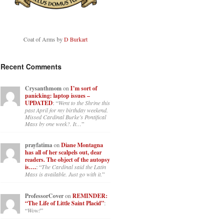
Coat of Arms by
D Burkart
Recent Comments
Crysanthmom
on
I’m sort of
panicking: laptop issues –
UPDATED
: “
Went to the Shrine this
past April for my birthday weekend.
Missed Cardinal Burke’s Pontifical
Mass by one week?. It…
”
prayfatima
on
Diane Montagna
has all of her scalpels out, dear
readers. The object of the autopsy
is….
: “
The Cardinal said the Latin
Mass is available. Just go with it.
”
ProfessorCover
on
REMINDER:
“The Life of Little Saint Placid”
:
“
Wow!
”