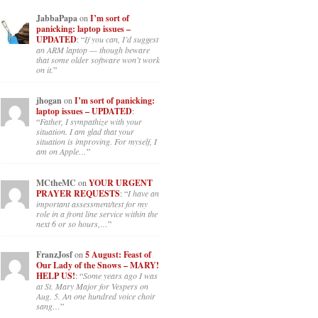
JabbaPapa
on
I’m sort of
panicking: laptop issues –
UPDATED
: “
If you can, I’d suggest
an ARM laptop — though beware
that some older software won’t work
on it.
”
jhogan
on
I’m sort of panicking:
laptop issues – UPDATED
:
“
Father, I sympathize with your
situation. I am glad that your
situation is improving. For myself, I
am on Apple…
”
MCtheMC
on
YOUR URGENT
PRAYER REQUESTS
: “
I have an
important assessment/test for my
role in a front line service within the
next 6 or so hours,…
”
FranzJosf
on
5 August: Feast of
Our Lady of the Snows – MARY!
HELP US!
: “
Some years ago I was
at St. Mary Major for Vespers on
Aug. 5. An one hundred voice choir
sang…
”