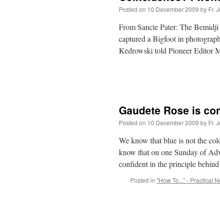
Posted on
10 December 2009
by
Fr. 
From Sancte Pater: The Bemidji P
captured a Bigfoot in photographs
Kedrowski told Pioneer Editor 
Gaudete Rose is c
Posted on
10 December 2009
by
Fr. 
We know that blue is not the col
know that on one Sunday of Adve
confident in the principle behi
Posted in
"How To..." - Practical 