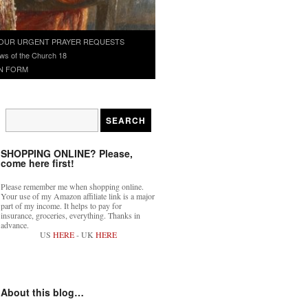
OUR URGENT PRAYER REQUESTS
ws of the Church 18
N FORM
SHOPPING ONLINE? Please,
come here first!
Please remember me when shopping online.
Your use of my Amazon affiliate link is a major
part of my income. It helps to pay for
insurance, groceries, everything. Thanks in
advance.
US
HERE
- UK
HERE
About this blog…