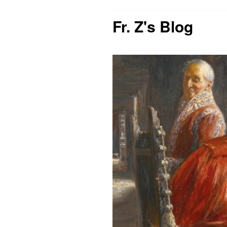
Fr. Z's Blog