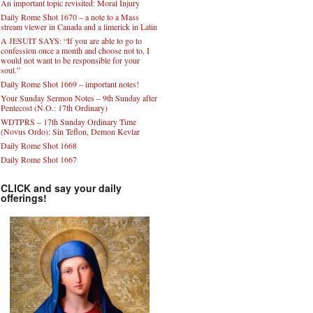
An important topic revisited: Moral Injury
Daily Rome Shot 1670 – a note to a Mass
stream viewer in Canada and a limerick in Latin
A JESUIT SAYS: “If you are able to go to
confession once a month and choose not to, I
would not want to be responsible for your
soul.”
Daily Rome Shot 1669 – important notes!
Your Sunday Sermon Notes – 9th Sunday after
Pentecost (N.O.: 17th Ordinary)
WDTPRS – 17th Sunday Ordinary Time
(Novus Ordo): Sin Teflon, Demon Kevlar
Daily Rome Shot 1668
Daily Rome Shot 1667
CLICK and say your daily
offerings!