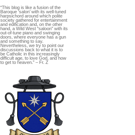
“This blog is like a fusion of the
Baroque ‘salon’ with its well-tuned
harpsichord around which polite
society gathered for entertainment
and edification and, on the other
hand, a Wild West “saloon” with its
out-of-tune piano and swinging
doors, where everyone has a gun
and something to say.
Nevertheless, we try to point our
discussions back to what it is to
be Catholic in this increasingly
difficult age, to love God, and how
to get to heaven.” – Fr. Z