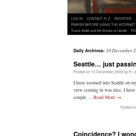
Skip
LOG IN
CONTACT Fr Z
REGISTER
to
PRAYER BEFORE USING THE INTERNET
content
Tracer Bullet and the Smoke of Libville
PO
10 December 
Daily Archives:
Seattle… just passi
Posted on
10 December 2009
by
Fr. 
I have zoomed into Seattle on my
view coming in was nice. I have 
couple …
Read More
→
Posted in
Coincidence? I wond