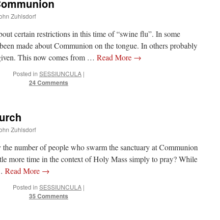
 Communion
John Zuhlsdorf
out certain restrictions in this time of “swine flu”. In some
been made about Communion on the tongue. In others probably
n given. This now comes from …
Read More
→
Posted in
SESSIUNCULA
|
24 Comments
hurch
John Zuhlsdorf
by the number of people who swarm the sanctuary at Communion
tle more time in the context of Holy Mass simply to pray? While
 …
Read More
→
Posted in
SESSIUNCULA
|
35 Comments