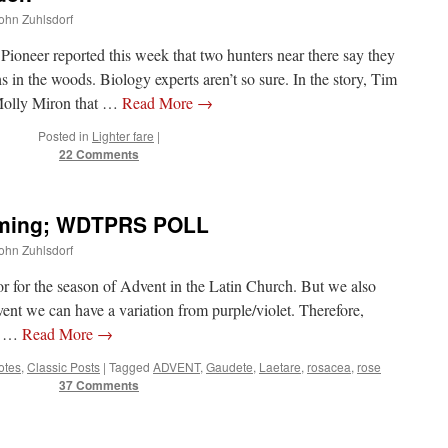
John Zuhlsdorf
ioneer reported this week that two hunters near there say they
 in the woods. Biology experts aren’t so sure. In the story, Tim
Molly Miron that …
Read More
→
Posted in
Lighter fare
|
22 Comments
oming; WDTPRS POLL
John Zuhlsdorf
or for the season of Advent in the Latin Church. But we also
nt we can have a variation from purple/violet. Therefore,
nd …
Read More
→
Notes
,
Classic Posts
|
Tagged
ADVENT
,
Gaudete
,
Laetare
,
rosacea
,
rose
37 Comments