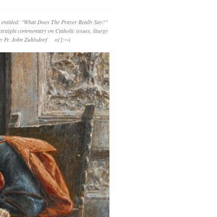
 entitled: "What Does The Prayer Really Say?"
straight commentary on Catholic issues, liturgy
 by Fr. John Zuhlsdorf o{]:¬)