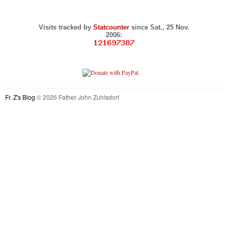
Visits tracked by
Statcounter
since Sat., 25 Nov.
2006:
Fr. Z's Blog
© 2026 Father John Zuhlsdorf