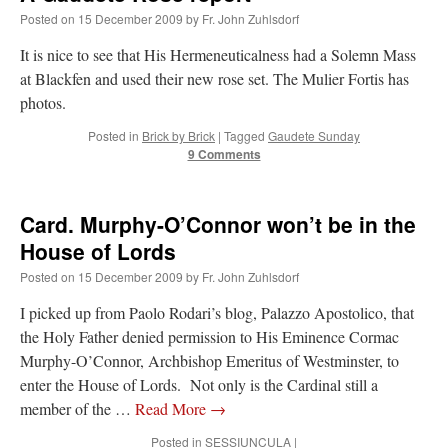
Posted on
15 December 2009
by
Fr. John Zuhlsdorf
VForr
on
YOUR URGENT PRAYER REQUESTS
: “
For the “S” children, that
It is nice to see that His Hermeneuticalness had a Solemn Mass
their grandmother may be awarded full custody of them. For my family, especially the
lost…
”
at Blackfen and used their new rose set. The Mulier Fortis has
photos.
Not
on
A Tale of Two Cardinals: unity in diversity v. unity in uniformity
: “
I left
out, I could be dead in twenty years.. I hope not . Hahaha
”
Posted in
Brick by Brick
|
Tagged
Gaudete Sunday
9 Comments
Not
on
A Tale of Two Cardinals: unity in diversity v. unity in uniformity
:
“
Recently I was talking with two young Traditional Priests. They made a great
comment. They said in 20 years the…
”
Card. Murphy-O’Connor won’t be in the
House of Lords
Not
on
Bp. Schneider: “Danger!”
: “
Father Malachi Martin told a large group of us
that the Vatican loves when Catholics complain about our Church leaders.…
”
Posted on
15 December 2009
by
Fr. John Zuhlsdorf
I picked up from Paolo Rodari’s blog, Palazzo Apostolico, that
the Holy Father denied permission to His Eminence Cormac
Murphy-O’Connor, Archbishop Emeritus of Westminster, to
enter the House of Lords. Not only is the Cardinal still a
member of the …
Read More
→
Posted in
SESSIUNCULA
|