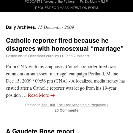
PODCASTS: Voices of the Fathers
Fr. Z’s Mom – R.I.P.
REQUEST FOR MASS INTENTION FORM
A Daily Prayer for Priests
15 December 2009
Daily Archives:
Catholic reporter fired because he
disagrees with homosexual “marriage”
Posted on
15 December 2009
by
Fr. John Zuhlsdorf
From CNA with my emphases: Catholic reporter fired over
comment on same-sex ‘marriage’ campaign Portland, Maine,
Dec 15, 2009 / 09:56 pm (CNA).- A localized media frenzy has
ensued after a Catholic reporter was let go from his 19-year
position …
Read More
→
Posted in
The Drill
,
The Last Acceptable Prejudice
|
20 Comments
Recent Comments
RichR
on
Daily Rome Shot 1676 – good news
: “
+Sis is a good man. I’ve known him
A Gaudete Rose report
since college days. He married my wife and I. He’s very fair.
”