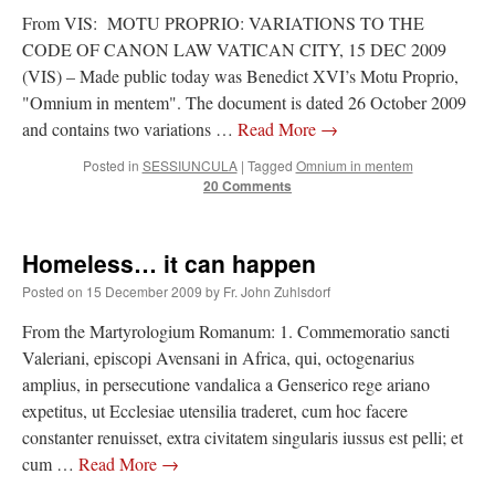
From VIS: MOTU PROPRIO: VARIATIONS TO THE
CODE OF CANON LAW VATICAN CITY, 15 DEC 2009
(VIS) – Made public today was Benedict XVI’s Motu Proprio,
"Omnium in mentem". The document is dated 26 October 2009
and contains two variations …
Read More
→
Posted in
SESSIUNCULA
|
Tagged
Omnium in mentem
20 Comments
Homeless… it can happen
Posted on
15 December 2009
by
Fr. John Zuhlsdorf
From the Martyrologium Romanum: 1. Commemoratio sancti
Valeriani, episcopi Avensani in Africa, qui, octogenarius
amplius, in persecutione vandalica a Genserico rege ariano
expetitus, ut Ecclesiae utensilia traderet, cum hoc facere
constanter renuisset, extra civitatem singularis iussus est pelli; et
cum …
Read More
→