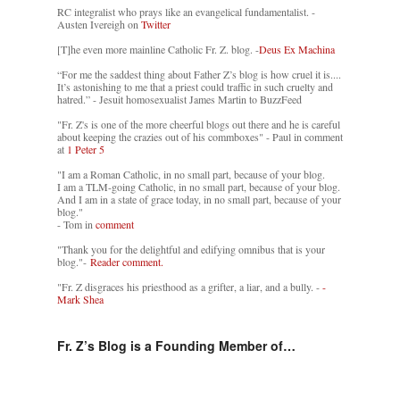
RC integralist who prays like an evangelical fundamentalist. -
Austen Ivereigh on
Twitter
[T]he even more mainline Catholic Fr. Z. blog. -
Deus Ex Machina
“For me the saddest thing about Father Z’s blog is how cruel it is....
It’s astonishing to me that a priest could traffic in such cruelty and
hatred.” - Jesuit homosexualist James Martin to BuzzFeed
"Fr. Z's is one of the more cheerful blogs out there and he is careful
about keeping the crazies out of his commboxes" - Paul in comment
at
1 Peter 5
"I am a Roman Catholic, in no small part, because of your blog.
I am a TLM-going Catholic, in no small part, because of your blog.
And I am in a state of grace today, in no small part, because of your
blog."
- Tom in
comment
"Thank you for the delightful and edifying omnibus that is your
blog."-
Reader comment.
"Fr. Z disgraces his priesthood as a grifter, a liar, and a bully. -
-
Mark Shea
Fr. Z’s Blog is a Founding Member of…