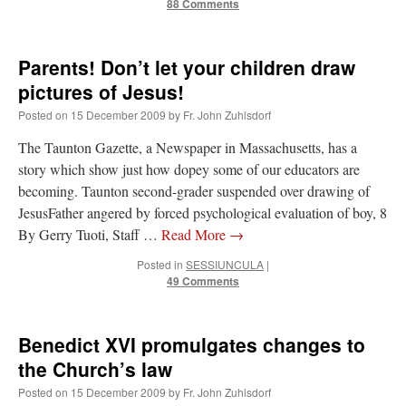
88 Comments
Parents! Don’t let your children draw
pictures of Jesus!
Posted on
15 December 2009
by
Fr. John Zuhlsdorf
The Taunton Gazette, a Newspaper in Massachusetts, has a
story which show just how dopey some of our educators are
becoming. Taunton second-grader suspended over drawing of
JesusFather angered by forced psychological evaluation of boy, 8
By Gerry Tuoti, Staff …
Read More
→
Posted in
SESSIUNCULA
|
49 Comments
Benedict XVI promulgates changes to
the Church’s law
Posted on
15 December 2009
by
Fr. John Zuhlsdorf