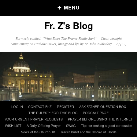
MENU
Fr. Z's Blog
Older Posts
Formerly entitled: "What Does The Prayer Really Say?" – Clear, straight
commentary on Catholic issues, liturgy and life by Fr. John Zuhlsdorf o{]:¬)
Older
Posts
Click and say your Daily Offerings
Skip
LOG IN
CONTACT Fr Z
REGISTER
ASK FATHER QUESTION BOX
to
THE RULES™ FOR THIS BLOG
PODCAzT PAGE
content
YOUR URGENT PRAYER REQUESTS
PRAYER BEFORE USING THE INTERNET
WISH LIST
A Daily Offering Prayer
SWAG
Tips for making a good confession
News of the Church 18
Tracer Bullet and the Smoke of Libville