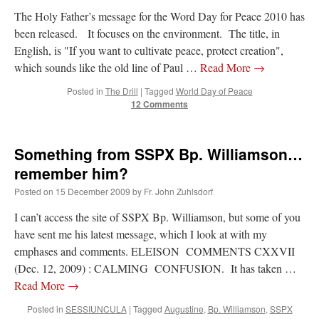
The Holy Father’s message for the Word Day for Peace 2010 has
been released. It focuses on the environment. The title, in
English, is "If you want to cultivate peace, protect creation",
which sounds like the old line of Paul …
Read More
→
Posted in
The Drill
|
Tagged
World Day of Peace
12 Comments
Something from SSPX Bp. Williamson…
remember him?
Posted on
15 December 2009
by
Fr. John Zuhlsdorf
I can’t access the site of SSPX Bp. Williamson, but some of you
have sent me his latest message, which I look at with my
emphases and comments. ELEISON COMMENTS CXXVII
(Dec. 12, 2009) : CALMING CONFUSION. It has taken …
Read More
→
Posted in
SESSIUNCULA
|
Tagged
Augustine
,
Bp. Williamson
,
SSPX