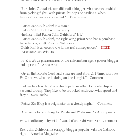
"Rev. John Zuhlsdorf, a traditionalist blogger who has never shied
from picking fights with priests, bishops or cardinals when
liturgical abuses are concerned." - Kractivism
"Father John Zuhlsdorf is a crank"
"Father Zuhlsdorf drives me crazy"
"the hate-filled Father John Zuhlsford" [sic]
"Father John Zuhlsdorf, the right wing priest who has a penchant
for referring to NCR as the 'fishwrap'"
"Zuhlsdorf is an eccentric with no real consequences" -
HERE
- Michael Sean Winters
"Fr Z is a true phenomenon of the information age: a power blogger
and a priest." - Anna Arco
“Given that Rorate Coeli and Shea are mad at Fr. Z, I think it proves
Fr. Z knows what he is doing and he is right.” - Comment
"Let me be clear. Fr. Z is a shock jock, mostly. His readership is
vast and touchy. They like to be provoked and react with speed and
fury." - Sam Rocha
"Father Z’s Blog is a bright star on a cloudy night." - Comment
"A cross between Kung Fu Panda and Wolverine." - Anonymous
Fr. Z is officially a hybrid of Gandalf and Obi-Wan XD - Comment
Rev. John Zuhlsdorf, a scrappy blogger popular with the Catholic
right. - America Magazine