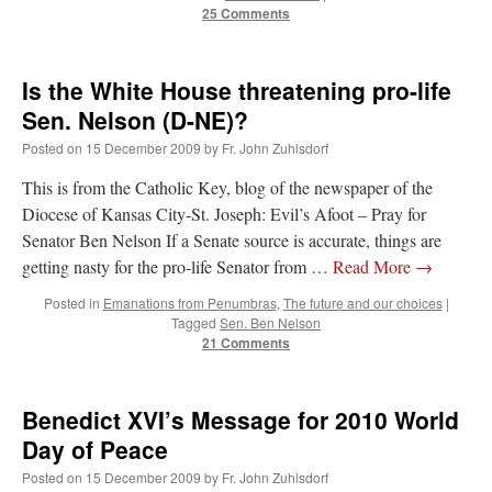
25 Comments
Is the White House threatening pro-life
Sen. Nelson (D-NE)?
Posted on
15 December 2009
by
Fr. John Zuhlsdorf
This is from the Catholic Key, blog of the newspaper of the
Diocese of Kansas City-St. Joseph: Evil’s Afoot – Pray for
Senator Ben Nelson If a Senate source is accurate, things are
getting nasty for the pro-life Senator from …
Read More
→
Posted in
Emanations from Penumbras
,
The future and our choices
|
Tagged
Sen. Ben Nelson
21 Comments
Benedict XVI’s Message for 2010 World
Day of Peace
Posted on
15 December 2009
by
Fr. John Zuhlsdorf