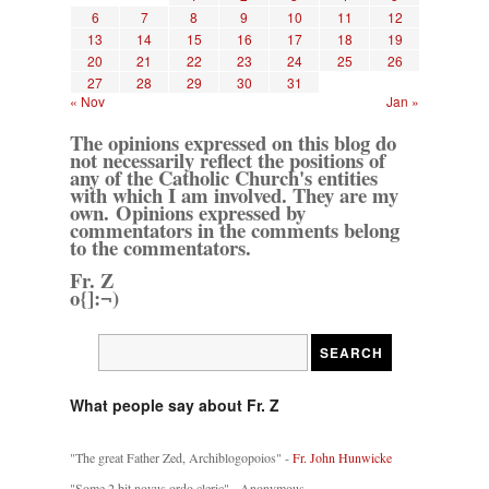
6
7
8
9
10
11
12
13
14
15
16
17
18
19
20
21
22
23
24
25
26
27
28
29
30
31
« Nov
Jan »
The opinions expressed on this blog do
not necessarily reflect the positions of
any of the Catholic Church's entities
with which I am involved. They are my
own. Opinions expressed by
commentators in the comments belong
to the commentators.
Fr. Z
o{]:¬)
What people say about Fr. Z
"The great Father Zed, Archiblogopoios" -
Fr. John Hunwicke
"Some 2 bit novus ordo cleric" - Anonymous