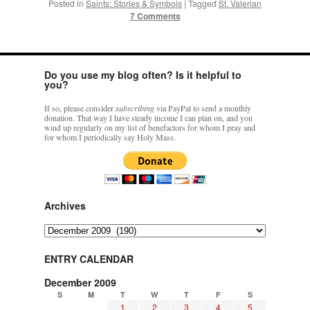
Posted in
Saints: Stories & Symbols
|
Tagged
St. Valerian
7 Comments
Do you use my blog often? Is it helpful to
you?
If so, please consider
subscribing
via PayPal to send a monthly
donation. That way I have steady income I can plan on, and you
wind up regularly on my list of benefactors for whom I pray and
for whom I periodically say Holy Mass.
Archives
Archives
ENTRY CALENDAR
December 2009
S
M
T
W
T
F
S
1
2
3
4
5