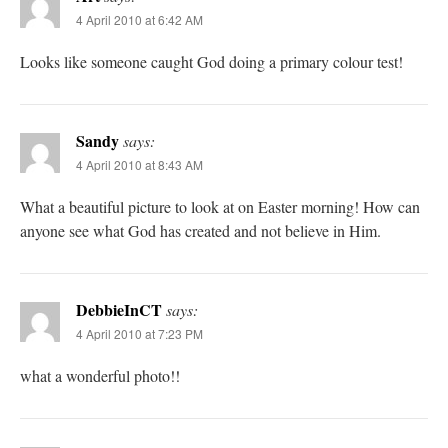
4 April 2010 at 6:42 AM
Looks like someone caught God doing a primary colour test!
Sandy
says:
4 April 2010 at 8:43 AM
What a beautiful picture to look at on Easter morning! How can
anyone see what God has created and not believe in Him.
DebbieInCT
says:
4 April 2010 at 7:23 PM
what a wonderful photo!!