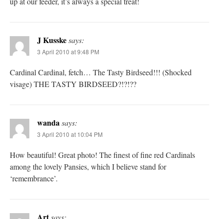
up at our feeder, it’s always a special treat!
J Kusske
says:
3 April 2010 at 9:48 PM
Cardinal Cardinal, fetch… The Tasty Birdseed!!! (Shocked
visage) THE TASTY BIRDSEED?!?!??
wanda
says:
3 April 2010 at 10:04 PM
How beautiful! Great photo! The finest of fine red Cardinals
among the lovely Pansies, which I believe stand for
‘remembrance’.
Art
says: