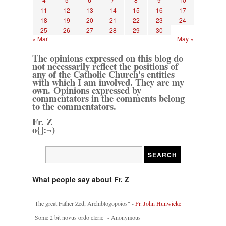
11
12
13
14
15
16
17
18
19
20
21
22
23
24
25
26
27
28
29
30
« Mar
May »
The opinions expressed on this blog do
not necessarily reflect the positions of
any of the Catholic Church's entities
with which I am involved. They are my
own. Opinions expressed by
commentators in the comments belong
to the commentators.
Fr. Z
o{]:¬)
What people say about Fr. Z
"The great Father Zed, Archiblogopoios" -
Fr. John Hunwicke
"Some 2 bit novus ordo cleric" - Anonymous