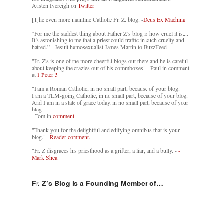
Austen Ivereigh on
Twitter
[T]he even more mainline Catholic Fr. Z. blog. -
Deus Ex Machina
“For me the saddest thing about Father Z’s blog is how cruel it is....
It’s astonishing to me that a priest could traffic in such cruelty and
hatred.” - Jesuit homosexualist James Martin to BuzzFeed
"Fr. Z's is one of the more cheerful blogs out there and he is careful
about keeping the crazies out of his commboxes" - Paul in comment
at
1 Peter 5
"I am a Roman Catholic, in no small part, because of your blog.
I am a TLM-going Catholic, in no small part, because of your blog.
And I am in a state of grace today, in no small part, because of your
blog."
- Tom in
comment
"Thank you for the delightful and edifying omnibus that is your
blog."-
Reader comment.
"Fr. Z disgraces his priesthood as a grifter, a liar, and a bully. -
-
Mark Shea
Fr. Z’s Blog is a Founding Member of…