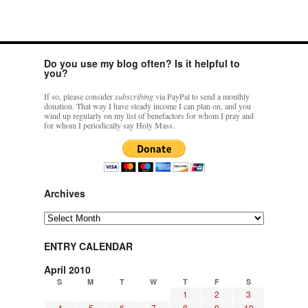
Do you use my blog often? Is it helpful to
you?
If so, please consider
subscribing
via PayPal to send a monthly
donation. That way I have steady income I can plan on, and you
wind up regularly on my list of benefactors for whom I pray and
for whom I periodically say Holy Mass.
Archives
Archives
ENTRY CALENDAR
April 2010
S
M
T
W
T
F
S
1
2
3
4
5
6
7
8
9
10