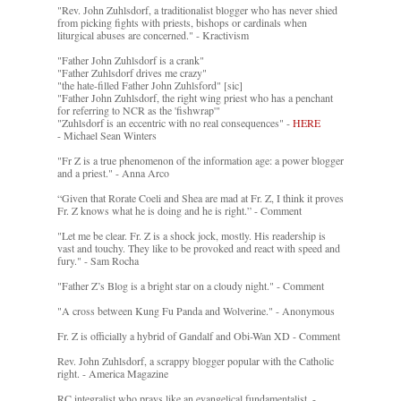
"Rev. John Zuhlsdorf, a traditionalist blogger who has never shied
from picking fights with priests, bishops or cardinals when
liturgical abuses are concerned." - Kractivism
"Father John Zuhlsdorf is a crank"
"Father Zuhlsdorf drives me crazy"
"the hate-filled Father John Zuhlsford" [sic]
"Father John Zuhlsdorf, the right wing priest who has a penchant
for referring to NCR as the 'fishwrap'"
"Zuhlsdorf is an eccentric with no real consequences" -
HERE
- Michael Sean Winters
"Fr Z is a true phenomenon of the information age: a power blogger
and a priest." - Anna Arco
“Given that Rorate Coeli and Shea are mad at Fr. Z, I think it proves
Fr. Z knows what he is doing and he is right.” - Comment
"Let me be clear. Fr. Z is a shock jock, mostly. His readership is
vast and touchy. They like to be provoked and react with speed and
fury." - Sam Rocha
"Father Z’s Blog is a bright star on a cloudy night." - Comment
"A cross between Kung Fu Panda and Wolverine." - Anonymous
Fr. Z is officially a hybrid of Gandalf and Obi-Wan XD - Comment
Rev. John Zuhlsdorf, a scrappy blogger popular with the Catholic
right. - America Magazine
RC integralist who prays like an evangelical fundamentalist. -