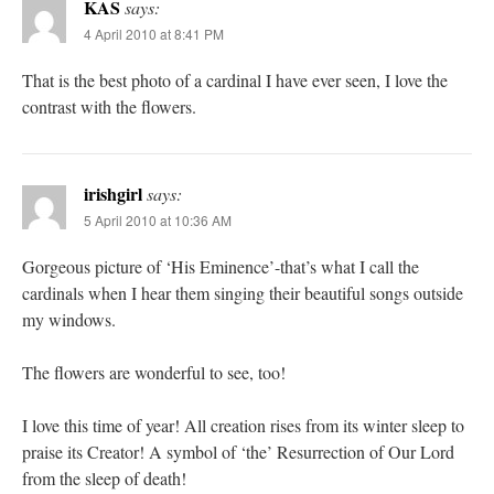
KAS
says:
4 April 2010 at 8:41 PM
That is the best photo of a cardinal I have ever seen, I love the
contrast with the flowers.
irishgirl
says:
5 April 2010 at 10:36 AM
Gorgeous picture of ‘His Eminence’-that’s what I call the
cardinals when I hear them singing their beautiful songs outside
my windows.
The flowers are wonderful to see, too!
I love this time of year! All creation rises from its winter sleep to
praise its Creator! A symbol of ‘the’ Resurrection of Our Lord
from the sleep of death!