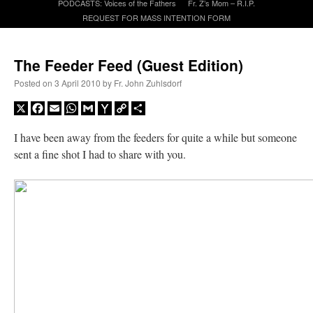
PODCASTS: Voices of the Fathers
Fr. Z’s Mom – R.I.P.
REQUEST FOR MASS INTENTION FORM
A Daily Prayer for Priests
The Feeder Feed (Guest Edition)
Posted on
3 April 2010
by
Fr. John Zuhlsdorf
X
Facebook
Email
WhatsApp
Gmail
Yahoo
Copy
Share
Mail
Link
I have been away from the feeders for quite a while but someone
sent a fine shot I had to share with you.
Recent Comments
nex001
on
A bishop starts a new TLM, another takes one well-settled one away
:
“
This is the Cross. Jesus’ heart was pierced on the Cross and Blood and Water flowed