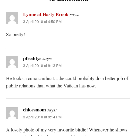
Lynne at Hasty Brook
says:
3 April 2010 at 4:50 PM
So pretty!
pfreddys
says:
3 April 2010 at 9:13 PM
He looks a curia cardinal….he could probably do a better job of
public relations than what the Vatican has now.
chloesmom
says:
3 April 2010 at 9:14 PM
A lovely photo of my very favourite birdie! Whenever he shows