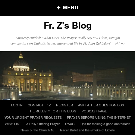
MENU
Fr. Z's Blog
Older Posts
Formerly entitled: "What Does The Prayer Really Say?" – Clear, straight
commentary on Catholic issues, liturgy and life by Fr. John Zuhlsdorf o{]:¬)
Older
Posts
Click and say your Daily Offerings
Skip
LOG IN
CONTACT Fr Z
REGISTER
ASK FATHER QUESTION BOX
to
THE RULES™ FOR THIS BLOG
PODCAzT PAGE
content
YOUR URGENT PRAYER REQUESTS
PRAYER BEFORE USING THE INTERNET
WISH LIST
A Daily Offering Prayer
SWAG
Tips for making a good confession
News of the Church 18
Tracer Bullet and the Smoke of Libville