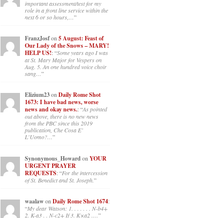
important assessment/test for my
role in a front line service within the
next 6 or so hours,…
”
FranzJosf
on
5 August: Feast of
Our Lady of the Snows – MARY!
HELP US!
: “
Some years ago I was
at St. Mary Major for Vespers on
Aug. 5. An one hundred voice choir
sang…
”
Elizium23
on
Daily Rome Shot
1673: I have bad news, worse
news and okay news.
: “
As pointed
out above, there is no new news
from the PBC since this 2019
publication, Che Cosa E’
L’Uomo?…
”
Synonymous_Howard
on
YOUR
URGENT PRAYER
REQUESTS
: “
For the intercession
of St. Benedict and St. Joseph.
”
waalaw
on
Daily Rome Shot 1674
:
“
My dear Watson: 1. . . . . . . N-b4+
2. K-a3 . . N-c2+ If 3. K×a2 .…
”