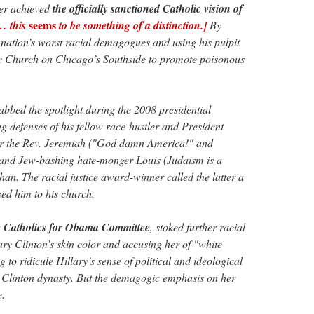
ger achieved
the officially sanctioned Catholic vision of
seems
… this
to be something of a distinction.]
By
e nation’s worst racial demagogues and using his pulpit
lic Church on Chicago’s Southside to promote poisonous
abbed the spotlight during the 2008 presidential
g defenses of his fellow race-hustler and President
or the Rev. Jeremiah ("God damn America!" and
nd Jew-bashing hate-monger Louis (Judaism is a
han. The racial justice award-winner called the latter a
d him to his church.
he Catholics for Obama Committee
, stoked further racial
ary Clinton’s skin color and accusing her of "white
ng to ridicule Hillary’s sense of political and ideological
he Clinton dynasty. But the demagogic emphasis on her
e.