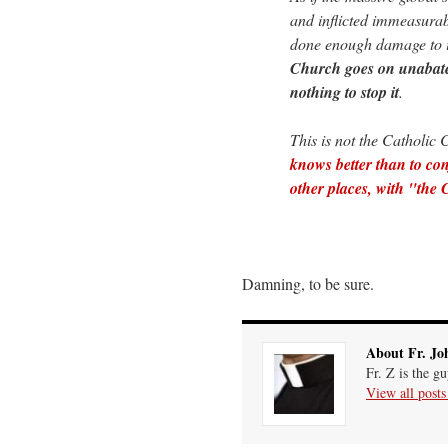
and inflicted immeasurab
done enough damage to it
Church goes on unabated
nothing to stop it
.
This is not the Catholic 
knows better than to con
other places, with "the
Damning, to be sure.
About Fr. Jo
Fr. Z is the g
View all post