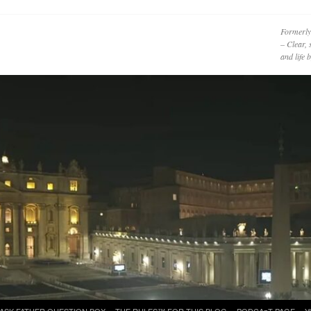
Formerly
– Clear, 
and life
ASK FATHER QUESTION BOX
THE RULES™ FOR THIS BLOG
PODCAzT PAGE
Y