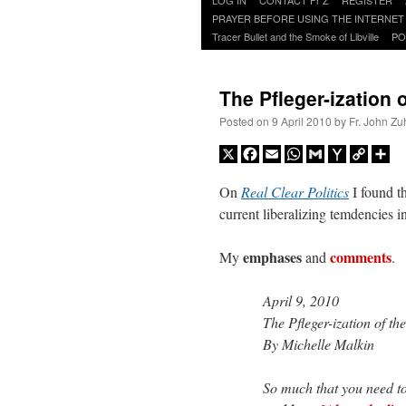
to
PRAYER BEFORE USING THE INTERNET
content
Tracer Bullet and the Smoke of Libville
PO
The Pfleger-ization
Posted on
9 April 2010
by
Fr. John Zu
X
Facebook
Email
WhatsApp
Gmail
Yahoo
Copy
Sh
Mail
Link
On
Real Clear Politics
I found t
current liberalizing temdencies i
emphases
comments
My
and
.
April 9, 2010
The Pfleger-ization of t
By Michelle Malkin
So much that you need t