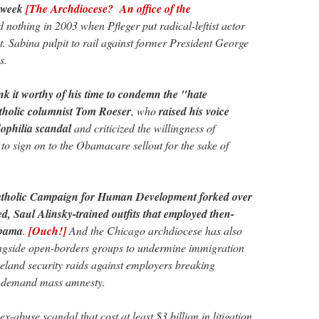
 week
[The Archdiocese? An office of the
nothing in 2003 when Pfleger put radical-leftist actor
t. Sabina pulpit to rail against former President George
s.
nk it worthy of his time to condemn the "hate
Catholic columnist Tom Roeser
, who
raised his voice
dophilia scandal
and criticized the willingness of
to sign on to the Obamacare sellout for the sake of
 Catholic Campaign for Human Development forked over
, Saul Alinsky-trained outfits that employed then-
Obama
.
[Ouch!]
And the Chicago archdiocese has also
ongside open-borders groups to undermine immigration
eland security raids against employers breaking
o demand mass amnesty.
ex-abuse scandal that cost at least $3 billion in litigation