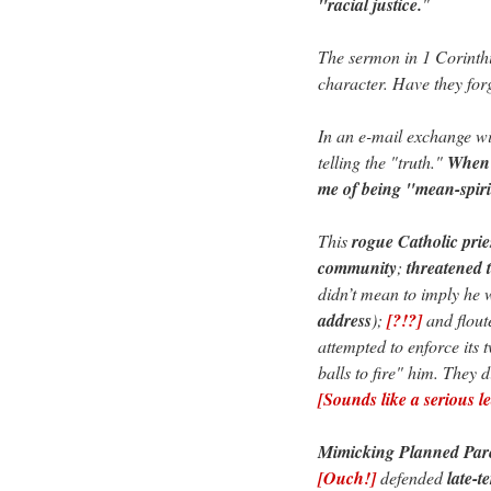
"racial justice.
"
The sermon in 1 Corinth
character. Have they for
In an e-mail exchange wi
telling the "truth."
When 
me of being "mean-spiri
This
rogue Catholic prie
community
;
threatened 
didn’t mean to imply he 
address
);
[?!?]
and flout
attempted to enforce its 
balls to fire" him. They d
[Sounds like a serious l
Mimicking Planned Pare
[Ouch!]
defended
late-t