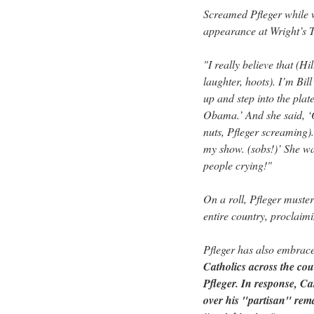
Screamed Pfleger while 
appearance at Wright’s T
"I really believe that (H
laughter, hoots). I’m Bill
up and step into the pla
Obama.’ And she said, 
nuts, Pfleger screaming).
my show. (sobs!)’ She wa
people crying!"
On a roll, Pfleger muster
entire country, proclaim
Pfleger has also embrac
Catholics across the co
Pfleger. In response, C
over his "partisan" rem