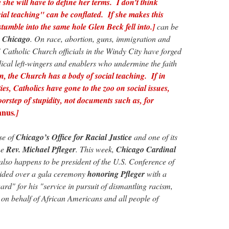
 she will have to define her terms. I don’t think
ial teaching" can be conflated. If she makes this
stumble into the same hole Glen Beck fell into.]
can be
:
Chicago
. On race, abortion, guns, immigration and
Catholic Church officials in the Windy City have forged
dical left-wingers and enablers who undermine the faith
n, the Church has a body of social teaching. If in
ities, Catholics have gone to the zoo on social issues,
 doorstep of stupidity, not documents such as, for
nnus
.]
se of
Chicago’s Office for Racial Justice
and one of its
he
Rev. Michael Pfleger
. This week,
Chicago Cardinal
so happens to be president of the U.S. Conference of
ided over a gala ceremony
honoring Pfleger
with a
rd" for his "service in pursuit of dismantling racism,
s on behalf of African Americans and all people of