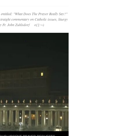
 entitled: "What Does The Prayer Really Say?"
straight commentary on Catholic issues, liturgy
 by Fr. John Zuhlsdorf o{]:¬)
OUR URGENT PRAYER REQUESTS