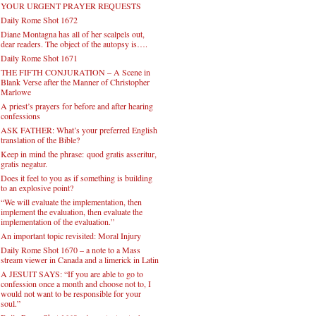
YOUR URGENT PRAYER REQUESTS
Daily Rome Shot 1672
Diane Montagna has all of her scalpels out,
dear readers. The object of the autopsy is….
Daily Rome Shot 1671
THE FIFTH CONJURATION – A Scene in
Blank Verse after the Manner of Christopher
Marlowe
A priest’s prayers for before and after hearing
confessions
ASK FATHER: What’s your preferred English
translation of the Bible?
Keep in mind the phrase: quod gratis asseritur,
gratis negatur.
Does it feel to you as if something is building
to an explosive point?
“We will evaluate the implementation, then
implement the evaluation, then evaluate the
implementation of the evaluation.”
An important topic revisited: Moral Injury
Daily Rome Shot 1670 – a note to a Mass
stream viewer in Canada and a limerick in Latin
A JESUIT SAYS: “If you are able to go to
confession once a month and choose not to, I
would not want to be responsible for your
soul.”