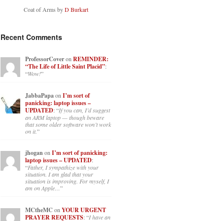
Coat of Arms by
D Burkart
Recent Comments
ProfessorCover
on
REMINDER:
“The Life of Little Saint Placid”
:
“
Wow!
”
JabbaPapa
on
I’m sort of
panicking: laptop issues –
UPDATED
: “
If you can, I’d suggest
an ARM laptop — though beware
that some older software won’t work
on it.
”
jhogan
on
I’m sort of panicking:
laptop issues – UPDATED
:
“
Father, I sympathize with your
situation. I am glad that your
situation is improving. For myself, I
am on Apple…
”
MCtheMC
on
YOUR URGENT
PRAYER REQUESTS
: “
I have an