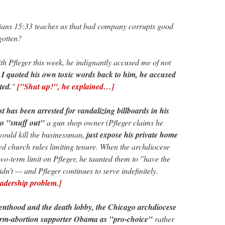
ians 15:33 teaches us that bad company corrupts good
gotten?
th Pfleger this week, he indignantly accused me of not
I quoted his own toxic words back to him, he accused
ted.
"
["Shut up!", he explained…]
st has been arrested for vandalizing billboards in his
to "snuff out"
a gun shop owner (Pfleger claims he
would kill the businessman,
just expose his private home
ed church rules limiting tenure. When the archdiocese
two-term limit on Pfleger, he taunted them to "have the
idn’t — and Pfleger continues to serve indefinitely.
eadership problem.]
nthood and the death lobby, the Chicago archdiocese
erm-abortion supporter Obama as "pro-choice"
rather