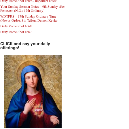
Daily Rome Shot 1669 – important notes!
Your Sunday Sermon Notes – 9th Sunday after
Pentecost (N.O.: 17th Ordinary)
WDTPRS – 17th Sunday Ordinary Time
(Novus Ordo): Sin Teflon, Demon Kevlar
Daily Rome Shot 1668
Daily Rome Shot 1667
CLICK and say your daily
offerings!