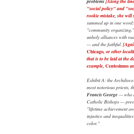
problems
[Along the line
"social policy" and "soc
rookie mistake, she will 
summed up in one word
"community organizing," 
unholy alliances with ra
— and the faithful.
[Agai
Chicago
, or other local
that is to be laid at the
Centesimus a
example,
Exhibit A: the Archdioce
most notorious priests, t
Francis George
— who al
Catholic Bishops — pres
"lifetime achievement awa
injustice and inequalitie
color."