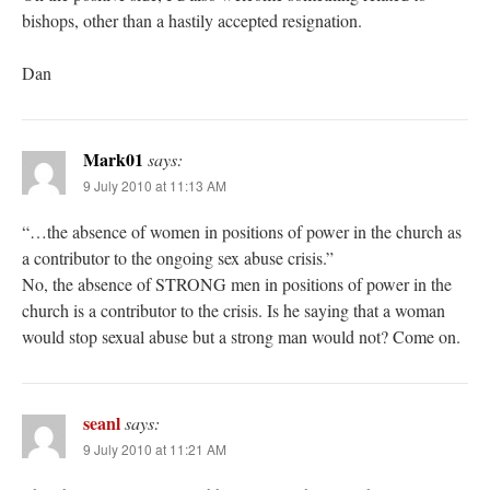
bishops, other than a hastily accepted resignation.
Dan
Mark01
says:
9 July 2010 at 11:13 AM
“…the absence of women in positions of power in the church as
a contributor to the ongoing sex abuse crisis.”
No, the absence of STRONG men in positions of power in the
church is a contributor to the crisis. Is he saying that a woman
would stop sexual abuse but a strong man would not? Come on.
seanl
says:
9 July 2010 at 11:21 AM