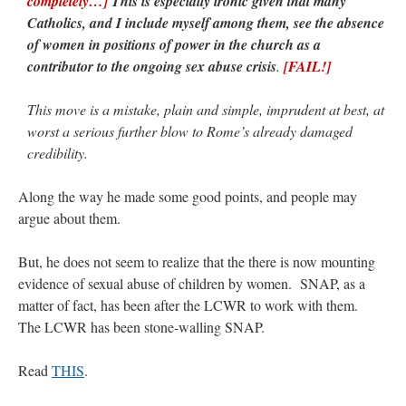
completely…]
This is especially ironic given that many
Catholics, and I include myself among them, see the absence
of women in positions of power in the church as a
contributor to the ongoing sex abuse crisis
.
[FAIL!]
This move is a mistake, plain and simple, imprudent at best, at
worst a serious further blow to Rome’s already damaged
credibility.
Along the way he made some good points, and people may
argue about them.
But, he does not seem to realize that the there is now mounting
evidence of sexual abuse of children by women. SNAP, as a
matter of fact, has been after the LCWR to work with them.
The LCWR has been stone-walling SNAP.
Read
THIS
.