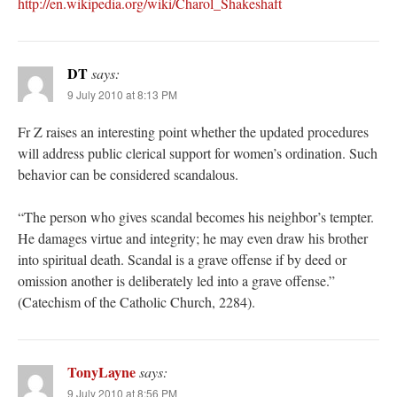
http://en.wikipedia.org/wiki/Charol_Shakeshaft
DT
says:
9 July 2010 at 8:13 PM
Fr Z raises an interesting point whether the updated procedures
will address public clerical support for women’s ordination. Such
behavior can be considered scandalous.
“The person who gives scandal becomes his neighbor’s tempter.
He damages virtue and integrity; he may even draw his brother
into spiritual death. Scandal is a grave offense if by deed or
omission another is deliberately led into a grave offense.”
(Catechism of the Catholic Church, 2284).
TonyLayne
says:
9 July 2010 at 8:56 PM