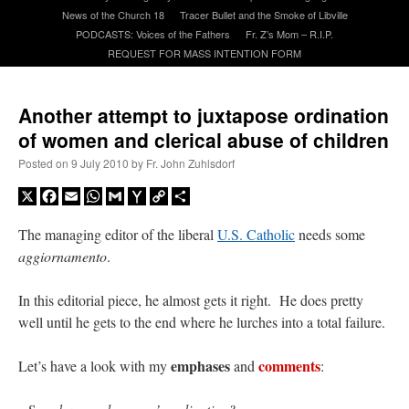
News of the Church 18
Tracer Bullet and the Smoke of Libville
PODCASTS: Voices of the Fathers
Fr. Z’s Mom – R.I.P.
A Daily Prayer for Priests
REQUEST FOR MASS INTENTION FORM
Another attempt to juxtapose ordination
of women and clerical abuse of children
Posted on
9 July 2010
by
Fr. John Zuhlsdorf
X
Facebook
Email
WhatsApp
Gmail
Yahoo
Copy
Share
Mail
Link
The managing editor of the liberal
U.S. Catholic
needs some
aggiornamento
.
In this editorial piece, he almost gets it right. He does pretty
well until he gets to the end where he lurches into a total failure.
Recent Comments
emphases
comments
Let’s have a look with my
and
:
ProfessorCover
on
REMINDER: “The Life of Little Saint Placid”
: “
Wow!
”