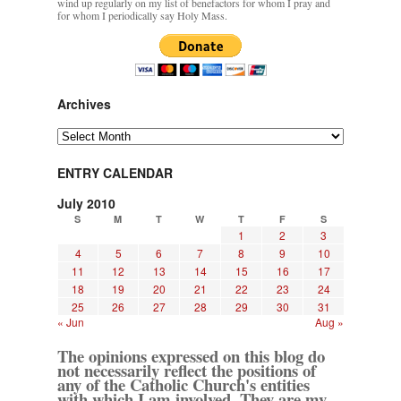
wind up regularly on my list of benefactors for whom I pray and
for whom I periodically say Holy Mass.
Archives
Archives
ENTRY CALENDAR
July 2010
S
M
T
W
T
F
S
1
2
3
4
5
6
7
8
9
10
11
12
13
14
15
16
17
18
19
20
21
22
23
24
25
26
27
28
29
30
31
« Jun
Aug »
The opinions expressed on this blog do
not necessarily reflect the positions of
any of the Catholic Church's entities
with which I am involved. They are my