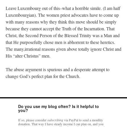
Leave Luxembourg out of this–what a horrible simile. (I am half
Luxembourgian). The women priest advocates have to come up
with many reasons why they think this move should be simply
because they cannot accept the Truth of the Incarnation. That
Christ, the Second Person of the Blessed Trinity was a Man and
that He purposefully chose men is abhorrent to these heretics.
The many,irrational reasons given above totally ignore Christ and
His “alter Christus” men.
The abuse argument is spurious and a desperate attempt to
change God’s perfect plan for the Church.
Do you use my blog often? Is it helpful to
you?
If so, please consider
subscribing
via PayPal to send a monthly
donation. That way I have steady income I can plan on, and you