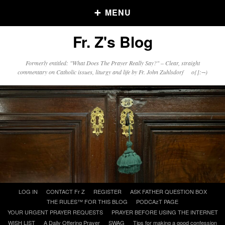
MENU
Fr. Z's Blog
Older Posts
Formerly entitled: "What Does The Prayer Really Say?" – Clear, straight
commentary on Catholic issues, liturgy and life by Fr. John Zuhlsdorf o{]:¬)
Older
Posts
Click and say your Daily Offerings
Skip
LOG IN
CONTACT Fr Z
REGISTER
ASK FATHER QUESTION BOX
to
THE RULES™ FOR THIS BLOG
PODCAzT PAGE
content
YOUR URGENT PRAYER REQUESTS
PRAYER BEFORE USING THE INTERNET
WISH LIST
A Daily Offering Prayer
SWAG
Tips for making a good confession