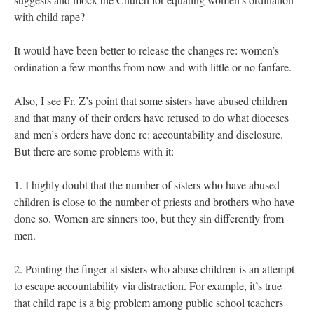
with child rape?
It would have been better to release the changes re: women’s
ordination a few months from now and with little or no fanfare.
Also, I see Fr. Z’s point that some sisters have abused children
and that many of their orders have refused to do what dioceses
and men’s orders have done re: accountability and disclosure.
But there are some problems with it:
1. I highly doubt that the number of sisters who have abused
children is close to the number of priests and brothers who have
done so. Women are sinners too, but they sin differently from
men.
2. Pointing the finger at sisters who abuse children is an attempt
to escape accountability via distraction. For example, it’s true
that child rape is a big problem among public school teachers