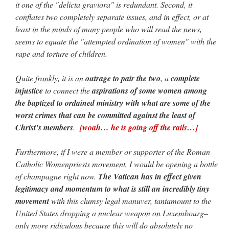
it one of the "delicta graviora" is redundant. Second, it
conflates two completely separate issues, and in effect, or at
least in the minds of many people who will read the news,
seems to equate the "attempted ordination of women" with the
rape and torture of children.
Quite frankly, it is an
outrage to pair the two
, a
complete
injustice
to connect the
aspirations of some women among
the baptized to ordained ministry with what are some of the
worst crimes that can be committed against the least of
Christ’s members
.
[woah… he is going off the rails…]
Furthermore, if I were a member or supporter of the Roman
Catholic Womenpriests movement, I would be opening a bottle
of champagne right now.
The Vatican has in effect given
legitimacy and momentum to what is still an incredibly tiny
movement
with this clumsy legal manuver, tantamount to the
United States dropping a nuclear weapon on Luxembourg–
only more ridiculous because this will do absolutely no