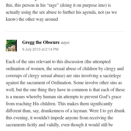
this, this person in his “rage” (doing it on purpose imo) is
actually using the sex abuse to further his agenda, not (as we
know) the other way around
Gregg the Obscure
says:
9 July 2010 at 2:14 PM
Each of the sins relevant to this discussion (the attempted
ordination of women, the sexual abuse of children by clergy and
coverups of clergy sexual abuse) are sins involving a sacrielege
against the sacrament of Ordination. Some involve other sins as
well, but the one thing they have in common is that each of these
is a means whereby human sin attempts to prevent God’s grace
from reaching His children. This makes them significantly
different than, say, drunkenness of a layman. Were I to get drunk
this evening, it wouldn’t impede anyone from receiving the
sacraments licitly and validly, even though it would still be