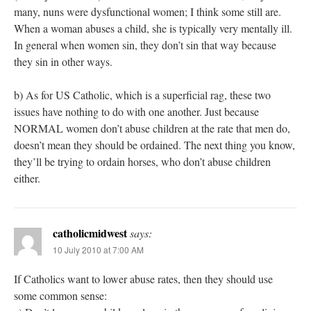
many, nuns were dysfunctional women; I think some still are.
When a woman abuses a child, she is typically very mentally ill.
In general when women sin, they don’t sin that way because
they sin in other ways.
b) As for US Catholic, which is a superficial rag, these two
issues have nothing to do with one another. Just because
NORMAL women don’t abuse children at the rate that men do,
doesn’t mean they should be ordained. The next thing you know,
they’ll be trying to ordain horses, who don’t abuse children
either.
catholicmidwest
says:
10 July 2010 at 7:00 AM
If Catholics want to lower abuse rates, then they should use
some common sense: