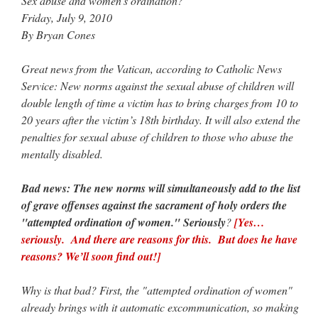
Sex abuse and women’s ordination?
Friday, July 9, 2010
JabbaPapa
on
I’m sort of panicking: laptop issues – UPDATED
: “
If you can, I’d
suggest an ARM laptop — though beware that some older software won’t work on it.
”
By Bryan Cones
jhogan
on
I’m sort of panicking: laptop issues – UPDATED
: “
Father, I sympathize
Great news from the Vatican, according to Catholic News
with your situation. I am glad that your situation is improving. For myself, I am on
Apple…
”
Service: New norms against the sexual abuse of children will
double length of time a victim has to bring charges from 10 to
MCtheMC
on
YOUR URGENT PRAYER REQUESTS
: “
I have an important
20 years after the victim’s 18th birthday. It will also extend the
assessment/test for my role in a front line service within the next 6 or so hours,…
”
penalties for sexual abuse of children to those who abuse the
mentally disabled.
FranzJosf
on
5 August: Feast of Our Lady of the Snows – MARY! HELP US!
:
“
Some years ago I was at St. Mary Major for Vespers on Aug. 5. An one hundred voice
choir sang…
”
Bad news: The new norms will simultaneously add to the list
of grave offenses against the sacrament of holy orders the
"attempted ordination of women." Seriously
?
[Yes…
seriously. And there are reasons for this. But does he have
reasons? We’ll soon find out!]
Why is that bad? First, the "attempted ordination of women"
already brings with it automatic excommunication, so making