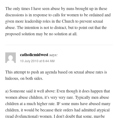
The only times I have seen abuse by nuns brought up in these
discussions is in response to calls for women to be ordained and
given more leadership roles in the Church to prevent sexual
abuse. The intention is not to distract, but to point out that the
proposed solution may be no solution at all.
catholicmidwest
says:
10 July 2010 at 6:44 AM
This attempt to push an agenda based on sexual abuse rates is
hideous, on both sides.
a) Someone said it well above: Even though it does happen that
women abuse children, it’s very very rare. Typically men abuse
children at a much higher rate. IF some nuns have abused many
children, it would be because their orders had admitted atypical
(read dysfunctional) women. I don’t doubt that some, maybe