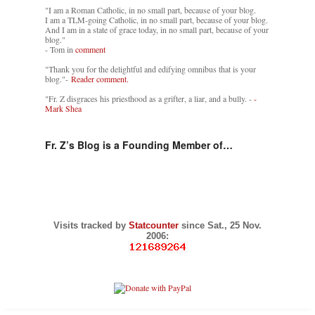
"I am a Roman Catholic, in no small part, because of your blog.
I am a TLM-going Catholic, in no small part, because of your blog.
And I am in a state of grace today, in no small part, because of your
blog."
- Tom in
comment
"Thank you for the delightful and edifying omnibus that is your
blog."-
Reader comment.
"Fr. Z disgraces his priesthood as a grifter, a liar, and a bully. -
-
Mark Shea
Fr. Z’s Blog is a Founding Member of…
Visits tracked by
Statcounter
since Sat., 25 Nov.
2006: