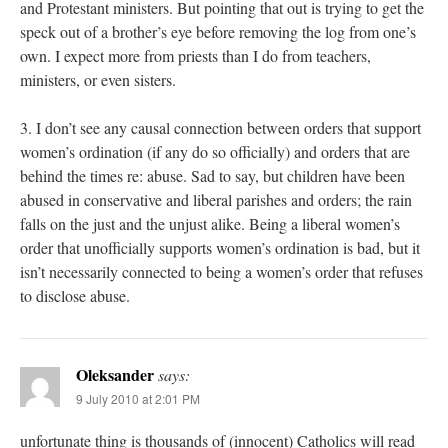
and Protestant ministers. But pointing that out is trying to get the
speck out of a brother’s eye before removing the log from one’s
own. I expect more from priests than I do from teachers,
ministers, or even sisters.
3. I don’t see any causal connection between orders that support
women’s ordination (if any do so officially) and orders that are
behind the times re: abuse. Sad to say, but children have been
abused in conservative and liberal parishes and orders; the rain
falls on the just and the unjust alike. Being a liberal women’s
order that unofficially supports women’s ordination is bad, but it
isn’t necessarily connected to being a women’s order that refuses
to disclose abuse.
Oleksander
says:
9 July 2010 at 2:01 PM
unfortunate thing is thousands of (innocent) Catholics will read