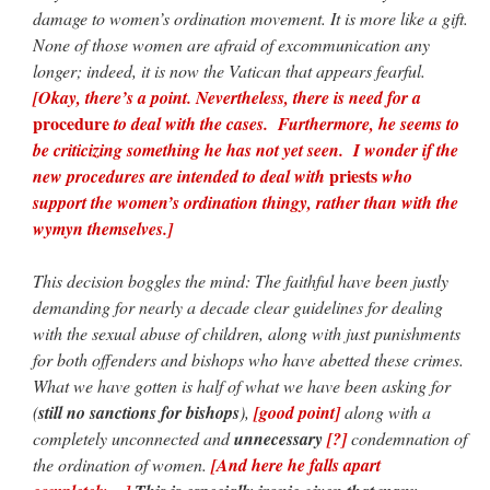
damage to women’s ordination movement. It is more like a gift.
None of those women are afraid of excommunication any
longer; indeed, it is now the Vatican that appears fearful.
[Okay, there’s a point. Nevertheless, there is need for a
procedure
to deal with the cases. Furthermore, he seems to
be criticizing something he has not yet seen. I wonder if the
priests
new procedures are intended to deal with
who
support the women’s ordination thingy, rather than with the
wymyn themselves.]
This decision boggles the mind: The faithful have been justly
demanding for nearly a decade clear guidelines for dealing
with the sexual abuse of children, along with just punishments
for both offenders and bishops who have abetted these crimes.
What we have gotten is half of what we have been asking for
(
still no sanctions for bishops
),
[good point]
along with a
completely unconnected and
unnecessary
[?]
condemnation of
the ordination of women.
[And here he falls apart