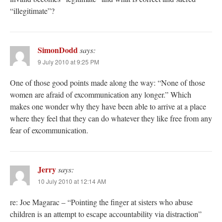
“illegitimate”?
SimonDodd
says:
9 July 2010 at 9:25 PM
One of those good points made along the way: “None of those
women are afraid of excommunication any longer.” Which
makes one wonder why they have been able to arrive at a place
where they feel that they can do whatever they like free from any
fear of excommunication.
Jerry
says:
10 July 2010 at 12:14 AM
re: Joe Magarac – “Pointing the finger at sisters who abuse
children is an attempt to escape accountability via distraction”