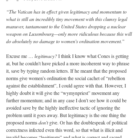
“The Vatican has in effect given legitimacy and momentum to
what is still an incredibly tiny movement with this clumsy legal
manuver, tantamount to the United States dropping a nuclear
weapon on Luxembourg—only more ridiculous because this will
do absolutely no damage to women’s ordination movement.”
Excuse me …
legitimacy?
I think I know what Cones is getting
at, but he couldn’t have picked a more incoherent way to phrase
it, save by typing random letters. If he meant that the proposed
norms give women’s ordination the social cachet of “rebellion
against the establishment”, I could agree with that. However, I
highly doubt it will give the “wymynpriest” movement any
further momentum; and in any case I don’t see how it could be
avoided save by the highly ineffective tactic of ignoring the
problem until it goes away. But legitimacy is the one thing the
proposed norms
don’t
give. Or has the doublespeak of political
correctness infected even this word, so that what is illicit and
invalid becomes “legitimate” and what is correct and sacred