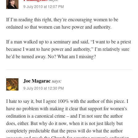
9 July 2010 at 12:07 PM
If I’m reading this right, they’re encouraging women to be
ordained so that women can have power and authority.
If a man walked up to a seminary and said, “I want to be a priest
because I want to have power and authority,” I’m relatively sure
he’d be turned away. No? What am I missing?
Joe Magarac
says:
9 July 2010 at 12:30 PM
I hate to say it, but I agree 100% with the author of this piece. I
have no problem with making it clear that support for women’s
ordination is a canonical crime – and I’m not sure the author
does, either. But why do it now, when it is not just likely but
completely predictable that the press will do what the author
suggests and mock the Church for equating women’s ordination