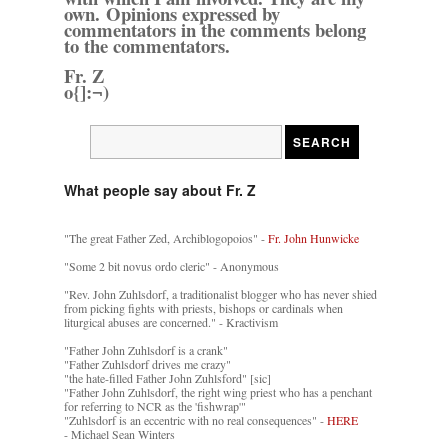
own. Opinions expressed by
commentators in the comments belong
to the commentators.
Fr. Z
o{]:¬)
What people say about Fr. Z
"The great Father Zed, Archiblogopoios" -
Fr. John Hunwicke
"Some 2 bit novus ordo cleric" - Anonymous
"Rev. John Zuhlsdorf, a traditionalist blogger who has never shied
from picking fights with priests, bishops or cardinals when
liturgical abuses are concerned." - Kractivism
"Father John Zuhlsdorf is a crank"
"Father Zuhlsdorf drives me crazy"
"the hate-filled Father John Zuhlsford" [sic]
"Father John Zuhlsdorf, the right wing priest who has a penchant
for referring to NCR as the 'fishwrap'"
"Zuhlsdorf is an eccentric with no real consequences" -
HERE
- Michael Sean Winters