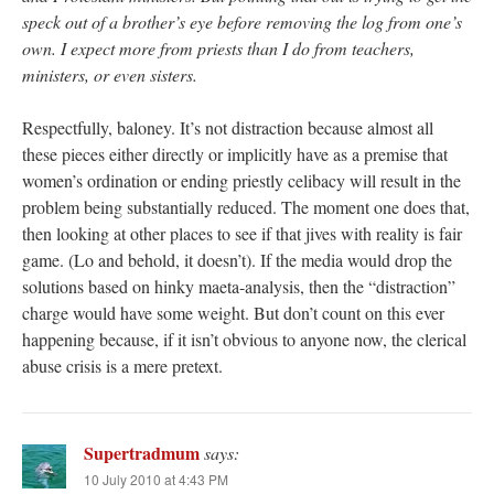
speck out of a brother’s eye before removing the log from one’s
own. I expect more from priests than I do from teachers,
ministers, or even sisters.
Respectfully, baloney. It’s not distraction because almost all
these pieces either directly or implicitly have as a premise that
women’s ordination or ending priestly celibacy will result in the
problem being substantially reduced. The moment one does that,
then looking at other places to see if that jives with reality is fair
game. (Lo and behold, it doesn’t). If the media would drop the
solutions based on hinky maeta-analysis, then the “distraction”
charge would have some weight. But don’t count on this ever
happening because, if it isn’t obvious to anyone now, the clerical
abuse crisis is a mere pretext.
Supertradmum
says:
10 July 2010 at 4:43 PM