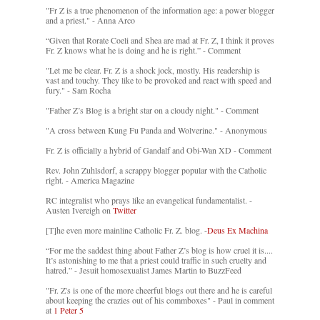
"Fr Z is a true phenomenon of the information age: a power blogger
and a priest." - Anna Arco
“Given that Rorate Coeli and Shea are mad at Fr. Z, I think it proves
Fr. Z knows what he is doing and he is right.” - Comment
"Let me be clear. Fr. Z is a shock jock, mostly. His readership is
vast and touchy. They like to be provoked and react with speed and
fury." - Sam Rocha
"Father Z’s Blog is a bright star on a cloudy night." - Comment
"A cross between Kung Fu Panda and Wolverine." - Anonymous
Fr. Z is officially a hybrid of Gandalf and Obi-Wan XD - Comment
Rev. John Zuhlsdorf, a scrappy blogger popular with the Catholic
right. - America Magazine
RC integralist who prays like an evangelical fundamentalist. -
Austen Ivereigh on
Twitter
[T]he even more mainline Catholic Fr. Z. blog. -
Deus Ex Machina
“For me the saddest thing about Father Z’s blog is how cruel it is....
It’s astonishing to me that a priest could traffic in such cruelty and
hatred.” - Jesuit homosexualist James Martin to BuzzFeed
"Fr. Z's is one of the more cheerful blogs out there and he is careful
about keeping the crazies out of his commboxes" - Paul in comment
at
1 Peter 5