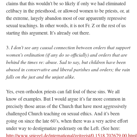
claims that this wouldn’t be so likely if only we had eliminated
celibacy in the priesthood, or allowed women to be priests, or, at
the extreme, largely abandon most of our apparently repressive
sexual teachings. In other words, it is not Fr. Z or the rest of us
starting this argument. It’s already out there.
3.
I don’t see any causal connection between orders that support
women’s ordination (if any do so officially) and orders that are
behind the times re: abuse. Sad to say, but children have been
abused in conservative and liberal parishes and orders; the rain
falls on the just and the unjust alike.
Yes, even orthodox priests can fall foul of these sins. We all
know of examples. But I would argue it’s far more common in
precisely those areas of the Church that have most aggressively
challenged Church teaching on sexual ethics. And it’s been
going on since the late 60’s, when there was a very active effort
under way to destigmatize pederasty on the Left. (See here:
http://www.spiegel.de/international/zeitgeist/0,1518,702679,00.html