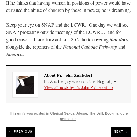
If he thinks that having women in positions of power would have
curtailed the abuse of children by those in power, he is dreaming.
Keep your eye on SNAP and the LCWR. One day we will see
SNAP protesting outside meetings of the LCWR…. and for
good reason. I look forward to US Catholic covering
that story
,
alongside the reporters of the
National Catholic Fishwrap
and
America
.
About Fr. John Zuhlsdorf
Fr. Z is the guy who runs this blog. o{]:¬)
View all posts by Fr. John Zuhlsdorf
→
This entry was posted in
Clerical Sexual Abuse
,
The Drill
. Bookmark the
permalink
.
←
PREVIOUS
NEXT →