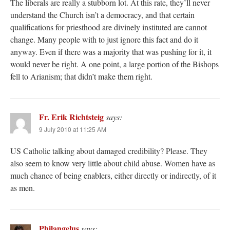
The liberals are really a stubborn lot. At this rate, they’ll never
understand the Church isn’t a democracy, and that certain
qualifications for priesthood are divinely instituted are cannot
change. Many people with to just ignore this fact and do it
anyway. Even if there was a majority that was pushing for it, it
would never be right. A one point, a large portion of the Bishops
fell to Arianism; that didn’t make them right.
Fr. Erik Richtsteig
says:
9 July 2010 at 11:25 AM
US Catholic talking about damaged credibility? Please. They
also seem to know very little about child abuse. Women have as
much chance of being enablers, either directly or indirectly, of it
as men.
Philangelus
says: