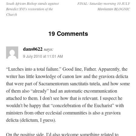
South African Bishop stands against
FINAL: Saturday morning 10 JULY
Benedict XVI’s restoration of the
Manhattan BLOGNIC
Church
19 Comments
dans0622
says:
9 July 2010 at 11:01 AM
“Lurches into a total failure.” Good line, Father. Apparently, the
writer has little knowledge of canon law and the graviora delicta
that were part of Sacramentorum sanctitatis tutela, and how some
of them also “already” had an automatic excommunication
attached to them. I don’t see how that is relevant. I suspect he
wouldn’t be happy that “concelebration of the Eucharist” with
ministers from other ecclesial communities is also a graviora
delicta (delictum, I guess).
On the positive side, I’d also welcome something related to