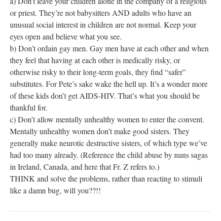
a) Don’t leave your children alone in the company of a religious
or priest. They’re not babysitters AND adults who have an
unusual social interest in children are not normal. Keep your
eyes open and believe what you see.
b) Don’t ordain gay men. Gay men have at each other and when
they feel that having at each other is medically risky, or
otherwise risky to their long-term goals, they find “safer”
substitutes. For Pete’s sake wake the hell up. It’s a wonder more
of these kids don’t get AIDS-HIV. That’s what you should be
thankful for.
c) Don’t allow mentally unhealthy women to enter the convent.
Mentally unhealthy women don’t make good sisters. They
generally make neurotic destructive sisters, of which type we’ve
had too many already. (Reference the child abuse by nuns sagas
in Ireland, Canada, and here that Fr. Z refers to.)
THINK and solve the problems, rather than reacting to stimuli
like a damn bug, will you??!!