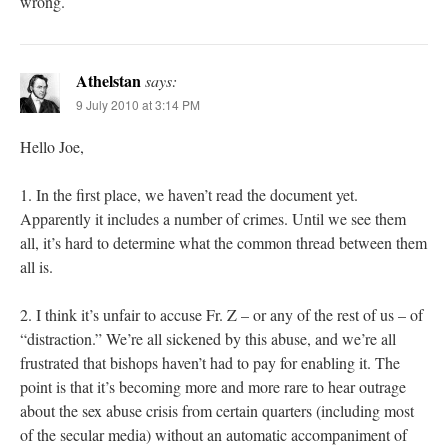
wrong.
Athelstan
says:
9 July 2010 at 3:14 PM
Hello Joe,
1. In the first place, we haven’t read the document yet.
Apparently it includes a number of crimes. Until we see them
all, it’s hard to determine what the common thread between them
all is.
2. I think it’s unfair to accuse Fr. Z – or any of the rest of us – of
“distraction.” We’re all sickened by this abuse, and we’re all
frustrated that bishops haven’t had to pay for enabling it. The
point is that it’s becoming more and more rare to hear outrage
about the sex abuse crisis from certain quarters (including most
of the secular media) without an automatic accompaniment of