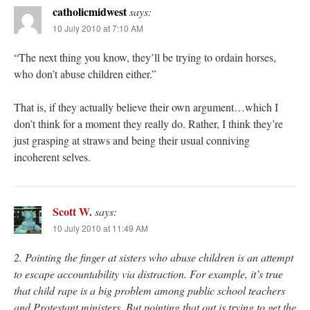
catholicmidwest
says:
10 July 2010 at 7:10 AM
“The next thing you know, they’ll be trying to ordain horses,
who don’t abuse children either.”
That is, if they actually believe their own argument…which I
don’t think for a moment they really do. Rather, I think they’re
just grasping at straws and being their usual conniving
incoherent selves.
Scott W.
says:
10 July 2010 at 11:49 AM
2. Pointing the finger at sisters who abuse children is an attempt
to escape accountability via distraction. For example, it’s true
that child rape is a big problem among public school teachers
and Protestant ministers. But pointing that out is trying to get the