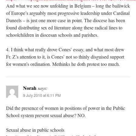
And what we see now unfolding in Belgium – long the bailiwick
of Europe’s arguably most progressive leadership under Cardinal
Daneels – is just one more case in point. The diocese has been
found distributing sex ed literature along these radical lines to
schoolchildren in diocesan schools and parishes.
4. I think what really drove Cones’ essay, and what most drew
Fr. Z’s attention to it, is Cones’ not so thinly disguised support
for women’s ordination. Methinks he doth protest too much.
Norah
says:
9 July 2010 at 6:11 PM
Did the presence of women in positions of power in the Public
School system prevent sexual abuse? NO.
Sexual abuse in public schools