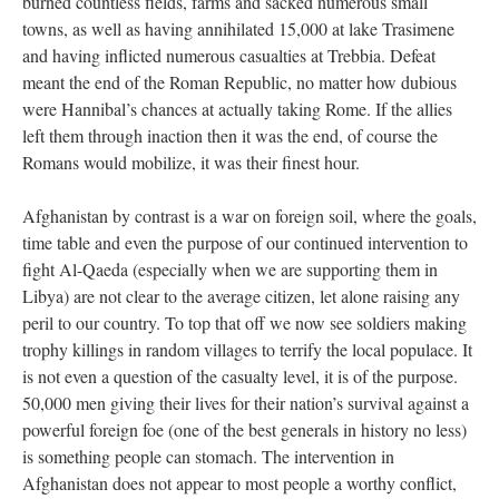
burned countless fields, farms and sacked numerous small
towns, as well as having annihilated 15,000 at lake Trasimene
and having inflicted numerous casualties at Trebbia. Defeat
meant the end of the Roman Republic, no matter how dubious
were Hannibal’s chances at actually taking Rome. If the allies
left them through inaction then it was the end, of course the
Romans would mobilize, it was their finest hour.
Afghanistan by contrast is a war on foreign soil, where the goals,
time table and even the purpose of our continued intervention to
fight Al-Qaeda (especially when we are supporting them in
Libya) are not clear to the average citizen, let alone raising any
peril to our country. To top that off we now see soldiers making
trophy killings in random villages to terrify the local populace. It
is not even a question of the casualty level, it is of the purpose.
50,000 men giving their lives for their nation’s survival against a
powerful foreign foe (one of the best generals in history no less)
is something people can stomach. The intervention in
Afghanistan does not appear to most people a worthy conflict,