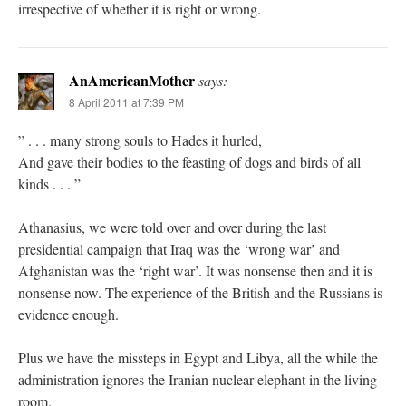
irrespective of whether it is right or wrong.
AnAmericanMother
says:
8 April 2011 at 7:39 PM
” . . . many strong souls to Hades it hurled,
And gave their bodies to the feasting of dogs and birds of all
kinds . . . ”
Athanasius, we were told over and over during the last
presidential campaign that Iraq was the ‘wrong war’ and
Afghanistan was the ‘right war’. It was nonsense then and it is
nonsense now. The experience of the British and the Russians is
evidence enough.
Plus we have the missteps in Egypt and Libya, all the while the
administration ignores the Iranian nuclear elephant in the living
room.