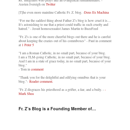
Austen Ivereigh on
Twitter
[T]he even more mainline Catholic Fr. Z. blog. -
Deus Ex Machina
“For me the saddest thing about Father Z’s blog is how cruel it is....
It’s astonishing to me that a priest could traffic in such cruelty and
hatred.” - Jesuit homosexualist James Martin to BuzzFeed
"Fr. Z's is one of the more cheerful blogs out there and he is careful
about keeping the crazies out of his commboxes" - Paul in comment
at
1 Peter 5
"I am a Roman Catholic, in no small part, because of your blog.
I am a TLM-going Catholic, in no small part, because of your blog.
And I am in a state of grace today, in no small part, because of your
blog."
- Tom in
comment
"Thank you for the delightful and edifying omnibus that is your
blog."-
Reader comment.
"Fr. Z disgraces his priesthood as a grifter, a liar, and a bully. -
-
Mark Shea
Fr. Z’s Blog is a Founding Member of…