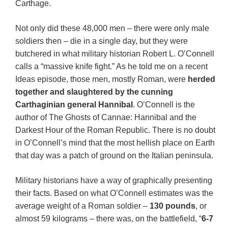
Carthage.
Not only did these 48,000 men – there were only male
soldiers then – die in a single day, but they were
butchered in what military historian Robert L. O’Connell
calls a “massive knife fight.” As he told me on a recent
Ideas episode, those men, mostly Roman, were
herded
together and slaughtered by the cunning
Carthaginian general Hannibal
. O’Connell is the
author of The Ghosts of Cannae: Hannibal and the
Darkest Hour of the Roman Republic. There is no doubt
in O’Connell’s mind that the most hellish place on Earth
that day was a patch of ground on the Italian peninsula.
Military historians have a way of graphically presenting
their facts. Based on what O’Connell estimates was the
average weight of a Roman soldier –
130 pounds
, or
almost 59 kilograms – there was, on the battlefield, “
6-7