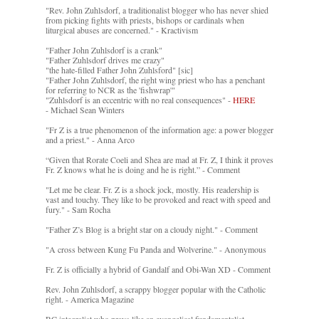
"Rev. John Zuhlsdorf, a traditionalist blogger who has never shied
from picking fights with priests, bishops or cardinals when
liturgical abuses are concerned." - Kractivism
"Father John Zuhlsdorf is a crank"
"Father Zuhlsdorf drives me crazy"
"the hate-filled Father John Zuhlsford" [sic]
"Father John Zuhlsdorf, the right wing priest who has a penchant
for referring to NCR as the 'fishwrap'"
"Zuhlsdorf is an eccentric with no real consequences" -
HERE
- Michael Sean Winters
"Fr Z is a true phenomenon of the information age: a power blogger
and a priest." - Anna Arco
“Given that Rorate Coeli and Shea are mad at Fr. Z, I think it proves
Fr. Z knows what he is doing and he is right.” - Comment
"Let me be clear. Fr. Z is a shock jock, mostly. His readership is
vast and touchy. They like to be provoked and react with speed and
fury." - Sam Rocha
"Father Z’s Blog is a bright star on a cloudy night." - Comment
"A cross between Kung Fu Panda and Wolverine." - Anonymous
Fr. Z is officially a hybrid of Gandalf and Obi-Wan XD - Comment
Rev. John Zuhlsdorf, a scrappy blogger popular with the Catholic
right. - America Magazine
RC integralist who prays like an evangelical fundamentalist. -