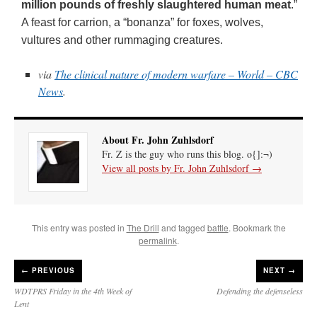
million pounds of freshly slaughtered human meat
.”
A feast for carrion, a “bonanza” for foxes, wolves,
vultures and other rummaging creatures.
via
The clinical nature of modern warfare – World – CBC
News
.
About Fr. John Zuhlsdorf
Fr. Z is the guy who runs this blog. o{]:¬)
View all posts by Fr. John Zuhlsdorf
→
This entry was posted in
The Drill
and tagged
battle
. Bookmark the
permalink
.
←
PREVIOUS
NEXT →
WDTPRS Friday in the 4th Week of
Defending the defenseless
Lent