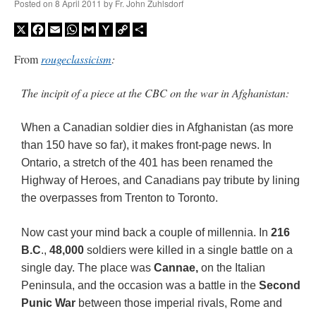
Posted on
8 April 2011
by
Fr. John Zuhlsdorf
X
Facebook
Email
WhatsApp
Gmail
Yahoo
Copy
Share
Mail
Link
From
rougeclassicism
:
The incipit of a piece at the CBC on the war in Afghanistan:
When a Canadian soldier dies in Afghanistan (as more
than 150 have so far), it makes front-page news. In
Ontario, a stretch of the 401 has been renamed the
Highway of Heroes, and Canadians pay tribute by lining
the overpasses from Trenton to Toronto.
Now cast your mind back a couple of millennia. In
216
B.C
.,
48,000
soldiers were killed in a single battle on a
single day. The place was
Cannae,
on the Italian
Peninsula, and the occasion was a battle in the
Second
Punic War
between those imperial rivals, Rome and