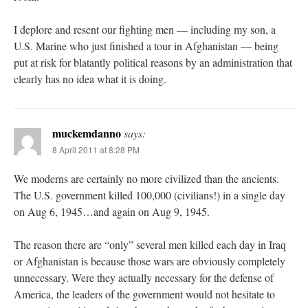
I deplore and resent our fighting men — including my son, a
U.S. Marine who just finished a tour in Afghanistan — being
put at risk for blatantly political reasons by an administration that
clearly has no idea what it is doing.
muckemdanno
says:
8 April 2011 at 8:28 PM
We moderns are certainly no more civilized than the ancients.
The U.S. government killed 100,000 (civilians!) in a single day
on Aug 6, 1945…and again on Aug 9, 1945.
The reason there are “only” several men killed each day in Iraq
or Afghanistan is because those wars are obviously completely
unnecessary. Were they actually necessary for the defense of
America, the leaders of the government would not hesitate to