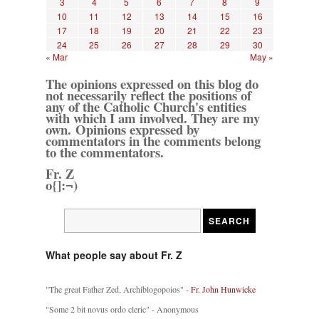
3
4
5
6
7
8
9
10
11
12
13
14
15
16
17
18
19
20
21
22
23
24
25
26
27
28
29
30
« Mar
May »
The opinions expressed on this blog do
not necessarily reflect the positions of
any of the Catholic Church's entities
with which I am involved. They are my
own. Opinions expressed by
commentators in the comments belong
to the commentators.
Fr. Z
o{]:¬)
What people say about Fr. Z
"The great Father Zed, Archiblogopoios" -
Fr. John Hunwicke
"Some 2 bit novus ordo cleric" - Anonymous