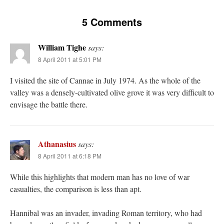
5 Comments
William Tighe
says:
8 April 2011 at 5:01 PM
I visited the site of Cannae in July 1974. As the whole of the
valley was a densely-cultivated olive grove it was very difficult to
envisage the battle there.
Athanasius
says:
8 April 2011 at 6:18 PM
While this highlights that modern man has no love of war
casualties, the comparison is less than apt.
Hannibal was an invader, invading Roman territory, who had