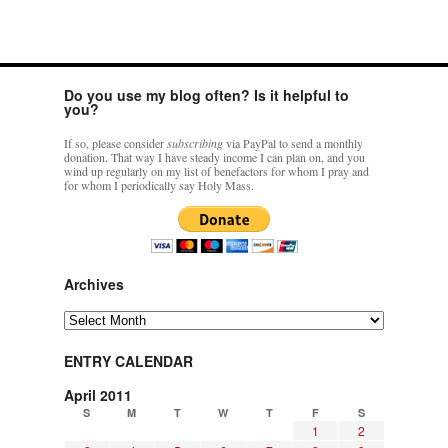
Do you use my blog often? Is it helpful to
you?
If so, please consider
subscribing
via PayPal to send a monthly
donation. That way I have steady income I can plan on, and you
wind up regularly on my list of benefactors for whom I pray and
for whom I periodically say Holy Mass.
Archives
Archives
ENTRY CALENDAR
April 2011
S
M
T
W
T
F
S
1
2