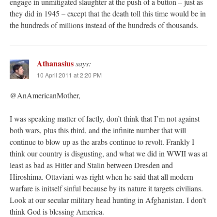
engage in unmitigated slaughter at the push of a button – just as
they did in 1945 – except that the death toll this time would be in
the hundreds of millions instead of the hundreds of thousands.
Athanasius
says:
10 April 2011 at 2:20 PM
@AnAmericanMother,
I was speaking matter of factly, don’t think that I’m not against
both wars, plus this third, and the infinite number that will
continue to blow up as the arabs continue to revolt. Frankly I
think our country is disgusting, and what we did in WWII was at
least as bad as Hitler and Stalin between Dresden and
Hiroshima. Ottaviani was right when he said that all modern
warfare is initself sinful because by its nature it targets civilians.
Look at our secular military head hunting in Afghanistan. I don’t
think God is blessing America.