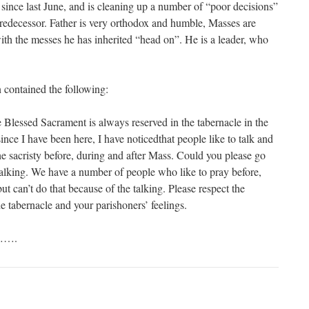
 since last June, and is cleaning up a number of “poor decisions”
 predecessor. Father is very orthodox and humble, Masses are
with the messes he has inherited “head on”. He is a leader, who
n contained the following:
Blessed Sacrament is always reserved in the tabernacle in the
nce I have been here, I have noticedthat people like to talk and
he sacristy before, during and after Mass. Could you please go
talking. We have a number of people who like to pray before,
ut can’t do that because of the talking. Please respect the
e tabernacle and your parishoners’ feelings.
…….