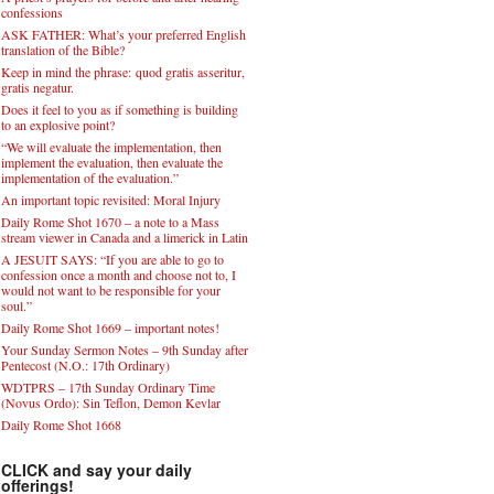
confessions
ASK FATHER: What’s your preferred English
translation of the Bible?
Keep in mind the phrase: quod gratis asseritur,
gratis negatur.
Does it feel to you as if something is building
to an explosive point?
“We will evaluate the implementation, then
implement the evaluation, then evaluate the
implementation of the evaluation.”
An important topic revisited: Moral Injury
Daily Rome Shot 1670 – a note to a Mass
stream viewer in Canada and a limerick in Latin
A JESUIT SAYS: “If you are able to go to
confession once a month and choose not to, I
would not want to be responsible for your
soul.”
Daily Rome Shot 1669 – important notes!
Your Sunday Sermon Notes – 9th Sunday after
Pentecost (N.O.: 17th Ordinary)
WDTPRS – 17th Sunday Ordinary Time
(Novus Ordo): Sin Teflon, Demon Kevlar
Daily Rome Shot 1668
CLICK and say your daily
offerings!