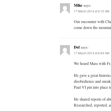
Mike
says:
17 March 2014 at 5:15 AM
Our encounter with Chri
come down the mountain 
Del
says:
17 March 2014 at 6:54 AM
We heard Mass with Fr. R
He gave a great histor
disobedience and sneaky 
Paul VI put into place t
He shared reports of ab
Researched, reported, a