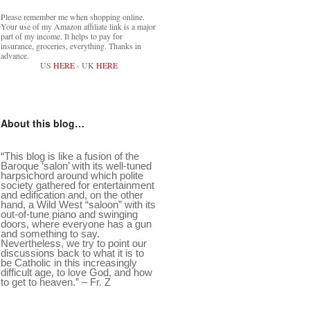
Please remember me when shopping online.
Your use of my Amazon affiliate link is a major
part of my income. It helps to pay for
insurance, groceries, everything. Thanks in
advance.
US
HERE
- UK
HERE
About this blog…
“This blog is like a fusion of the
Baroque ‘salon’ with its well-tuned
harpsichord around which polite
society gathered for entertainment
and edification and, on the other
hand, a Wild West “saloon” with its
out-of-tune piano and swinging
doors, where everyone has a gun
and something to say.
Nevertheless, we try to point our
discussions back to what it is to
be Catholic in this increasingly
difficult age, to love God, and how
to get to heaven.” – Fr. Z