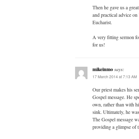
Then he gave us a great 
and practical advice on 
Eucharist.
A very fitting sermon fo
for us!
mikeinmo
says:
17 March 2014 at 7:13 AM
Our priest makes his ser
Gospel message. He spo
own, rather than with h
sink. Ultimately, he wa
The Gospel message was
providing a glimpse of th