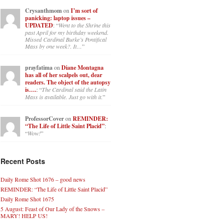
Crysanthmom
on
I’m sort of
panicking: laptop issues –
UPDATED
: “
Went to the Shrine this
past April for my birthday weekend.
Missed Cardinal Burke’s Pontifical
Mass by one week?. It…
”
prayfatima
on
Diane Montagna
has all of her scalpels out, dear
readers. The object of the autopsy
is….
: “
The Cardinal said the Latin
Mass is available. Just go with it.
”
ProfessorCover
on
REMINDER:
“The Life of Little Saint Placid”
:
“
Wow!
”
Recent Posts
Daily Rome Shot 1676 – good news
REMINDER: “The Life of Little Saint Placid”
Daily Rome Shot 1675
5 August: Feast of Our Lady of the Snows –
MARY! HELP US!