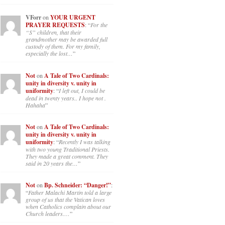
VForr
on
YOUR URGENT
PRAYER REQUESTS
: “
For the
“S” children, that their
grandmother may be awarded full
custody of them. For my family,
especially the lost…
”
Not
on
A Tale of Two Cardinals:
unity in diversity v. unity in
uniformity
: “
I left out, I could be
dead in twenty years.. I hope not .
Hahaha
”
Not
on
A Tale of Two Cardinals:
unity in diversity v. unity in
uniformity
: “
Recently I was talking
with two young Traditional Priests.
They made a great comment. They
said in 20 years the…
”
Not
on
Bp. Schneider: “Danger!”
:
“
Father Malachi Martin told a large
group of us that the Vatican loves
when Catholics complain about our
Church leaders.…
”