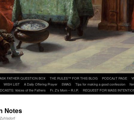
ASK FATHER QUESTION BOX
THE RULES™ FOR THIS BLOG
PODCAzT PAGE
Y
WISH LIST
A Daily Offering Prayer
SWAG
Tips for making a good confession
Ne
DCASTS: Voices of the Fathers
Fr. Z’s Mom – R.I.P.
REQUEST FOR MASS INTENTIO
n Notes
 Zuhlsdorf
are