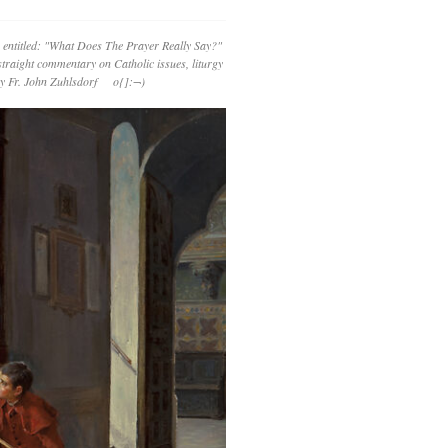
 entitled: "What Does The Prayer Really Say?"
straight commentary on Catholic issues, liturgy
 by Fr. John Zuhlsdorf o{]:¬)