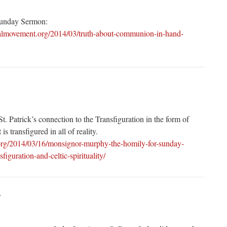
Sunday Sermon:
calmovement.org/2014/03/truth-about-communion-in-hand-
t. Patrick’s connection to the Transfiguration in the form of
 is transfigured in all of reality.
.org/2014/03/16/monsignor-murphy-the-homily-for-sunday-
iguration-and-celtic-spirituality/
: