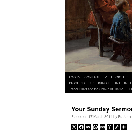
Skip
LOG IN
CONTACT Fr Z
REGISTER
to
PRAYER BEFORE USING THE INTERNET
content
Tracer Bullet and the Smoke of Libville
PO
Your Sunday Sermo
Posted on
17 March 2014
by
Fr. John
X
Facebook
Email
WhatsApp
Gmail
Yahoo
Copy
Sh