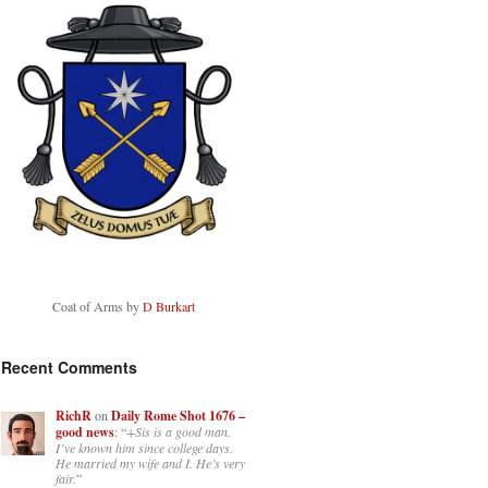
Coat of Arms by
D Burkart
Recent Comments
RichR
on
Daily Rome Shot 1676 –
good news
: “
+Sis is a good man.
I’ve known him since college days.
He married my wife and I. He’s very
fair.
”