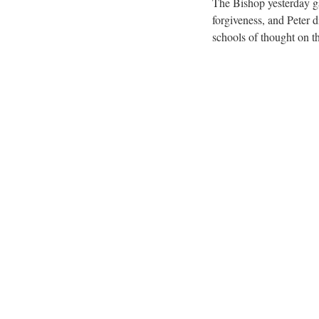
The Bishop yesterday ga
forgiveness, and Peter d
schools of thought on th