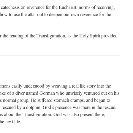
catechesis on reverence for the Eucharist, norms of receiving,
how to use the altar rail to deepen our own reverence for the
r the reading of the Transfiguration, as the Holy Spirit provided
mons easily understood by weaving a real life story into the
ke of a diver named Gorman who unwisely ventured out on his
is normal group. He suffered stomach cramps, and began to
s rescued by a dolphin. God’s presence was there in the rescue.
 about the Transfiguration. God was also present there,
e next life.