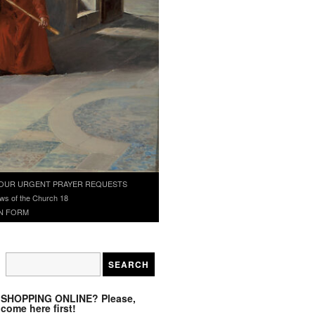
OUR URGENT PRAYER REQUESTS
ws of the Church 18
N FORM
SHOPPING ONLINE? Please,
come here first!