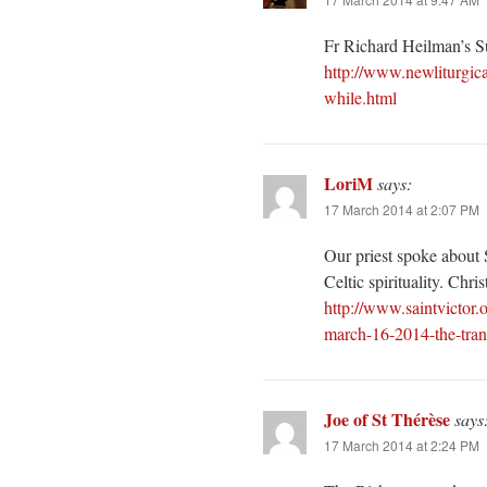
Fr Richard Heilman’s 
http://www.newliturgi
while.html
LoriM
says:
17 March 2014 at 2:07 PM
Our priest spoke about S
Celtic spirituality. Christ
http://www.saintvictor
march-16-2014-the-transf
Joe of St Thérèse
says
17 March 2014 at 2:24 PM