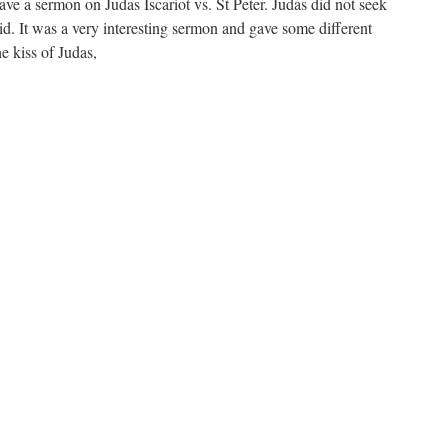
ve a sermon on Judas Iscariot vs. St Peter. Judas did not seek
id. It was a very interesting sermon and gave some different
e kiss of Judas,