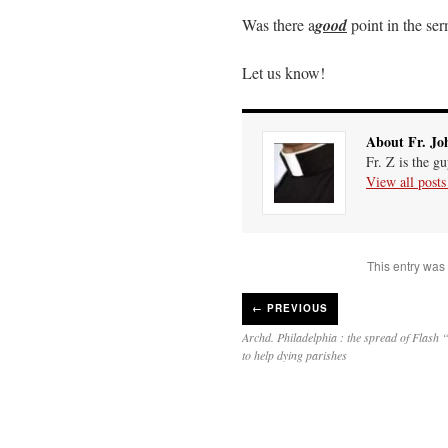
Mail
Link
Was there a
good
point in the se
Let us know!
About Fr. Jo
Fr. Z is the g
View all post
This entry was
←
PREVIOUS
Archd. Philadelphia : the spread of Flas
to help dying parishes