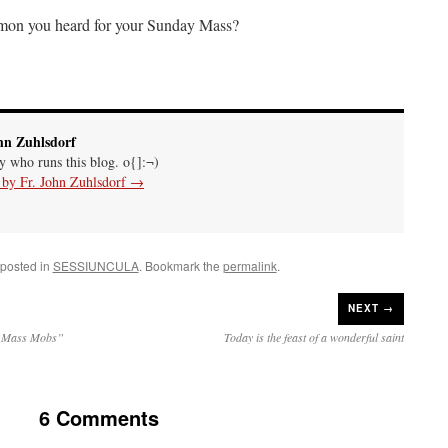
rmon you heard for your Sunday Mass?
hn Zuhlsdorf
uy who runs this blog. o{]:¬)
s by Fr. John Zuhlsdorf
→
 posted in
SESSIUNCULA
. Bookmark the
permalink
.
NEXT →
h “Mass Mobs”
Today is the feast of a wonderful saint
6 Comments