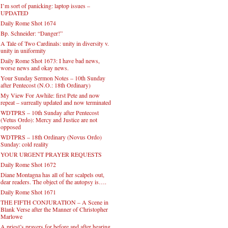
I’m sort of panicking: laptop issues –
UPDATED
Daily Rome Shot 1674
Bp. Schneider: “Danger!”
A Tale of Two Cardinals: unity in diversity v.
unity in uniformity
Daily Rome Shot 1673: I have bad news,
worse news and okay news.
Your Sunday Sermon Notes – 10th Sunday
after Pentecost (N.O.: 18th Ordinary)
My View For Awhile: first Pete and now
repeat – surreally updated and now terminated
WDTPRS – 10th Sunday after Pentecost
(Vetus Ordo): Mercy and Justice are not
opposed
WDTPRS – 18th Ordinary (Novus Ordo)
Sunday: cold reality
YOUR URGENT PRAYER REQUESTS
Daily Rome Shot 1672
Diane Montagna has all of her scalpels out,
dear readers. The object of the autopsy is….
Daily Rome Shot 1671
THE FIFTH CONJURATION – A Scene in
Blank Verse after the Manner of Christopher
Marlowe
A priest’s prayers for before and after hearing