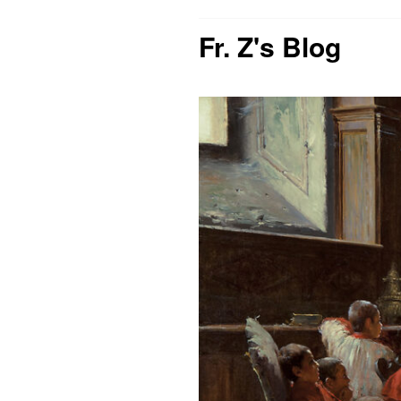
Fr. Z's Blog