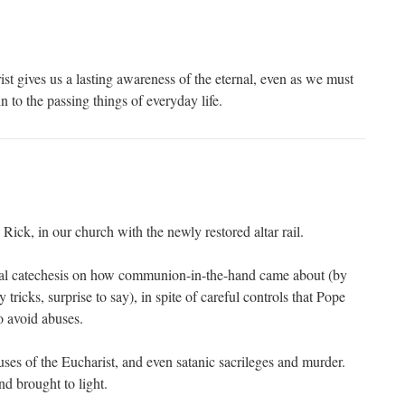
st gives us a lasting awareness of the eternal, even as we must
to the passing things of everyday life.
ick, in our church with the newly restored altar rail.
ical catechesis on how communion-in-the-hand came about (by
tricks, surprise to say), in spite of careful controls that Pope
o avoid abuses.
uses of the Eucharist, and even satanic sacrileges and murder.
nd brought to light.