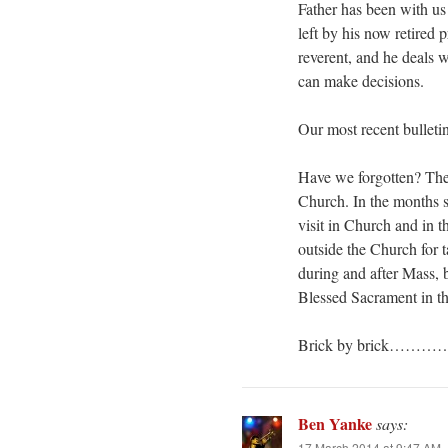
Father has been with us
left by his now retired
reverent, and he deals 
can make decisions.
Our most recent bulleti
Have we forgotten? The 
Church. In the months si
visit in Church and in t
outside the Church for 
during and after Mass, b
Blessed Sacrament in th
Brick by brick………
Ben Yanke
says:
17 March 2014 at 9:47 AM