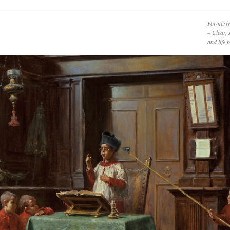
Formerly
– Clear, 
and life